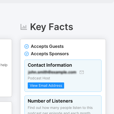
Key Facts
Accepts Guests
Accepts Sponsors
Contact Information
 help
Podcast Host
View Email Address
Number of Listeners
Find out how many people listen to this
podcast per episode and each month.