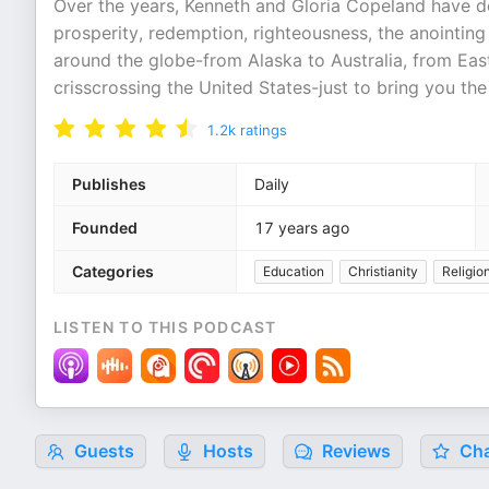
Over the years, Kenneth and Gloria Copeland have del
prosperity, redemption, righteousness, the anointing 
around the globe-from Alaska to Australia, from East
crisscrossing the United States-just to bring you th
1.2k
ratings
Publishes
Daily
Founded
17 years ago
Categories
Education
Christianity
Religion
LISTEN TO THIS PODCAST
Guests
Hosts
Reviews
Cha