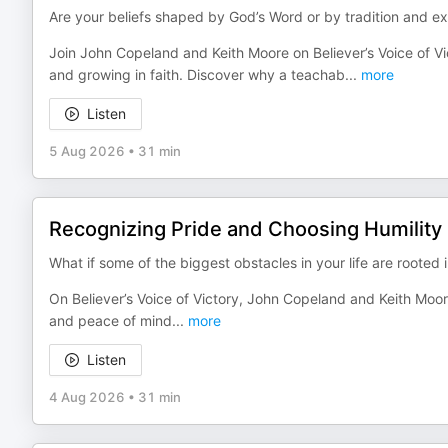
Are your beliefs shaped by God’s Word or by tradition and e
Join John Copeland and Keith Moore on Believer’s Voice of Vic
and growing in faith. Discover why a teachab
...
more
Listen
5 Aug 2026
•
31 min
Recognizing Pride and Choosing Humility
What if some of the biggest obstacles in your life are rooted
On Believer’s Voice of Victory, John Copeland and Keith Moore
and peace of mind
...
more
Listen
4 Aug 2026
•
31 min