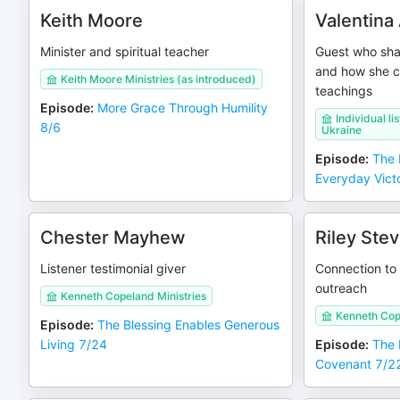
Keith Moore
Valentina
Minister and spiritual teacher
Guest who shar
and how she 
Keith Moore Ministries (as introduced)
teachings
Episode
:
More Grace Through Humility
Individual l
8/6
Ukraine
Episode
:
The B
Everyday Vict
Chester Mayhew
Riley Ste
Listener testimonial giver
Connection to
outreach
Kenneth Copeland Ministries
Kenneth Cop
Episode
:
The Blessing Enables Generous
Living 7/24
Episode
:
The 
Covenant 7/2