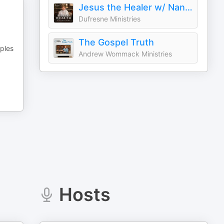
Jesus the Healer w/ Nancy Dufresne Audio Podcast
Dufresne Ministries
The Gospel Truth
mples
Andrew Wommack Ministries
Hosts