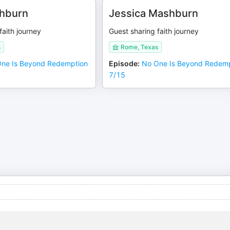
hburn
Jessica Mashburn
faith journey
Guest sharing faith journey
s
Rome, Texas
ne Is Beyond Redemption
Episode
:
No One Is Beyond Redem
7/15