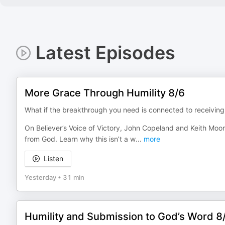
Latest Episodes
More Grace Through Humility 8/6
What if the breakthrough you need is connected to receiving
On Believer’s Voice of Victory, John Copeland and Keith Moor
from God. Learn why this isn’t a w
...
more
Listen
Yesterday
•
31 min
Humility and Submission to God’s Word 8