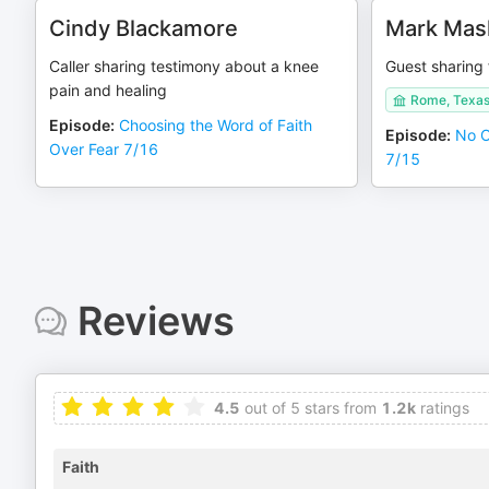
Cindy Blackamore
Mark Mas
Caller sharing testimony about a knee
Guest sharing 
pain and healing
Rome, Texa
Episode
:
Choosing the Word of Faith
Episode
:
No O
Over Fear 7/16
7/15
Reviews
4.5
out of 5 stars from
1.2k
ratings
Faith