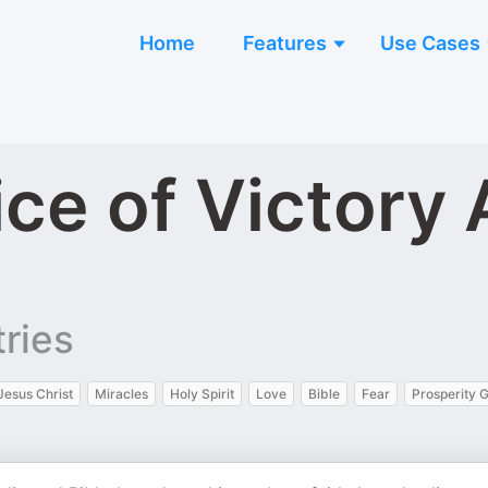
Home
Features
Use Cases
ice of Victory
ries
Jesus Christ
Miracles
Holy Spirit
Love
Bible
Fear
Prosperity 