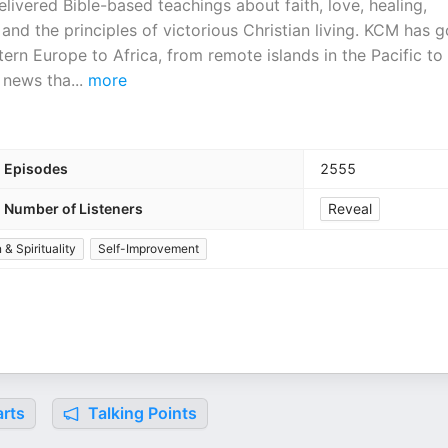
ivered Bible-based teachings about faith, love, healing,
and the principles of victorious Christian living. KCM has 
ern Europe to Africa, from remote islands in the Pacific to
e news tha
...
more
Episodes
2555
Number of Listeners
Reveal
 & Spirituality
Self-Improvement
rts
Talking Points