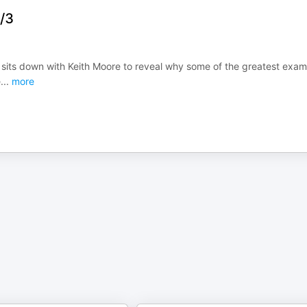
8/3
d sits down with Keith Moore to reveal why some of the greatest exa
e
...
more