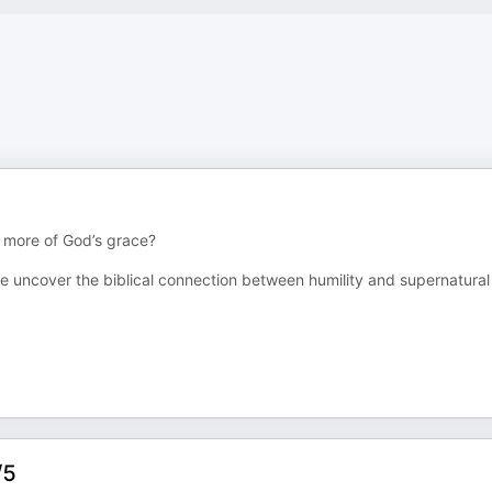
 more of God’s grace?
e uncover the biblical connection between humility and supernatural
/5