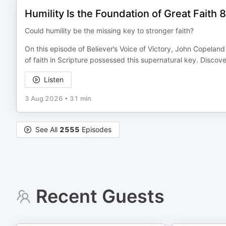
Humility Is the Foundation of Great Faith 
Could humility be the missing key to stronger faith?
On this episode of Believer’s Voice of Victory, John Copelan
of faith in Scripture possessed this supernatural key. Discov
Listen
3 Aug 2026
•
31 min
See All
2555
Episodes
Recent Guests