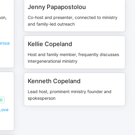
Jenny Papapostolou
son,
Co-host and presenter, connected to ministry
and family-led outreach
erous
Kellie Copeland
Host and family member, frequently discusses
intergenerational ministry
Kenneth Copeland
Lead host, prominent ministry founder and
spokesperson
X)
 Love