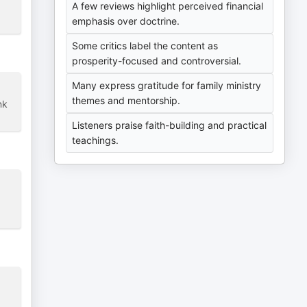
A few reviews highlight perceived financial
emphasis over doctrine.
Some critics label the content as
prosperity-focused and controversial.
Many express gratitude for family ministry
themes and mentorship.
nk
Listeners praise faith-building and practical
teachings.