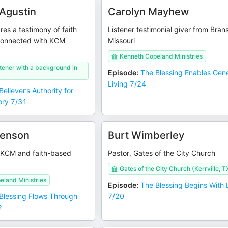
 Agustin
Carolyn Mayhew
es a testimony of faith
Listener testimonial giver from Bran
connected with KCM
Missouri
Kenneth Copeland Ministries
istener with a background in
Episode
:
The Blessing Enables Gen
Living 7/24
eliever’s Authority for
ory 7/31
venson
Burt Wimberley
 KCM and faith-based
Pastor, Gates of the City Church
Gates of the City Church (Kerrville, T
eland Ministries
Episode
:
The Blessing Begins With
Blessing Flows Through
7/20
2