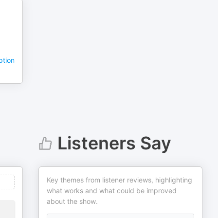
ption
Listeners Say
Key themes from listener reviews, highlighting
what works and what could be improved
about the show.