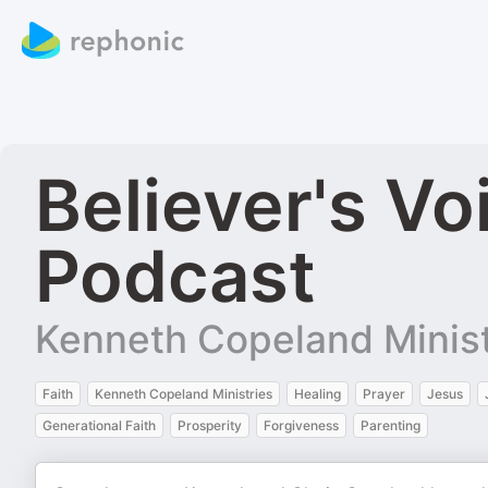
Believer's Vo
Podcast
Kenneth Copeland Minist
Faith
Kenneth Copeland Ministries
Healing
Prayer
Jesus
Generational Faith
Prosperity
Forgiveness
Parenting