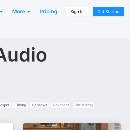
More
Pricing
Sign In
Get Started
 Audio
Gospel
Tithing
Hebrews
Covenant
Christianity