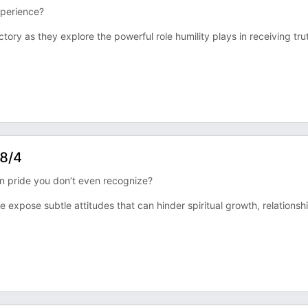
xperience?
tory as they explore the powerful role humility plays in receiving tru
 8/4
 in pride you don’t even recognize?
 expose subtle attitudes that can hinder spiritual growth, relationsh