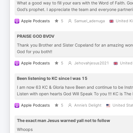
What a good way to fill your ears with the Word of Faith. G
God’s prophet. I appreciate the team and everyone partnerin
Apple Podcasts
5
Samuel_adenuga
United K
PRAISE GOD BVOV
Thank you Brother and Sister Copeland for an amazing word
God for you both!!
Apple Podcasts
5
Jehovahjesus2021
United
Been listening to KC since I was 15
I am now 63 KC & Gloria have Been and continue to be Instru
Listen with open hearts God Will Speak To you !!! KC is The
Apple Podcasts
5
Annie’s Delight
United Sta
The exact man Jesus warned yall not to follow
Whoops