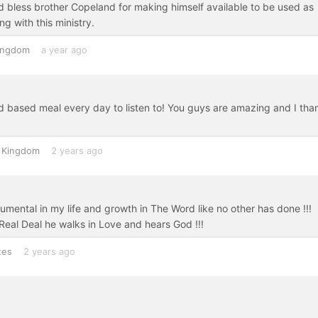
od bless brother Copeland for making himself available to be used as
g with this ministry.
ingdom
a year ago
 based meal every day to listen to! You guys are amazing and I tha
 Kingdom
2 years ago
mental in my life and growth in The Word like no other has done !!!
 Real Deal he walks in Love and hears God !!!
tes
2 years ago