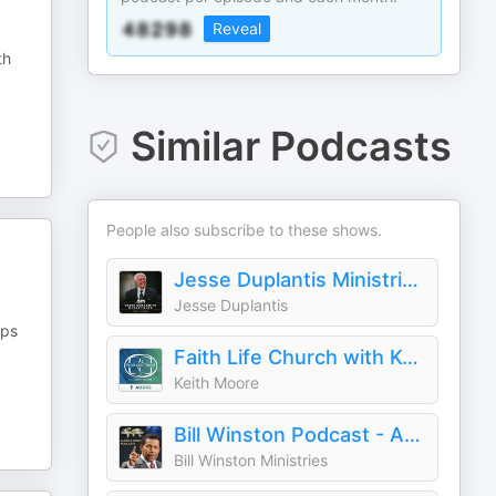
Reveal
th
Similar Podcasts
People also subscribe to these shows.
Jesse Duplantis Ministries Audio Podcast
Jesse Duplantis
ips
Faith Life Church with Keith Moore (Audio)
Keith Moore
Bill Winston Podcast - Audio
Bill Winston Ministries