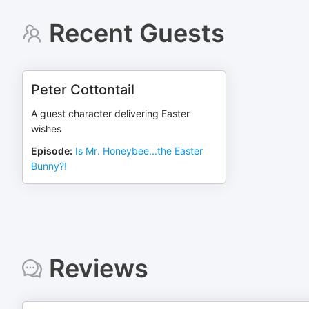
Recent Guests
Peter Cottontail
A guest character delivering Easter
wishes
Episode
:
Is Mr. Honeybee...the Easter
Bunny?!
Reviews