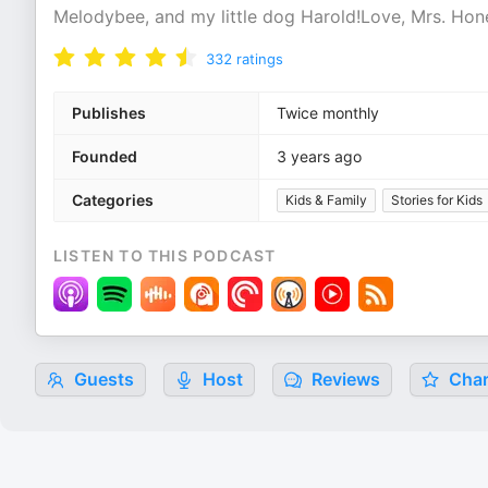
Melodybee, and my little dog Harold!Love, Mrs. Ho
332
ratings
Publishes
Twice monthly
Founded
3 years ago
Categories
Kids & Family
Stories for Kids
LISTEN TO THIS PODCAST
Guests
Host
Reviews
Char