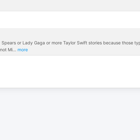
itney Spears or Lady Gaga or more Taylor Swift stories because those t
 not Mi
...
more