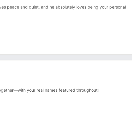
 loves peace and quiet, and he absolutely loves being your personal
together—with your real names featured throughout!