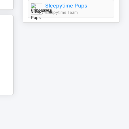
Sleepytime Pups
Sleepytime Team