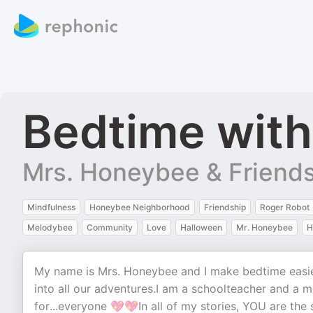
Bedtime wit
Mrs. Honeybee & Friend
Mindfulness
Honeybee Neighborhood
Friendship
Roger Robot
Melodybee
Community
Love
Halloween
Mr. Honeybee
H
My name is Mrs. Honeybee and I make bedtime easier 
into all our adventures.I am a schoolteacher and a 
for...everyone 💖💖In all of my stories, YOU are the