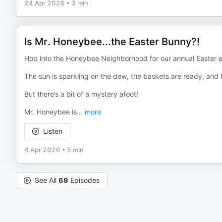
24 Apr 2026
•
3 min
Is Mr. Honeybee...the Easter Bunny?!
Hop into the Honeybee Neighborhood for our annual Easter 
The sun is sparkling on the dew, the baskets are ready, and M
But there’s a bit of a mystery afoot!
Mr. Honeybee is
...
more
Listen
4 Apr 2026
•
5 min
See All
69
Episodes