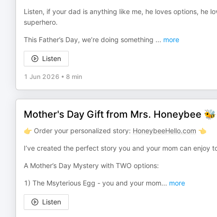
Listen, if your dad is anything like me, he loves options, he
superhero.
This Father’s Day, we’re doing something
...
more
Listen
1 Jun 2026
•
8 min
Mother's Day Gift from Mrs. Honeybee 🐝
👉 Order your personalized story:
HoneybeeHello.com
👈
I’ve created the perfect story you and your mom can enjoy 
A Mother’s Day Mystery with TWO options:
1) The Msyterious Egg - you and your mom
...
more
Listen