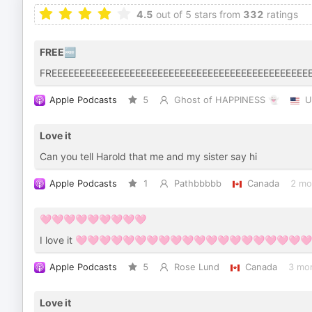
4.5
out of 5 stars from
332
ratings
FREE🆓
FREEEEEEEEEEEEEEEEEEEEEEEEEEEEEEEEEEEEEEEEEEEEEE
Apple Podcasts
5
Ghost of HAPPINESS 👻
U
Love it
Can you tell Harold that me and my sister say hi
Apple Podcasts
1
Pathbbbbb
Canada
2 mo
🩷🩷🩷🩷🩷🩷🩷🩷🩷
I love it 🩷🩷🩷🩷🩷🩷🩷🩷🩷🩷🩷🩷🩷🩷🩷🩷🩷🩷🩷
Apple Podcasts
5
Rose Lund
Canada
3 mo
Love it