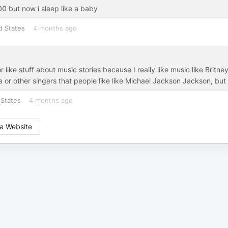
:00 but now i sleep like a baby
d States
4 months ago
r or like stuff about music stories because I really like music like Br
or other singers that people like like Michael Jackson Jackson, but
 States
4 months ago
a Website