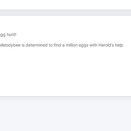
egg hunt!
elodybee is determined to find a million eggs with Harold’s help.