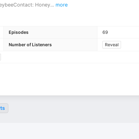
neybeeContact: Honey
...
more
Episodes
69
Number of Listeners
Reveal
ts