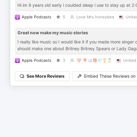
Hi im 9 years old early i coulded sleep i use to stay up at 2
Apple Podcasts
5
Love Mrs.honeybee
Unite
Great now make my music stories
I really like music so I would like it if you made more singe
should make one about Britney Britney Spears or Lady Gaga 
Apple Podcasts
3
💝 🎈🪩🎁💎🏆🥇
United
See More Reviews
Embed These Reviews on 