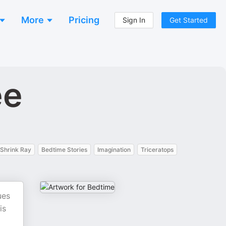
More
Pricing
Sign In
Get Started
ee
Shrink Ray
Bedtime Stories
Imagination
Triceratops
ues
is