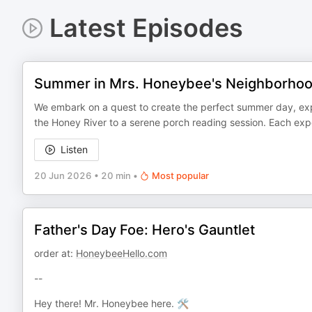
Latest Episodes
Summer in Mrs. Honeybee's Neighborho
We embark on a quest to create the perfect summer day, explor
the Honey River to a serene porch reading session. Each expe
Listen
20 Jun 2026
•
20 min
•
Most popular
Father's Day Foe: Hero's Gauntlet
order at:
HoneybeeHello.com
--
Hey there! Mr. Honeybee here. 🛠️