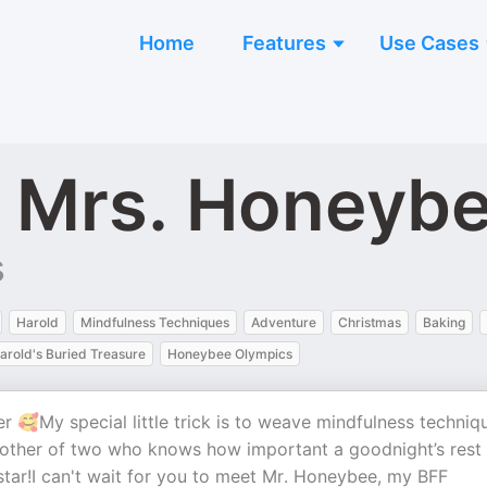
Home
Features
Use Cases
h Mrs. Honeyb
s
Harold
Mindfulness Techniques
Adventure
Christmas
Baking
arold's Buried Treasure
Honeybee Olympics
🥰My special little trick is to weave mindfulness techniq
mother of two who knows how important a goodnight’s rest 
 star!I can't wait for you to meet Mr. Honeybee, my BFF