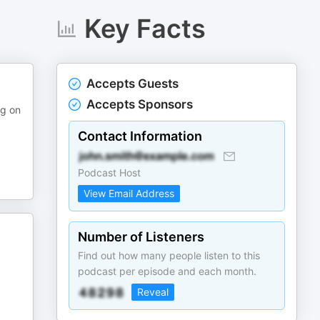
Key Facts
Accepts Guests
Accepts Sponsors
ng on
Contact Information
Podcast Host
View Email Address
Number of Listeners
Find out how many people listen to this
podcast per episode and each month.
Reveal