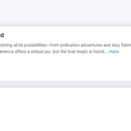
od
ing all its possibilities—from pollination adventures and lazy fishi
rience offers a unique joy, but the true magic is found
...
more