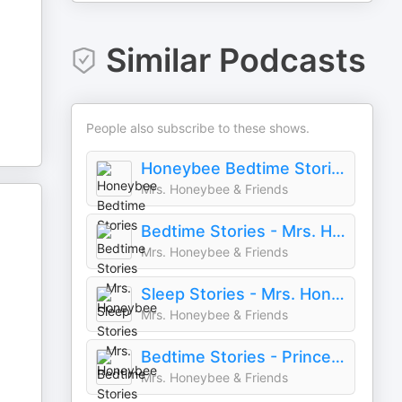
Similar Podcasts
People also subscribe to these shows.
Honeybee Bedtime Stories
Mrs. Honeybee & Friends
Bedtime Stories - Mrs. Honeybee
Mrs. Honeybee & Friends
Sleep Stories - Mrs. Honeybee
Mrs. Honeybee & Friends
Bedtime Stories - Princesses!
Mrs. Honeybee & Friends