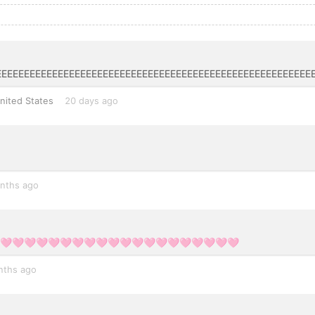
EEEEEEEEEEEEEEEEEEEEEEEEEEEEEEEEEEEEEEEEEEEEEEEEEEEEEEE
nited States
20 days ago
nths ago
🩷🩷🩷🩷🩷🩷🩷🩷🩷🩷🩷🩷🩷🩷🩷🩷🩷🩷🩷🩷🩷
nths ago