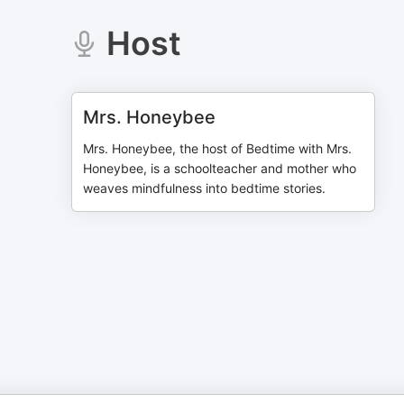
Host
Mrs. Honeybee
Mrs. Honeybee, the host of Bedtime with Mrs.
Honeybee, is a schoolteacher and mother who
weaves mindfulness into bedtime stories.