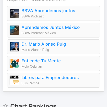
BBVA Aprendemos juntos
BBVA Podcast
Aprendemos Juntos México
BBVA Podcast México
Dr. Mario Alonso Puig
Mario Alonso Puig
Entiende Tu Mente
Molo Cebrián
Libros para Emprendedores
Luis Ramos
Chart Rankings