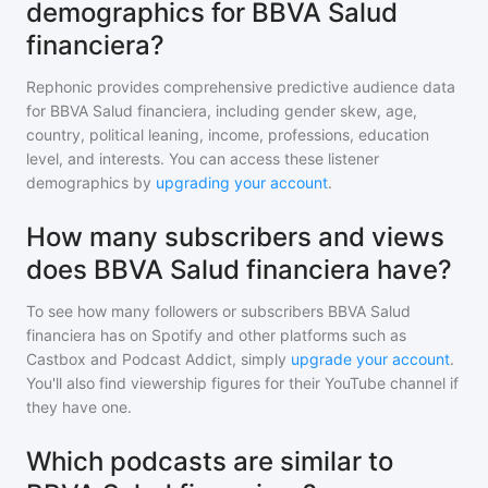
demographics for BBVA Salud
financiera?
Rephonic provides comprehensive predictive audience data
for
BBVA Salud financiera
, including gender skew, age,
country, political leaning, income, professions, education
level, and interests. You can access these listener
demographics by
upgrading your account
.
How many subscribers and views
does BBVA Salud financiera have?
To see how many followers or subscribers
BBVA Salud
financiera
has on Spotify and other platforms such as
Castbox and Podcast Addict, simply
upgrade your account
.
You'll also find viewership figures for their YouTube channel if
they have one.
Which podcasts are similar to