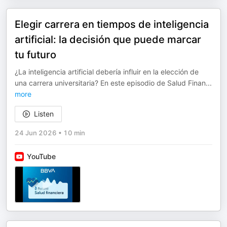
Elegir carrera en tiempos de inteligencia
artificial: la decisión que puede marcar
tu futuro
¿La inteligencia artificial debería influir en la elección de
una carrera universitaria? En este episodio de Salud Finan
...
more
Listen
24 Jun 2026
•
10 min
YouTube