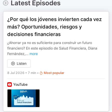
Latest Episodes
¿Por qué los jóvenes invierten cada vez
más? Oportunidades, riesgos y
decisiones financieras
¿Ahorrar ya no es suficiente para construir un futuro
financiero? En este episodio de Salud Financiera, Diana
Fernández,
...
more
Listen
8 Jul 2026
•
7 min
•
Most popular
YouTube