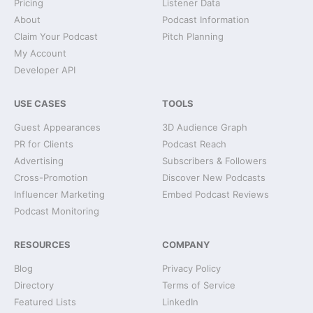
Pricing
Listener Data
About
Podcast Information
Claim Your Podcast
Pitch Planning
My Account
Developer API
USE CASES
TOOLS
Guest Appearances
3D Audience Graph
PR for Clients
Podcast Reach
Advertising
Subscribers & Followers
Cross-Promotion
Discover New Podcasts
Influencer Marketing
Embed Podcast Reviews
Podcast Monitoring
RESOURCES
COMPANY
Blog
Privacy Policy
Directory
Terms of Service
Featured Lists
LinkedIn