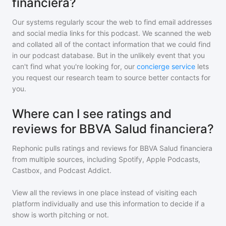
financiera?
Our systems regularly scour the web to find email addresses
and social media links for this podcast. We scanned the web
and collated all of the contact information that we could find
in our podcast database. But in the unlikely event that you
can't find what you're looking for, our
concierge service
lets
you request our research team to source better contacts for
you.
Where can I see ratings and
reviews for BBVA Salud financiera?
Rephonic pulls ratings and reviews for
BBVA Salud financiera
from multiple sources, including Spotify, Apple Podcasts,
Castbox, and Podcast Addict.
View all the reviews in one place instead of visiting each
platform individually and use this information to decide if a
show is worth pitching or not.