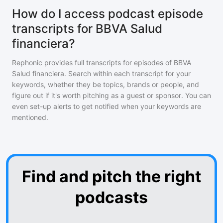
How do I access podcast episode
transcripts for BBVA Salud
financiera?
Rephonic provides full transcripts for episodes of
BBVA
Salud financiera
. Search within each transcript for your
keywords, whether they be topics, brands or people, and
figure out if it's worth pitching as a guest or sponsor. You can
even set-up alerts to get notified when your keywords are
mentioned.
Find and pitch the right
podcasts