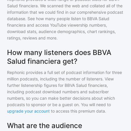
Salud financiera
. We scanned the web and collated all of the
information that we could find in our comprehensive podcast
database. See how many people listen to
BBVA Salud
financiera
and access YouTube viewership numbers,
download stats, audience demographics, chart rankings,
ratings, reviews and more.
How many listeners does BBVA
Salud financiera get?
Rephonic provides a full set of podcast information for
three
million
podcasts, including the number of listeners. View
further listenership figures for
BBVA Salud financiera
,
including podcast download numbers and subscriber
numbers, so you can make better decisions about which
podcasts to sponsor or be a guest on. You will need to
upgrade your account
to access this premium data.
What are the audience