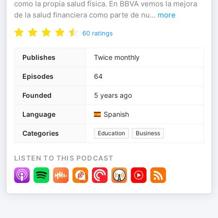
como la propia salud física. En BBVA vemos la mejora
de la salud financiera como parte de nu
...
more
60
ratings
Publishes
Twice monthly
Episodes
64
Founded
5 years ago
Language
Spanish
Categories
Education
Business
LISTEN TO THIS PODCAST