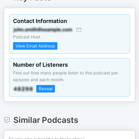
Contact Information
Podcast Host
View Email Address
Number of Listeners
Find out how many people listen to this podcast per
episode and each month.
Reveal
Similar Podcasts
People also subscribe to these shows.