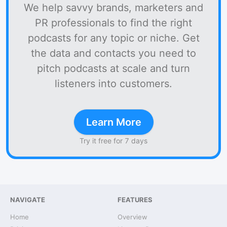
We help savvy brands, marketers and
PR professionals to find the right
podcasts for any topic or niche. Get
the data and contacts you need to
pitch podcasts at scale and turn
listeners into customers.
Learn More
Try it free for 7 days
NAVIGATE
FEATURES
Home
Overview