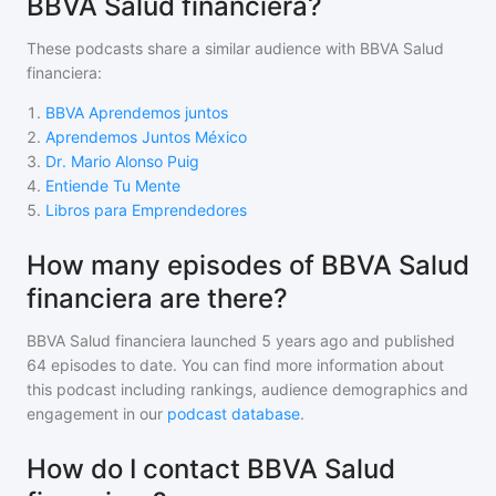
BBVA Salud financiera?
These podcasts share a similar audience with
BBVA Salud
financiera
:
1
.
BBVA Aprendemos juntos
2
.
Aprendemos Juntos México
3
.
Dr. Mario Alonso Puig
4
.
Entiende Tu Mente
5
.
Libros para Emprendedores
How many episodes of BBVA Salud
financiera are there?
BBVA Salud financiera
launched 5 years ago and
published
64
episodes to date. You can find more information about
this podcast including rankings, audience demographics and
engagement in our
podcast database
.
How do I contact BBVA Salud