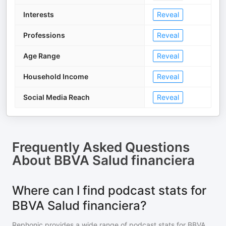
Interests
Reveal
Professions
Reveal
Age Range
Reveal
Household Income
Reveal
Social Media Reach
Reveal
Frequently Asked Questions
About
BBVA Salud financiera
Where can I find podcast stats for
BBVA Salud financiera?
Rephonic provides a wide range of podcast stats for
BBVA