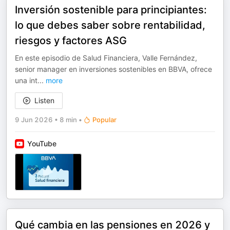
Inversión sostenible para principiantes:
lo que debes saber sobre rentabilidad,
riesgos y factores ASG
En este episodio de Salud Financiera, Valle Fernández,
senior manager en inversiones sostenibles en BBVA, ofrece
una int
...
more
Listen
9 Jun 2026
•
8 min
•
Popular
YouTube
Qué cambia en las pensiones en 2026 y