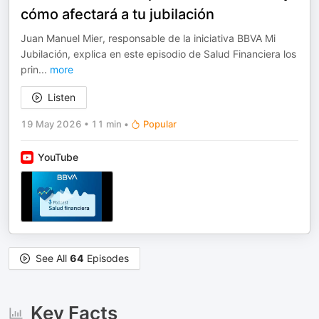
cómo afectará a tu jubilación
Juan Manuel Mier, responsable de la iniciativa BBVA Mi
Jubilación, explica en este episodio de Salud Financiera los
prin
...
more
Listen
19 May 2026
•
11 min
•
Popular
YouTube
See All
64
Episodes
Key Facts