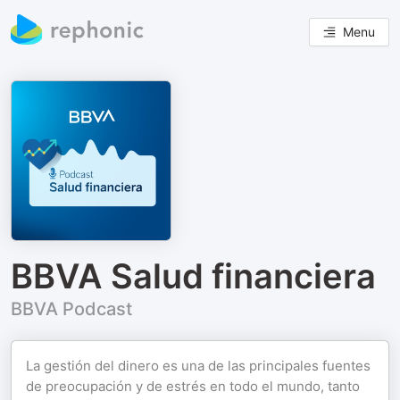
Menu
BBVA Salud financiera
BBVA Podcast
La gestión del dinero es una de las principales fuentes
de preocupación y de estrés en todo el mundo, tanto