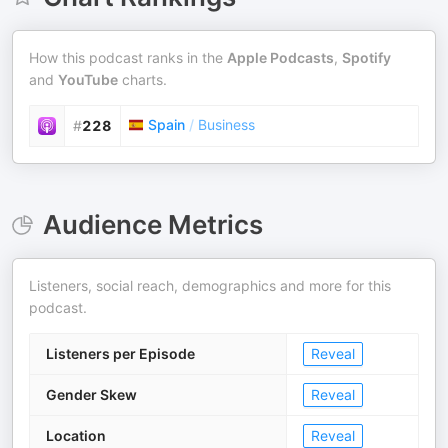
How this podcast ranks in the
Apple Podcasts
,
Spotify
and
YouTube
charts.
Spain
/
Business
#
228
Audience Metrics
Listeners, social reach, demographics and more for this
podcast.
Listeners per Episode
Reveal
Gender Skew
Reveal
Location
Reveal