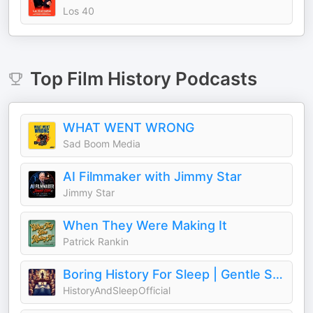
Los 40
Top
Film History
Podcasts
WHAT WENT WRONG
Sad Boom Media
AI Filmmaker with Jimmy Star
Jimmy Star
When They Were Making It
Patrick Rankin
Boring History For Sleep | Gentle Storytelling And Ambient Sounds (Official)
HistoryAndSleepOfficial