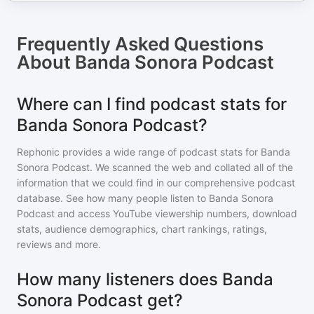
Frequently Asked Questions
About
Banda Sonora Podcast
Where can I find podcast stats for
Banda Sonora Podcast?
Rephonic provides a wide range of podcast stats for
Banda
Sonora Podcast
. We scanned the web and collated all of the
information that we could find in our comprehensive podcast
database. See how many people listen to
Banda Sonora
Podcast
and access YouTube viewership numbers, download
stats, audience demographics, chart rankings, ratings,
reviews and more.
How many listeners does Banda
Sonora Podcast get?