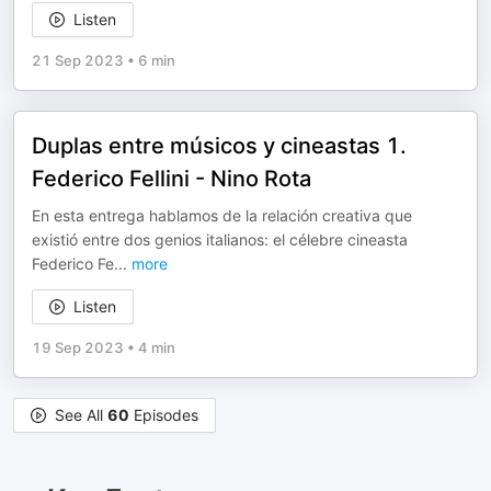
Listen
21 Sep 2023
•
6 min
Duplas entre músicos y cineastas 1.
Federico Fellini - Nino Rota
En esta entrega hablamos de la relación creativa que
existió entre dos genios italianos: el célebre cineasta
Federico Fe
...
more
Listen
19 Sep 2023
•
4 min
See All
60
Episodes