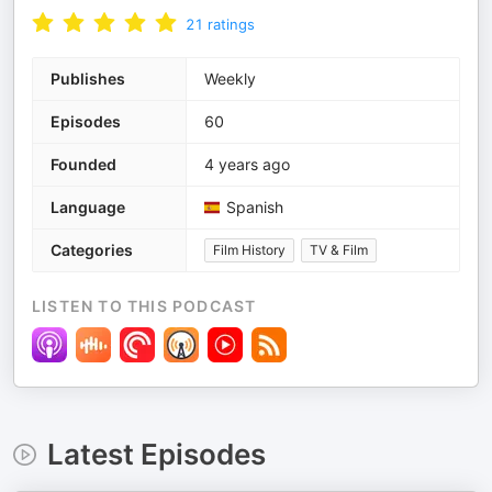
21
ratings
Publishes
Weekly
Episodes
60
Founded
4 years ago
Language
Spanish
Categories
Film History
TV & Film
LISTEN TO THIS PODCAST
Latest Episodes