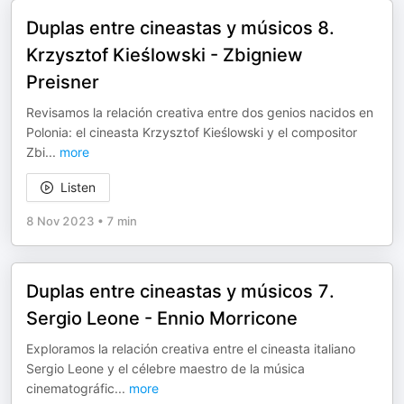
Duplas entre cineastas y músicos 8.
Krzysztof Kieślowski - Zbigniew
Preisner
Revisamos la relación creativa entre dos genios nacidos en
Polonia: el cineasta Krzysztof Kieślowski y el compositor
Zbi
...
more
Listen
8 Nov 2023
•
7 min
Duplas entre cineastas y músicos 7.
Sergio Leone - Ennio Morricone
Exploramos la relación creativa entre el cineasta italiano
Sergio Leone y el célebre maestro de la música
cinematográfic
...
more