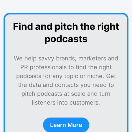
Find and pitch the right
podcasts
We help savvy brands, marketers and
PR professionals to find the right
podcasts for any topic or niche. Get
the data and contacts you need to
pitch podcasts at scale and turn
listeners into customers.
Learn More