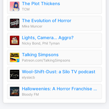
The Plot Thickens
TCM
The Evolution of Horror
Mike Muncer
Lights, Camera... Aggro?
Nicky Bond, Phil Tyman
Talking Simpsons
Patreon.com/TalkingSimpsons
Wool-Shift-Dust: a Silo TV podcast
elysiacb
Halloweenies: A Horror Franchise Podcast
Bloody FM