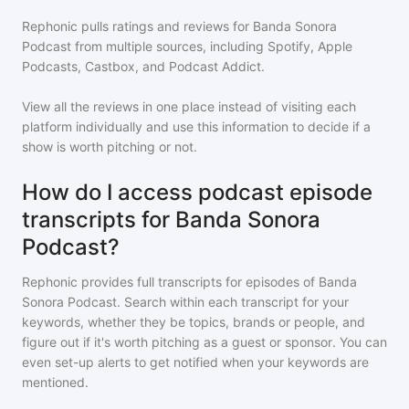
Rephonic pulls ratings and reviews for
Banda Sonora
Podcast
from multiple sources, including Spotify, Apple
Podcasts, Castbox, and Podcast Addict.
View all the reviews in one place instead of visiting each
platform individually and use this information to decide if a
show is worth pitching or not.
How do I access podcast episode
transcripts for Banda Sonora
Podcast?
Rephonic provides full transcripts for episodes of
Banda
Sonora Podcast
. Search within each transcript for your
keywords, whether they be topics, brands or people, and
figure out if it's worth pitching as a guest or sponsor. You can
even set-up alerts to get notified when your keywords are
mentioned.