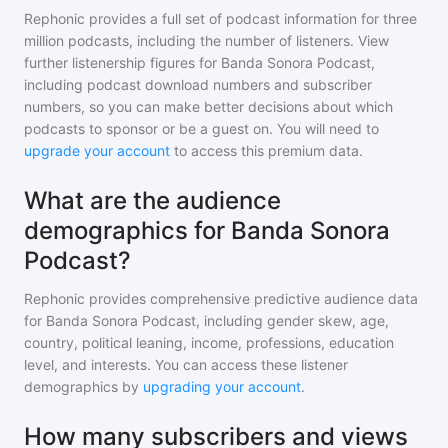
Rephonic provides a full set of podcast information for
three
million
podcasts, including the number of listeners. View
further listenership figures for
Banda Sonora Podcast
,
including podcast download numbers and subscriber
numbers, so you can make better decisions about which
podcasts to sponsor or be a guest on. You will need to
upgrade your account
to access this premium data.
What are the audience
demographics for Banda Sonora
Podcast?
Rephonic provides comprehensive predictive audience data
for
Banda Sonora Podcast
, including gender skew, age,
country, political leaning, income, professions, education
level, and interests. You can access these listener
demographics by
upgrading your account
.
How many subscribers and views