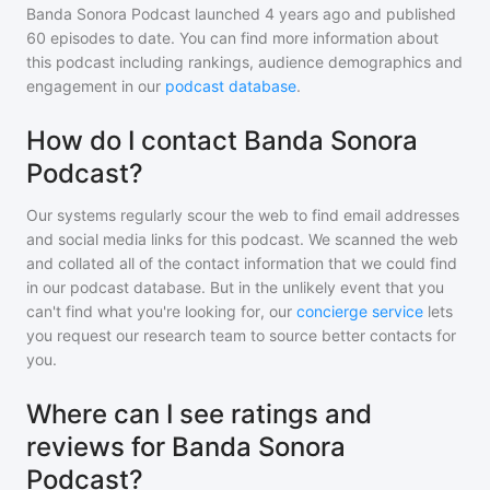
Banda Sonora Podcast
launched 4 years ago and
published
60
episodes to date. You can find more information about
this podcast including rankings, audience demographics and
engagement in our
podcast database
.
How do I contact Banda Sonora
Podcast?
Our systems regularly scour the web to find email addresses
and social media links for this podcast. We scanned the web
and collated all of the contact information that we could find
in our podcast database. But in the unlikely event that you
can't find what you're looking for, our
concierge service
lets
you request our research team to source better contacts for
you.
Where can I see ratings and
reviews for Banda Sonora
Podcast?