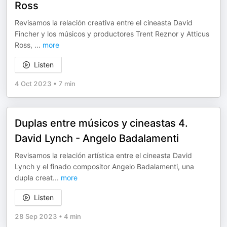
Ross
Revisamos la relación creativa entre el cineasta David
Fincher y los músicos y productores Trent Reznor y Atticus
Ross,
...
more
Listen
4 Oct 2023
•
7 min
Duplas entre músicos y cineastas 4.
David Lynch - Angelo Badalamenti
Revisamos la relación artística entre el cineasta David
Lynch y el finado compositor Angelo Badalamenti, una
dupla creat
...
more
Listen
28 Sep 2023
•
4 min