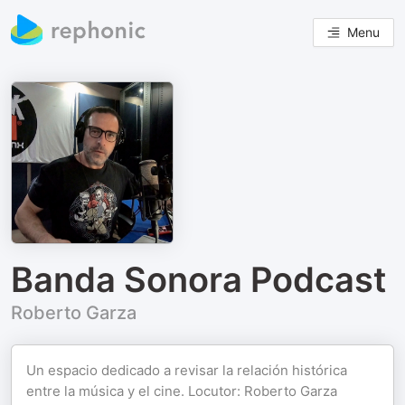
Menu
Banda Sonora Podcast
Roberto Garza
Un espacio dedicado a revisar la relación histórica
entre la música y el cine. Locutor: Roberto Garza