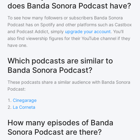
does Banda Sonora Podcast have?
To see how many followers or subscribers
Banda Sonora
Podcast
has on Spotify and other platforms such as Castbox
and Podcast Addict, simply
upgrade your account
. You'll
also find viewership figures for their YouTube channel if they
have one.
Which podcasts are similar to
Banda Sonora Podcast?
These podcasts share a similar audience with
Banda Sonora
Podcast
:
1
.
Cinegarage
2
.
La Corneta
How many episodes of Banda
Sonora Podcast are there?