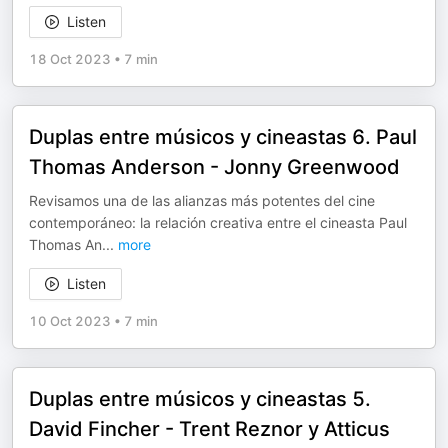
Listen
18 Oct 2023
•
7 min
Duplas entre músicos y cineastas 6. Paul
Thomas Anderson - Jonny Greenwood
Revisamos una de las alianzas más potentes del cine
contemporáneo: la relación creativa entre el cineasta Paul
Thomas An
...
more
Listen
10 Oct 2023
•
7 min
Duplas entre músicos y cineastas 5.
David Fincher - Trent Reznor y Atticus