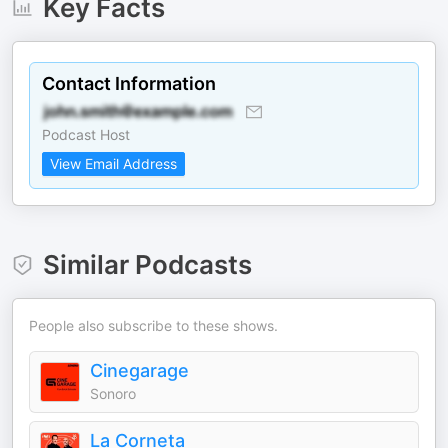
Key Facts
Contact Information
Podcast Host
View Email Address
Similar Podcasts
People also subscribe to these shows.
Cinegarage
Sonoro
La Corneta