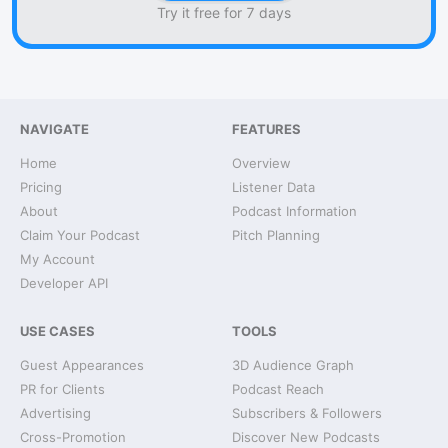
Try it free for 7 days
NAVIGATE
FEATURES
Home
Overview
Pricing
Listener Data
About
Podcast Information
Claim Your Podcast
Pitch Planning
My Account
Developer API
USE CASES
TOOLS
Guest Appearances
3D Audience Graph
PR for Clients
Podcast Reach
Advertising
Subscribers & Followers
Cross-Promotion
Discover New Podcasts