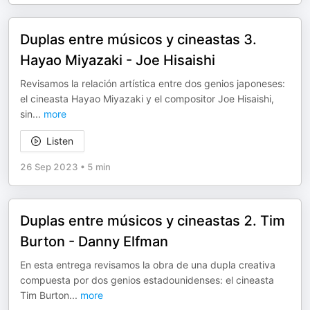
Duplas entre músicos y cineastas 3.
Hayao Miyazaki - Joe Hisaishi
Revisamos la relación artística entre dos genios japoneses:
el cineasta Hayao Miyazaki y el compositor Joe Hisaishi,
sin
...
more
Listen
26 Sep 2023
•
5 min
Duplas entre músicos y cineastas 2. Tim
Burton - Danny Elfman
En esta entrega revisamos la obra de una dupla creativa
compuesta por dos genios estadounidenses: el cineasta
Tim Burton
...
more