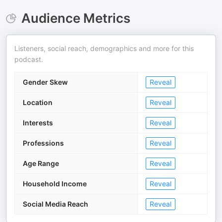
Audience Metrics
Listeners, social reach, demographics and more for this
podcast.
Gender Skew
Reveal
Location
Reveal
Interests
Reveal
Professions
Reveal
Age Range
Reveal
Household Income
Reveal
Social Media Reach
Reveal