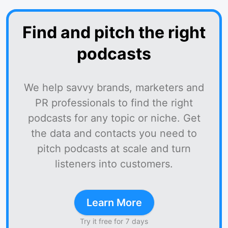
Find and pitch the right
podcasts
We help savvy brands, marketers and
PR professionals to find the right
podcasts for any topic or niche. Get
the data and contacts you need to
pitch podcasts at scale and turn
listeners into customers.
Learn More
Try it free for 7 days