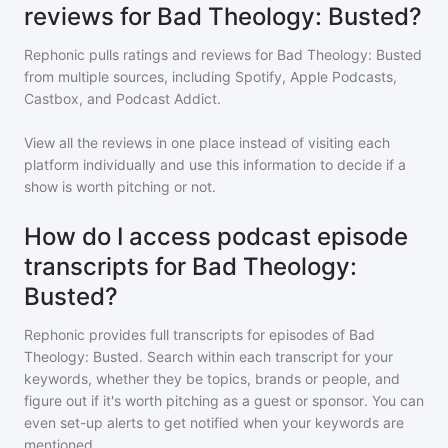
reviews for Bad Theology: Busted?
Rephonic pulls ratings and reviews for
Bad Theology: Busted
from multiple sources, including Spotify, Apple Podcasts,
Castbox, and Podcast Addict.
View all the reviews in one place instead of visiting each
platform individually and use this information to decide if a
show is worth pitching or not.
How do I access podcast episode
transcripts for Bad Theology:
Busted?
Rephonic provides full transcripts for episodes of
Bad
Theology: Busted
. Search within each transcript for your
keywords, whether they be topics, brands or people, and
figure out if it's worth pitching as a guest or sponsor. You can
even set-up alerts to get notified when your keywords are
mentioned.