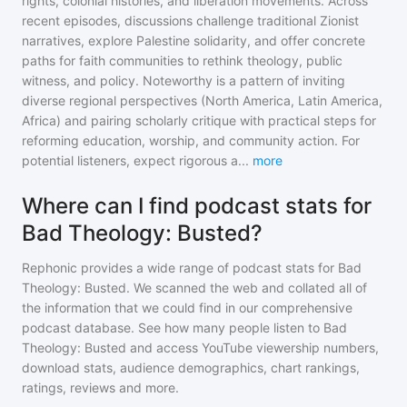
rights, colonial histories, and liberation movements. Across
recent episodes, discussions challenge traditional Zionist
narratives, explore Palestine solidarity, and offer concrete
paths for faith communities to rethink theology, public
witness, and policy. Noteworthy is a pattern of inviting
diverse regional perspectives (North America, Latin America,
Africa) and pairing scholarly critique with practical steps for
reforming education, worship, and community action. For
potential listeners, expect rigorous a
...
more
Where can I find podcast stats for
Bad Theology: Busted?
Rephonic provides a wide range of podcast stats for
Bad
Theology: Busted
. We scanned the web and collated all of
the information that we could find in our comprehensive
podcast database. See how many people listen to
Bad
Theology: Busted
and access YouTube viewership numbers,
download stats, audience demographics, chart rankings,
ratings, reviews and more.