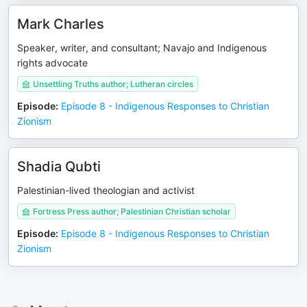
Mark Charles
Speaker, writer, and consultant; Navajo and Indigenous
rights advocate
Unsettling Truths author; Lutheran circles
Episode
:
Episode 8 - Indigenous Responses to Christian
Zionism
Shadia Qubti
Palestinian-lived theologian and activist
Fortress Press author; Palestinian Christian scholar
Episode
:
Episode 8 - Indigenous Responses to Christian
Zionism