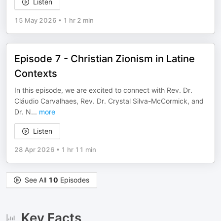
Listen
15 May 2026
•
1 hr 2 min
Episode 7 - Christian Zionism in Latine
Contexts
In this episode, we are excited to connect with Rev. Dr.
Cláudio Carvalhaes, Rev. Dr. Crystal Silva-McCormick, and
Dr. N
...
more
Listen
28 Apr 2026
•
1 hr 11 min
See All
10
Episodes
Key Facts