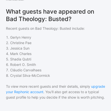
What guests have appeared on
Bad Theology: Busted?
Recent guests on
Bad Theology: Busted
include:
1
.
Gerlyn Henry
2
.
Christine Pae
3
.
Jessica Sun
4
.
Mark Charles
5
.
Shadia Qubti
6
.
Robert O. Smith
7
.
Cláudio Carvalhaes
8
.
Crystal Silva-McCormick
To view more recent guests and their details, simply
upgrade
your Rephonic account
. You'll also get access to a typical
guest profile to help you decide if the show is worth pitching.