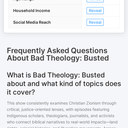
Household Income
Reveal
Social Media Reach
Reveal
Frequently Asked Questions
About
Bad Theology: Busted
What is Bad Theology: Busted
about and what kind of topics does
it cover?
This show consistently examines Christian Zionism through
critical, justice-oriented lenses, with episodes featuring
indigenous scholars, theologians, journalists, and activists
who connect biblical narratives to real-world impacts—land