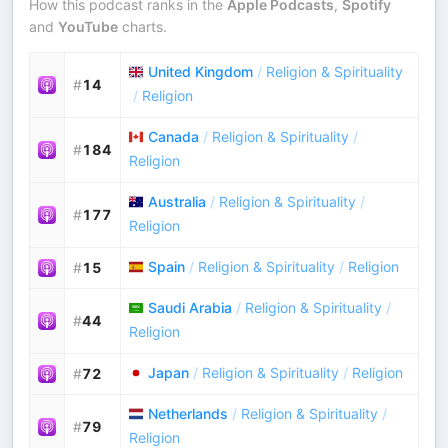
How this podcast ranks in the
Apple Podcasts
,
Spotify
and
YouTube
charts.
United Kingdom
/
Religion & Spirituality
#
14
/
Religion
Canada
/
Religion & Spirituality
/
#
184
Religion
Australia
/
Religion & Spirituality
/
#
177
Religion
Spain
/
Religion & Spirituality
/
Religion
#
15
Saudi Arabia
/
Religion & Spirituality
/
#
44
Religion
Japan
/
Religion & Spirituality
/
Religion
#
72
Netherlands
/
Religion & Spirituality
/
#
79
Religion