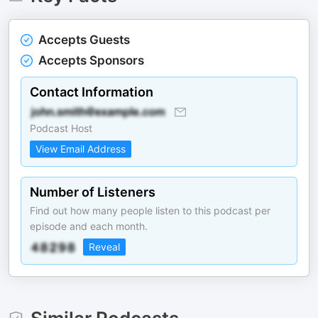
Accepts Guests
Accepts Sponsors
Contact Information
Podcast Host
View Email Address
Number of Listeners
Find out how many people listen to this podcast per
episode and each month.
Reveal