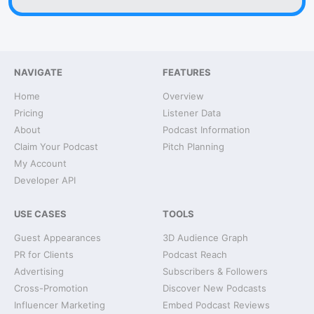
NAVIGATE
FEATURES
Home
Overview
Pricing
Listener Data
About
Podcast Information
Claim Your Podcast
Pitch Planning
My Account
Developer API
USE CASES
TOOLS
Guest Appearances
3D Audience Graph
PR for Clients
Podcast Reach
Advertising
Subscribers & Followers
Cross-Promotion
Discover New Podcasts
Influencer Marketing
Embed Podcast Reviews