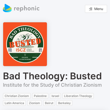
Menu
Bad Theology: Busted
Institute for the Study of Christian Zionism
Christian Zionism
Palestine
Israel
Liberation Theology
Latin America
Zionism
Beirut
Berkeley