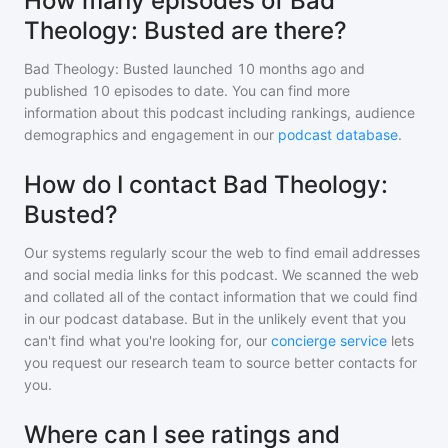
How many episodes of Bad
Theology: Busted are there?
Bad Theology: Busted
launched 10 months ago and
published
10
episodes to date. You can find more
information about this podcast including rankings, audience
demographics and engagement in our
podcast database
.
How do I contact Bad Theology:
Busted?
Our systems regularly scour the web to find email addresses
and social media links for this podcast. We scanned the web
and collated all of the contact information that we could find
in our podcast database. But in the unlikely event that you
can't find what you're looking for, our
concierge service
lets
you request our research team to source better contacts for
you.
Where can I see ratings and