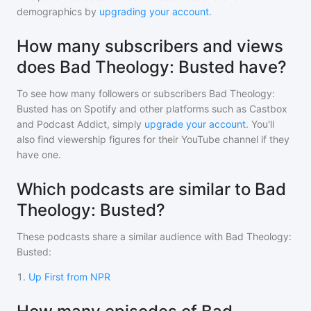
demographics by
upgrading your account
.
How many subscribers and views
does Bad Theology: Busted have?
To see how many followers or subscribers
Bad Theology:
Busted
has on Spotify and other platforms such as Castbox
and Podcast Addict, simply
upgrade your account
. You'll
also find viewership figures for their YouTube channel if they
have one.
Which podcasts are similar to Bad
Theology: Busted?
These podcasts share a similar audience with
Bad Theology:
Busted
:
1
.
Up First from NPR