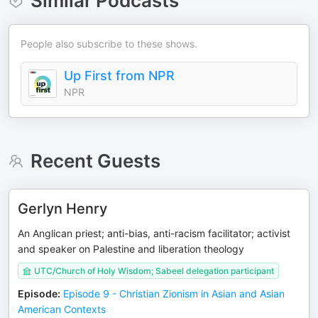
Similar Podcasts
People also subscribe to these shows.
Up First from NPR
NPR
Recent Guests
Gerlyn Henry
An Anglican priest; anti-bias, anti-racism facilitator; activist
and speaker on Palestine and liberation theology
UTC/Church of Holy Wisdom; Sabeel delegation participant
Episode
:
Episode 9 - Christian Zionism in Asian and Asian
American Contexts