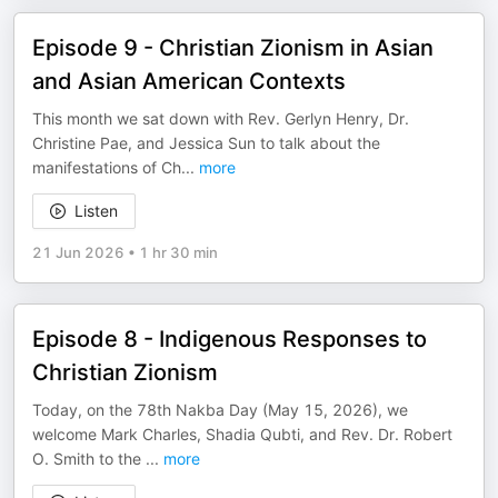
Episode 9 - Christian Zionism in Asian
and Asian American Contexts
This month we sat down with Rev. Gerlyn Henry, Dr.
Christine Pae, and Jessica Sun to talk about the
manifestations of Ch
...
more
Listen
21 Jun 2026
•
1 hr 30 min
Episode 8 - Indigenous Responses to
Christian Zionism
Today, on the 78th Nakba Day (May 15, 2026), we
welcome Mark Charles, Shadia Qubti, and Rev. Dr. Robert
O. Smith to the
...
more