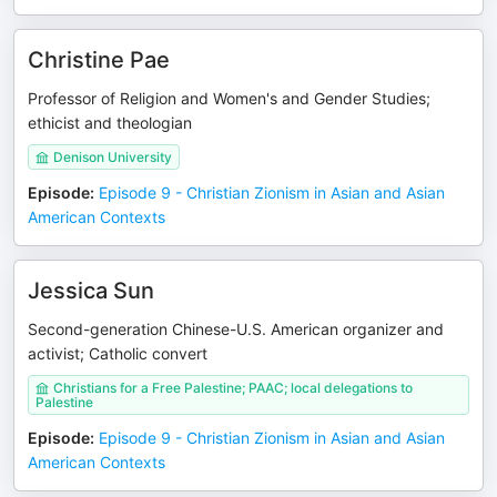
Christine Pae
Professor of Religion and Women's and Gender Studies;
ethicist and theologian
Denison University
Episode
:
Episode 9 - Christian Zionism in Asian and Asian
American Contexts
Jessica Sun
Second-generation Chinese-U.S. American organizer and
activist; Catholic convert
Christians for a Free Palestine; PAAC; local delegations to
Palestine
Episode
:
Episode 9 - Christian Zionism in Asian and Asian
American Contexts