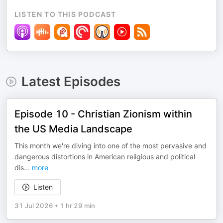
LISTEN TO THIS PODCAST
Latest Episodes
Episode 10 - Christian Zionism within
the US Media Landscape
This month we're diving into one of the most pervasive and
dangerous distortions in American religious and political
dis
...
more
Listen
31 Jul 2026
•
1 hr 29 min