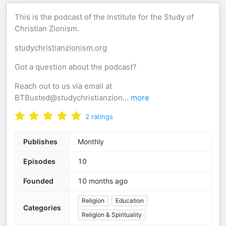
This is the podcast of the Institute for the Study of
Christian Zionism.
studychristianzionism.org
Got a question about the podcast?
Reach out to us via email at
BTBusted@studychristianzion
...
more
2
ratings
Publishes
Monthly
Episodes
10
Founded
10 months ago
Religion
Education
Categories
Religion & Spirituality