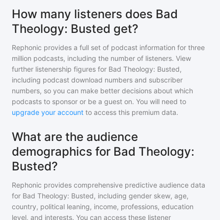
How many listeners does Bad
Theology: Busted get?
Rephonic provides a full set of podcast information for
three
million
podcasts, including the number of listeners. View
further listenership figures for
Bad Theology: Busted
,
including podcast download numbers and subscriber
numbers, so you can make better decisions about which
podcasts to sponsor or be a guest on. You will need to
upgrade your account
to access this premium data.
What are the audience
demographics for Bad Theology:
Busted?
Rephonic provides comprehensive predictive audience data
for
Bad Theology: Busted
, including gender skew, age,
country, political leaning, income, professions, education
level, and interests. You can access these listener