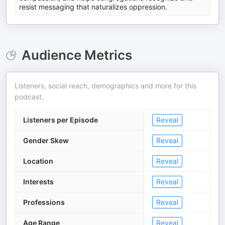
resist messaging that naturalizes oppression.
Audience Metrics
Listeners, social reach, demographics and more for this
podcast.
Listeners per Episode
Reveal
Gender Skew
Reveal
Location
Reveal
Interests
Reveal
Professions
Reveal
Age Range
Reveal