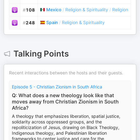
Mexico
/
Religion & Spirituality
/
Religion
#
108
Spain
/
Religion & Spirituality
#
248
Talking Points
Recent interactions between the hosts and their guests.
Episode 5 - Christian Zionism in South Africa
Q: What does a new theology look like that
moves away from Christian Zionism in South
Africa?
A theology that emphasizes liberation, spatial justice,
solidarity across oppressed groups, and the
repoliticization of Jesus, drawing on Black Theology,
Indigenous theology, and Palestinian liberation
frameworks to center justice and care for the