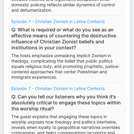
domestic policing reflects similar dynamics of control
and dehumanization.
Episode 7 - Christian Zionism in Latine Contexts
Q: What is required or what do you see as an
effective means of countering the destructive
influence of Christian Zionist beliefs and
institutions in your context?
The hosts emphasize unmasking implicit Zionism in
theology, complicating the belief that public politics
equals religious duty, and promoting prophetic, justice-
centered approaches that center Palestinian and
immigrant experiences.
Episode 7 - Christian Zionism in Latine Contexts
Q: Can you tell our listeners why you think it's
absolutely critical to engage these topics within
the worship ritual?
The guest explains that engaging these topics in
worship exposes how theology and politics intertwine,
reveals when loyalty to geopolitical narratives overrides
compassion, and helps congregations recognize and