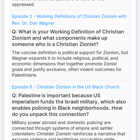
oppressed.
Episode 2 - Working Definitions of Christian Zionism with
Rev. Dr. Don Wagner
Q: What is your Working Definition of Christian
Zionism and what components make up
someone who is a Christian Zionist?
The concise definition is political support for Zionism, but
Wagner expands it to include religious, political, and
economic dimensions that together promote Zionist
goals and justify exclusive, often violent outcomes for
Palestinians.
Episode 6 - Christian Zionism in the US Black Church
Q: Palestine is important because US
imperialism funds the Israeli military, which also
enables policing in Black neighborhoods. How
do you unpack this connection?
Military power abroad and domestic policing are
connected through systems of empire and settler
colonialism; Christian Zionism reinforces a narrative that
excuses violence and legitimizes occupation while