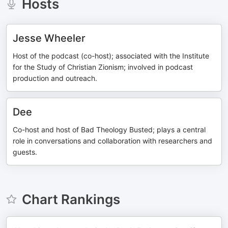
Hosts
Jesse Wheeler
Host of the podcast (co-host); associated with the Institute
for the Study of Christian Zionism; involved in podcast
production and outreach.
Dee
Co-host and host of Bad Theology Busted; plays a central
role in conversations and collaboration with researchers and
guests.
Chart Rankings