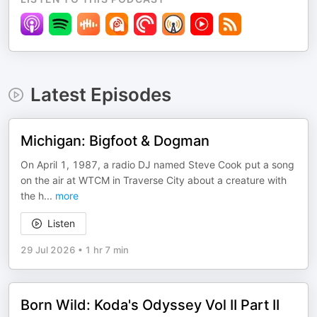
Latest Episodes
Michigan: Bigfoot & Dogman
On April 1, 1987, a radio DJ named Steve Cook put a song
on the air at WTCM in Traverse City about a creature with
the h
...
more
Listen
29 Jul 2026
•
1 hr 7 min
Born Wild: Koda's Odyssey Vol II Part II