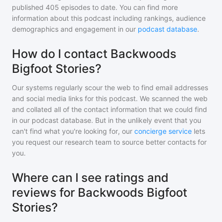
published
405
episodes to date. You can find more
information about this podcast including rankings, audience
demographics and engagement in our
podcast database
.
How do I contact Backwoods
Bigfoot Stories?
Our systems regularly scour the web to find email addresses
and social media links for this podcast. We scanned the web
and collated all of the contact information that we could find
in our podcast database. But in the unlikely event that you
can't find what you're looking for, our
concierge service
lets
you request our research team to source better contacts for
you.
Where can I see ratings and
reviews for Backwoods Bigfoot
Stories?