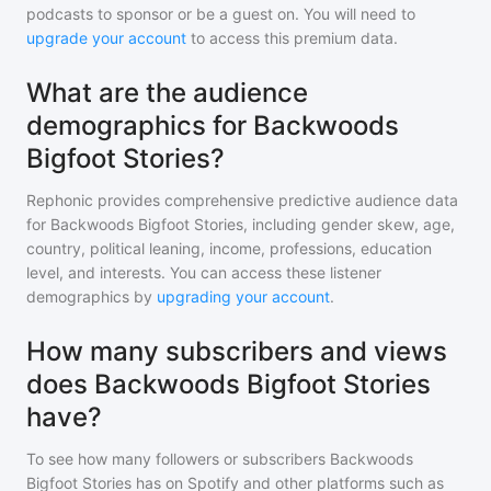
podcasts to sponsor or be a guest on. You will need to
upgrade your account
to access this premium data.
What are the audience
demographics for Backwoods
Bigfoot Stories?
Rephonic provides comprehensive predictive audience data
for
Backwoods Bigfoot Stories
, including gender skew, age,
country, political leaning, income, professions, education
level, and interests. You can access these listener
demographics by
upgrading your account
.
How many subscribers and views
does Backwoods Bigfoot Stories
have?
To see how many followers or subscribers
Backwoods
Bigfoot Stories
has on Spotify and other platforms such as