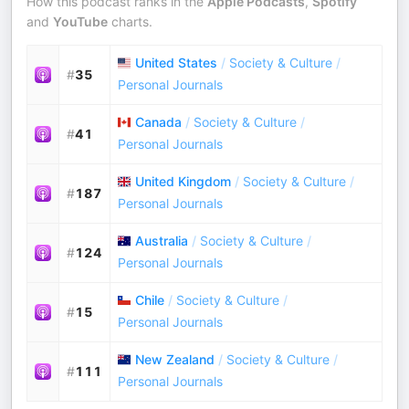
How this podcast ranks in the
Apple Podcasts
,
Spotify
and
YouTube
charts.
United States
/
Society & Culture
/
#
35
Personal Journals
Canada
/
Society & Culture
/
#
41
Personal Journals
United Kingdom
/
Society & Culture
/
#
187
Personal Journals
Australia
/
Society & Culture
/
#
124
Personal Journals
Chile
/
Society & Culture
/
#
15
Personal Journals
New Zealand
/
Society & Culture
/
#
111
Personal Journals