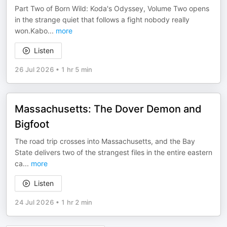
Part Two of Born Wild: Koda's Odyssey, Volume Two opens
in the strange quiet that follows a fight nobody really
won.Kabo
...
more
Listen
26 Jul 2026
•
1 hr 5 min
Massachusetts: The Dover Demon and
Bigfoot
The road trip crosses into Massachusetts, and the Bay
State delivers two of the strangest files in the entire eastern
ca
...
more
Listen
24 Jul 2026
•
1 hr 2 min