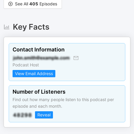
See All
405
Episodes
Key Facts
Contact Information
Podcast Host
View Email Address
Number of Listeners
Find out how many people listen to this podcast per
episode and each month.
Reveal