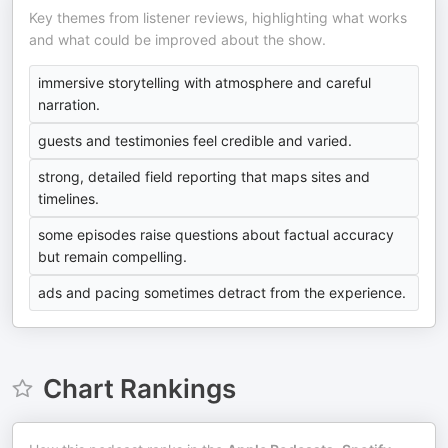
Key themes from listener reviews, highlighting what works
and what could be improved about the show.
immersive storytelling with atmosphere and careful
narration.
guests and testimonies feel credible and varied.
strong, detailed field reporting that maps sites and
timelines.
some episodes raise questions about factual accuracy
but remain compelling.
ads and pacing sometimes detract from the experience.
Chart Rankings