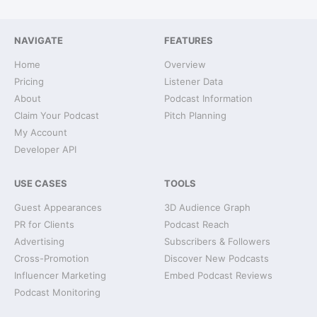
NAVIGATE
FEATURES
Home
Overview
Pricing
Listener Data
About
Podcast Information
Claim Your Podcast
Pitch Planning
My Account
Developer API
USE CASES
TOOLS
Guest Appearances
3D Audience Graph
PR for Clients
Podcast Reach
Advertising
Subscribers & Followers
Cross-Promotion
Discover New Podcasts
Influencer Marketing
Embed Podcast Reviews
Podcast Monitoring