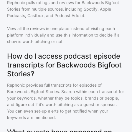
Rephonic pulls ratings and reviews for
Backwoods Bigfoot
Stories
from multiple sources, including Spotify, Apple
Podcasts, Castbox, and Podcast Addict.
View all the reviews in one place instead of visiting each
platform individually and use this information to decide if a
show is worth pitching or not.
How do I access podcast episode
transcripts for Backwoods Bigfoot
Stories?
Rephonic provides full transcripts for episodes of
Backwoods Bigfoot Stories
. Search within each transcript for
your keywords, whether they be topics, brands or people,
and figure out if it's worth pitching as a guest or sponsor.
You can even set-up alerts to get notified when your
keywords are mentioned.