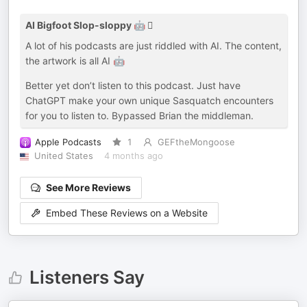
AI Bigfoot Slop-sloppy 🤖 🫈
A lot of his podcasts are just riddled with AI. The content,
the artwork is all AI 🤖
Better yet don’t listen to this podcast. Just have
ChatGPT make your own unique Sasquatch encounters
for you to listen to. Bypassed Brian the middleman.
Apple Podcasts
1
GEFtheMongoose
United States
4 months ago
See More Reviews
Embed These Reviews on a Website
Listeners Say