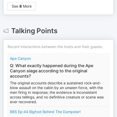
See
8
More
Talking Points
Recent interactions between the hosts and their guests.
Ape Canyon
Q: What exactly happened during the Ape
Canyon siege according to the original
accounts?
The original accounts describe a sustained rock-and-
blow assault on the cabin by an unseen force, with the
men firing in response; the evidence is inconsistent
across tellings, and no definitive creature or scene was
ever recovered.
BBS Ep:44 Bigfoot Behind The Dumpster!