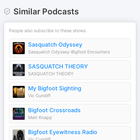
Similar Podcasts
People also subscribe to these shows.
Sasquatch Odyssey
Sasquatch Odyssey-Bigfoot Encounters
SASQUATCH THEORY
SASQUATCH THEORY
My Bigfoot Sighting
Vic Cundiff
Bigfoot Crossroads
Matt Knapp
Bigfoot Eyewitness Radio
Vic Cundiff