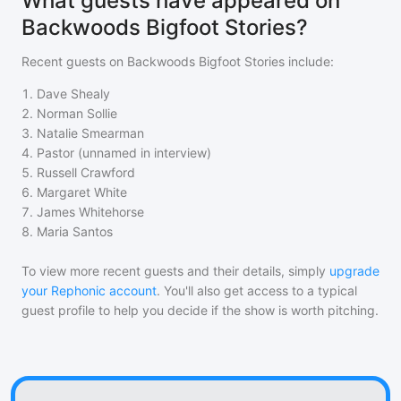
What guests have appeared on
Backwoods Bigfoot Stories?
Recent guests on
Backwoods Bigfoot Stories
include:
1
.
Dave Shealy
2
.
Norman Sollie
3
.
Natalie Smearman
4
.
Pastor (unnamed in interview)
5
.
Russell Crawford
6
.
Margaret White
7
.
James Whitehorse
8
.
Maria Santos
To view more recent guests and their details, simply
upgrade
your Rephonic account
. You'll also get access to a typical
guest profile to help you decide if the show is worth pitching.