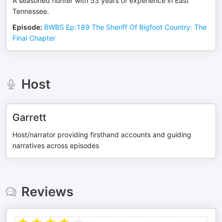
A seasoned hunter with 53 years of experience in East
Tennessee.
Episode
:
BWBS Ep:189 The Sheriff Of Bigfoot Country: The
Final Chapter
Host
Garrett
Host/narrator providing firsthand accounts and guiding
narratives across episodes
Reviews