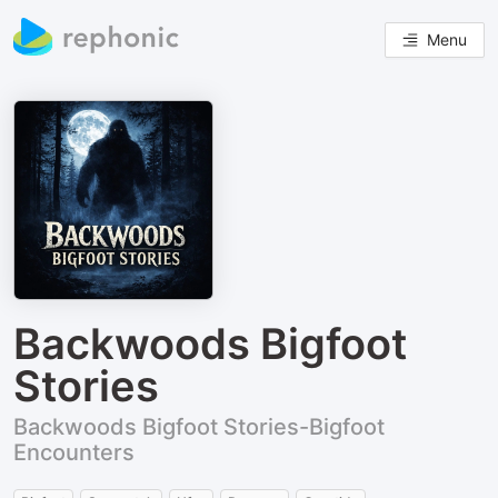
Menu
Backwoods Bigfoot
Stories
Backwoods Bigfoot Stories-Bigfoot
Encounters