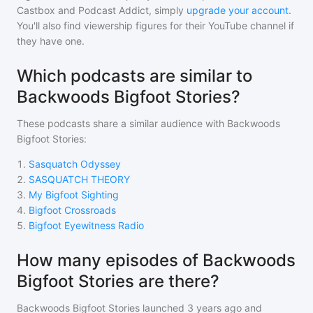
Castbox and Podcast Addict, simply
upgrade your account
.
You'll also find viewership figures for their YouTube channel if
they have one.
Which podcasts are similar to
Backwoods Bigfoot Stories?
These podcasts share a similar audience with
Backwoods
Bigfoot Stories
:
1
.
Sasquatch Odyssey
2
.
SASQUATCH THEORY
3
.
My Bigfoot Sighting
4
.
Bigfoot Crossroads
5
.
Bigfoot Eyewitness Radio
How many episodes of Backwoods
Bigfoot Stories are there?
Backwoods Bigfoot Stories
launched 3 years ago and