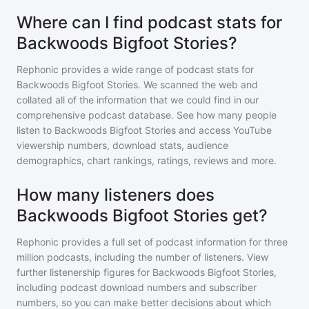
Where can I find podcast stats for
Backwoods Bigfoot Stories?
Rephonic provides a wide range of podcast stats for
Backwoods Bigfoot Stories
. We scanned the web and
collated all of the information that we could find in our
comprehensive podcast database. See how many people
listen to
Backwoods Bigfoot Stories
and access YouTube
viewership numbers, download stats, audience
demographics, chart rankings, ratings, reviews and more.
How many listeners does
Backwoods Bigfoot Stories get?
Rephonic provides a full set of podcast information for
three
million
podcasts, including the number of listeners. View
further listenership figures for
Backwoods Bigfoot Stories
,
including podcast download numbers and subscriber
numbers, so you can make better decisions about which