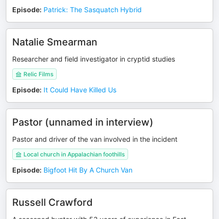
Episode
:
Patrick: The Sasquatch Hybrid
Natalie Smearman
Researcher and field investigator in cryptid studies
Relic Films
Episode
:
It Could Have Killed Us
Pastor (unnamed in interview)
Pastor and driver of the van involved in the incident
Local church in Appalachian foothills
Episode
:
Bigfoot Hit By A Church Van
Russell Crawford