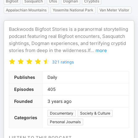
Bigfoot
Sasquatch
Ufos
Dogman
Cryptids
Appalachian Mountains
Yosemite National Park
Van Meter Visitor
Backwoods Bigfoot Stories is a paranormal storytelling
podcast featuring real Bigfoot encounters, Sasquatch
sightings, Dogman experiences, and terrifying cryptid
stories from deep in the wilderness.If
...
more
321
ratings
Publishes
Daily
Episodes
405
Founded
3 years ago
Documentary
Society & Culture
Categories
Personal Journals
LISTEN TO THIS PODCAST