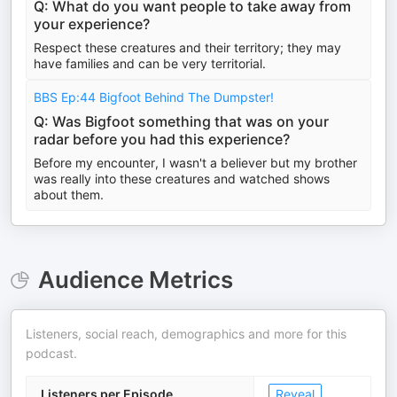
Q: What do you want people to take away from
your experience?
Respect these creatures and their territory; they may
have families and can be very territorial.
BBS Ep:44 Bigfoot Behind The Dumpster!
Q: Was Bigfoot something that was on your
radar before you had this experience?
Before my encounter, I wasn't a believer but my brother
was really into these creatures and watched shows
about them.
Audience Metrics
Listeners, social reach, demographics and more for this
podcast.
Listeners per Episode
Reveal