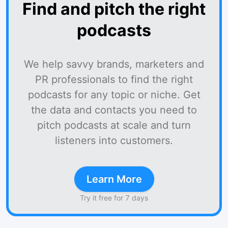
Find and pitch the right
podcasts
We help savvy brands, marketers and
PR professionals to find the right
podcasts for any topic or niche. Get
the data and contacts you need to
pitch podcasts at scale and turn
listeners into customers.
Learn More
Try it free for 7 days