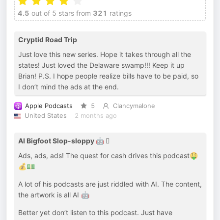
4.5
out of 5 stars from
321
ratings
Cryptid Road Trip
Just love this new series. Hope it takes through all the
states! Just loved the Delaware swamp!!! Keep it up
Brian! P.S. I hope people realize bills have to be paid, so
I don’t mind the ads at the end.
Apple Podcasts
5
Clancymalone
United States
2 months ago
AI Bigfoot Slop-sloppy 🤖 🫈
Ads, ads, ads! The quest for cash drives this podcast🤑
💰💵
A lot of his podcasts are just riddled with AI. The content,
the artwork is all AI 🤖
Better yet don’t listen to this podcast. Just have