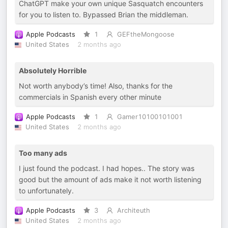
ChatGPT make your own unique Sasquatch encounters
for you to listen to. Bypassed Brian the middleman.
Apple Podcasts
1
GEFtheMongoose
United States
2 months ago
Absolutely Horrible
Not worth anybody’s time! Also, thanks for the
commercials in Spanish every other minute
Apple Podcasts
1
Gamer10100101001
United States
2 months ago
Too many ads
I just found the podcast. I had hopes.. The story was
good but the amount of ads make it not worth listening
to unfortunately.
Apple Podcasts
3
Architeuth
United States
2 months ago