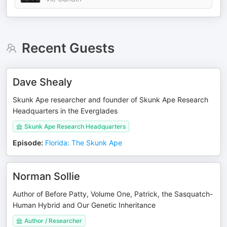
Recent Guests
Dave Shealy
Skunk Ape researcher and founder of Skunk Ape Research
Headquarters in the Everglades
Skunk Ape Research Headquarters
Episode
:
Florida: The Skunk Ape
Norman Sollie
Author of Before Patty, Volume One, Patrick, the Sasquatch-
Human Hybrid and Our Genetic Inheritance
Author / Researcher