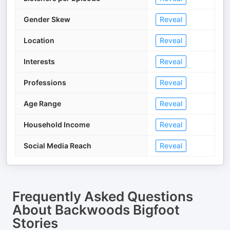
Gender Skew
Reveal
Location
Reveal
Interests
Reveal
Professions
Reveal
Age Range
Reveal
Household Income
Reveal
Social Media Reach
Reveal
Frequently Asked Questions
About
Backwoods Bigfoot
Stories