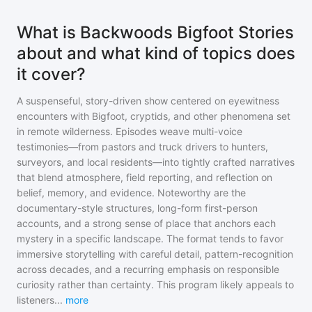
What is Backwoods Bigfoot Stories
about and what kind of topics does
it cover?
A suspenseful, story-driven show centered on eyewitness
encounters with Bigfoot, cryptids, and other phenomena set
in remote wilderness. Episodes weave multi-voice
testimonies—from pastors and truck drivers to hunters,
surveyors, and local residents—into tightly crafted narratives
that blend atmosphere, field reporting, and reflection on
belief, memory, and evidence. Noteworthy are the
documentary-style structures, long-form first-person
accounts, and a strong sense of place that anchors each
mystery in a specific landscape. The format tends to favor
immersive storytelling with careful detail, pattern-recognition
across decades, and a recurring emphasis on responsible
curiosity rather than certainty. This program likely appeals to
listeners
...
more