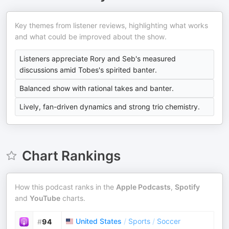
Key themes from listener reviews, highlighting what works
and what could be improved about the show.
Listeners appreciate Rory and Seb's measured
discussions amid Tobes's spirited banter.
Balanced show with rational takes and banter.
Lively, fan-driven dynamics and strong trio chemistry.
Chart Rankings
How this podcast ranks in the
Apple Podcasts
,
Spotify
and
YouTube
charts.
United States
/
Sports
/
Soccer
#
94