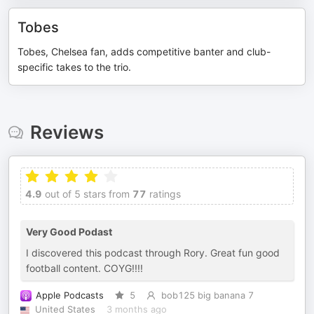
Tobes
Tobes, Chelsea fan, adds competitive banter and club-
specific takes to the trio.
Reviews
4.9
out of 5 stars from
77
ratings
Very Good Podast
I discovered this podcast through Rory. Great fun good
football content. COYG!!!!
Apple Podcasts
5
bob125 big banana 7
United States
3 months ago