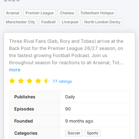
Arsenal
Premier League
Chelsea
Tottenham Hotspur
Manchester City
Football
Liverpool
North London Derby
Three Rival Fans (Seb, Rory and Tobes) arrive at the
Back Post for the Premier League 26/27 season, on
the fastest growing Football Podcast. Join us
throughout season for reactions to all Arsenal, Tot
...
more
77
ratings
Publishes
Daily
Episodes
90
Founded
9 months ago
Categories
Soccer
Sports