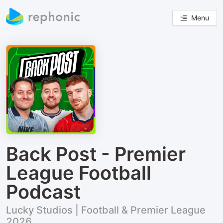
Menu
Back Post - Premier
League Football
Podcast
Lucky Studios | Football & Premier League
2026