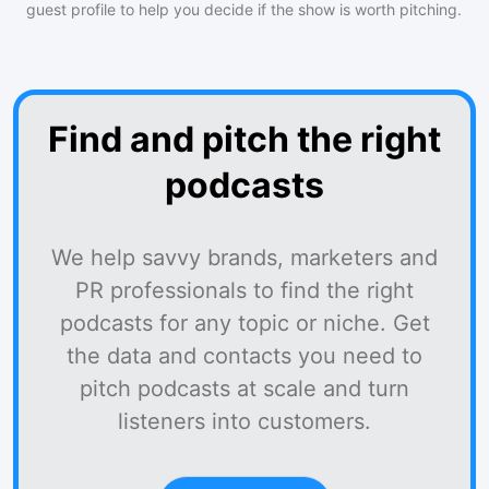
guest profile to help you decide if the show is worth pitching.
Find and pitch the right
podcasts
We help savvy brands, marketers and
PR professionals to find the right
podcasts for any topic or niche. Get
the data and contacts you need to
pitch podcasts at scale and turn
listeners into customers.