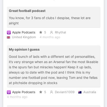
Great football podcast
You know, for 3 fans of clubs I despise, these lot are
alright
Apple Podcasts
5
Rhythal
United Kingdom
4 months ago
My opinion I guess
Good bunch of lads with a different set of personalities,
it’s very strange when as an Arsenal fan the most likeable
is the spurs fan but miracles happen! Keep it up lads,
always up to date with the pod and I think this is my
number one football pod now, leaving Tom and the fellas
at pitchside dropping in stocks
Apple Podcasts
5
Devianti1009
Australia
4 months ago