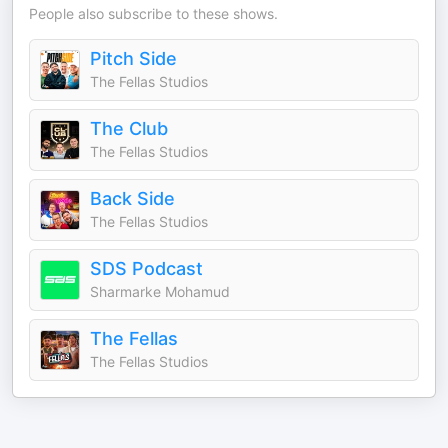
People also subscribe to these shows.
Pitch Side
The Fellas Studios
The Club
The Fellas Studios
Back Side
The Fellas Studios
SDS Podcast
Sharmarke Mohamud
The Fellas
The Fellas Studios