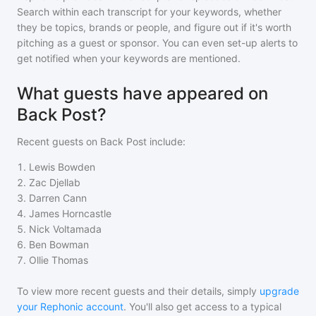
Search within each transcript for your keywords, whether
they be topics, brands or people, and figure out if it's worth
pitching as a guest or sponsor. You can even set-up alerts to
get notified when your keywords are mentioned.
What guests have appeared on
Back Post?
Recent guests on
Back Post
include:
1
.
Lewis Bowden
2
.
Zac Djellab
3
.
Darren Cann
4
.
James Horncastle
5
.
Nick Voltamada
6
.
Ben Bowman
7
.
Ollie Thomas
To view more recent guests and their details, simply
upgrade
your Rephonic account
. You'll also get access to a typical