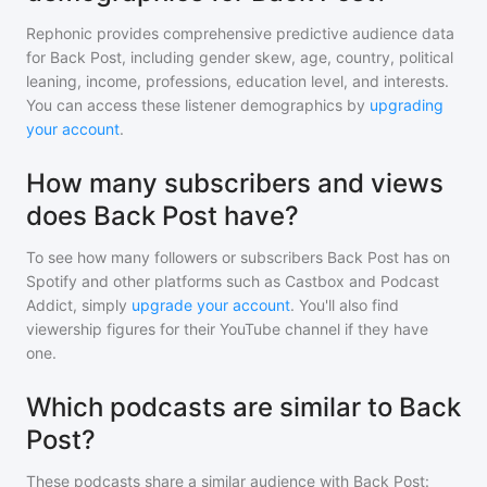
Rephonic provides comprehensive predictive audience data
for
Back Post
, including gender skew, age, country, political
leaning, income, professions, education level, and interests.
You can access these listener demographics by
upgrading
your account
.
How many subscribers and views
does Back Post have?
To see how many followers or subscribers
Back Post
has on
Spotify and other platforms such as Castbox and Podcast
Addict, simply
upgrade your account
. You'll also find
viewership figures for their YouTube channel if they have
one.
Which podcasts are similar to Back
Post?
These podcasts share a similar audience with
Back Post
: