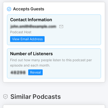
Accepts Guests
Contact Information
Podcast Host
View Email Address
Number of Listeners
Find out how many people listen to this podcast per
episode and each month.
Reveal
Similar Podcasts