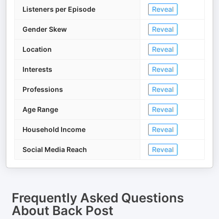
Listeners per Episode
Reveal
Gender Skew
Reveal
Location
Reveal
Interests
Reveal
Professions
Reveal
Age Range
Reveal
Household Income
Reveal
Social Media Reach
Reveal
Frequently Asked Questions
About
Back Post