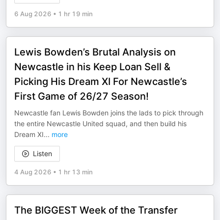
6 Aug 2026
•
1 hr 19 min
Lewis Bowden’s Brutal Analysis on
Newcastle in his Keep Loan Sell &
Picking His Dream XI For Newcastle’s
First Game of 26/27 Season!
Newcastle fan Lewis Bowden joins the lads to pick through
the entire Newcastle United squad, and then build his
Dream XI
...
more
Listen
4 Aug 2026
•
1 hr 13 min
The BIGGEST Week of the Transfer