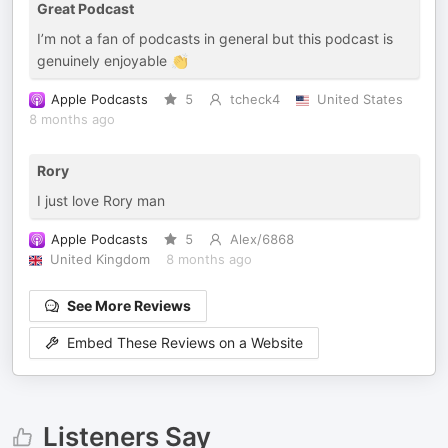
Great Podcast
I’m not a fan of podcasts in general but this podcast is
genuinely enjoyable 👏
Apple Podcasts
5
tcheck4
United States
8 months ago
Rory
I just love Rory man
Apple Podcasts
5
Alex/6868
United Kingdom
8 months ago
See More Reviews
Embed These Reviews on a Website
Listeners Say