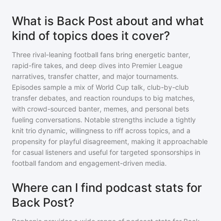
What is Back Post about and what
kind of topics does it cover?
Three rival-leaning football fans bring energetic banter,
rapid-fire takes, and deep dives into Premier League
narratives, transfer chatter, and major tournaments.
Episodes sample a mix of World Cup talk, club-by-club
transfer debates, and reaction roundups to big matches,
with crowd-sourced banter, memes, and personal bets
fueling conversations. Notable strengths include a tightly
knit trio dynamic, willingness to riff across topics, and a
propensity for playful disagreement, making it approachable
for casual listeners and useful for targeted sponsorships in
football fandom and engagement-driven media.
Where can I find podcast stats for
Back Post?