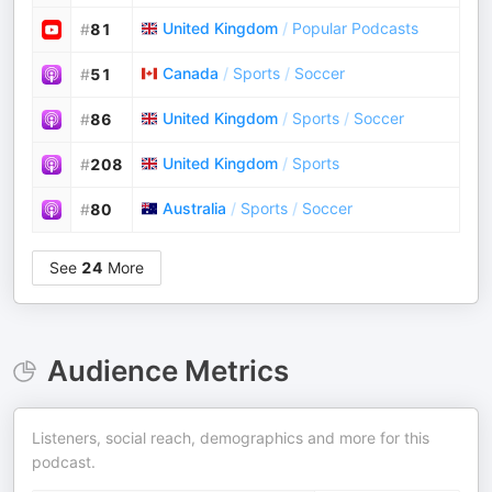
United Kingdom
/
Popular Podcasts
#
81
Canada
/
Sports
/
Soccer
#
51
United Kingdom
/
Sports
/
Soccer
#
86
United Kingdom
/
Sports
#
208
Australia
/
Sports
/
Soccer
#
80
See
24
More
Audience Metrics
Listeners, social reach, demographics and more for this
podcast.