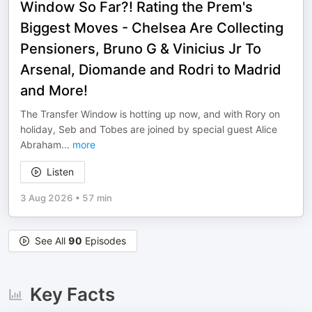
Window So Far?! Rating the Prem's
Biggest Moves - Chelsea Are Collecting
Pensioners, Bruno G & Vinicius Jr To
Arsenal, Diomande and Rodri to Madrid
and More!
The Transfer Window is hotting up now, and with Rory on
holiday, Seb and Tobes are joined by special guest Alice
Abraham
...
more
Listen
3 Aug 2026
•
57 min
See All
90
Episodes
Key Facts