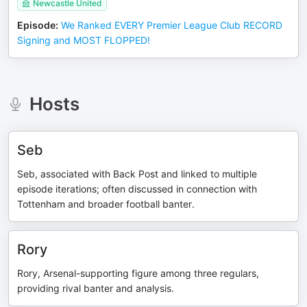
Newcastle United
Episode
:
We Ranked EVERY Premier League Club RECORD
Signing and MOST FLOPPED!
Hosts
Seb
Seb, associated with Back Post and linked to multiple
episode iterations; often discussed in connection with
Tottenham and broader football banter.
Rory
Rory, Arsenal-supporting figure among three regulars,
providing rival banter and analysis.