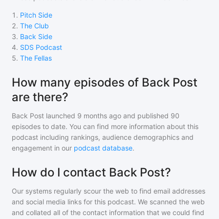
1
.
Pitch Side
2
.
The Club
3
.
Back Side
4
.
SDS Podcast
5
.
The Fellas
How many episodes of Back Post
are there?
Back Post
launched 9 months ago and
published
90
episodes to date. You can find more information about this
podcast including rankings, audience demographics and
engagement in our
podcast database
.
How do I contact Back Post?
Our systems regularly scour the web to find email addresses
and social media links for this podcast. We scanned the web
and collated all of the contact information that we could find