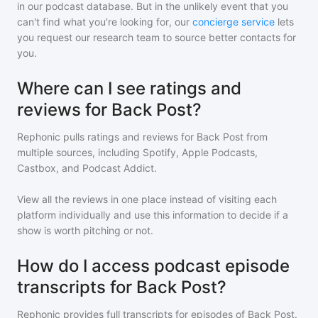
in our podcast database. But in the unlikely event that you
can't find what you're looking for, our
concierge service
lets
you request our research team to source better contacts for
you.
Where can I see ratings and
reviews for Back Post?
Rephonic pulls ratings and reviews for
Back Post
from
multiple sources, including Spotify, Apple Podcasts,
Castbox, and Podcast Addict.
View all the reviews in one place instead of visiting each
platform individually and use this information to decide if a
show is worth pitching or not.
How do I access podcast episode
transcripts for Back Post?
Rephonic provides full transcripts for episodes of
Back Post
.