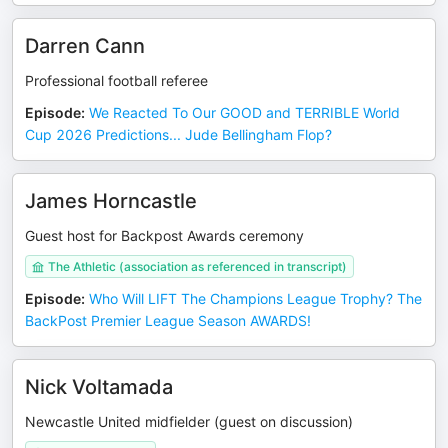
Darren Cann
Professional football referee
Episode
:
We Reacted To Our GOOD and TERRIBLE World
Cup 2026 Predictions... Jude Bellingham Flop?
James Horncastle
Guest host for Backpost Awards ceremony
The Athletic (association as referenced in transcript)
Episode
:
Who Will LIFT The Champions League Trophy? The
BackPost Premier League Season AWARDS!
Nick Voltamada
Newcastle United midfielder (guest on discussion)