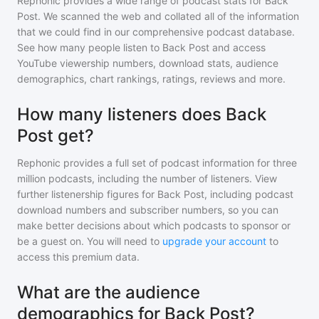
Rephonic provides a wide range of podcast stats for
Back
Post
. We scanned the web and collated all of the information
that we could find in our comprehensive podcast database.
See how many people listen to
Back Post
and access
YouTube viewership numbers, download stats, audience
demographics, chart rankings, ratings, reviews and more.
How many listeners does Back
Post get?
Rephonic provides a full set of podcast information for
three
million
podcasts, including the number of listeners. View
further listenership figures for
Back Post
, including podcast
download numbers and subscriber numbers, so you can
make better decisions about which podcasts to sponsor or
be a guest on. You will need to
upgrade your account
to
access this premium data.
What are the audience
demographics for Back Post?