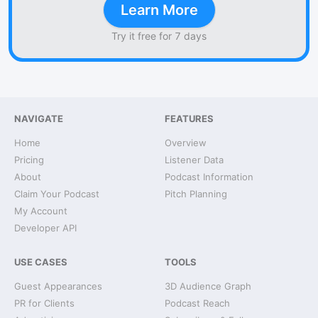
Learn More
Try it free for 7 days
NAVIGATE
FEATURES
Home
Overview
Pricing
Listener Data
About
Podcast Information
Claim Your Podcast
Pitch Planning
My Account
Developer API
USE CASES
TOOLS
Guest Appearances
3D Audience Graph
PR for Clients
Podcast Reach