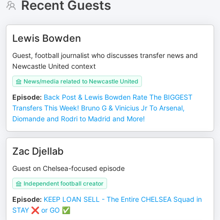
Recent Guests
Lewis Bowden
Guest, football journalist who discusses transfer news and
Newcastle United context
News/media related to Newcastle United
Episode
:
Back Post & Lewis Bowden Rate The BIGGEST
Transfers This Week! Bruno G & Vinicius Jr To Arsenal,
Diomande and Rodri to Madrid and More!
Zac Djellab
Guest on Chelsea-focused episode
Independent football creator
Episode
:
KEEP LOAN SELL - The Entire CHELSEA Squad in
STAY ❌️ or GO ✅️