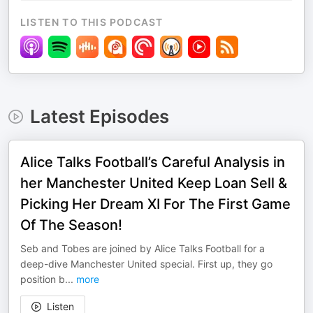
LISTEN TO THIS PODCAST
Latest Episodes
Alice Talks Football’s Careful Analysis in
her Manchester United Keep Loan Sell &
Picking Her Dream XI For The First Game
Of The Season!
Seb and Tobes are joined by Alice Talks Football for a
deep-dive Manchester United special. First up, they go
position b
...
more
Listen