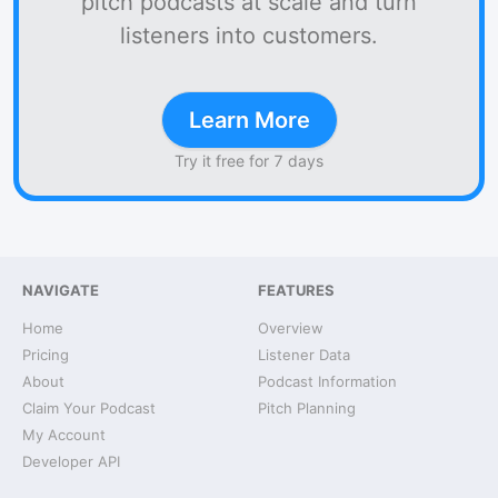
pitch podcasts at scale and turn
listeners into customers.
Learn More
Try it free for 7 days
NAVIGATE
FEATURES
Home
Overview
Pricing
Listener Data
About
Podcast Information
Claim Your Podcast
Pitch Planning
My Account
Developer API