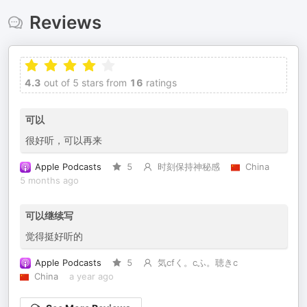
Reviews
4.3
out of 5 stars from
16
ratings
可以
很好听，可以再来
Apple Podcasts
5
时刻保持神秘感
China
5 months ago
可以继续写
觉得挺好听的
Apple Podcasts
5
気cfく。cふ。聴きc
China
a year ago