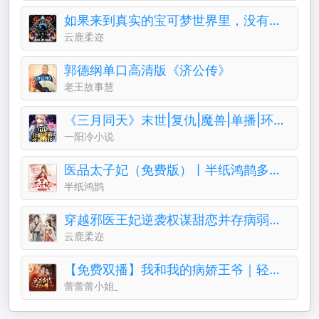
如果来到真实的宝可梦世界里，没有系统的话能活下来？
云鹿柔迩
郭德纲单口高清版《济公传》
老王故事慧
《三月同天》末世|复仇|魔兽|单播|环保|成神
一阳冷小说
医品太子妃（免费版）丨半纸鸿鹊多人有声剧
半纸鸿鹊
穿越邪医王妃逆袭权谋甜恋并存病弱王爷被治愈停止摆烂
云鹿柔迩
【免费双播】我和我的病娇王爷｜轻喜剧古言&穿越
蕾蕾蕾小姐_