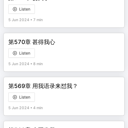
Listen
5 Jun 2024
•
7 min
第570章 甚得我心
Listen
5 Jun 2024
•
8 min
第569章 用我语录来怼我？
Listen
5 Jun 2024
•
4 min