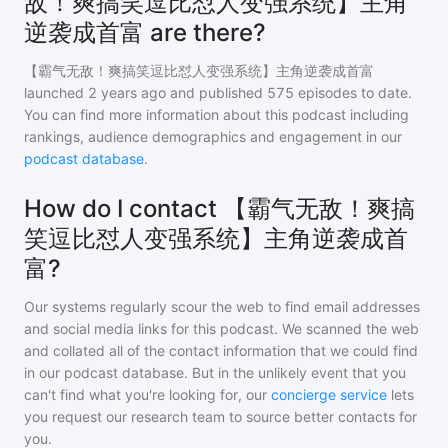
敌！爽搞笑逗比怼人变强系统】主角
逆袭成首富 are there?
【霸气无敌！爽搞笑逗比怼人变强系统】主角逆袭成首富
launched 2 years ago and
published
575
episodes to date.
You can find more information about this podcast including
rankings, audience demographics and engagement in our
podcast database
.
How do I contact 【霸气无敌！爽搞
笑逗比怼人变强系统】主角逆袭成首
富?
Our systems regularly scour the web to find email addresses
and social media links for this podcast. We scanned the web
and collated all of the contact information that we could find
in our podcast database. But in the unlikely event that you
can't find what you're looking for, our
concierge service
lets
you request our research team to source better contacts for
you.