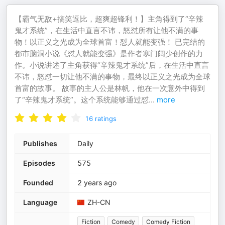
【霸气无敌+搞笑逗比，超爽超锋利！】主角得到了“辛辣
鬼才系统”，在生活中直言不讳，怒怼所有让他不满的事
物！以正义之光成为全球首富！怼人就能变强！ 已完结的
都市脑洞小说《怼人就能变强》是作者寒门阔少创作的力
作。小说讲述了主角获得“辛辣鬼才系统”后，在生活中直言
不讳，怒怼一切让他不满的事物，最终以正义之光成为全球
首富的故事。 故事的主人公是林帆，他在一次意外中得到
了“辛辣鬼才系统”。这个系统能够通过怼
...
more
16
ratings
Publishes
Daily
Episodes
575
Founded
2 years ago
Language
ZH-CN
Fiction
Comedy
Comedy Fiction