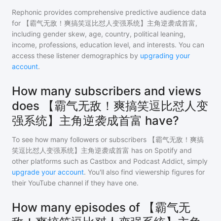
Rephonic provides comprehensive predictive audience data
for
【霸气无敌！爽搞笑逗比怼人变强系统】主角逆袭成首富
,
including gender skew, age, country, political leaning,
income, professions, education level, and interests. You can
access these listener demographics by
upgrading your
account
.
How many subscribers and views
does 【霸气无敌！爽搞笑逗比怼人变
强系统】主角逆袭成首富 have?
To see how many followers or subscribers
【霸气无敌！爽搞
笑逗比怼人变强系统】主角逆袭成首富
has on Spotify and
other platforms such as Castbox and Podcast Addict, simply
upgrade your account
. You'll also find viewership figures for
their YouTube channel if they have one.
How many episodes of 【霸气无