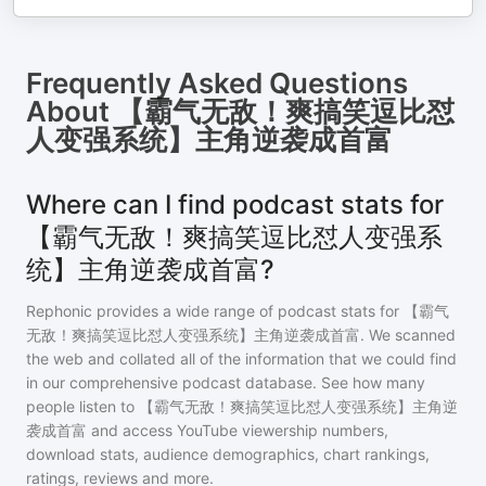
Frequently Asked Questions
About
【霸气无敌！爽搞笑逗比怼
人变强系统】主角逆袭成首富
Where can I find podcast stats for
【霸气无敌！爽搞笑逗比怼人变强系
统】主角逆袭成首富?
Rephonic provides a wide range of podcast stats for
【霸气
无敌！爽搞笑逗比怼人变强系统】主角逆袭成首富
. We scanned
the web and collated all of the information that we could find
in our comprehensive podcast database. See how many
people listen to
【霸气无敌！爽搞笑逗比怼人变强系统】主角逆
袭成首富
and access YouTube viewership numbers,
download stats, audience demographics, chart rankings,
ratings, reviews and more.