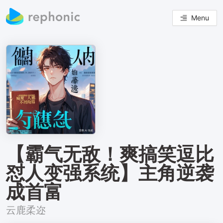
Menu
【霸气无敌！爽搞笑逗比
怼人变强系统】主角逆袭
成首富
云鹿柔迩