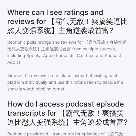
Where can I see ratings and
reviews for 【霸气无敌！爽搞笑逗比
怼人变强系统】主角逆袭成首富?
Rephonic pulls ratings and reviews for
【霸气无敌！爽搞笑逗
比怼人变强系统】主角逆袭成首富
from multiple sources,
including Spotify, Apple Podcasts, Castbox, and Podcast
Addict.
View all the reviews in one place instead of visiting each
platform individually and use this information to decide if a
show is worth pitching or not.
How do I access podcast episode
transcripts for 【霸气无敌！爽搞笑
逗比怼人变强系统】主角逆袭成首富?
Rephonic provides full transcripts for episodes of
【霸气无