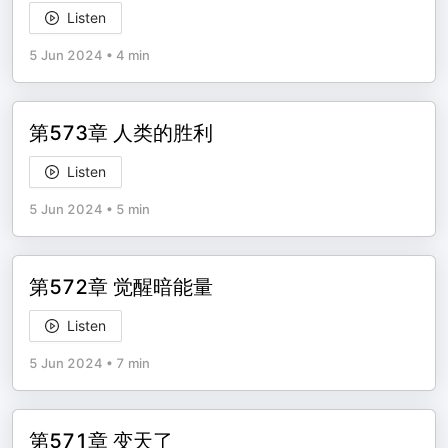
Listen
5 Jun 2024
•
4 min
第573章 人类的胜利
Listen
5 Jun 2024
•
5 min
第572章 觉醒暗能量
Listen
5 Jun 2024
•
7 min
第571章 变天了