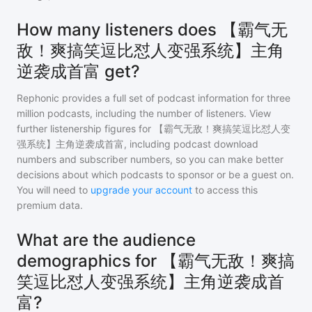
How many listeners does 【霸气无
敌！爽搞笑逗比怼人变强系统】主角
逆袭成首富 get?
Rephonic provides a full set of podcast information for
three
million
podcasts, including the number of listeners. View
further listenership figures for
【霸气无敌！爽搞笑逗比怼人变
强系统】主角逆袭成首富
, including podcast download
numbers and subscriber numbers, so you can make better
decisions about which podcasts to sponsor or be a guest on.
You will need to
upgrade your account
to access this
premium data.
What are the audience
demographics for 【霸气无敌！爽搞
笑逗比怼人变强系统】主角逆袭成首
富?