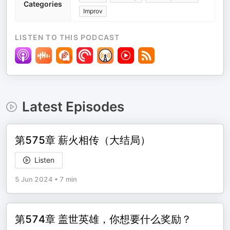
Categories
Improv
LISTEN TO THIS PODCAST
Latest Episodes
第575章 薪火相传（大结局）
Listen
5 Jun 2024
•
7 min
第574章 盖世英雄，你想要什么奖励？