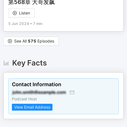
第568章 大哥发飙
Listen
5 Jun 2024
•
7 min
See All
575
Episodes
Key Facts
Contact Information
Podcast Host
View Email Address