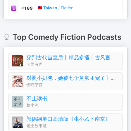
Taiwan
/
Fiction
#
189
Top
Comedy Fiction
Podcasts
穿到古代当皇后丨精品多播丨古风言情丨青梅竹马
卡西有声
对照小奶包，她被七个舅舅团宠了丨团宠丨萌宝
锦鸣茶馆
不止读书
魏小河
郭德纲单口高清版《张小乙下南京》
老王故事慧