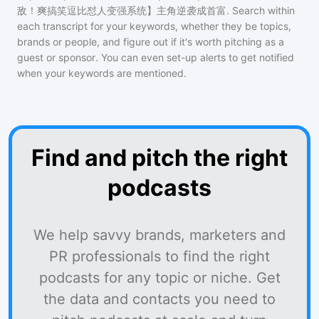
敌！爽搞笑逗比怼人变强系统】主角逆袭成首富
. Search within
each transcript for your keywords, whether they be topics,
brands or people, and figure out if it's worth pitching as a
guest or sponsor. You can even set-up alerts to get notified
when your keywords are mentioned.
Find and pitch the right
podcasts
We help savvy brands, marketers and
PR professionals to find the right
podcasts for any topic or niche. Get
the data and contacts you need to