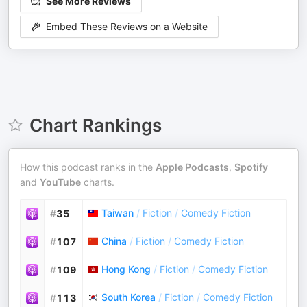
See More Reviews
Embed These Reviews on a Website
Chart Rankings
How this podcast ranks in the
Apple Podcasts
,
Spotify
and
YouTube
charts.
Taiwan
/
Fiction
/
Comedy Fiction
#
35
China
/
Fiction
/
Comedy Fiction
#
107
Hong Kong
/
Fiction
/
Comedy Fiction
#
109
South Korea
/
Fiction
/
Comedy Fiction
#
113