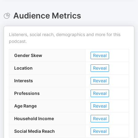
Audience Metrics
Listeners, social reach, demographics and more for this
podcast.
Gender Skew
Reveal
Location
Reveal
Interests
Reveal
Professions
Reveal
Age Range
Reveal
Household Income
Reveal
Social Media Reach
Reveal