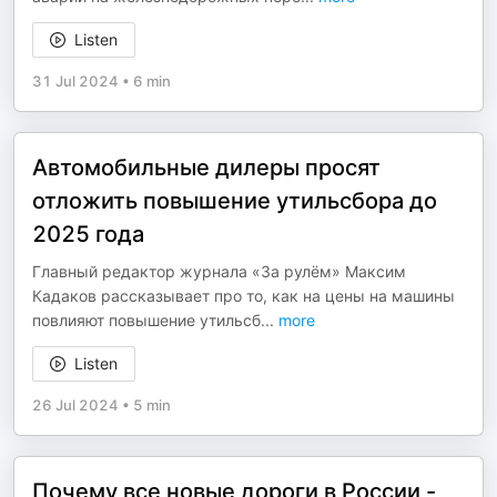
Listen
31 Jul 2024
•
6 min
Автомобильные дилеры просят
отложить повышение утильсбора до
2025 года
Главный редактор журнала «За рулём» Максим
Кадаков рассказывает про то, как на цены на машины
повлияют повышение утильсб
...
more
Listen
26 Jul 2024
•
5 min
Почему все новые дороги в России -