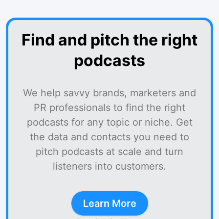
Find and pitch the right
podcasts
We help savvy brands, marketers and
PR professionals to find the right
podcasts for any topic or niche. Get
the data and contacts you need to
pitch podcasts at scale and turn
listeners into customers.
Learn More