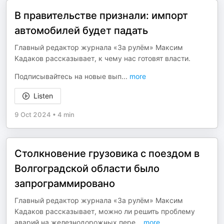
В правительстве признали: импорт
автомобилей будет падать
Главный редактор журнала «За рулём» Максим
Кадаков рассказывает, к чему нас готовят власти.
Подписывайтесь на новые вып
...
more
Listen
9 Oct 2024
•
4 min
Столкновение грузовика с поездом в
Волгоградской области было
запрограммировано
Главный редактор журнала «За рулём» Максим
Кадаков рассказывает, можно ли решить проблему
аварий на железнодорожных пере
...
more