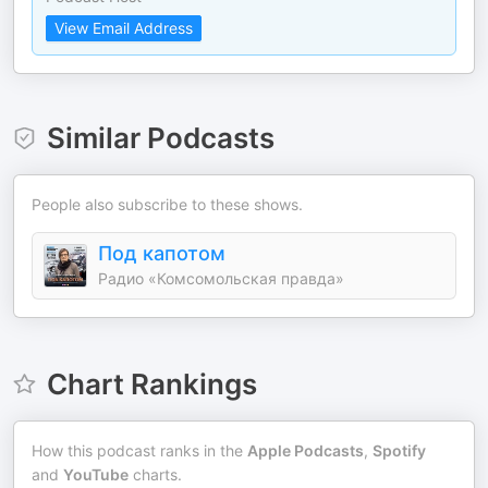
View Email Address
Similar Podcasts
People also subscribe to these shows.
Под капотом
Радио «Комсомольская правда»
Chart Rankings
How this podcast ranks in the
Apple Podcasts
,
Spotify
and
YouTube
charts.