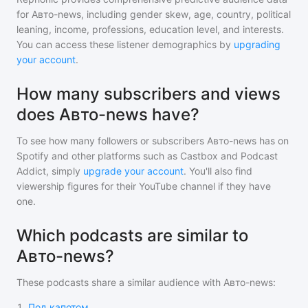
for
Авто-news
, including gender skew, age, country, political
leaning, income, professions, education level, and interests.
You can access these listener demographics by
upgrading
your account
.
How many subscribers and views
does Авто-news have?
To see how many followers or subscribers
Авто-news
has on
Spotify and other platforms such as Castbox and Podcast
Addict, simply
upgrade your account
. You'll also find
viewership figures for their YouTube channel if they have
one.
Which podcasts are similar to
Авто-news?
These podcasts share a similar audience with
Авто-news
:
1
.
Под капотом