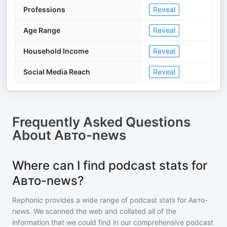
Professions
Reveal
Age Range
Reveal
Household Income
Reveal
Social Media Reach
Reveal
Frequently Asked Questions
About
Авто-news
Where can I find podcast stats for
Авто-news?
Rephonic provides a wide range of podcast stats for
Авто-
news
. We scanned the web and collated all of the
information that we could find in our comprehensive podcast