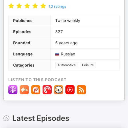
10
ratings
Publishes
Twice weekly
Episodes
327
Founded
5 years ago
Language
Russian
Categories
Automotive
Leisure
LISTEN TO THIS PODCAST
Latest Episodes