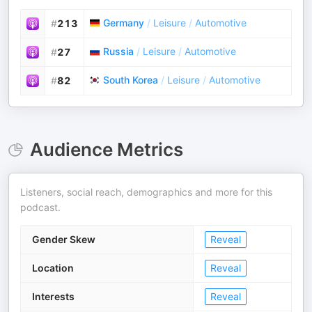
Germany
/
Leisure
/
Automotive
#
213
Russia
/
Leisure
/
Automotive
#
27
South Korea
/
Leisure
/
Automotive
#
82
Audience Metrics
Listeners, social reach, demographics and more for this
podcast.
Gender Skew
Reveal
Location
Reveal
Interests
Reveal