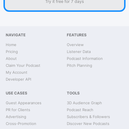
Try it free for 7 days
NAVIGATE
FEATURES
Home
Overview
Pricing
Listener Data
About
Podcast Information
Claim Your Podcast
Pitch Planning
My Account
Developer API
USE CASES
TOOLS
Guest Appearances
3D Audience Graph
PR for Clients
Podcast Reach
Advertising
Subscribers & Followers
Cross-Promotion
Discover New Podcasts