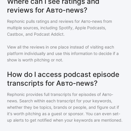
Where can I see ratings and
reviews for Авто-news?
Rephonic pulls ratings and reviews for
Авто-news
from
multiple sources, including Spotify, Apple Podcasts,
Castbox, and Podcast Addict.
View all the reviews in one place instead of visiting each
platform individually and use this information to decide if a
show is worth pitching or not.
How do I access podcast episode
transcripts for Авто-news?
Rephonic provides full transcripts for episodes of
Авто-
news
. Search within each transcript for your keywords,
whether they be topics, brands or people, and figure out if
it's worth pitching as a guest or sponsor. You can even set-
up alerts to get notified when your keywords are mentioned.