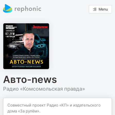
Menu
Авто-news
Радио «Комсомольская правда»
Совместный проект Радио «КП» и издательского
дома «За рулём».