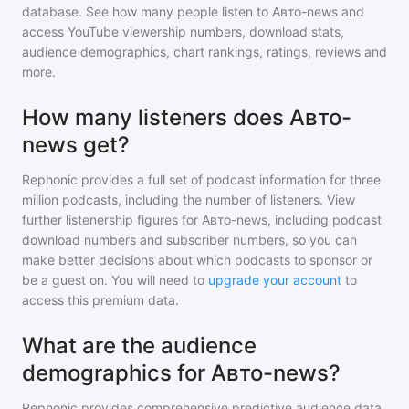
database. See how many people listen to
Авто-news
and
access YouTube viewership numbers, download stats,
audience demographics, chart rankings, ratings, reviews and
more.
How many listeners does Авто-
news get?
Rephonic provides a full set of podcast information for
three
million
podcasts, including the number of listeners. View
further listenership figures for
Авто-news
, including podcast
download numbers and subscriber numbers, so you can
make better decisions about which podcasts to sponsor or
be a guest on. You will need to
upgrade your account
to
access this premium data.
What are the audience
demographics for Авто-news?
Rephonic provides comprehensive predictive audience data