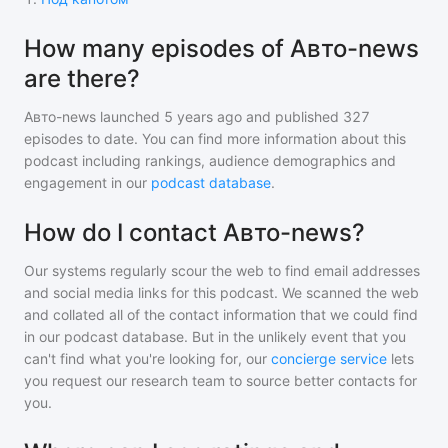
How many episodes of Авто-news
are there?
Авто-news
launched 5 years ago and
published
327
episodes to date. You can find more information about this
podcast including rankings, audience demographics and
engagement in our
podcast database
.
How do I contact Авто-news?
Our systems regularly scour the web to find email addresses
and social media links for this podcast. We scanned the web
and collated all of the contact information that we could find
in our podcast database. But in the unlikely event that you
can't find what you're looking for, our
concierge service
lets
you request our research team to source better contacts for
you.