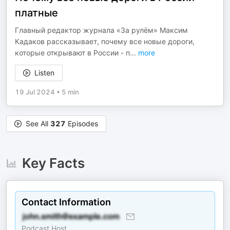
платные
Главный редактор журнала «За рулём» Максим
Кадаков рассказывает, почему все новые дороги,
которые открывают в России - п
...
more
Listen
19 Jul 2024
•
5 min
See All
327
Episodes
Key Facts
Contact Information
Podcast Host