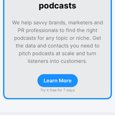
podcasts
We help savvy brands, marketers and
PR professionals to find the right
podcasts for any topic or niche. Get
the data and contacts you need to
pitch podcasts at scale and turn
listeners into customers.
Learn More
Try it free for 7 days