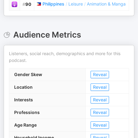
Philippines
/
Leisure
/
Animation & Manga
#
90
Audience Metrics
Listeners, social reach, demographics and more for this
podcast.
Gender Skew
Reveal
Location
Reveal
Interests
Reveal
Professions
Reveal
Age Range
Reveal
Household Income
Reveal