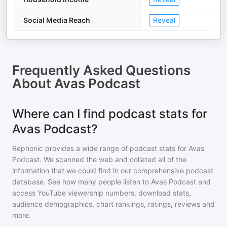
Social Media Reach
Reveal
Frequently Asked Questions
About
Avas Podcast
Where can I find podcast stats for
Avas Podcast?
Rephonic provides a wide range of podcast stats for
Avas
Podcast
. We scanned the web and collated all of the
information that we could find in our comprehensive podcast
database. See how many people listen to
Avas Podcast
and
access YouTube viewership numbers, download stats,
audience demographics, chart rankings, ratings, reviews and
more.