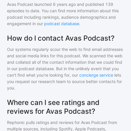
Avas Podcast
launched 6 years ago and
published
139
episodes to date. You can find more information about this
podcast including rankings, audience demographics and
engagement in our
podcast database
.
How do I contact Avas Podcast?
Our systems regularly scour the web to find email addresses
and social media links for this podcast. We scanned the web
and collated all of the contact information that we could find
in our podcast database. But in the unlikely event that you
can't find what you're looking for, our
concierge service
lets
you request our research team to source better contacts for
you.
Where can I see ratings and
reviews for Avas Podcast?
Rephonic pulls ratings and reviews for
Avas Podcast
from
multiple sources, including Spotify, Apple Podcasts,