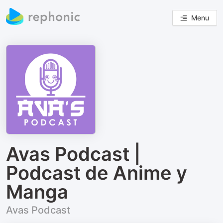
Menu
Avas Podcast |
Podcast de Anime y
Manga
Avas Podcast