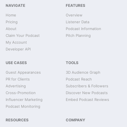
NAVIGATE
FEATURES
Home
Overview
Pricing
Listener Data
About
Podcast Information
Claim Your Podcast
Pitch Planning
My Account
Developer API
USE CASES
TOOLS
Guest Appearances
3D Audience Graph
PR for Clients
Podcast Reach
Advertising
Subscribers & Followers
Cross-Promotion
Discover New Podcasts
Influencer Marketing
Embed Podcast Reviews
Podcast Monitoring
RESOURCES
COMPANY