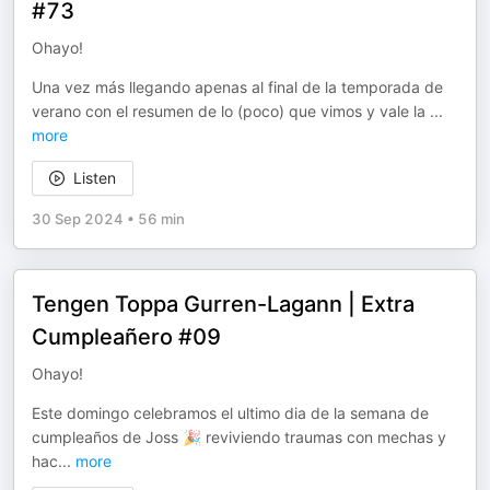
#73
Ohayo!
Una vez más llegando apenas al final de la temporada de
verano con el resumen de lo (poco) que vimos y vale la
...
more
Listen
30 Sep 2024
•
56 min
Tengen Toppa Gurren-Lagann | Extra
Cumpleañero #09
Ohayo!
Este domingo celebramos el ultimo dia de la semana de
cumpleaños de Joss 🎉 reviviendo traumas con mechas y
hac
...
more