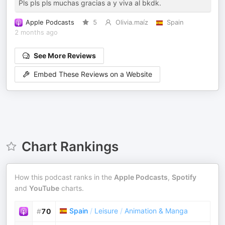
Pls pls pls muchas gracias a y viva al bkdk.
Apple Podcasts
5
Olivia.maíz
Spain
2 months ago
See More Reviews
Embed These Reviews on a Website
Chart Rankings
How this podcast ranks in the
Apple Podcasts
,
Spotify
and
YouTube
charts.
Spain
/
Leisure
/
Animation & Manga
#
70