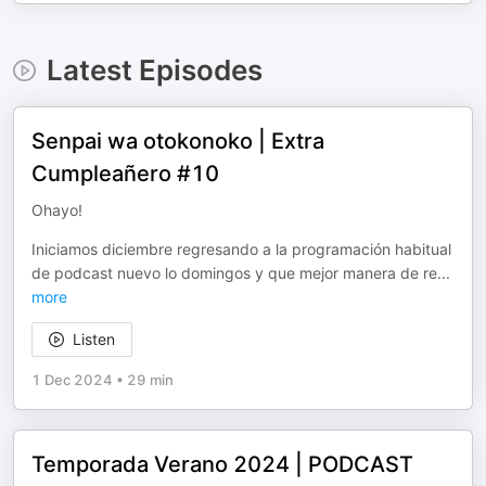
Latest Episodes
Senpai wa otokonoko | Extra
Cumpleañero #10
Ohayo!
Iniciamos diciembre regresando a la programación habitual
de podcast nuevo lo domingos y que mejor manera de re
...
more
Listen
1 Dec 2024
•
29 min
Temporada Verano 2024 | PODCAST