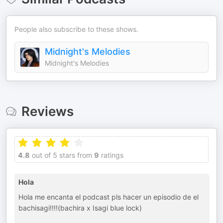
People also subscribe to these shows.
Midnight's Melodies
Midnight's Melodies
Reviews
4.8
out of 5 stars from
9
ratings
Hola
Hola me encanta el podcast pls hacer un episodio de el
bachisagi!!!!(bachira x Isagi blue lock)