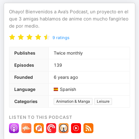
Ohayo! Bienvenidos a Ava’s Podcast, un proyecto en el
que 3 amigas hablamos de anime con mucho fangirleo
de por medio.
9
ratings
Publishes
Twice monthly
Episodes
139
Founded
6 years ago
Language
Spanish
Categories
Animation & Manga
Leisure
LISTEN TO THIS PODCAST