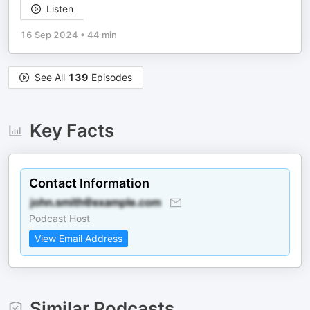
Listen
16 Sep 2024
•
44 min
See All
139
Episodes
Key Facts
Contact Information
Podcast Host
View Email Address
Similar Podcasts