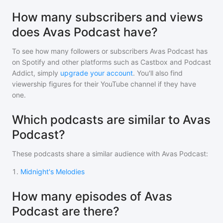
How many subscribers and views
does Avas Podcast have?
To see how many followers or subscribers
Avas Podcast
has
on Spotify and other platforms such as Castbox and Podcast
Addict, simply
upgrade your account
. You'll also find
viewership figures for their YouTube channel if they have
one.
Which podcasts are similar to Avas
Podcast?
These podcasts share a similar audience with
Avas Podcast
:
1
.
Midnight's Melodies
How many episodes of Avas
Podcast are there?