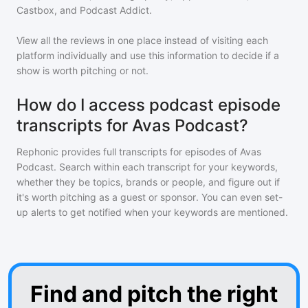
Castbox, and Podcast Addict.
View all the reviews in one place instead of visiting each
platform individually and use this information to decide if a
show is worth pitching or not.
How do I access podcast episode
transcripts for Avas Podcast?
Rephonic provides full transcripts for episodes of
Avas
Podcast
. Search within each transcript for your keywords,
whether they be topics, brands or people, and figure out if
it's worth pitching as a guest or sponsor. You can even set-
up alerts to get notified when your keywords are mentioned.
Find and pitch the right