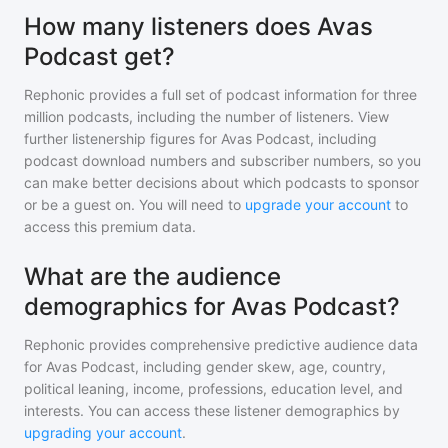
How many listeners does Avas
Podcast get?
Rephonic provides a full set of podcast information for
three
million
podcasts, including the number of listeners. View
further listenership figures for
Avas Podcast
, including
podcast download numbers and subscriber numbers, so you
can make better decisions about which podcasts to sponsor
or be a guest on. You will need to
upgrade your account
to
access this premium data.
What are the audience
demographics for Avas Podcast?
Rephonic provides comprehensive predictive audience data
for
Avas Podcast
, including gender skew, age, country,
political leaning, income, professions, education level, and
interests. You can access these listener demographics by
upgrading your account
.