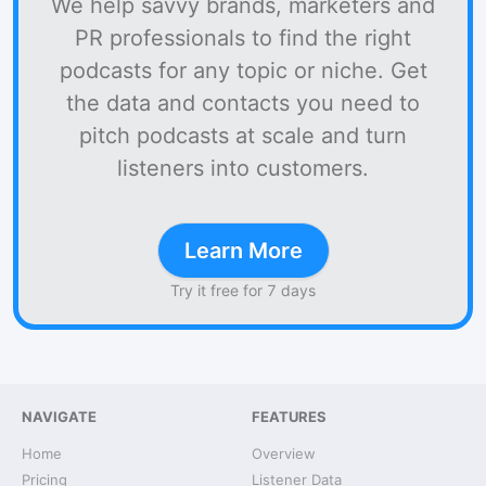
We help savvy brands, marketers and
PR professionals to find the right
podcasts for any topic or niche. Get
the data and contacts you need to
pitch podcasts at scale and turn
listeners into customers.
Learn More
Try it free for 7 days
NAVIGATE
FEATURES
Home
Overview
Pricing
Listener Data