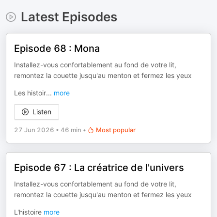
Latest Episodes
Episode 68 : Mona
Installez-vous confortablement au fond de votre lit,
remontez la couette jusqu'au menton et fermez les yeux
Les histoir
...
more
Listen
27 Jun 2026
•
46 min
•
Most popular
Episode 67 : La créatrice de l'univers
Installez-vous confortablement au fond de votre lit,
remontez la couette jusqu'au menton et fermez les yeux
L'histoire
more