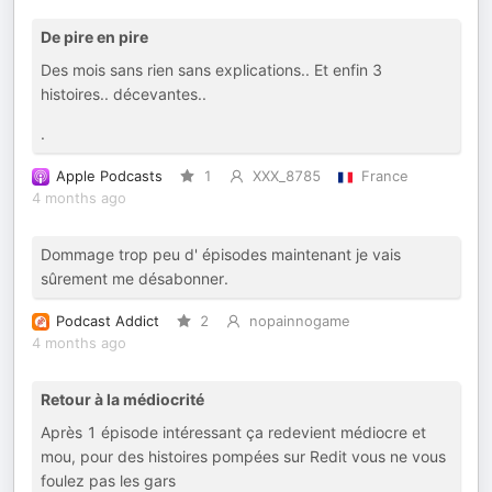
De pire en pire
Des mois sans rien sans explications.. Et enfin 3
histoires.. décevantes..
.
Apple Podcasts
1
XXX_8785
France
4 months ago
Dommage trop peu d' épisodes maintenant je vais
sûrement me désabonner.
Podcast Addict
2
nopainnogame
4 months ago
Retour à la médiocrité
Après 1 épisode intéressant ça redevient médiocre et
mou, pour des histoires pompées sur Redit vous ne vous
foulez pas les gars