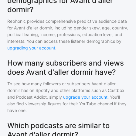
demographics for Avant d'aller
dormir?
Rephonic provides comprehensive predictive audience data
for
Avant d'aller dormir
, including gender skew, age, country,
political leaning, income, professions, education level, and
interests. You can access these listener demographics by
upgrading your account
.
How many subscribers and views
does Avant d'aller dormir have?
To see how many followers or subscribers
Avant d'aller
dormir
has on Spotify and other platforms such as Castbox
and Podcast Addict, simply
upgrade your account
. You'll
also find viewership figures for their YouTube channel if they
have one.
Which podcasts are similar to
Avant d'aller dormir?