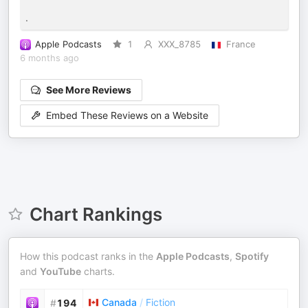
.
Apple Podcasts
1
XXX_8785
France
6 months ago
See More Reviews
Embed These Reviews on a Website
Chart Rankings
How this podcast ranks in the
Apple Podcasts
,
Spotify
and
YouTube
charts.
Canada
/
Fiction
#
194