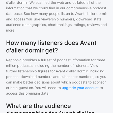
d'aller dormir
. We scanned the web and collated all of the
information that we could find in our comprehensive podcast
database. See how many people listen to
Avant d'aller dormir
and access YouTube viewership numbers, download stats,
audience demographics, chart rankings, ratings, reviews and
more.
How many listeners does Avant
d'aller dormir get?
Rephonic provides a full set of podcast information for
three
million
podcasts, including the number of listeners. View
further listenership figures for
Avant d'aller dormir
, including
podcast download numbers and subscriber numbers, so you
can make better decisions about which podcasts to sponsor
or be a guest on. You will need to
upgrade your account
to
access this premium data.
What are the audience