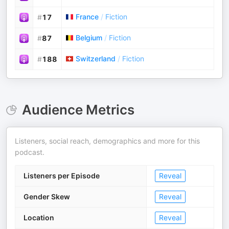
France
/
Fiction
#
17
Belgium
/
Fiction
#
87
Switzerland
/
Fiction
#
188
Audience Metrics
Listeners, social reach, demographics and more for this
podcast.
Listeners per Episode
Reveal
Gender Skew
Reveal
Location
Reveal