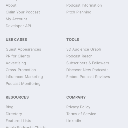
About
Podcast Information
Claim Your Podcast
Pitch Planning
My Account
Developer API
USE CASES
TOOLS
Guest Appearances
3D Audience Graph
PR for Clients
Podcast Reach
Advertising
Subscribers & Followers
Cross-Promotion
Discover New Podcasts
Influencer Marketing
Embed Podcast Reviews
Podcast Monitoring
RESOURCES
COMPANY
Blog
Privacy Policy
Directory
Terms of Service
Featured Lists
LinkedIn
Apple Podcasts Charts