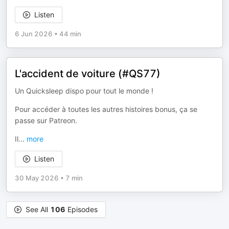
Listen
6 Jun 2026
•
44 min
L'accident de voiture (#QS77)
Un Quicksleep dispo pour tout le monde !
Pour accéder à toutes les autres histoires bonus, ça se
passe sur Patreon.
Il
...
more
Listen
30 May 2026
•
7 min
See All
106
Episodes