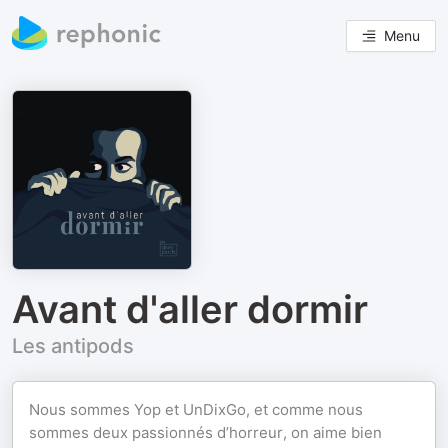
Menu
Avant d'aller dormir
Les antipods
Nous sommes Yop et UnDixGo, et comme nous
sommes deux passionnés d’horreur, on aime bien