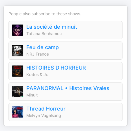
People also subscribe to these shows.
La société de minuit
Tatiana Benhamou
Feu de camp
NRJ France
HISTOIRES D'HORREUR
Kratos & Jo
PARANORMAL • Histoires Vraies
Minuit
Thread Horreur
Melvyn Vogelsang