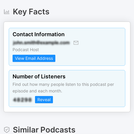
Key Facts
Contact Information
Podcast Host
View Email Address
Number of Listeners
Find out how many people listen to this podcast per
episode and each month.
Reveal
Similar Podcasts