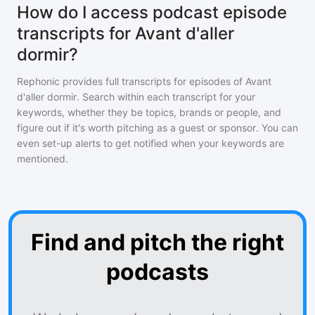
How do I access podcast episode
transcripts for Avant d'aller
dormir?
Rephonic provides full transcripts for episodes of
Avant
d'aller dormir
. Search within each transcript for your
keywords, whether they be topics, brands or people, and
figure out if it's worth pitching as a guest or sponsor. You can
even set-up alerts to get notified when your keywords are
mentioned.
Find and pitch the right
podcasts