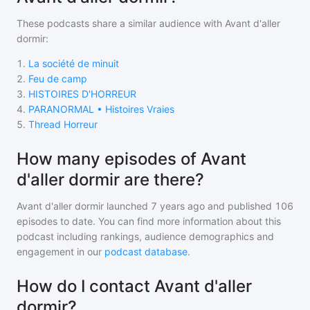
These podcasts share a similar audience with
Avant d'aller
dormir
:
1
.
La société de minuit
2
.
Feu de camp
3
.
HISTOIRES D'HORREUR
4
.
PARANORMAL • Histoires Vraies
5
.
Thread Horreur
How many episodes of Avant
d'aller dormir are there?
Avant d'aller dormir
launched 7 years ago and
published
106
episodes to date. You can find more information about this
podcast including rankings, audience demographics and
engagement in our
podcast database
.
How do I contact Avant d'aller
dormir?