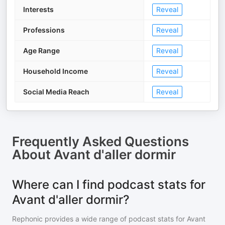
Interests
Reveal
Professions
Reveal
Age Range
Reveal
Household Income
Reveal
Social Media Reach
Reveal
Frequently Asked Questions
About
Avant d'aller dormir
Where can I find podcast stats for
Avant d'aller dormir?
Rephonic provides a wide range of podcast stats for
Avant