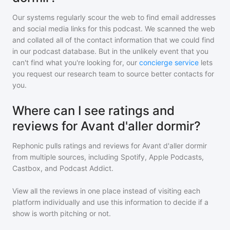
Our systems regularly scour the web to find email addresses
and social media links for this podcast. We scanned the web
and collated all of the contact information that we could find
in our podcast database. But in the unlikely event that you
can't find what you're looking for, our
concierge service
lets
you request our research team to source better contacts for
you.
Where can I see ratings and
reviews for Avant d'aller dormir?
Rephonic pulls ratings and reviews for
Avant d'aller dormir
from multiple sources, including Spotify, Apple Podcasts,
Castbox, and Podcast Addict.
View all the reviews in one place instead of visiting each
platform individually and use this information to decide if a
show is worth pitching or not.