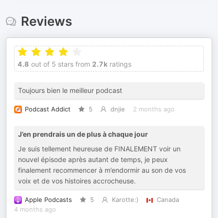
Reviews
4.8
out of 5 stars from
2.7k
ratings
Toujours bien le meilleur podcast
Podcast Addict
5
dnjie
2 months ago
J’en prendrais un de plus à chaque jour
Je suis tellement heureuse de FINALEMENT voir un
nouvel épisode après autant de temps, je peux
finalement recommencer à m’endormir au son de vos
voix et de vos histoires accrocheuse.
Apple Podcasts
5
Karotte:)
Canada
4 months ago