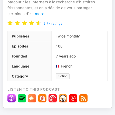
parcourir les Internets à la recherche d’histoires
frissonnantes, et on a décidé de vous partager
certaines d’e
...
more
2.7k
ratings
Publishes
Twice monthly
Episodes
106
Founded
7 years ago
Language
French
Category
Fiction
LISTEN TO THIS PODCAST