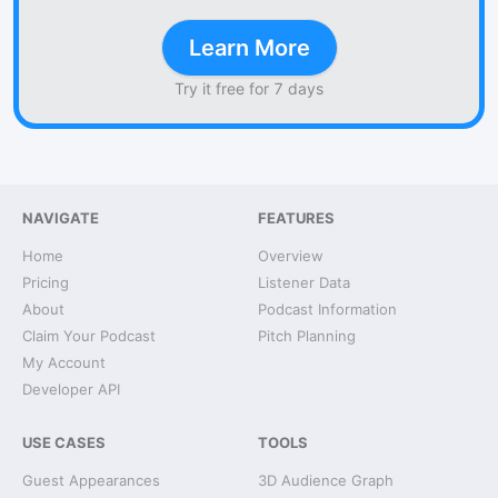
Learn More
Try it free for 7 days
NAVIGATE
FEATURES
Home
Overview
Pricing
Listener Data
About
Podcast Information
Claim Your Podcast
Pitch Planning
My Account
Developer API
USE CASES
TOOLS
Guest Appearances
3D Audience Graph