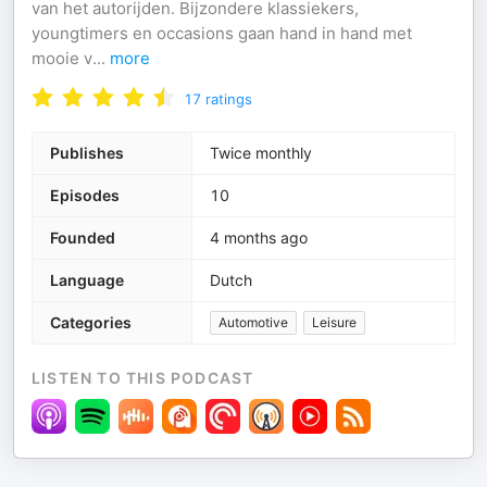
van het autorijden. Bijzondere klassiekers,
youngtimers en occasions gaan hand in hand met
mooie v
...
more
17
ratings
Publishes
Twice monthly
Episodes
10
Founded
4 months ago
Language
Dutch
Categories
Automotive
Leisure
LISTEN TO THIS PODCAST