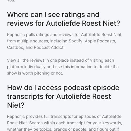
Where can I see ratings and
reviews for Autoliefde Roest Niet?
Rephonic pulls ratings and reviews for
Autoliefde Roest Niet
from multiple sources, including Spotify, Apple Podcasts,
Castbox, and Podcast Addict.
View all the reviews in one place instead of visiting each
platform individually and use this information to decide if a
show is worth pitching or not.
How do I access podcast episode
transcripts for Autoliefde Roest
Niet?
Rephonic provides full transcripts for episodes of
Autoliefde
Roest Niet
. Search within each transcript for your keywords,
whether they be topics, brands or people, and figure out if