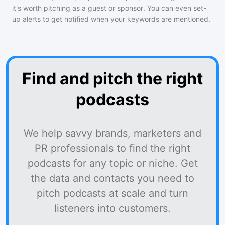
it's worth pitching as a guest or sponsor. You can even set-
up alerts to get notified when your keywords are mentioned.
Find and pitch the right
podcasts
We help savvy brands, marketers and
PR professionals to find the right
podcasts for any topic or niche. Get
the data and contacts you need to
pitch podcasts at scale and turn
listeners into customers.