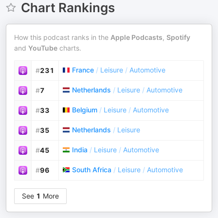
Chart Rankings
How this podcast ranks in the
Apple Podcasts
,
Spotify
and
YouTube
charts.
France
/
Leisure
/
Automotive
#
231
Netherlands
/
Leisure
/
Automotive
#
7
Belgium
/
Leisure
/
Automotive
#
33
Netherlands
/
Leisure
#
35
India
/
Leisure
/
Automotive
#
45
South Africa
/
Leisure
/
Automotive
#
96
See
1
More