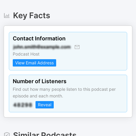
Key Facts
Contact Information
Podcast Host
View Email Address
Number of Listeners
Find out how many people listen to this podcast per
episode and each month.
Reveal
Similar Podcasts