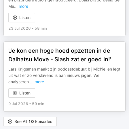
Me
...
more
Listen
23 Jul 2026
•
58 min
'Je kon een hoge hoed opzetten in de
Daihatsu Move - Slash zat er goed in!'
Lars Krijgsman maakt zijn podcastdebuut bij Michiel en legt
uit wat er zo verslavend is aan nieuws jagen. We
analyseren
...
more
Listen
9 Jul 2026
•
59 min
See All
10
Episodes