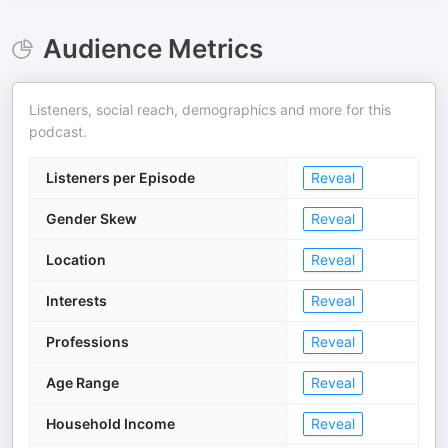
Audience Metrics
Listeners, social reach, demographics and more for this
podcast.
Listeners per Episode
Reveal
Gender Skew
Reveal
Location
Reveal
Interests
Reveal
Professions
Reveal
Age Range
Reveal
Household Income
Reveal