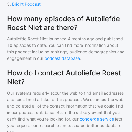
5
.
Bright Podcast
How many episodes of Autoliefde
Roest Niet are there?
Autoliefde Roest Niet
launched 4 months ago and
published
10
episodes to date. You can find more information about
this podcast including rankings, audience demographics and
engagement in our
podcast database
.
How do I contact Autoliefde Roest
Niet?
Our systems regularly scour the web to find email addresses
and social media links for this podcast. We scanned the web
and collated all of the contact information that we could find
in our podcast database. But in the unlikely event that you
can't find what you're looking for, our
concierge service
lets
you request our research team to source better contacts for
you.