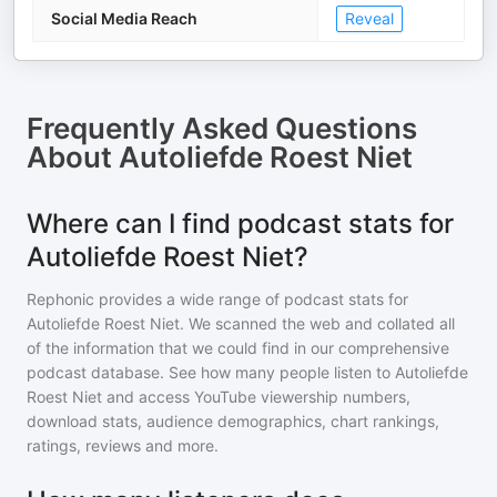
Social Media Reach
Reveal
Frequently Asked Questions
About
Autoliefde Roest Niet
Where can I find podcast stats for
Autoliefde Roest Niet?
Rephonic provides a wide range of podcast stats for
Autoliefde Roest Niet
. We scanned the web and collated all
of the information that we could find in our comprehensive
podcast database. See how many people listen to
Autoliefde
Roest Niet
and access YouTube viewership numbers,
download stats, audience demographics, chart rankings,
ratings, reviews and more.