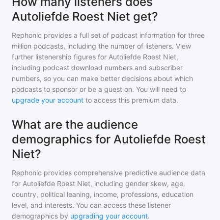
How many listeners does
Autoliefde Roest Niet get?
Rephonic provides a full set of podcast information for
three
million
podcasts, including the number of listeners. View
further listenership figures for
Autoliefde Roest Niet
,
including podcast download numbers and subscriber
numbers, so you can make better decisions about which
podcasts to sponsor or be a guest on. You will need to
upgrade your account
to access this premium data.
What are the audience
demographics for Autoliefde Roest
Niet?
Rephonic provides comprehensive predictive audience data
for
Autoliefde Roest Niet
, including gender skew, age,
country, political leaning, income, professions, education
level, and interests. You can access these listener
demographics by
upgrading your account
.