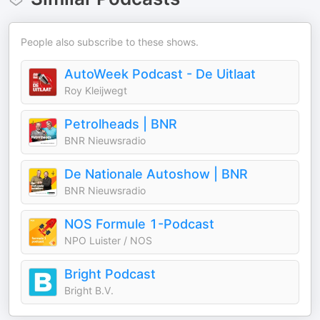
People also subscribe to these shows.
AutoWeek Podcast - De Uitlaat
Roy Kleijwegt
Petrolheads | BNR
BNR Nieuwsradio
De Nationale Autoshow | BNR
BNR Nieuwsradio
NOS Formule 1-Podcast
NPO Luister / NOS
Bright Podcast
Bright B.V.