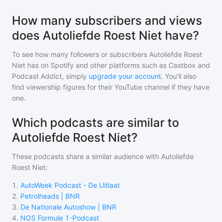
How many subscribers and views
does Autoliefde Roest Niet have?
To see how many followers or subscribers
Autoliefde Roest
Niet
has on Spotify and other platforms such as Castbox and
Podcast Addict, simply
upgrade your account
. You'll also
find viewership figures for their YouTube channel if they have
one.
Which podcasts are similar to
Autoliefde Roest Niet?
These podcasts share a similar audience with
Autoliefde
Roest Niet
:
1
.
AutoWeek Podcast - De Uitlaat
2
.
Petrolheads | BNR
3
.
De Nationale Autoshow | BNR
4
.
NOS Formule 1-Podcast