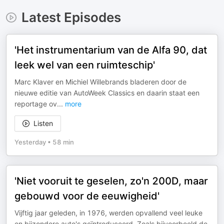
Latest Episodes
'Het instrumentarium van de Alfa 90, dat
leek wel van een ruimteschip'
Marc Klaver en Michiel Willebrands bladeren door de
nieuwe editie van AutoWeek Classics en daarin staat een
reportage ov
...
more
Listen
Yesterday
•
58 min
'Niet vooruit te geselen, zo'n 200D, maar
gebouwd voor de eeuwigheid'
Vijftig jaar geleden, in 1976, werden opvallend veel leuke
en bijzondere auto's geïntroduceerd. Zoals bijvoorbeeld de