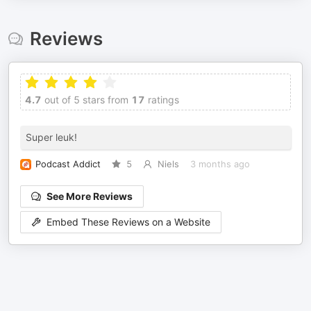
Reviews
4.7
out of 5 stars from
17
ratings
Super leuk!
Podcast Addict
5
Niels
3 months ago
See More Reviews
Embed These Reviews on a Website