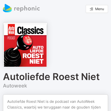
Menu
Autoliefde Roest Niet
Autoweek
Autoliefde Roest Niet is de podcast van AutoWeek
Classics, waarbij we teruggaan naar de gouden tijden