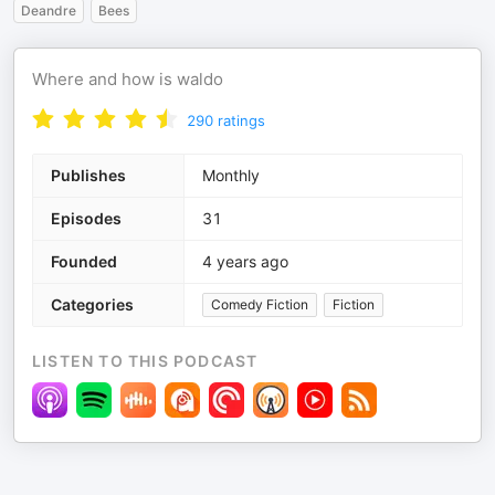
Deandre
Bees
Where and how is waldo
290
ratings
Publishes
Monthly
Episodes
31
Founded
4 years ago
Categories
Comedy Fiction
Fiction
LISTEN TO THIS PODCAST