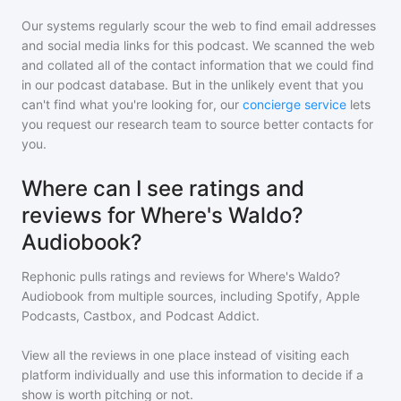
Our systems regularly scour the web to find email addresses
and social media links for this podcast. We scanned the web
and collated all of the contact information that we could find
in our podcast database. But in the unlikely event that you
can't find what you're looking for, our
concierge service
lets
you request our research team to source better contacts for
you.
Where can I see ratings and
reviews for Where's Waldo?
Audiobook?
Rephonic pulls ratings and reviews for
Where's Waldo?
Audiobook
from multiple sources, including Spotify, Apple
Podcasts, Castbox, and Podcast Addict.
View all the reviews in one place instead of visiting each
platform individually and use this information to decide if a
show is worth pitching or not.