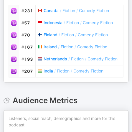
Canada
/
Fiction
/
Comedy Fiction
#
231
Indonesia
/
Fiction
/
Comedy Fiction
#
57
Finland
/
Fiction
/
Comedy Fiction
#
70
Ireland
/
Fiction
/
Comedy Fiction
#
167
Netherlands
/
Fiction
/
Comedy Fiction
#
193
India
/
Fiction
/
Comedy Fiction
#
207
Audience Metrics
Listeners, social reach, demographics and more for this
podcast.