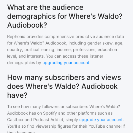
What are the audience
demographics for Where's Waldo?
Audiobook?
Rephonic provides comprehensive predictive audience data
for
Where's Waldo? Audiobook
, including gender skew, age,
country, political leaning, income, professions, education
level, and interests. You can access these listener
demographics by
upgrading your account
.
How many subscribers and views
does Where's Waldo? Audiobook
have?
To see how many followers or subscribers
Where's Waldo?
Audiobook
has on Spotify and other platforms such as
Castbox and Podcast Addict, simply
upgrade your account
.
You'll also find viewership figures for their YouTube channel if
they have one.