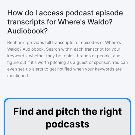
How do I access podcast episode
transcripts for Where's Waldo?
Audiobook?
Rephonic provides full transcripts for episodes of
Where's
Waldo? Audiobook
. Search within each transcript for your
keywords, whether they be topics, brands or people, and
figure out if it's worth pitching as a guest or sponsor. You can
even set-up alerts to get notified when your keywords are
mentioned.
Find and pitch the right
podcasts