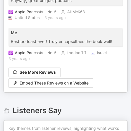
Anyway, great unique, podcast.
Apple Podcasts
5
AlliMcK63
United States
3 years ago
Me
Best podcast ever! Truly encapsultaes the book well!
Apple Podcasts
5
thedooffff
Israel
3 years ago
See More Reviews
Embed These Reviews on a Website
Listeners Say
Key themes from listener reviews, highlighting what works