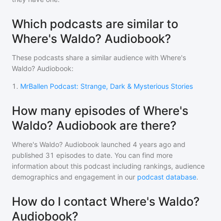
Which podcasts are similar to
Where's Waldo? Audiobook?
These podcasts share a similar audience with
Where's
Waldo? Audiobook
:
1
.
MrBallen Podcast: Strange, Dark & Mysterious Stories
How many episodes of Where's
Waldo? Audiobook are there?
Where's Waldo? Audiobook
launched 4 years ago and
published
31
episodes to date. You can find more
information about this podcast including rankings, audience
demographics and engagement in our
podcast database
.
How do I contact Where's Waldo?
Audiobook?