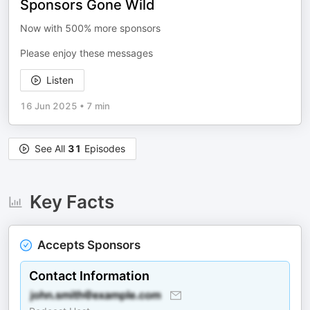
Sponsors Gone Wild
Now with 500% more sponsors
Please enjoy these messages
Listen
16 Jun 2025
•
7 min
See All
31
Episodes
Key Facts
Accepts Sponsors
Contact Information