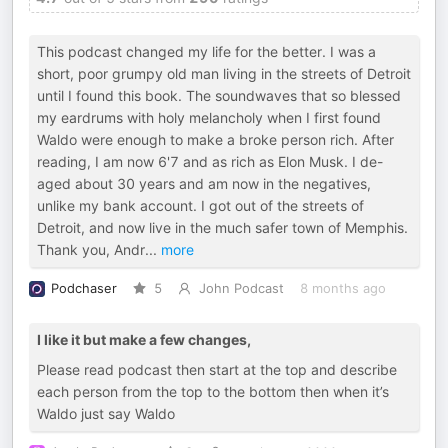
This podcast changed my life for the better. I was a
short, poor grumpy old man living in the streets of Detroit
until I found this book. The soundwaves that so blessed
my eardrums with holy melancholy when I first found
Waldo were enough to make a broke person rich. After
reading, I am now 6'7 and as rich as Elon Musk. I de-
aged about 30 years and am now in the negatives,
unlike my bank account. I got out of the streets of
Detroit, and now live in the much safer town of Memphis.
Thank you, Andr
...
more
Podchaser
5
John Podcast
8 months ago
I like it but make a few changes,
Please read podcast then start at the top and describe
each person from the top to the bottom then when it’s
Waldo just say Waldo