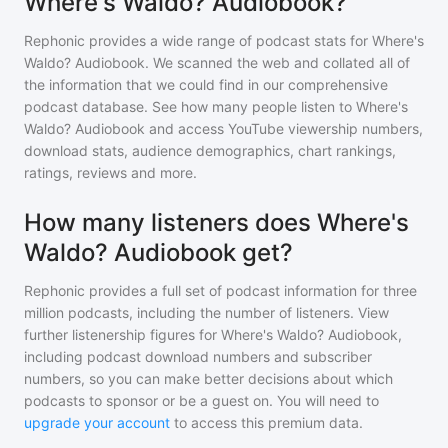
Where's Waldo? Audiobook?
Rephonic provides a wide range of podcast stats for
Where's
Waldo? Audiobook
. We scanned the web and collated all of
the information that we could find in our comprehensive
podcast database. See how many people listen to
Where's
Waldo? Audiobook
and access YouTube viewership numbers,
download stats, audience demographics, chart rankings,
ratings, reviews and more.
How many listeners does Where's
Waldo? Audiobook get?
Rephonic provides a full set of podcast information for
three
million
podcasts, including the number of listeners. View
further listenership figures for
Where's Waldo? Audiobook
,
including podcast download numbers and subscriber
numbers, so you can make better decisions about which
podcasts to sponsor or be a guest on. You will need to
upgrade your account
to access this premium data.