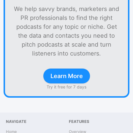
We help savvy brands, marketers and
PR professionals to find the right
podcasts for any topic or niche. Get
the data and contacts you need to
pitch podcasts at scale and turn
listeners into customers.
Learn More
Try it free for 7 days
NAVIGATE
FEATURES
Home
Overview