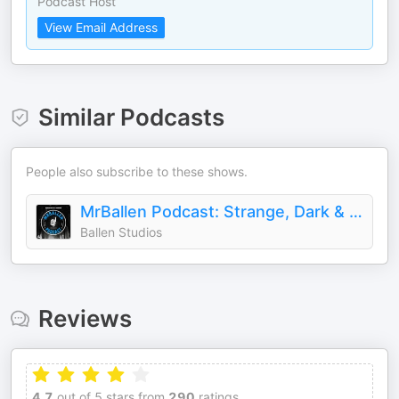
Podcast Host
View Email Address
Similar Podcasts
People also subscribe to these shows.
MrBallen Podcast: Strange, Dark & Mysterious Stories
Ballen Studios
Reviews
4.7
out of 5 stars from
290
ratings