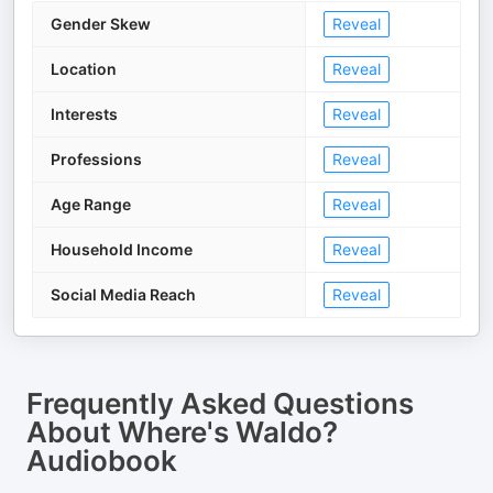
Gender Skew
Reveal
Location
Reveal
Interests
Reveal
Professions
Reveal
Age Range
Reveal
Household Income
Reveal
Social Media Reach
Reveal
Frequently Asked Questions
About
Where's Waldo?
Audiobook