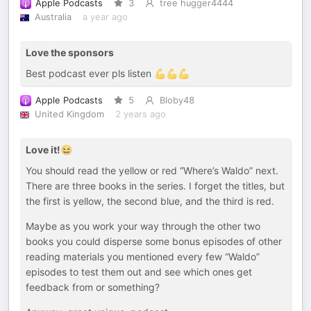
Apple Podcasts
3
tree hugger4444
Australia
a year ago
Love the sponsors
Best podcast ever pls listen 💪💪💪
Apple Podcasts
5
Bloby48
United Kingdom
2 years ago
Love it!😆
You should read the yellow or red “Where’s Waldo” next.
There are three books in the series. I forget the titles, but
the first is yellow, the second blue, and the third is red.
Maybe as you work your way through the other two
books you could disperse some bonus episodes of other
reading materials you mentioned every few “Waldo”
episodes to test them out and see which ones get
feedback from or something?