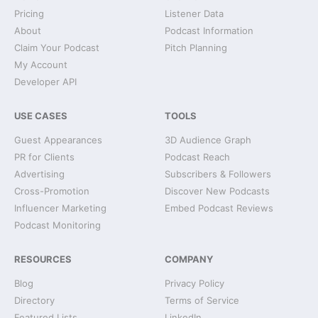
Pricing
Listener Data
About
Podcast Information
Claim Your Podcast
Pitch Planning
My Account
Developer API
USE CASES
TOOLS
Guest Appearances
3D Audience Graph
PR for Clients
Podcast Reach
Advertising
Subscribers & Followers
Cross-Promotion
Discover New Podcasts
Influencer Marketing
Embed Podcast Reviews
Podcast Monitoring
RESOURCES
COMPANY
Blog
Privacy Policy
Directory
Terms of Service
Featured Lists
LinkedIn