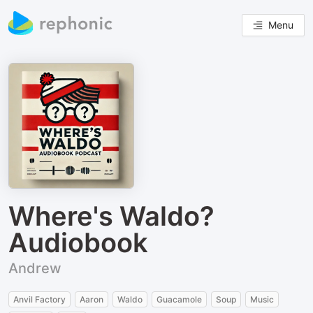
Menu
Where's Waldo?
Audiobook
Andrew
Anvil Factory
Aaron
Waldo
Guacamole
Soup
Music