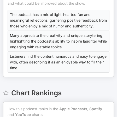
and what could be improved about the show.
The podcast has a mix of light-hearted fun and
meaningful reflections, garnering positive feedback from
those who enjoy a mix of humor and authenticity.
Many appreciate the creativity and unique storytelling,
highlighting the podcast's ability to inspire laughter while
engaging with relatable topics.
Listeners find the content humorous and easy to engage
with, often describing it as an enjoyable way to fill their
time.
Chart Rankings
How this podcast ranks in the
Apple Podcasts
,
Spotify
and
YouTube
charts.