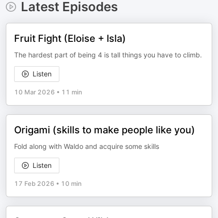
Latest Episodes
Fruit Fight (Eloise + Isla)
The hardest part of being 4 is tall things you have to climb.
Listen
10 Mar 2026
•
11 min
Origami (skills to make people like you)
Fold along with Waldo and acquire some skills
Listen
17 Feb 2026
•
10 min