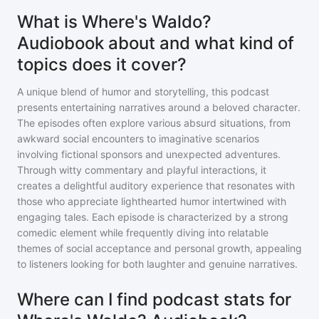
What is Where's Waldo?
Audiobook about and what kind of
topics does it cover?
A unique blend of humor and storytelling, this podcast
presents entertaining narratives around a beloved character.
The episodes often explore various absurd situations, from
awkward social encounters to imaginative scenarios
involving fictional sponsors and unexpected adventures.
Through witty commentary and playful interactions, it
creates a delightful auditory experience that resonates with
those who appreciate lighthearted humor intertwined with
engaging tales. Each episode is characterized by a strong
comedic element while frequently diving into relatable
themes of social acceptance and personal growth, appealing
to listeners looking for both laughter and genuine narratives.
Where can I find podcast stats for