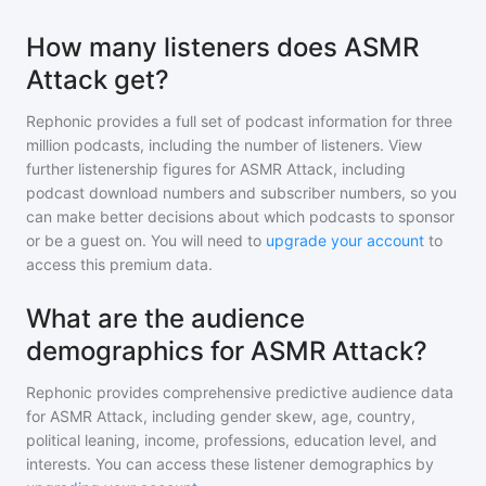
How many listeners does ASMR
Attack get?
Rephonic provides a full set of podcast information for
three
million
podcasts, including the number of listeners. View
further listenership figures for
ASMR Attack
, including
podcast download numbers and subscriber numbers, so you
can make better decisions about which podcasts to sponsor
or be a guest on. You will need to
upgrade your account
to
access this premium data.
What are the audience
demographics for ASMR Attack?
Rephonic provides comprehensive predictive audience data
for
ASMR Attack
, including gender skew, age, country,
political leaning, income, professions, education level, and
interests. You can access these listener demographics by