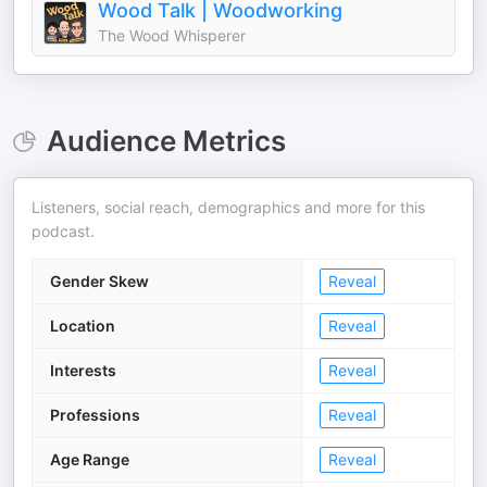
Wood Talk | Woodworking
The Wood Whisperer
Audience Metrics
Listeners, social reach, demographics and more for this
podcast.
Gender Skew
Reveal
Location
Reveal
Interests
Reveal
Professions
Reveal
Age Range
Reveal