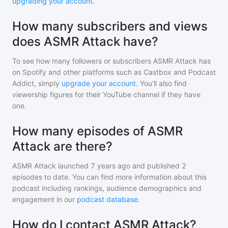
upgrading your account
.
How many subscribers and views
does ASMR Attack have?
To see how many followers or subscribers
ASMR Attack
has
on Spotify and other platforms such as Castbox and Podcast
Addict, simply
upgrade your account
. You'll also find
viewership figures for their YouTube channel if they have
one.
How many episodes of ASMR
Attack are there?
ASMR Attack
launched 7 years ago and
published
2
episodes to date. You can find more information about this
podcast including rankings, audience demographics and
engagement in our
podcast database
.
How do I contact ASMR Attack?