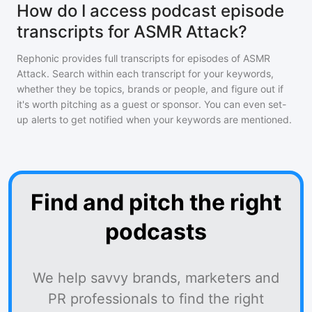
How do I access podcast episode
transcripts for ASMR Attack?
Rephonic provides full transcripts for episodes of
ASMR
Attack
. Search within each transcript for your keywords,
whether they be topics, brands or people, and figure out if
it's worth pitching as a guest or sponsor. You can even set-
up alerts to get notified when your keywords are mentioned.
Find and pitch the right
podcasts
We help savvy brands, marketers and
PR professionals to find the right