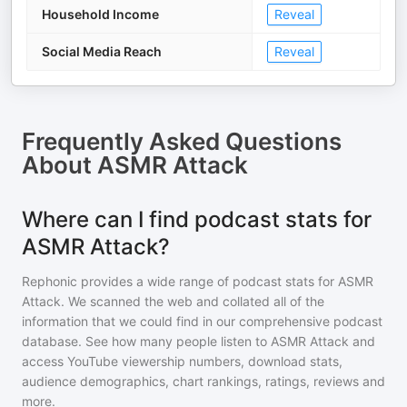
Household Income
Reveal
Social Media Reach
Reveal
Frequently Asked Questions
About
ASMR Attack
Where can I find podcast stats for
ASMR Attack?
Rephonic provides a wide range of podcast stats for
ASMR
Attack
. We scanned the web and collated all of the
information that we could find in our comprehensive podcast
database. See how many people listen to
ASMR Attack
and
access YouTube viewership numbers, download stats,
audience demographics, chart rankings, ratings, reviews and
more.