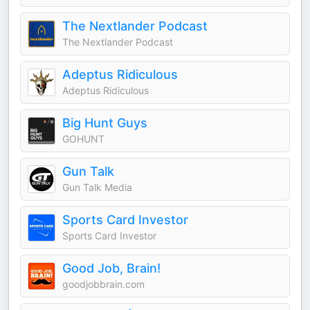
The Nextlander Podcast
The Nextlander Podcast
Adeptus Ridiculous
Adeptus Ridiculous
Big Hunt Guys
GOHUNT
Gun Talk
Gun Talk Media
Sports Card Investor
Sports Card Investor
Good Job, Brain!
goodjobbrain.com