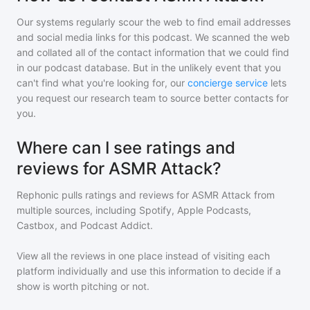
Our systems regularly scour the web to find email addresses
and social media links for this podcast. We scanned the web
and collated all of the contact information that we could find
in our podcast database. But in the unlikely event that you
can't find what you're looking for, our
concierge service
lets
you request our research team to source better contacts for
you.
Where can I see ratings and
reviews for ASMR Attack?
Rephonic pulls ratings and reviews for
ASMR Attack
from
multiple sources, including Spotify, Apple Podcasts,
Castbox, and Podcast Addict.
View all the reviews in one place instead of visiting each
platform individually and use this information to decide if a
show is worth pitching or not.