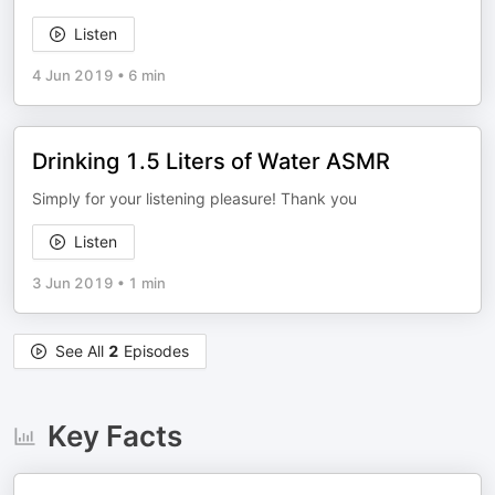
Listen
4 Jun 2019
•
6 min
Drinking 1.5 Liters of Water ASMR
Simply for your listening pleasure! Thank you
Listen
3 Jun 2019
•
1 min
See All
2
Episodes
Key Facts