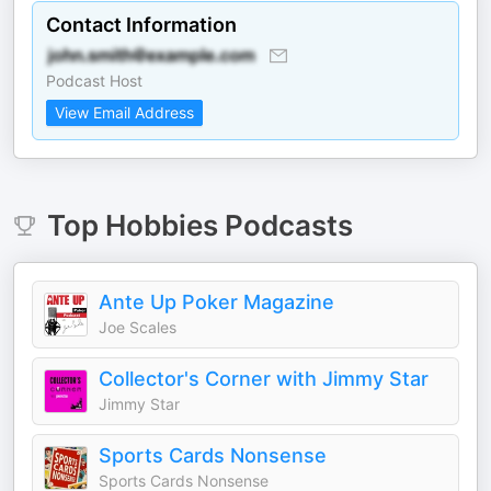
Contact Information
Podcast Host
View Email Address
Top
Hobbies
Podcasts
Ante Up Poker Magazine
Joe Scales
Collector's Corner with Jimmy Star
Jimmy Star
Sports Cards Nonsense
Sports Cards Nonsense