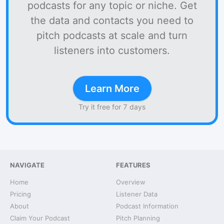
podcasts for any topic or niche. Get
the data and contacts you need to
pitch podcasts at scale and turn
listeners into customers.
Learn More
Try it free for 7 days
NAVIGATE
FEATURES
Home
Overview
Pricing
Listener Data
About
Podcast Information
Claim Your Podcast
Pitch Planning