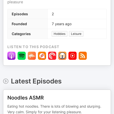
pleasure
Episodes
2
Founded
7 years ago
Categories
Hobbies
Leisure
LISTEN TO THIS PODCAST
Latest Episodes
Noodles ASMR
Eating hot noodles. There is lots of blowing and slurping.
Very calm. Simply for your listening pleasure.