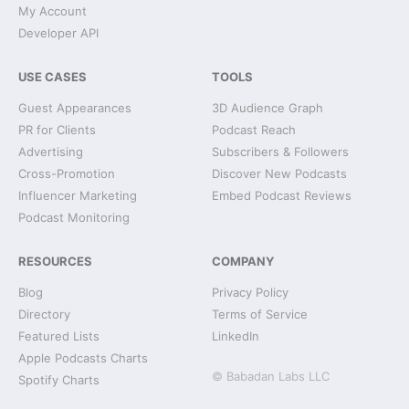
My Account
Developer API
USE CASES
TOOLS
Guest Appearances
3D Audience Graph
PR for Clients
Podcast Reach
Advertising
Subscribers & Followers
Cross-Promotion
Discover New Podcasts
Influencer Marketing
Embed Podcast Reviews
Podcast Monitoring
RESOURCES
COMPANY
Blog
Privacy Policy
Directory
Terms of Service
Featured Lists
LinkedIn
Apple Podcasts Charts
© Babadan Labs LLC
Spotify Charts