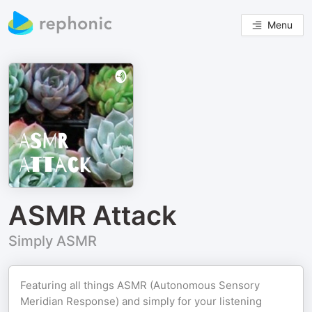
Menu
ASMR Attack
Simply ASMR
Featuring all things ASMR (Autonomous Sensory
Meridian Response) and simply for your listening