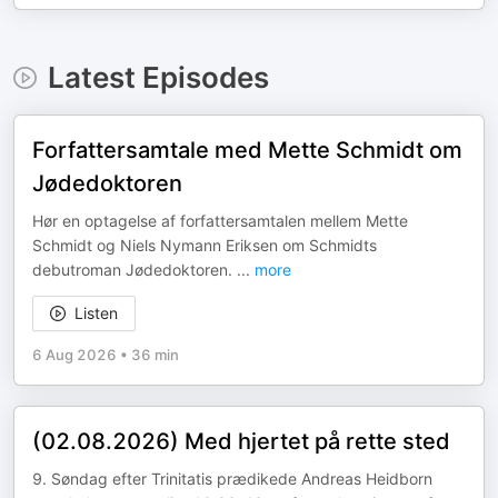
Latest Episodes
Forfattersamtale med Mette Schmidt om
Jødedoktoren
Hør en optagelse af forfattersamtalen mellem Mette
Schmidt og Niels Nymann Eriksen om Schmidts
debutroman Jødedoktoren.
...
more
Listen
6 Aug 2026
•
36 min
(02.08.2026) Med hjertet på rette sted
9. Søndag efter Trinitatis prædikede Andreas Heidborn