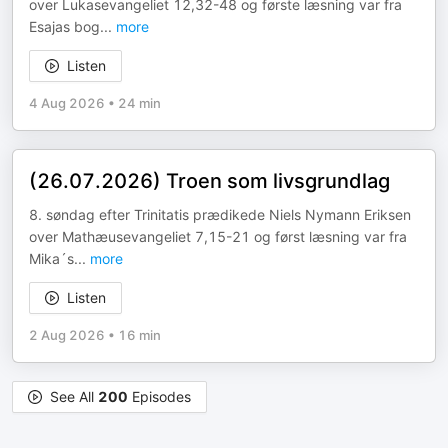
over Lukasevangeliet 12,32-48 og første læsning var fra
Esajas bog
...
more
Listen
4 Aug 2026
•
24 min
(26.07.2026) Troen som livsgrundlag
8. søndag efter Trinitatis prædikede Niels Nymann Eriksen
over Mathæusevangeliet 7,15-21 og først læsning var fra
Mika´s
...
more
Listen
2 Aug 2026
•
16 min
See All
200
Episodes