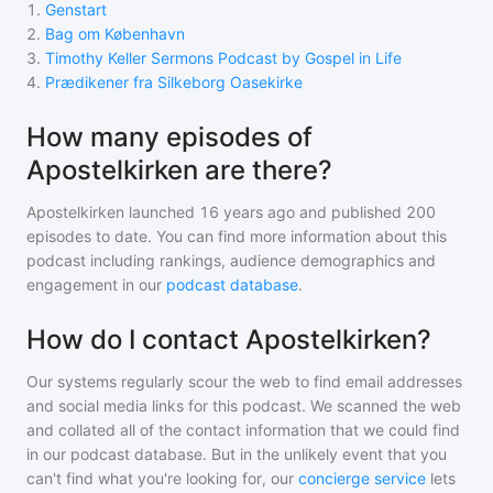
1
.
Genstart
2
.
Bag om København
3
.
Timothy Keller Sermons Podcast by Gospel in Life
4
.
Prædikener fra Silkeborg Oasekirke
How many episodes of
Apostelkirken are there?
Apostelkirken
launched 16 years ago and
published
200
episodes to date. You can find more information about this
podcast including rankings, audience demographics and
engagement in our
podcast database
.
How do I contact Apostelkirken?
Our systems regularly scour the web to find email addresses
and social media links for this podcast. We scanned the web
and collated all of the contact information that we could find
in our podcast database. But in the unlikely event that you
can't find what you're looking for, our
concierge service
lets