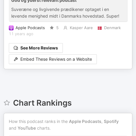
God og yderst relevant podcast
Suveræne og livgivende prædikener optaget i en
levende menighed midt i Danmarks hovedstad. Super!
Apple Podcasts
5
Kasper Aare
Denmark
11 years ago
See More Reviews
Embed These Reviews on a Website
Chart Rankings
How this podcast ranks in the
Apple Podcasts
,
Spotify
and
YouTube
charts.