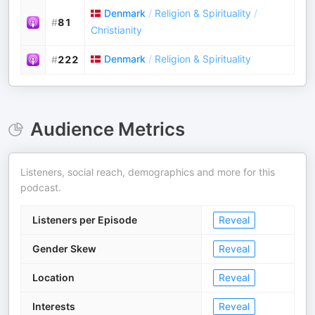
Denmark
/
Religion & Spirituality
/
#
81
Christianity
Denmark
/
Religion & Spirituality
#
222
Audience Metrics
Listeners, social reach, demographics and more for this
podcast.
Listeners per Episode
Reveal
Gender Skew
Reveal
Location
Reveal
Interests
Reveal