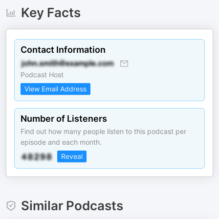
Key Facts
Contact Information
Podcast Host
View Email Address
Number of Listeners
Find out how many people listen to this podcast per
episode and each month.
Reveal
Similar Podcasts