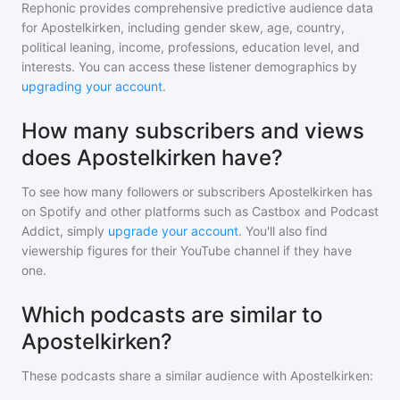
Rephonic provides comprehensive predictive audience data
for
Apostelkirken
, including gender skew, age, country,
political leaning, income, professions, education level, and
interests. You can access these listener demographics by
upgrading your account
.
How many subscribers and views
does Apostelkirken have?
To see how many followers or subscribers
Apostelkirken
has
on Spotify and other platforms such as Castbox and Podcast
Addict, simply
upgrade your account
. You'll also find
viewership figures for their YouTube channel if they have
one.
Which podcasts are similar to
Apostelkirken?
These podcasts share a similar audience with
Apostelkirken
: