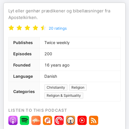
Lyt eller genhør prædikener og bibellæsninger fra
Apostelkirken.
20
ratings
Publishes
Twice weekly
Episodes
200
Founded
16 years ago
Language
Danish
Christianity
Religion
Categories
Religion & Spirituality
LISTEN TO THIS PODCAST