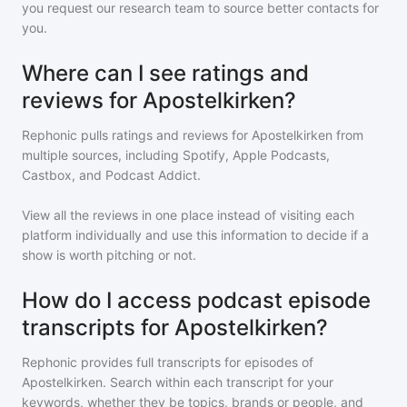
you request our research team to source better contacts for
you.
Where can I see ratings and
reviews for Apostelkirken?
Rephonic pulls ratings and reviews for
Apostelkirken
from
multiple sources, including Spotify, Apple Podcasts,
Castbox, and Podcast Addict.
View all the reviews in one place instead of visiting each
platform individually and use this information to decide if a
show is worth pitching or not.
How do I access podcast episode
transcripts for Apostelkirken?
Rephonic provides full transcripts for episodes of
Apostelkirken
. Search within each transcript for your
keywords, whether they be topics, brands or people, and