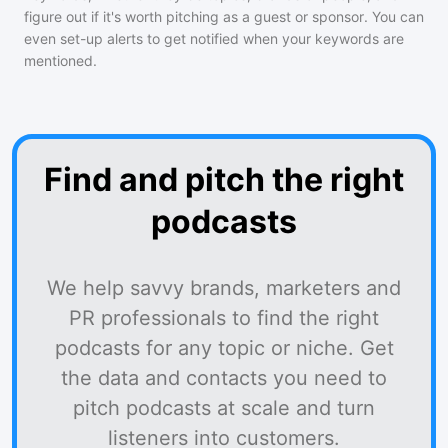
figure out if it's worth pitching as a guest or sponsor. You can
even set-up alerts to get notified when your keywords are
mentioned.
Find and pitch the right
podcasts
We help savvy brands, marketers and
PR professionals to find the right
podcasts for any topic or niche. Get
the data and contacts you need to
pitch podcasts at scale and turn
listeners into customers.