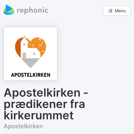
Menu
Apostelkirken -
prædikener fra
kirkerummet
Apostelkirken