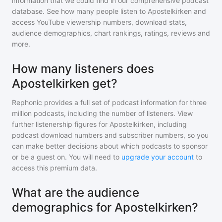
information that we could find in our comprehensive podcast
database. See how many people listen to
Apostelkirken
and
access YouTube viewership numbers, download stats,
audience demographics, chart rankings, ratings, reviews and
more.
How many listeners does
Apostelkirken get?
Rephonic provides a full set of podcast information for
three
million
podcasts, including the number of listeners. View
further listenership figures for
Apostelkirken
, including
podcast download numbers and subscriber numbers, so you
can make better decisions about which podcasts to sponsor
or be a guest on. You will need to
upgrade your account
to
access this premium data.
What are the audience
demographics for Apostelkirken?