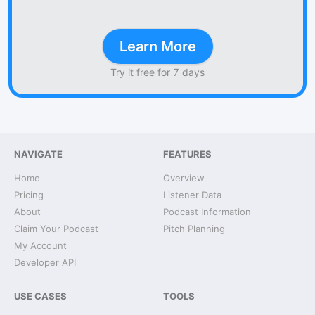
Learn More
Try it free for 7 days
NAVIGATE
FEATURES
Home
Overview
Pricing
Listener Data
About
Podcast Information
Claim Your Podcast
Pitch Planning
My Account
Developer API
USE CASES
TOOLS