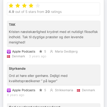
4.9
out of 5 stars from
20
ratings
TAK
Kristen næstekærlighed krydret med et nutidigt filosofisk
indhold. Tak til dygtige præster og den levende
menighed!
Apple Podcasts
5
Maria Gedbjerg
Denmark
3 years ago
Styrkende
Ord at høre eller genhøre. Dejligt med
kvalitetsprædikener “ på lager”
Apple Podcasts
5
Strikkemaria
Denmark
8 years ago