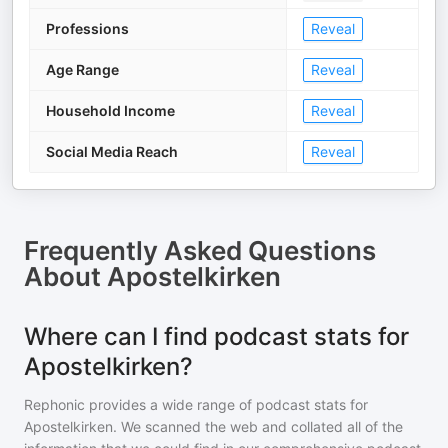
Professions
Reveal
Age Range
Reveal
Household Income
Reveal
Social Media Reach
Reveal
Frequently Asked Questions
About
Apostelkirken
Where can I find podcast stats for
Apostelkirken?
Rephonic provides a wide range of podcast stats for
Apostelkirken
. We scanned the web and collated all of the