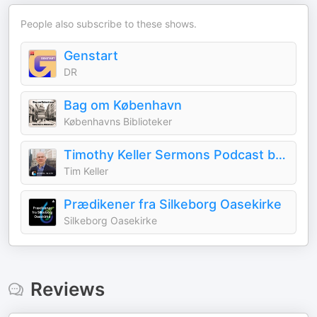
People also subscribe to these shows.
Genstart
DR
Bag om København
Københavns Biblioteker
Timothy Keller Sermons Podcast by Gospel in Life
Tim Keller
Prædikener fra Silkeborg Oasekirke
Silkeborg Oasekirke
Reviews