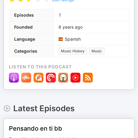
Episodes
1
Founded
6 years ago
Language
Spanish
Categories
Music History
Music
LISTEN TO THIS PODCAST
Latest Episodes
Pensando en ti bb