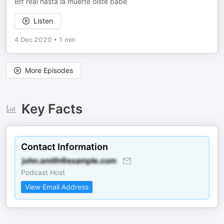
Brr real hasta la muerte oiste babe
Listen
4 Dec 2020
•
1 min
More Episodes
Key Facts
Contact Information
Podcast Host
View Email Address