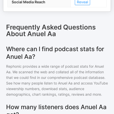
Social Media Reach
Reveal
Frequently Asked Questions
About
Anuel Aa
Where can I find podcast stats for
Anuel Aa?
Rephonic provides a wide range of podcast stats for
Anuel
Aa
. We scanned the web and collated all of the information
that we could find in our comprehensive podcast database.
See how many people listen to
Anuel Aa
and access YouTube
viewership numbers, download stats, audience
demographics, chart rankings, ratings, reviews and more.
How many listeners does Anuel Aa