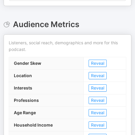
Audience Metrics
Listeners, social reach, demographics and more for this
podcast.
Gender Skew
Reveal
Location
Reveal
Interests
Reveal
Professions
Reveal
Age Range
Reveal
Household Income
Reveal