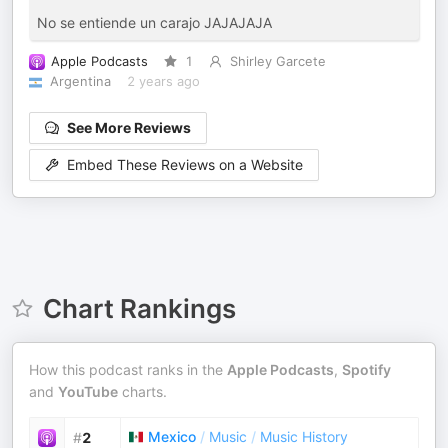
No se entiende un carajo JAJAJAJA
Apple Podcasts
1
Shirley Garcete
Argentina
2 years ago
See More Reviews
Embed These Reviews on a Website
Chart Rankings
How this podcast ranks in the
Apple Podcasts
,
Spotify
and
YouTube
charts.
Mexico
/
Music
/
Music History
#
2