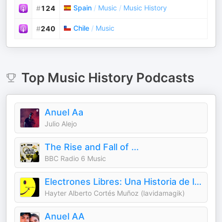
Spain
/
Music
/
Music History
#
124
Chile
/
Music
#
240
Top
Music History
Podcasts
Anuel Aa
Julio Alejo
The Rise and Fall of ...
BBC Radio 6 Music
Electrones Libres: Una Historia de la Música Electrónica
Hayter Alberto Cortés Muñoz (lavidamagik)
Anuel AA