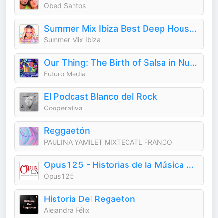
Obed Santos
Summer Mix Ibiza Best Deep House Music Techno 2026 Dance Chill Out Lounge Podcast
Summer Mix Ibiza
Our Thing: The Birth of Salsa in Nueva York
Futuro Media
El Podcast Blanco del Rock
Cooperativa
Reggaetón
PAULINA YAMILET MIXTECATL FRANCO
Opus125 - Historias de la Música Clásica
Opus125
Historia Del Regaeton
Alejandra Félix