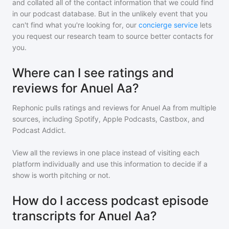
and collated all of the contact information that we could find
in our podcast database. But in the unlikely event that you
can't find what you're looking for, our
concierge service
lets
you request our research team to source better contacts for
you.
Where can I see ratings and
reviews for Anuel Aa?
Rephonic pulls ratings and reviews for
Anuel Aa
from multiple
sources, including Spotify, Apple Podcasts, Castbox, and
Podcast Addict.
View all the reviews in one place instead of visiting each
platform individually and use this information to decide if a
show is worth pitching or not.
How do I access podcast episode
transcripts for Anuel Aa?