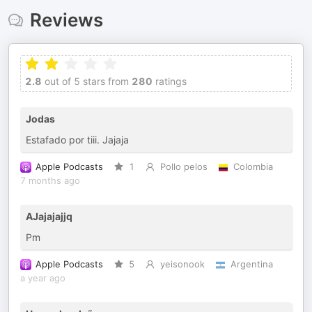
Reviews
2.8
out of 5 stars from
280
ratings
Jodas
Estafado por tiii. Jajaja
Apple Podcasts
1
Pollo pelos
Colombia
7 months ago
AJajajajjq
Pm
Apple Podcasts
5
yeisonook
Argentina
a year ago