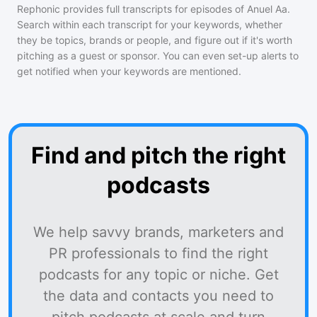
Rephonic provides full transcripts for episodes of
Anuel Aa
.
Search within each transcript for your keywords, whether
they be topics, brands or people, and figure out if it's worth
pitching as a guest or sponsor. You can even set-up alerts to
get notified when your keywords are mentioned.
Find and pitch the right
podcasts
We help savvy brands, marketers and
PR professionals to find the right
podcasts for any topic or niche. Get
the data and contacts you need to