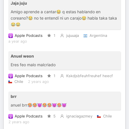
Jaja juju
Amigo aprende a cantar😂 q estas hablando en
coreano?😂 no te entendí ni un carajo😂 habla taka taka
😂😂
Apple Podcasts
1
jujuuaja
Argentina
a year ago
Anuel weon
Eres feo malo malcriado
Apple Podcasts
1
Kskdjsbfeuhfreuhef heecf
Chile
2 years ago
brr
anuel brr🥵🥵😈🥵🥵😈🥵😈
Apple Podcasts
5
ignaciagazmey
Chile
2 years ago