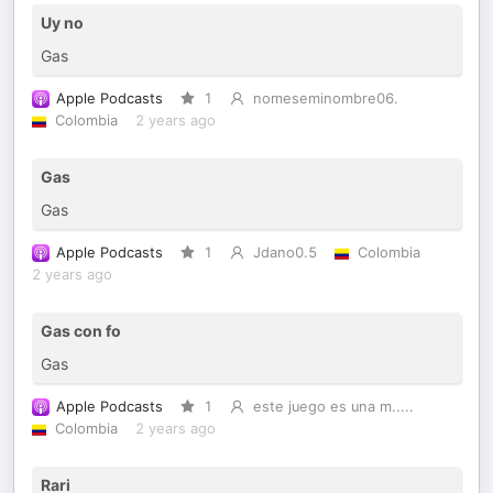
Uy no
Gas
Apple Podcasts
1
nomeseminombre06.
Colombia
2 years ago
Gas
Gas
Apple Podcasts
1
Jdano0.5
Colombia
2 years ago
Gas con fo
Gas
Apple Podcasts
1
este juego es una m.....
Colombia
2 years ago
Rari