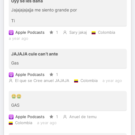
Uyy se les daña
Jajajajajajja me siento grande por
Ti
Apple Podcasts
1
Sary jakaj
Colombia
a year ago
JAJAJA cule can’t ante
Gas
Apple Podcasts
1
El que se Cree anuel JAJAJA
Colombia
a year ago
🤮🤮
GAS
Apple Podcasts
1
Anuel de temu
Colombia
a year ago