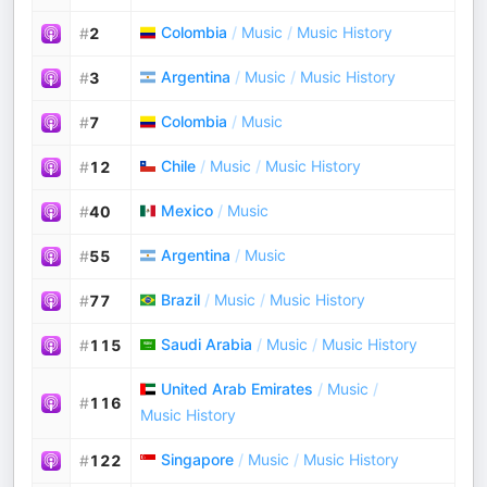
Colombia
/
Music
/
Music History
#
2
Argentina
/
Music
/
Music History
#
3
Colombia
/
Music
#
7
Chile
/
Music
/
Music History
#
12
Mexico
/
Music
#
40
Argentina
/
Music
#
55
Brazil
/
Music
/
Music History
#
77
Saudi Arabia
/
Music
/
Music History
#
115
United Arab Emirates
/
Music
/
#
116
Music History
Singapore
/
Music
/
Music History
#
122