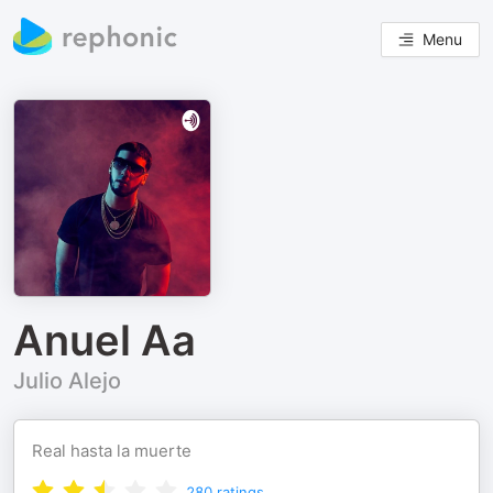
Menu
Anuel Aa
Julio Alejo
Real hasta la muerte
280
ratings