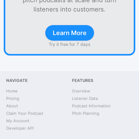
pitch podcasts at scale and turn
listeners into customers.
Learn More
Try it free for 7 days
NAVIGATE
FEATURES
Home
Overview
Pricing
Listener Data
About
Podcast Information
Claim Your Podcast
Pitch Planning
My Account
Developer API