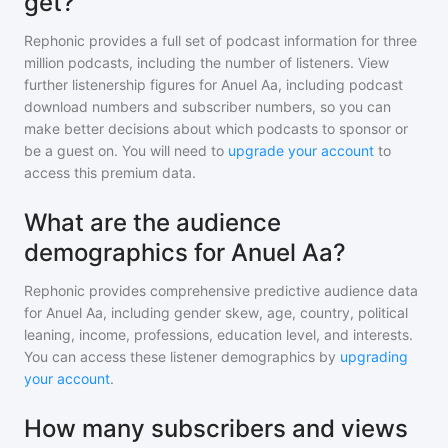
get?
Rephonic provides a full set of podcast information for
three
million
podcasts, including the number of listeners. View
further listenership figures for
Anuel Aa
, including podcast
download numbers and subscriber numbers, so you can
make better decisions about which podcasts to sponsor or
be a guest on. You will need to
upgrade your account
to
access this premium data.
What are the audience
demographics for Anuel Aa?
Rephonic provides comprehensive predictive audience data
for
Anuel Aa
, including gender skew, age, country, political
leaning, income, professions, education level, and interests.
You can access these listener demographics by
upgrading
your account
.
How many subscribers and views