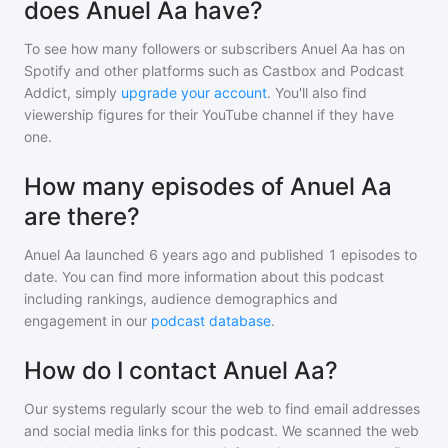
does Anuel Aa have?
To see how many followers or subscribers
Anuel Aa
has on
Spotify and other platforms such as Castbox and Podcast
Addict, simply
upgrade your account
. You'll also find
viewership figures for their YouTube channel if they have
one.
How many episodes of Anuel Aa
are there?
Anuel Aa
launched 6 years ago and
published
1
episodes to
date. You can find more information about this podcast
including rankings, audience demographics and
engagement in our
podcast database
.
How do I contact Anuel Aa?
Our systems regularly scour the web to find email addresses
and social media links for this podcast. We scanned the web