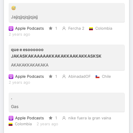
😅
Jajjqjjqjqjjqjajj
Apple Podcasts
1
Fercha 2
Colombia
2 years ago
que e esoooooo
JAKASKAKAAAAAKKAKAKKAAKAKKASKSK
AKAKAKKAKAKAKA
Apple Podcasts
1
AbinadadOF
Chile
2 years ago
.
Gas
Apple Podcasts
1
nike fuera la gran vaina
Colombia
2 years ago