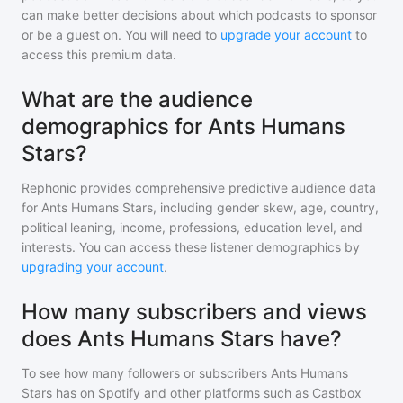
can make better decisions about which podcasts to sponsor
or be a guest on. You will need to
upgrade your account
to
access this premium data.
What are the audience
demographics for Ants Humans
Stars?
Rephonic provides comprehensive predictive audience data
for
Ants Humans Stars
, including gender skew, age, country,
political leaning, income, professions, education level, and
interests. You can access these listener demographics by
upgrading your account
.
How many subscribers and views
does Ants Humans Stars have?
To see how many followers or subscribers
Ants Humans
Stars
has on Spotify and other platforms such as Castbox