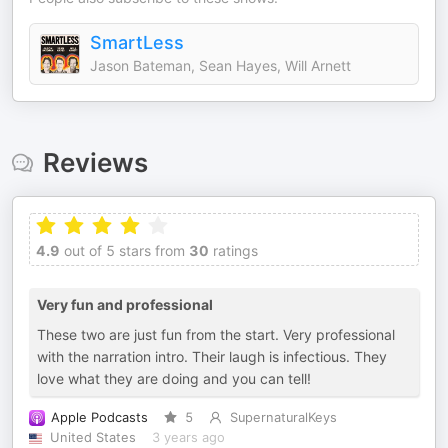
SmartLess
Jason Bateman, Sean Hayes, Will Arnett
Reviews
4.9
out of 5 stars from
30
ratings
Very fun and professional
These two are just fun from the start. Very professional
with the narration intro. Their laugh is infectious. They
love what they are doing and you can tell!
Apple Podcasts
5
SupernaturalKeys
United States
3 years ago