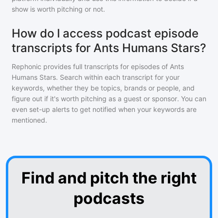
show is worth pitching or not.
How do I access podcast episode
transcripts for Ants Humans Stars?
Rephonic provides full transcripts for episodes of
Ants
Humans Stars
. Search within each transcript for your
keywords, whether they be topics, brands or people, and
figure out if it's worth pitching as a guest or sponsor. You can
even set-up alerts to get notified when your keywords are
mentioned.
Find and pitch the right
podcasts