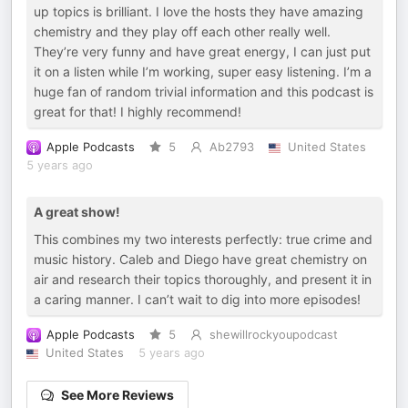
up topics is brilliant. I love the hosts they have amazing
chemistry and they play off each other really well.
They’re very funny and have great energy, I can just put
it on a listen while I’m working, super easy listening. I’m a
huge fan of random trivial information and this podcast is
great for that! I highly recommend!
Apple Podcasts
5
Ab2793
United States
5 years ago
A great show!
This combines my two interests perfectly: true crime and
music history. Caleb and Diego have great chemistry on
air and research their topics thoroughly, and present it in
a caring manner. I can’t wait to dig into more episodes!
Apple Podcasts
5
shewillrockyoupodcast
United States
5 years ago
See More Reviews