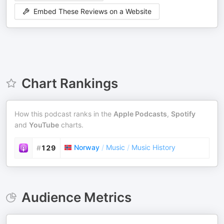
Embed These Reviews on a Website
Chart Rankings
How this podcast ranks in the
Apple Podcasts
,
Spotify
and
YouTube
charts.
Norway
/
Music
/
Music History
#
129
Audience Metrics