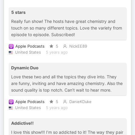
5 stars
Really fun show! The hosts have great chemistry and
touch on so many different topics. Love the variety from
episode to episode. Subscribed!
Apple Podcasts
5
NickEE89
United States
5 years ago
Dynamic Duo
Love these two and all the topics they dive into. They
are funny, inviting and have amazing chemistry. Also the
sound quality is top notch. Can’t wait to hear more.
Apple Podcasts
5
DanieKDuke
United States
5 years ago
Addictive!!
I love this show!!! I’m so addicted to it! The way they pair