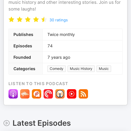
music history and other interesting stories. Join us for
some laughs!
30
ratings
Publishes
Twice monthly
Episodes
74
Founded
7 years ago
Categories
Comedy
Music History
Music
LISTEN TO THIS PODCAST
Latest Episodes