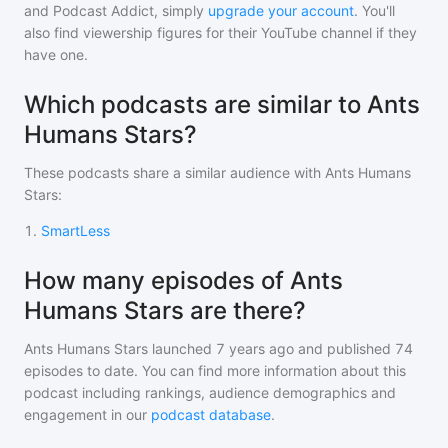
and Podcast Addict, simply
upgrade your account
. You'll
also find viewership figures for their YouTube channel if they
have one.
Which podcasts are similar to Ants
Humans Stars?
These podcasts share a similar audience with
Ants Humans
Stars
:
1
.
SmartLess
How many episodes of Ants
Humans Stars are there?
Ants Humans Stars
launched 7 years ago and
published
74
episodes to date. You can find more information about this
podcast including rankings, audience demographics and
engagement in our
podcast database
.