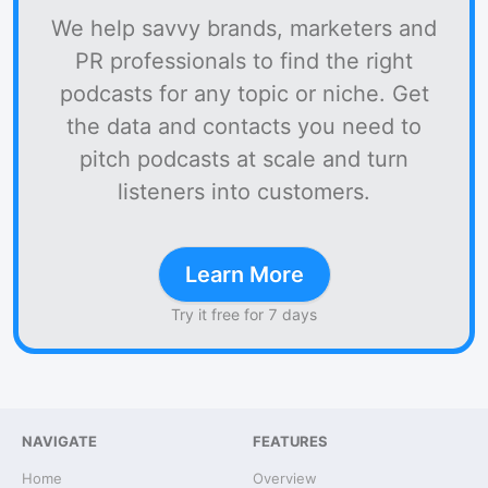
We help savvy brands, marketers and
PR professionals to find the right
podcasts for any topic or niche. Get
the data and contacts you need to
pitch podcasts at scale and turn
listeners into customers.
Learn More
Try it free for 7 days
NAVIGATE
FEATURES
Home
Overview