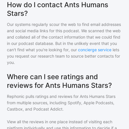
How do I contact Ants Humans
Stars?
Our systems regularly scour the web to find email addresses
and social media links for this podcast. We scanned the web
and collated all of the contact information that we could find
in our podcast database. But in the unlikely event that you
can't find what you're looking for, our
concierge service
lets
you request our research team to source better contacts for
you.
Where can I see ratings and
reviews for Ants Humans Stars?
Rephonic pulls ratings and reviews for
Ants Humans Stars
from multiple sources, including Spotify, Apple Podcasts,
Castbox, and Podcast Addict.
View all the reviews in one place instead of visiting each
platform individually and use this information to decide if a