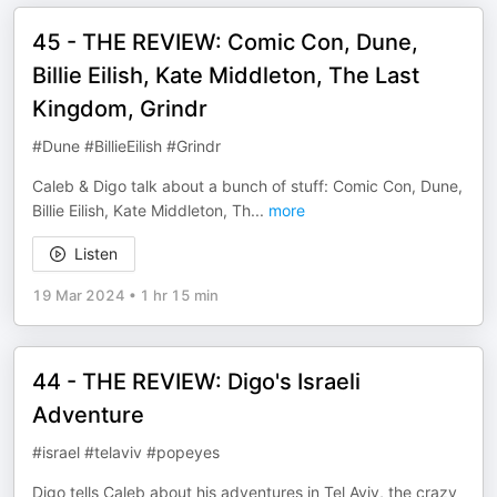
45 - THE REVIEW: Comic Con, Dune,
Billie Eilish, Kate Middleton, The Last
Kingdom, Grindr
#Dune #BillieEilish #Grindr
Caleb & Digo talk about a bunch of stuff: Comic Con, Dune,
Billie Eilish, Kate Middleton, Th
...
more
Listen
19 Mar 2024
•
1 hr 15 min
44 - THE REVIEW: Digo's Israeli
Adventure
#israel #telaviv #popeyes
Digo tells Caleb about his adventures in Tel Aviv, the crazy