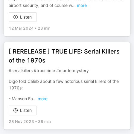
airport security, and of course w
...
more
Listen
12 Mar 2024
•
23 min
[ RERELEASE ] TRUE LIFE: Serial Killers
of the 1970s
#serialkillers #truecrime #murdermystery
Digo told Caleb about a few notorious serial killers of the
1970s:
- Manson Fa
...
more
Listen
28 Nov 2023
•
38 min