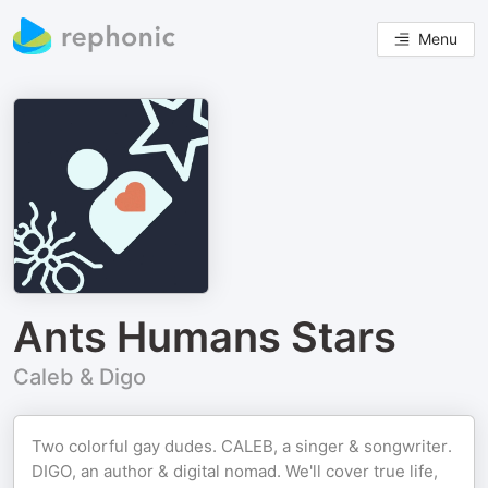
Menu
Ants Humans Stars
Caleb & Digo
Two colorful gay dudes. CALEB, a singer & songwriter.
DIGO, an author & digital nomad. We'll cover true life,