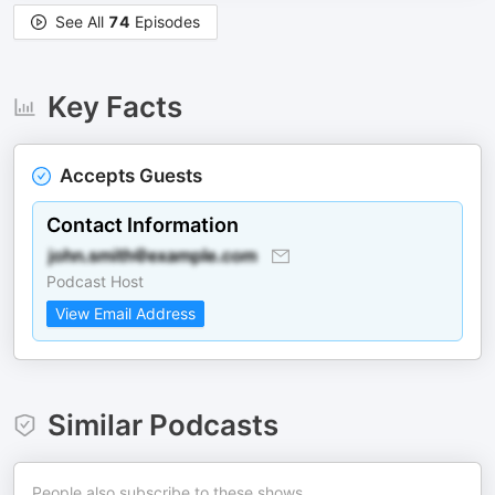
See All
74
Episodes
Key Facts
Accepts Guests
Contact Information
Podcast Host
View Email Address
Similar Podcasts
People also subscribe to these shows.