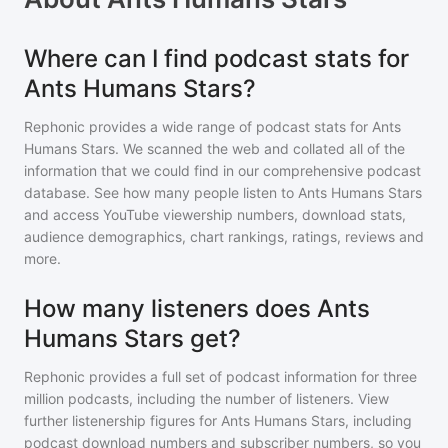
Where can I find podcast stats for
Ants Humans Stars?
Rephonic provides a wide range of podcast stats for
Ants
Humans Stars
. We scanned the web and collated all of the
information that we could find in our comprehensive podcast
database. See how many people listen to
Ants Humans Stars
and access YouTube viewership numbers, download stats,
audience demographics, chart rankings, ratings, reviews and
more.
How many listeners does Ants
Humans Stars get?
Rephonic provides a full set of podcast information for
three
million
podcasts, including the number of listeners. View
further listenership figures for
Ants Humans Stars
, including
podcast download numbers and subscriber numbers, so you