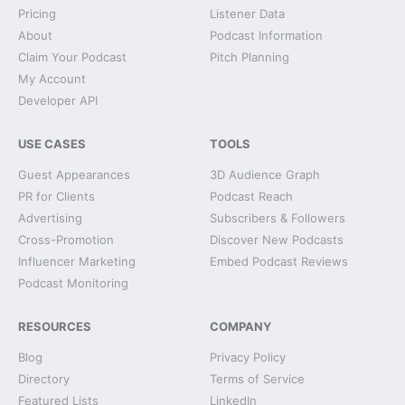
Pricing
Listener Data
About
Podcast Information
Claim Your Podcast
Pitch Planning
My Account
Developer API
USE CASES
TOOLS
Guest Appearances
3D Audience Graph
PR for Clients
Podcast Reach
Advertising
Subscribers & Followers
Cross-Promotion
Discover New Podcasts
Influencer Marketing
Embed Podcast Reviews
Podcast Monitoring
RESOURCES
COMPANY
Blog
Privacy Policy
Directory
Terms of Service
Featured Lists
LinkedIn