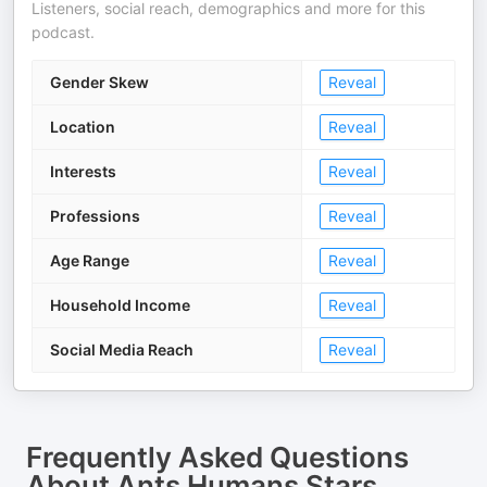
Listeners, social reach, demographics and more for this
podcast.
Gender Skew
Reveal
Location
Reveal
Interests
Reveal
Professions
Reveal
Age Range
Reveal
Household Income
Reveal
Social Media Reach
Reveal
Frequently Asked Questions
About
Ants Humans Stars