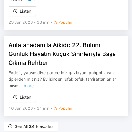
Listen
23 Jun 2026
•
36 min
•
Popular
Anlatanadam'la Aikido 22. Bölüm |
Günlük Hayatın Küçük Sinirleriyle Başa
Çıkma Rehberi
Evde iş yapsın diye partneriniz gazlayan, pohpohlayan
tiplerden misiniz? Ev işinden, ufak tefek tamirattan anlar
mısını
...
more
Listen
16 Jun 2026
•
31 min
•
Popular
See All
24
Episodes