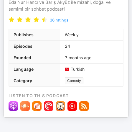
Eda Nur Hancı ve Barış Akyüz ile mizahi, doğal ve
samimi bir sohbet podcast’i.
36
ratings
Publishes
Weekly
Episodes
24
Founded
7 months ago
Language
Turkish
Category
Comedy
LISTEN TO THIS PODCAST