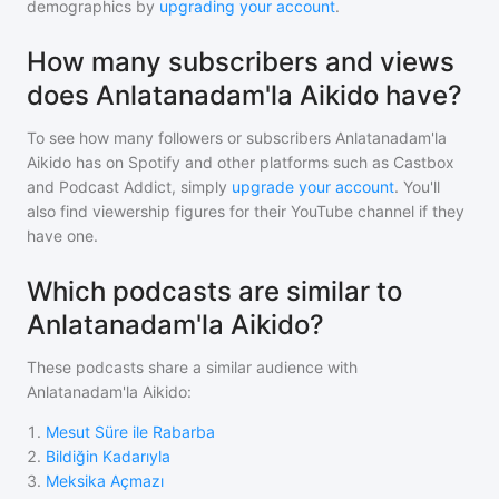
demographics by
upgrading your account
.
How many subscribers and views
does Anlatanadam'la Aikido have?
To see how many followers or subscribers
Anlatanadam'la
Aikido
has on Spotify and other platforms such as Castbox
and Podcast Addict, simply
upgrade your account
. You'll
also find viewership figures for their YouTube channel if they
have one.
Which podcasts are similar to
Anlatanadam'la Aikido?
These podcasts share a similar audience with
Anlatanadam'la Aikido
:
1
.
Mesut Süre ile Rabarba
2
.
Bildiğin Kadarıyla
3
.
Meksika Açmazı