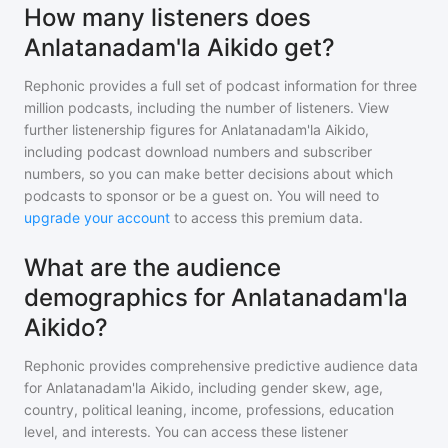
How many listeners does
Anlatanadam'la Aikido get?
Rephonic provides a full set of podcast information for
three
million
podcasts, including the number of listeners. View
further listenership figures for
Anlatanadam'la Aikido
,
including podcast download numbers and subscriber
numbers, so you can make better decisions about which
podcasts to sponsor or be a guest on. You will need to
upgrade your account
to access this premium data.
What are the audience
demographics for Anlatanadam'la
Aikido?
Rephonic provides comprehensive predictive audience data
for
Anlatanadam'la Aikido
, including gender skew, age,
country, political leaning, income, professions, education
level, and interests. You can access these listener