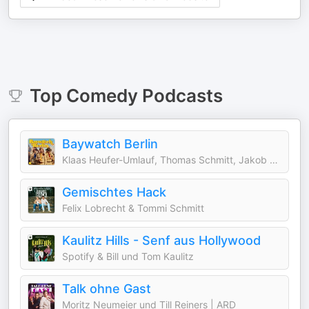
Top
Comedy
Podcasts
Baywatch Berlin
Klaas Heufer-Umlauf, Thomas Schmitt, Jakob Lundt & Studio Bummens
Gemischtes Hack
Felix Lobrecht & Tommi Schmitt
Kaulitz Hills - Senf aus Hollywood
Spotify & Bill und Tom Kaulitz
Talk ohne Gast
Moritz Neumeier und Till Reiners | ARD