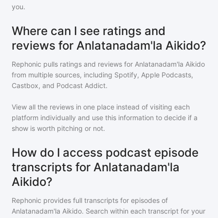
you.
Where can I see ratings and
reviews for Anlatanadam'la Aikido?
Rephonic pulls ratings and reviews for
Anlatanadam'la Aikido
from multiple sources, including Spotify, Apple Podcasts,
Castbox, and Podcast Addict.
View all the reviews in one place instead of visiting each
platform individually and use this information to decide if a
show is worth pitching or not.
How do I access podcast episode
transcripts for Anlatanadam'la
Aikido?
Rephonic provides full transcripts for episodes of
Anlatanadam'la Aikido
. Search within each transcript for your