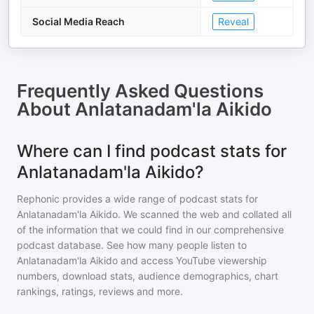
Social Media Reach
Reveal
Frequently Asked Questions
About
Anlatanadam'la Aikido
Where can I find podcast stats for
Anlatanadam'la Aikido?
Rephonic provides a wide range of podcast stats for
Anlatanadam'la Aikido
. We scanned the web and collated all
of the information that we could find in our comprehensive
podcast database. See how many people listen to
Anlatanadam'la Aikido
and access YouTube viewership
numbers, download stats, audience demographics, chart
rankings, ratings, reviews and more.