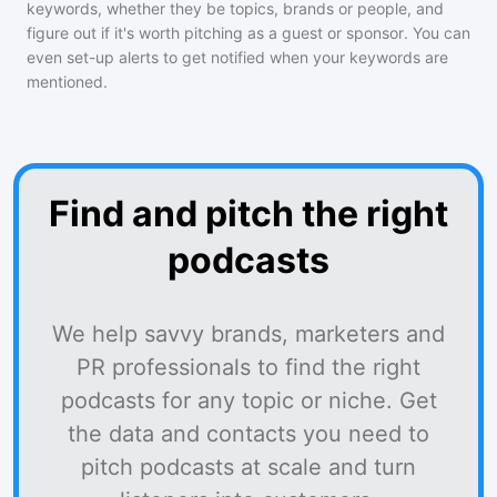
keywords, whether they be topics, brands or people, and
figure out if it's worth pitching as a guest or sponsor. You can
even set-up alerts to get notified when your keywords are
mentioned.
Find and pitch the right
podcasts
We help savvy brands, marketers and
PR professionals to find the right
podcasts for any topic or niche. Get
the data and contacts you need to
pitch podcasts at scale and turn