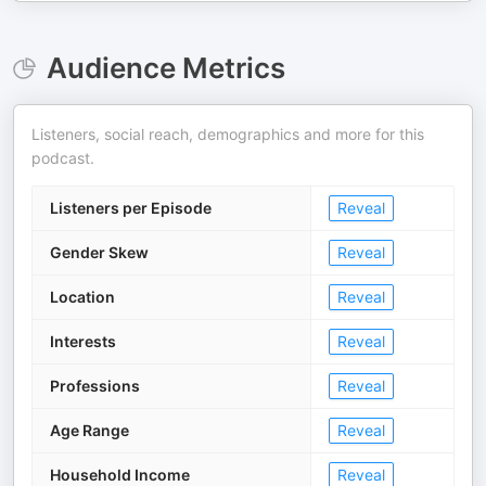
Audience Metrics
Listeners, social reach, demographics and more for this
podcast.
Listeners per Episode
Reveal
Gender Skew
Reveal
Location
Reveal
Interests
Reveal
Professions
Reveal
Age Range
Reveal
Household Income
Reveal