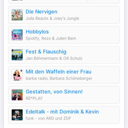
Die Nervigen
Julia Beautx & Joey's Jungle
Hobbylos
Spotify, Rezo & Julien Bam
Fest & Flauschig
Jan Böhmermann & Olli Schulz
Mit den Waffeln einer Frau
barba radio, Barbara Schöneberger
Gestatten, von Sinnen!
RE*PLAY
Edeltalk - mit Dominik & Kevin
funk - von ARD und ZDF