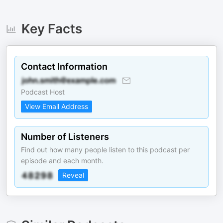
Key Facts
Contact Information
Podcast Host
View Email Address
Number of Listeners
Find out how many people listen to this podcast per
episode and each month.
Reveal