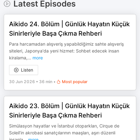
Latest Episodes
Aikido 24. Bölüm | Günlük Hayatın Küçük
Sinirleriyle Başa Çıkma Rehberi
Para harcamadan alışveriş yapabildiğimiz sahte alışveriş
siteleri, Japonya'da yeni hizmet: Sohbet edecek insan
kiralama,
...
more
Listen
30 Jun 2026
•
36 min
•
Most popular
Aikido 23. Bölüm | Günlük Hayatın Küçük
Sinirleriyle Başa Çıkma Rehberi
Simülasyon hayatlar ve İstanbul otoparkları, Cirque de
Soleil’in akrobasi sanatçılarının maaşları, aşırı düzenli
insanla
...
more