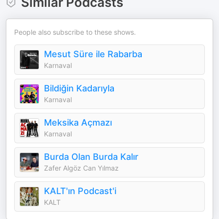
Similar Podcasts
People also subscribe to these shows.
Mesut Süre ile Rabarba
Karnaval
Bildiğin Kadarıyla
Karnaval
Meksika Açmazı
Karnaval
Burda Olan Burda Kalır
Zafer Algöz Can Yılmaz
KALT'ın Podcast'i
KALT