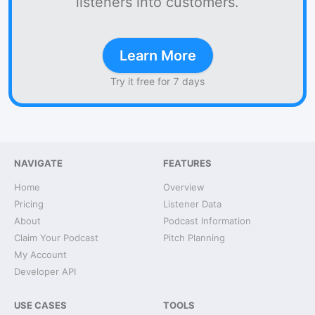
listeners into customers.
Learn More
Try it free for 7 days
NAVIGATE
FEATURES
Home
Overview
Pricing
Listener Data
About
Podcast Information
Claim Your Podcast
Pitch Planning
My Account
Developer API
USE CASES
TOOLS