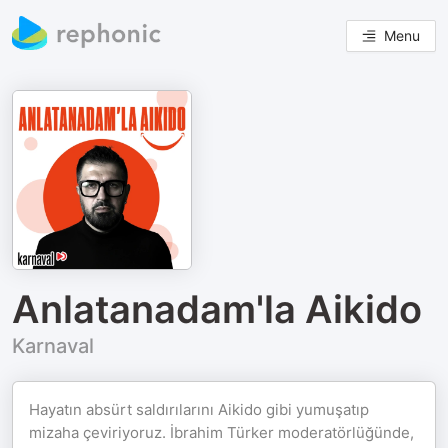
Menu
Anlatanadam'la Aikido
Karnaval
Hayatın absürt saldırılarını Aikido gibi yumuşatıp
mizaha çeviriyoruz. İbrahim Türker moderatörlüğünde,