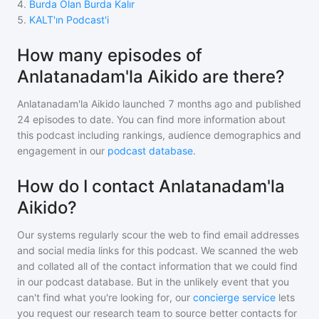
4
.
Burda Olan Burda Kalır
5
.
KALT'ın Podcast'i
How many episodes of
Anlatanadam'la Aikido are there?
Anlatanadam'la Aikido
launched 7 months ago and
published
24
episodes to date. You can find more information about
this podcast including rankings, audience demographics and
engagement in our
podcast database
.
How do I contact Anlatanadam'la
Aikido?
Our systems regularly scour the web to find email addresses
and social media links for this podcast. We scanned the web
and collated all of the contact information that we could find
in our podcast database. But in the unlikely event that you
can't find what you're looking for, our
concierge service
lets
you request our research team to source better contacts for