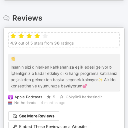
Reviews
4.9
out of 5 stars from
36
ratings
👏
İnsanın sizi dinlerken kahkahanıza eşlik edesi geliyor☺️
İçtenliğiniz o kadar etkileyici ki hangi programa katılsanız
peşinizden gelmekten başka seçenek kalmıyor✨ Aikido
konseptine ve uyumunuza bayılıyorum💕
Apple Podcasts
5
Gökyüzü herkesindir
Netherlands
4 months ago
See More Reviews
Embed These Reviews on a Website