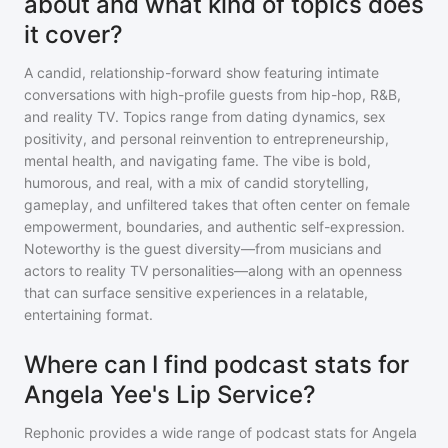
about and what kind of topics does
it cover?
A candid, relationship-forward show featuring intimate
conversations with high-profile guests from hip-hop, R&B,
and reality TV. Topics range from dating dynamics, sex
positivity, and personal reinvention to entrepreneurship,
mental health, and navigating fame. The vibe is bold,
humorous, and real, with a mix of candid storytelling,
gameplay, and unfiltered takes that often center on female
empowerment, boundaries, and authentic self-expression.
Noteworthy is the guest diversity—from musicians and
actors to reality TV personalities—along with an openness
that can surface sensitive experiences in a relatable,
entertaining format.
Where can I find podcast stats for
Angela Yee's Lip Service?
Rephonic provides a wide range of podcast stats for
Angela