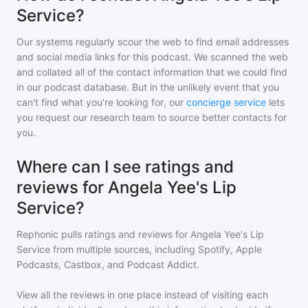
Service?
Our systems regularly scour the web to find email addresses
and social media links for this podcast. We scanned the web
and collated all of the contact information that we could find
in our podcast database. But in the unlikely event that you
can't find what you're looking for, our
concierge service
lets
you request our research team to source better contacts for
you.
Where can I see ratings and
reviews for Angela Yee's Lip
Service?
Rephonic pulls ratings and reviews for
Angela Yee's Lip
Service
from multiple sources, including Spotify, Apple
Podcasts, Castbox, and Podcast Addict.
View all the reviews in one place instead of visiting each