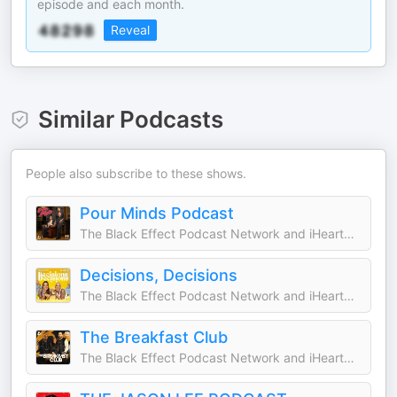
episode and each month.
Reveal
Similar Podcasts
People also subscribe to these shows.
Pour Minds Podcast
The Black Effect Podcast Network and iHeartPodcasts
Decisions, Decisions
The Black Effect Podcast Network and iHeartPodcasts
The Breakfast Club
The Black Effect Podcast Network and iHeartPodcasts