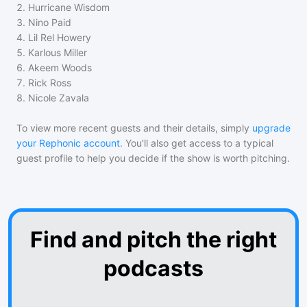
2
.
Hurricane Wisdom
3
.
Nino Paid
4
.
Lil Rel Howery
5
.
Karlous Miller
6
.
Akeem Woods
7
.
Rick Ross
8
.
Nicole Zavala
To view more recent guests and their details, simply
upgrade
your Rephonic account
. You'll also get access to a typical
guest profile to help you decide if the show is worth pitching.
Find and pitch the right
podcasts