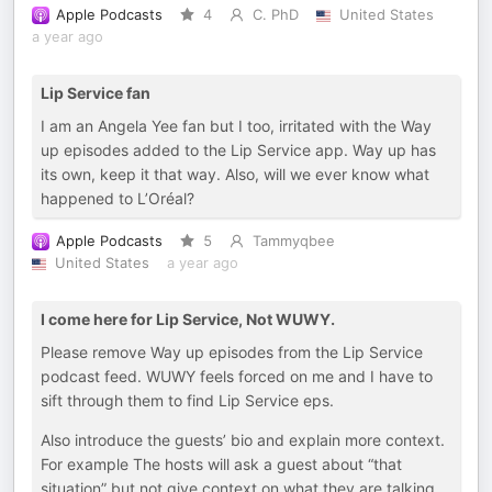
Apple Podcasts
4
C. PhD
United States
a year ago
Lip Service fan
I am an Angela Yee fan but I too, irritated with the Way
up episodes added to the Lip Service app. Way up has
its own, keep it that way. Also, will we ever know what
happened to L’Oréal?
Apple Podcasts
5
Tammyqbee
United States
a year ago
I come here for Lip Service, Not WUWY.
Please remove Way up episodes from the Lip Service
podcast feed. WUWY feels forced on me and I have to
sift through them to find Lip Service eps.
Also introduce the guests’ bio and explain more context.
For example The hosts will ask a guest about “that
situation” but not give context on what they are talking