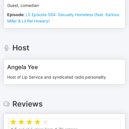
Guest, comedian
Episode
:
LS Episode 564: Sexually Homeless (feat. Karlous
Miller & Lil Rel Howery)
Host
Angela Yee
Host of Lip Service and syndicated radio personality
Reviews