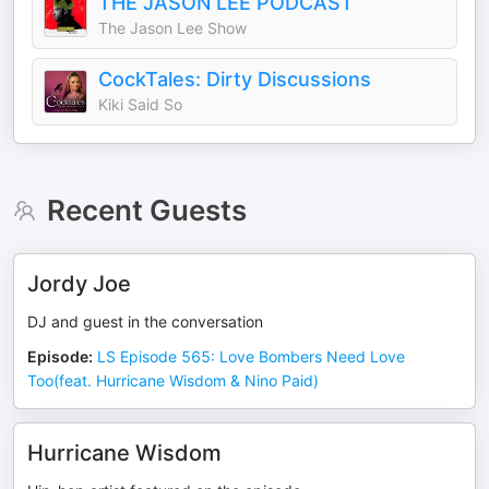
THE JASON LEE PODCAST
The Jason Lee Show
CockTales: Dirty Discussions
Kiki Said So
Recent Guests
Jordy Joe
DJ and guest in the conversation
Episode
:
LS Episode 565: Love Bombers Need Love
Too(feat. Hurricane Wisdom & Nino Paid)
Hurricane Wisdom