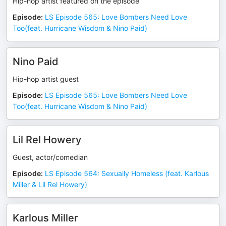
Hip-hop artist featured on the episode
Episode
:
LS Episode 565: Love Bombers Need Love
Too(feat. Hurricane Wisdom & Nino Paid)
Nino Paid
Hip-hop artist guest
Episode
:
LS Episode 565: Love Bombers Need Love
Too(feat. Hurricane Wisdom & Nino Paid)
Lil Rel Howery
Guest, actor/comedian
Episode
:
LS Episode 564: Sexually Homeless (feat. Karlous
Miller & Lil Rel Howery)
Karlous Miller