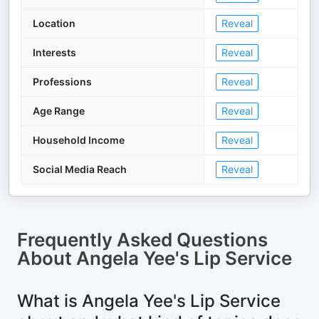
Location
Reveal
Interests
Reveal
Professions
Reveal
Age Range
Reveal
Household Income
Reveal
Social Media Reach
Reveal
Frequently Asked Questions
About
Angela Yee's Lip Service
What is Angela Yee's Lip Service