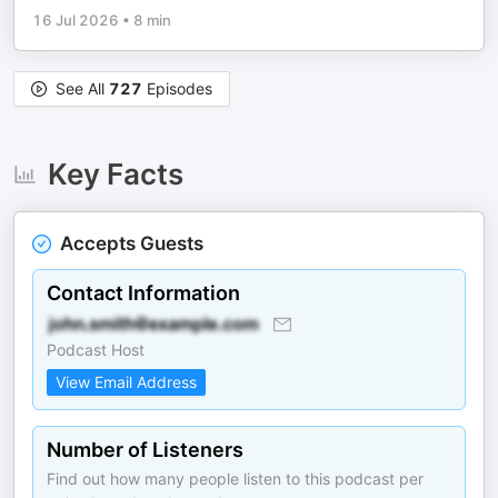
16 Jul 2026
•
8 min
See All
727
Episodes
Key Facts
Accepts Guests
Contact Information
Podcast Host
View Email Address
Number of Listeners
Find out how many people listen to this podcast per