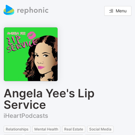
Menu
Angela Yee's Lip
Service
iHeartPodcasts
Relationships
Mental Health
Real Estate
Social Media