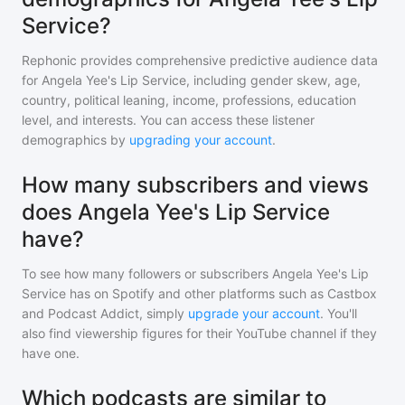
Service?
Rephonic provides comprehensive predictive audience data
for
Angela Yee's Lip Service
, including gender skew, age,
country, political leaning, income, professions, education
level, and interests. You can access these listener
demographics by
upgrading your account
.
How many subscribers and views
does Angela Yee's Lip Service
have?
To see how many followers or subscribers
Angela Yee's Lip
Service
has on Spotify and other platforms such as Castbox
and Podcast Addict, simply
upgrade your account
. You'll
also find viewership figures for their YouTube channel if they
have one.
Which podcasts are similar to