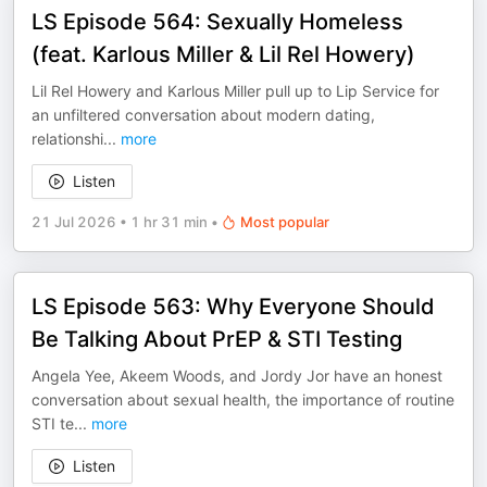
LS Episode 564: Sexually Homeless
(feat. Karlous Miller & Lil Rel Howery)
Lil Rel Howery and Karlous Miller pull up to Lip Service for
an unfiltered conversation about modern dating,
relationshi
...
more
Listen
21 Jul 2026
•
1 hr 31 min
•
Most popular
LS Episode 563: Why Everyone Should
Be Talking About PrEP & STI Testing
Angela Yee, Akeem Woods, and Jordy Jor have an honest
conversation about sexual health, the importance of routine
STI te
...
more
Listen