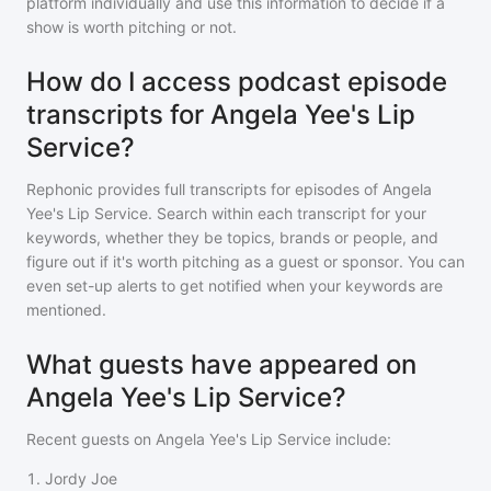
platform individually and use this information to decide if a
show is worth pitching or not.
How do I access podcast episode
transcripts for Angela Yee's Lip
Service?
Rephonic provides full transcripts for episodes of
Angela
Yee's Lip Service
. Search within each transcript for your
keywords, whether they be topics, brands or people, and
figure out if it's worth pitching as a guest or sponsor. You can
even set-up alerts to get notified when your keywords are
mentioned.
What guests have appeared on
Angela Yee's Lip Service?
Recent guests on
Angela Yee's Lip Service
include:
1
.
Jordy Joe