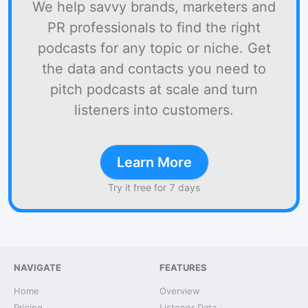
We help savvy brands, marketers and
PR professionals to find the right
podcasts for any topic or niche. Get
the data and contacts you need to
pitch podcasts at scale and turn
listeners into customers.
Learn More
Try it free for 7 days
NAVIGATE
FEATURES
Home
Overview
Pricing
Listener Data