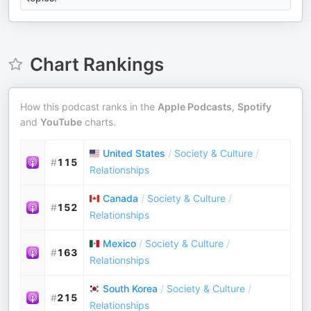
Chart Rankings
How this podcast ranks in the
Apple Podcasts
,
Spotify
and
YouTube
charts.
United States
/
Society & Culture
/
#
115
Relationships
Canada
/
Society & Culture
/
#
152
Relationships
Mexico
/
Society & Culture
/
#
163
Relationships
South Korea
/
Society & Culture
/
#
215
Relationships