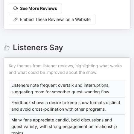
See More Reviews
Embed These Reviews on a Website
Listeners Say
Key themes from listener reviews, highlighting what works
and what could be improved about the show.
Listeners note frequent overtalk and interruptions,
suggesting room for smoother guest-wanting flow.
Feedback shows a desire to keep show formats distinct
and avoid cross-pollination with other programs.
Many fans appreciate candid, bold discussions and
guest variety, with strong engagement on relationship
topics.