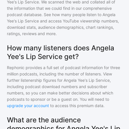
Yee's Lip Service
. We scanned the web and collated all of
the information that we could find in our comprehensive
podcast database. See how many people listen to
Angela
Yee's Lip Service
and access YouTube viewership numbers,
download stats, audience demographics, chart rankings,
ratings, reviews and more.
How many listeners does Angela
Yee's Lip Service get?
Rephonic provides a full set of podcast information for
three
million
podcasts, including the number of listeners. View
further listenership figures for
Angela Yee's Lip Service
,
including podcast download numbers and subscriber
numbers, so you can make better decisions about which
podcasts to sponsor or be a guest on. You will need to
upgrade your account
to access this premium data.
What are the audience
demographics for Angela Yee's Lip