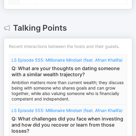
Talking Points
Recent interactions between the hosts and their guests.
LS Episode 555: Millionaire Mindset (feat. Afnan Khalifa)
Q: What are your thoughts on dating someone
with a similar wealth trajectory?
Ambition matters more than current wealth; they discuss
being with someone who shares goals and can grow
together, while also valuing someone who is financially
competent and independent.
LS Episode 555: Millionaire Mindset (feat. Afnan Khalifa)
Q: What challenges did you face when investing
and how did you recover or learn from those
losses?