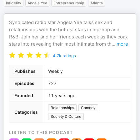
Infidelity
Angela Yee
Entrepreneurship
Atlanta
Syndicated radio star Angela Yee talks sex and
relationships with the hottest stars in hip-hop and
R&B. Join her and her friends each week as they coax
stars into revealing their most intimate from th
...
more
4.7k
ratings
Publishes
Weekly
Episodes
727
Founded
11 years ago
Relationships
Comedy
Categories
Society & Culture
LISTEN TO THIS PODCAST