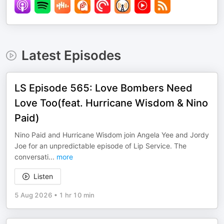
Latest Episodes
LS Episode 565: Love Bombers Need
Love Too(feat. Hurricane Wisdom & Nino
Paid)
Nino Paid and Hurricane Wisdom join Angela Yee and Jordy
Joe for an unpredictable episode of Lip Service. The
conversati
...
more
Listen
5 Aug 2026
•
1 hr 10 min