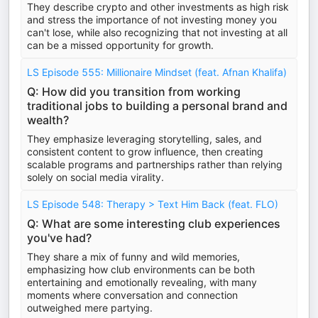
They describe crypto and other investments as high risk
and stress the importance of not investing money you
can't lose, while also recognizing that not investing at all
can be a missed opportunity for growth.
LS Episode 555: Millionaire Mindset (feat. Afnan Khalifa)
Q: How did you transition from working
traditional jobs to building a personal brand and
wealth?
They emphasize leveraging storytelling, sales, and
consistent content to grow influence, then creating
scalable programs and partnerships rather than relying
solely on social media virality.
LS Episode 548: Therapy > Text Him Back (feat. FLO)
Q: What are some interesting club experiences
you've had?
They share a mix of funny and wild memories,
emphasizing how club environments can be both
entertaining and emotionally revealing, with many
moments where conversation and connection
outweighed mere partying.