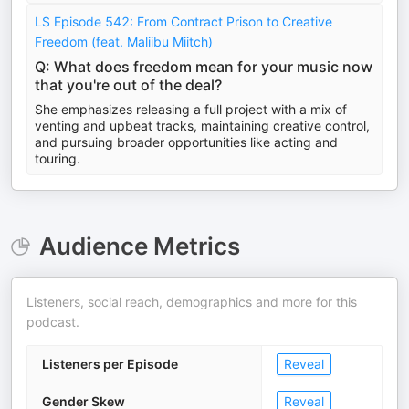
LS Episode 542: From Contract Prison to Creative
Freedom (feat. Maliibu Miitch)
Q: What does freedom mean for your music now
that you're out of the deal?
She emphasizes releasing a full project with a mix of
venting and upbeat tracks, maintaining creative control,
and pursuing broader opportunities like acting and
touring.
Audience Metrics
Listeners, social reach, demographics and more for this
podcast.
Listeners per Episode
Reveal
Gender Skew
Reveal