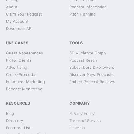
About
Podcast Information
Claim Your Podcast
Pitch Planning
My Account
Developer API
USE CASES
TOOLS
Guest Appearances
3D Audience Graph
PR for Clients
Podcast Reach
Advertising
Subscribers & Followers
Cross-Promotion
Discover New Podcasts
Influencer Marketing
Embed Podcast Reviews
Podcast Monitoring
RESOURCES
COMPANY
Blog
Privacy Policy
Directory
Terms of Service
Featured Lists
LinkedIn