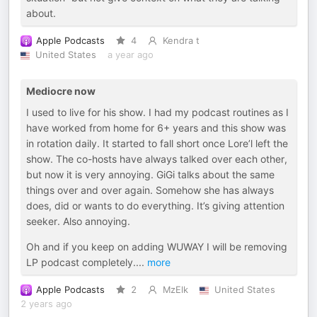
about.
Apple Podcasts
4
Kendra t
United States
a year ago
Mediocre now
I used to live for his show. I had my podcast routines as I
have worked from home for 6+ years and this show was
in rotation daily. It started to fall short once Lore’l left the
show. The co-hosts have always talked over each other,
but now it is very annoying. GiGi talks about the same
things over and over again. Somehow she has always
does, did or wants to do everything. It’s giving attention
seeker. Also annoying.
Oh and if you keep on adding WUWAY I will be removing
LP podcast completely.
...
more
Apple Podcasts
2
MzElk
United States
2 years ago