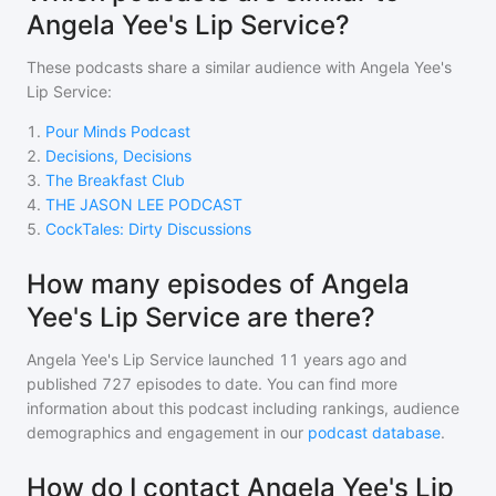
Angela Yee's Lip Service?
These podcasts share a similar audience with
Angela Yee's
Lip Service
:
1
.
Pour Minds Podcast
2
.
Decisions, Decisions
3
.
The Breakfast Club
4
.
THE JASON LEE PODCAST
5
.
CockTales: Dirty Discussions
How many episodes of Angela
Yee's Lip Service are there?
Angela Yee's Lip Service
launched 11 years ago and
published
727
episodes to date. You can find more
information about this podcast including rankings, audience
demographics and engagement in our
podcast database
.
How do I contact Angela Yee's Lip