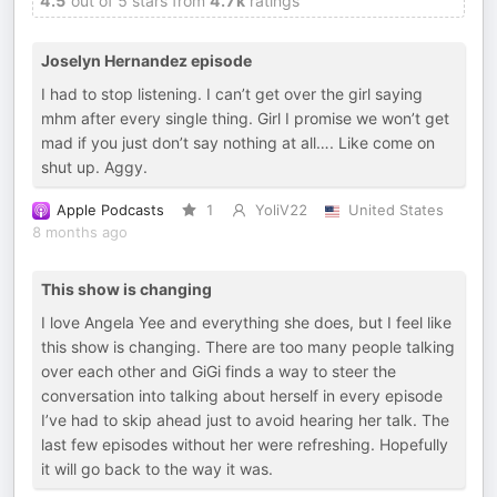
4.5
out of 5 stars from
4.7k
ratings
Joselyn Hernandez episode
I had to stop listening. I can’t get over the girl saying
mhm after every single thing. Girl I promise we won’t get
mad if you just don’t say nothing at all…. Like come on
shut up. Aggy.
Apple Podcasts
1
YoliV22
United States
8 months ago
This show is changing
I love Angela Yee and everything she does, but I feel like
this show is changing. There are too many people talking
over each other and GiGi finds a way to steer the
conversation into talking about herself in every episode
I’ve had to skip ahead just to avoid hearing her talk. The
last few episodes without her were refreshing. Hopefully
it will go back to the way it was.