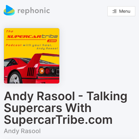
Menu
Andy Rasool - Talking
Supercars With
SupercarTribe.com
Andy Rasool