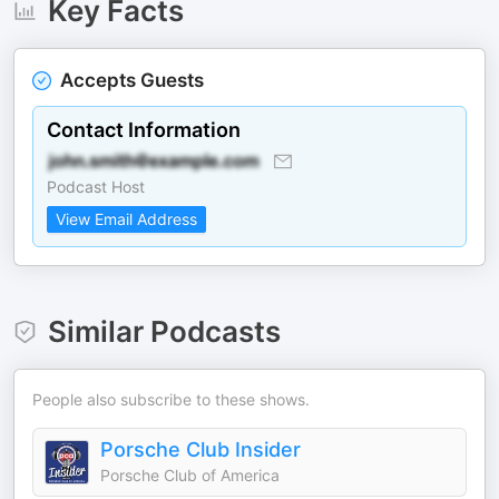
Key Facts
Accepts Guests
Contact Information
Podcast Host
View Email Address
Similar Podcasts
People also subscribe to these shows.
Porsche Club Insider
Porsche Club of America