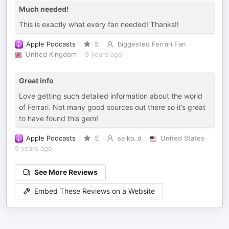
Much needed!
This is exactly what every fan needed! Thanks!!
Apple Podcasts
5
Biggested Ferrari Fan
United Kingdom
9 years ago
Great info
Love getting such detailed information about the world
of Ferrari. Not many good sources out there so it’s great
to have found this gem!
Apple Podcasts
5
seiko_d
United States
9 years ago
See More Reviews
Embed These Reviews on a Website