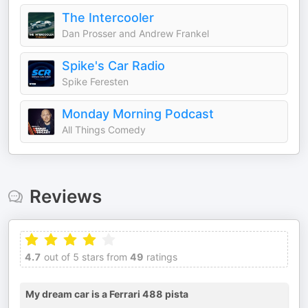
The Intercooler
Dan Prosser and Andrew Frankel
Spike's Car Radio
Spike Feresten
Monday Morning Podcast
All Things Comedy
Reviews
4.7
out of 5 stars from
49
ratings
My dream car is a Ferrari 488 pista