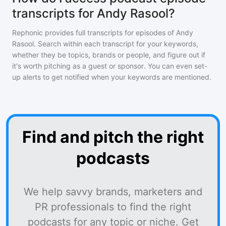
transcripts for Andy Rasool?
Rephonic provides full transcripts for episodes of
Andy
Rasool
. Search within each transcript for your keywords,
whether they be topics, brands or people, and figure out if
it's worth pitching as a guest or sponsor. You can even set-
up alerts to get notified when your keywords are mentioned.
Find and pitch the right
podcasts
We help savvy brands, marketers and
PR professionals to find the right
podcasts for any topic or niche. Get