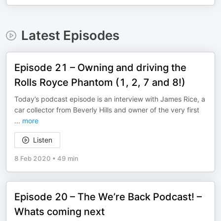
Latest Episodes
Episode 21 – Owning and driving the
Rolls Royce Phantom (1, 2, 7 and 8!)
Today’s podcast episode is an interview with James Rice, a
car collector from Beverly Hills and owner of the very first
...
more
Listen
8 Feb 2020
•
49 min
Episode 20 – The We’re Back Podcast! –
Whats coming next