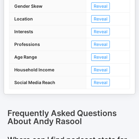
Gender Skew
Reveal
Location
Reveal
Interests
Reveal
Professions
Reveal
Age Range
Reveal
Household Income
Reveal
Social Media Reach
Reveal
Frequently Asked Questions
About
Andy Rasool