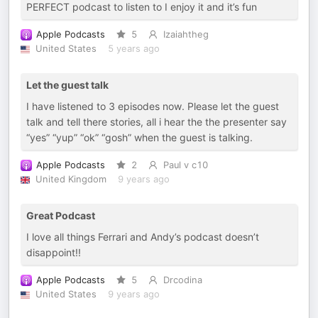
PERFECT podcast to listen to I enjoy it and it’s fun
Apple Podcasts
5
Izaiahtheg
United States
5 years ago
Let the guest talk
I have listened to 3 episodes now. Please let the guest
talk and tell there stories, all i hear the the presenter say
“yes” “yup” “ok” “gosh” when the guest is talking.
Apple Podcasts
2
Paul v c10
United Kingdom
9 years ago
Great Podcast
I love all things Ferrari and Andy’s podcast doesn’t
disappoint!!
Apple Podcasts
5
Drcodina
United States
9 years ago