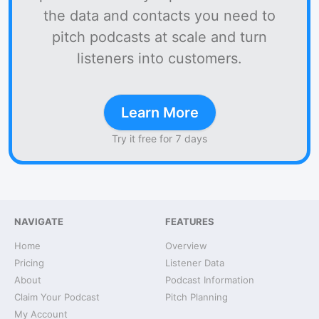
the data and contacts you need to
pitch podcasts at scale and turn
listeners into customers.
Learn More
Try it free for 7 days
NAVIGATE
FEATURES
Home
Overview
Pricing
Listener Data
About
Podcast Information
Claim Your Podcast
Pitch Planning
My Account