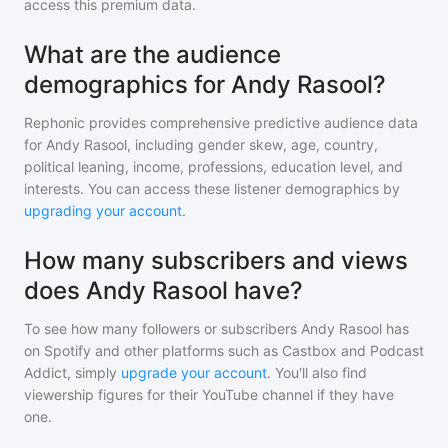
access this premium data.
What are the audience
demographics for Andy Rasool?
Rephonic provides comprehensive predictive audience data
for
Andy Rasool
, including gender skew, age, country,
political leaning, income, professions, education level, and
interests. You can access these listener demographics by
upgrading your account
.
How many subscribers and views
does Andy Rasool have?
To see how many followers or subscribers
Andy Rasool
has
on Spotify and other platforms such as Castbox and Podcast
Addict, simply
upgrade your account
. You'll also find
viewership figures for their YouTube channel if they have
one.