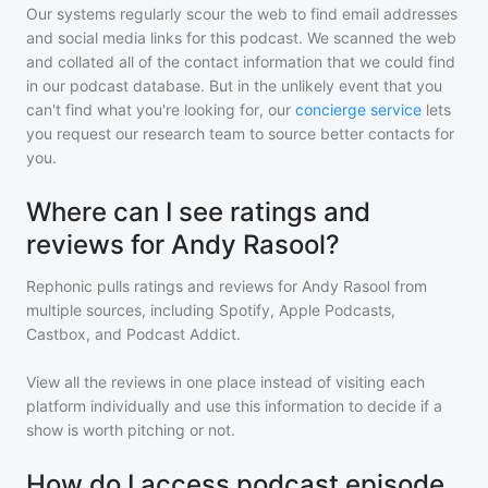
Our systems regularly scour the web to find email addresses
and social media links for this podcast. We scanned the web
and collated all of the contact information that we could find
in our podcast database. But in the unlikely event that you
can't find what you're looking for, our
concierge service
lets
you request our research team to source better contacts for
you.
Where can I see ratings and
reviews for Andy Rasool?
Rephonic pulls ratings and reviews for
Andy Rasool
from
multiple sources, including Spotify, Apple Podcasts,
Castbox, and Podcast Addict.
View all the reviews in one place instead of visiting each
platform individually and use this information to decide if a
show is worth pitching or not.
How do I access podcast episode