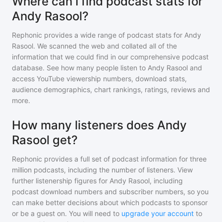
Where can I find podcast stats for
Andy Rasool?
Rephonic provides a wide range of podcast stats for
Andy
Rasool
. We scanned the web and collated all of the
information that we could find in our comprehensive podcast
database. See how many people listen to
Andy Rasool
and
access YouTube viewership numbers, download stats,
audience demographics, chart rankings, ratings, reviews and
more.
How many listeners does Andy
Rasool get?
Rephonic provides a full set of podcast information for
three
million
podcasts, including the number of listeners. View
further listenership figures for
Andy Rasool
, including
podcast download numbers and subscriber numbers, so you
can make better decisions about which podcasts to sponsor
or be a guest on. You will need to
upgrade your account
to