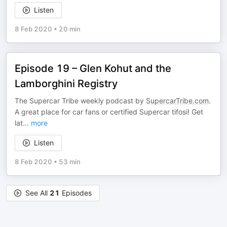
Listen
8 Feb 2020
•
20 min
Episode 19 – Glen Kohut and the
Lamborghini Registry
The Supercar Tribe weekly podcast by
SupercarTribe.com
.
A great place for car fans or certified Supercar tifosi! Get
lat
...
more
Listen
8 Feb 2020
•
53 min
See All
21
Episodes