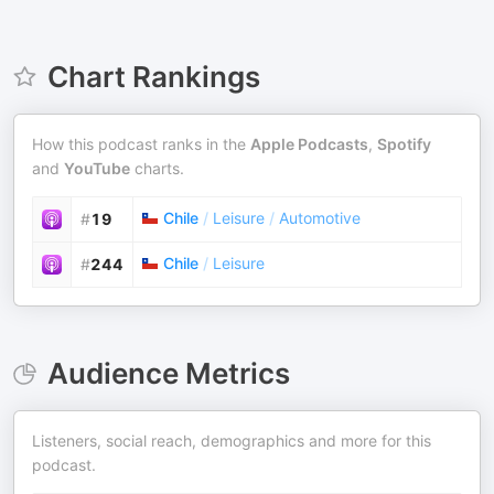
Chart Rankings
How this podcast ranks in the
Apple Podcasts
,
Spotify
and
YouTube
charts.
Chile
/
Leisure
/
Automotive
#
19
Chile
/
Leisure
#
244
Audience Metrics
Listeners, social reach, demographics and more for this
podcast.