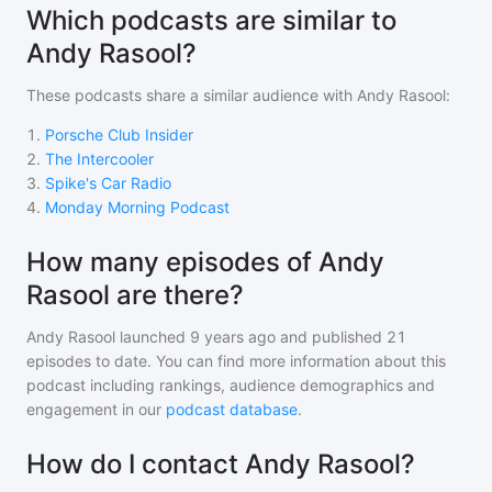
Which podcasts are similar to
Andy Rasool?
These podcasts share a similar audience with
Andy Rasool
:
1
.
Porsche Club Insider
2
.
The Intercooler
3
.
Spike's Car Radio
4
.
Monday Morning Podcast
How many episodes of Andy
Rasool are there?
Andy Rasool
launched 9 years ago and
published
21
episodes to date. You can find more information about this
podcast including rankings, audience demographics and
engagement in our
podcast database
.
How do I contact Andy Rasool?