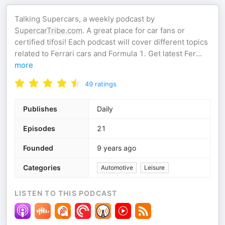
Talking Supercars, a weekly podcast by
SupercarTribe.com
. A great place for car fans or
certified tifosi! Each podcast will cover different topics
related to Ferrari cars and Formula 1. Get latest Fer
...
more
49
ratings
Publishes
Daily
Episodes
21
Founded
9 years ago
Categories
Automotive
Leisure
LISTEN TO THIS PODCAST