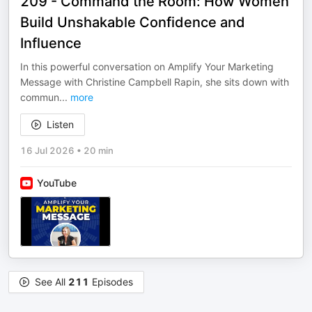
209 - Command the Room: How Women
Build Unshakable Confidence and
Influence
In this powerful conversation on Amplify Your Marketing
Message with Christine Campbell Rapin, she sits down with
commun
...
more
Listen
16 Jul 2026
•
20 min
YouTube
See All
211
Episodes