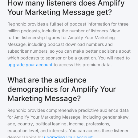
How many listeners does Amplify
Your Marketing Message get?
Rephonic provides a full set of podcast information for
three
million
podcasts, including the number of listeners. View
further listenership figures for
Amplify Your Marketing
Message
, including podcast download numbers and
subscriber numbers, so you can make better decisions about
which podcasts to sponsor or be a guest on. You will need to
upgrade your account
to access this premium data.
What are the audience
demographics for Amplify Your
Marketing Message?
Rephonic provides comprehensive predictive audience data
for
Amplify Your Marketing Message
, including gender skew,
age, country, political leaning, income, professions,
education level, and interests. You can access these listener
demographics by
upgrading your account
.