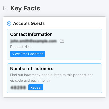
Key Facts
Accepts Guests
Contact Information
Podcast Host
View Email Address
Number of Listeners
Find out how many people listen to this podcast per
episode and each month.
Reveal