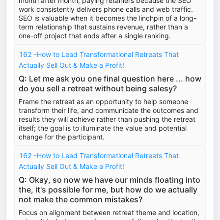
month after month, paying retainers because the SEO
work consistently delivers phone calls and web traffic.
SEO is valuable when it becomes the linchpin of a long-
term relationship that sustains revenue, rather than a
one-off project that ends after a single ranking.
162 -How to Lead Transformational Retreats That
Actually Sell Out & Make a Profit!
Q: Let me ask you one final question here ... how
do you sell a retreat without being salesy?
Frame the retreat as an opportunity to help someone
transform their life, and communicate the outcomes and
results they will achieve rather than pushing the retreat
itself; the goal is to illuminate the value and potential
change for the participant.
162 -How to Lead Transformational Retreats That
Actually Sell Out & Make a Profit!
Q: Okay, so now we have our minds floating into
the, it's possible for me, but how do we actually
not make the common mistakes?
Focus on alignment between retreat theme and location,