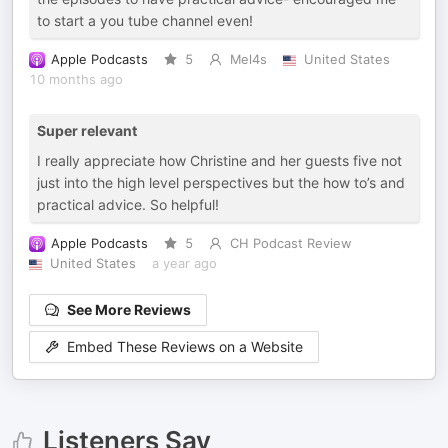
to start a you tube channel even!
Apple Podcasts
5
Mel4s
United States
10 months ago
Super relevant
I really appreciate how Christine and her guests five not
just into the high level perspectives but the how to’s and
practical advice. So helpful!
Apple Podcasts
5
CH Podcast Review
United States
a year ago
See More Reviews
Embed These Reviews on a Website
Listeners Say