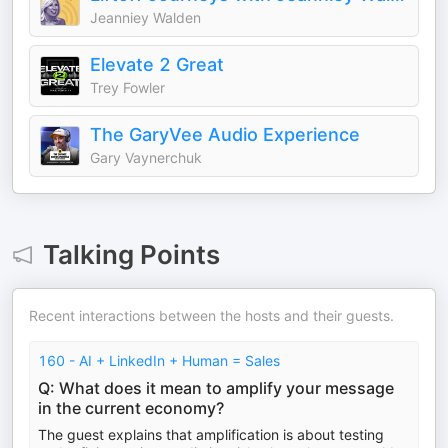
Jeanniey Walden
Elevate 2 Great
Trey Fowler
The GaryVee Audio Experience
Gary Vaynerchuk
Talking Points
Recent interactions between the hosts and their guests.
160 - AI + LinkedIn + Human = Sales
Q: What does it mean to amplify your message
in the current economy?
The guest explains that amplification is about testing