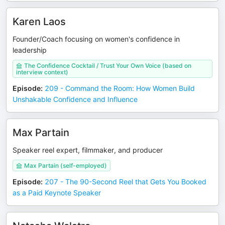
Karen Laos
Founder/Coach focusing on women's confidence in
leadership
The Confidence Cocktail / Trust Your Own Voice (based on
interview context)
Episode
:
209 - Command the Room: How Women Build
Unshakable Confidence and Influence
Max Partain
Speaker reel expert, filmmaker, and producer
Max Partain (self-employed)
Episode
:
207 - The 90-Second Reel that Gets You Booked
as a Paid Keynote Speaker