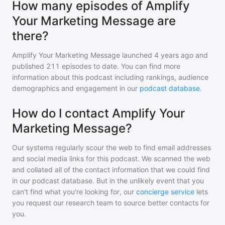
How many episodes of Amplify
Your Marketing Message are
there?
Amplify Your Marketing Message
launched 4 years ago and
published
211
episodes to date. You can find more
information about this podcast including rankings, audience
demographics and engagement in our
podcast database
.
How do I contact Amplify Your
Marketing Message?
Our systems regularly scour the web to find email addresses
and social media links for this podcast. We scanned the web
and collated all of the contact information that we could find
in our podcast database. But in the unlikely event that you
can't find what you're looking for, our
concierge service
lets
you request our research team to source better contacts for
you.