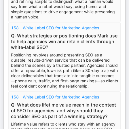
and refining scripts to distinguish what a human would
say from what a robot would say, using humor and
simple questions to drive engagement while preserving
a human voice.
158 - White Label SEO for Marketing Agencies
Q: What strategies or positioning does Mark use
to help agencies win and retain clients through
white-label SEO?
Positioning revolves around presenting SEO as a
durable, results-driven service that can be delivered
behind the scenes by a trusted partner. Agencies should
offer a repeatable, low-risk path (like a 30-day trial) with
clear deliverables that translate into tangible outcomes
—phone calls, traffic, and first-page rankings—so clients
feel confident continuing the relationship.
158 - White Label SEO for Marketing Agencies
Q: What does lifetime value mean in the context
of SEO for agencies, and why should they
consider SEO as part of a winning strategy?
Lifetime value refers to clients who stay with an agency