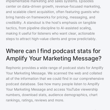
implementable marketing and sales systems. Episodes
center on data-driven growth, revenue-focused marketing,
and scalable client acquisition, often featuring guests who
bring hands-on frameworks for pricing, messaging, and
credibility. A standout is the host's emphasis on tangible
tactics, from pipeline discipline to AI-assisted scaling,
making it useful for listeners who want clear, actionable
steps to attract high-value clients and grow predictably.
Where can I find podcast stats for
Amplify Your Marketing Message?
Rephonic provides a wide range of podcast stats for
Amplify
Your Marketing Message
. We scanned the web and collated
all of the information that we could find in our comprehensive
podcast database. See how many people listen to
Amplify
Your Marketing Message
and access YouTube viewership
numbers, download stats, audience demographics, chart
rankings, ratings, reviews and more.