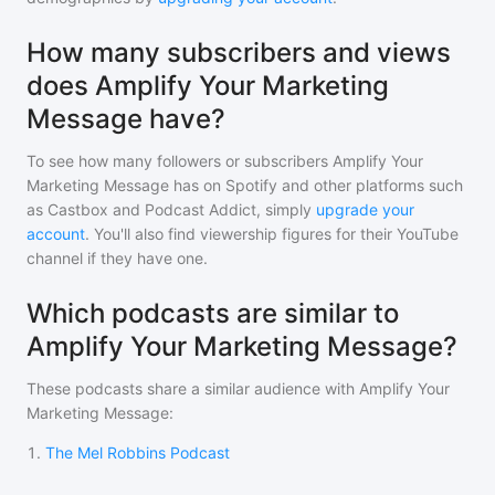
How many subscribers and views
does Amplify Your Marketing
Message have?
To see how many followers or subscribers
Amplify Your
Marketing Message
has on Spotify and other platforms such
as Castbox and Podcast Addict, simply
upgrade your
account
. You'll also find viewership figures for their YouTube
channel if they have one.
Which podcasts are similar to
Amplify Your Marketing Message?
These podcasts share a similar audience with
Amplify Your
Marketing Message
:
1
.
The Mel Robbins Podcast