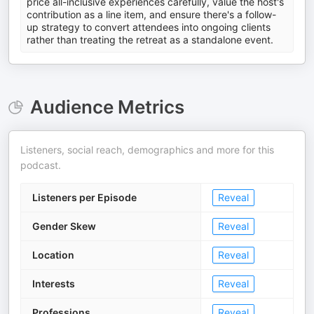
price all-inclusive experiences carefully, value the host's
contribution as a line item, and ensure there's a follow-
up strategy to convert attendees into ongoing clients
rather than treating the retreat as a standalone event.
Audience Metrics
Listeners, social reach, demographics and more for this
podcast.
Listeners per Episode
Reveal
Gender Skew
Reveal
Location
Reveal
Interests
Reveal
Professions
Reveal