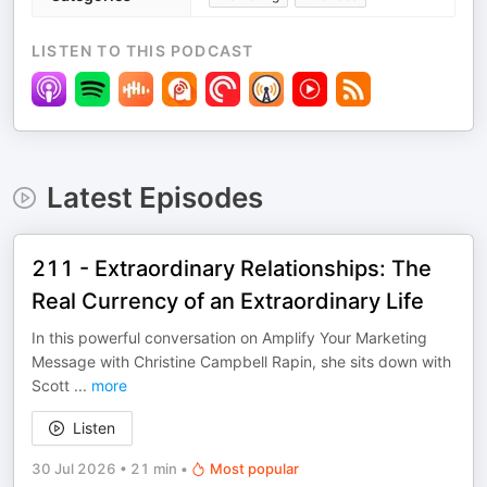
LISTEN TO THIS PODCAST
Latest Episodes
211 - Extraordinary Relationships: The
Real Currency of an Extraordinary Life
In this powerful conversation on Amplify Your Marketing
Message with Christine Campbell Rapin, she sits down with
Scott
...
more
Listen
30 Jul 2026
•
21 min
•
Most popular