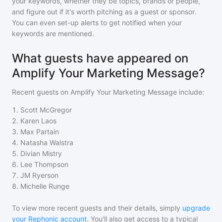
your keywords, whether they be topics, brands or people,
and figure out if it's worth pitching as a guest or sponsor.
You can even set-up alerts to get notified when your
keywords are mentioned.
What guests have appeared on
Amplify Your Marketing Message?
Recent guests on
Amplify Your Marketing Message
include:
1
.
Scott McGregor
2
.
Karen Laos
3
.
Max Partain
4
.
Natasha Walstra
5
.
Divian Mistry
6
.
Lee Thompson
7
.
JM Ryerson
8
.
Michelle Runge
To view more recent guests and their details, simply
upgrade
your Rephonic account
. You'll also get access to a typical