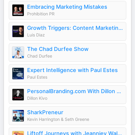
Embracing Marketing Mistakes
Prohibition PR
Growth Triggers: Content Marketing & AI
Luis Diaz
The Chad Durfee Show
Chad Durfee
Expert Intelligence with Paul Estes
Paul Estes
PersonalBranding.com With Dillon Kivo
Dillon Kivo
SharkPreneur
Kevin Harrington & Seth Greene
Liftoff Journeys with Jeanniey Walden