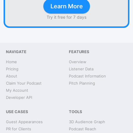
Learn More
Try it free for 7 days
NAVIGATE
FEATURES
Home
Overview
Pricing
Listener Data
About
Podcast Information
Claim Your Podcast
Pitch Planning
My Account
Developer API
USE CASES
TOOLS
Guest Appearances
3D Audience Graph
PR for Clients
Podcast Reach