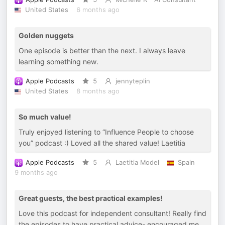
United States
6 months ago
Golden nuggets
One episode is better than the next. I always leave
learning something new.
Apple Podcasts
5
jennyteplin
United States
8 months ago
So much value!
Truly enjoyed listening to “Influence People to choose
you” podcast :) Loved all the shared value! Laetitia
Apple Podcasts
5
Laetitia Model
Spain
9 months ago
Great guests, the best practical examples!
Love this podcast for independent consultant! Really find
the episodes to have practical advice- encouraged me