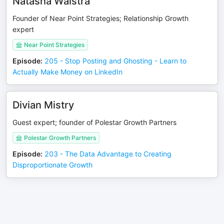
Natasha Walstra
Founder of Near Point Strategies; Relationship Growth
expert
Near Point Strategies
Episode
:
205 - Stop Posting and Ghosting - Learn to
Actually Make Money on LinkedIn
Divian Mistry
Guest expert; founder of Polestar Growth Partners
Polestar Growth Partners
Episode
:
203 - The Data Advantage to Creating
Disproportionate Growth