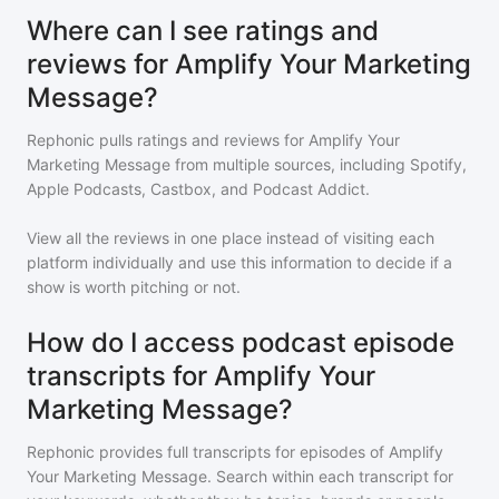
Where can I see ratings and
reviews for Amplify Your Marketing
Message?
Rephonic pulls ratings and reviews for
Amplify Your
Marketing Message
from multiple sources, including Spotify,
Apple Podcasts, Castbox, and Podcast Addict.
View all the reviews in one place instead of visiting each
platform individually and use this information to decide if a
show is worth pitching or not.
How do I access podcast episode
transcripts for Amplify Your
Marketing Message?
Rephonic provides full transcripts for episodes of
Amplify
Your Marketing Message
. Search within each transcript for