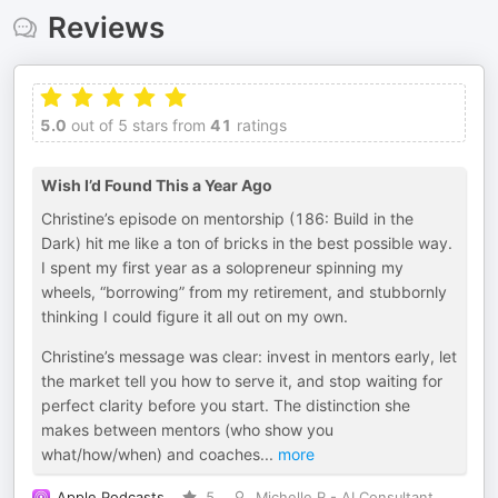
Reviews
5.0
out of 5 stars from
41
ratings
Wish I’d Found This a Year Ago
Christine’s episode on mentorship (186: Build in the
Dark) hit me like a ton of bricks in the best possible way.
I spent my first year as a solopreneur spinning my
wheels, “borrowing” from my retirement, and stubbornly
thinking I could figure it all out on my own.
Christine’s message was clear: invest in mentors early, let
the market tell you how to serve it, and stop waiting for
perfect clarity before you start. The distinction she
makes between mentors (who show you
what/how/when) and coaches
...
more
Apple Podcasts
5
Michelle R - AI Consultant