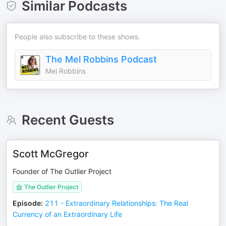
Similar Podcasts
People also subscribe to these shows.
The Mel Robbins Podcast
Mel Robbins
Recent Guests
Scott McGregor
Founder of The Outlier Project
The Outlier Project
Episode
:
211 - Extraordinary Relationships: The Real
Currency of an Extraordinary Life