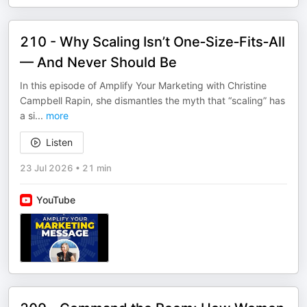
210 - Why Scaling Isn’t One‑Size‑Fits‑All
— And Never Should Be
In this episode of Amplify Your Marketing with Christine
Campbell Rapin, she dismantles the myth that “scaling” has
a si
...
more
Listen
23 Jul 2026
•
21 min
YouTube