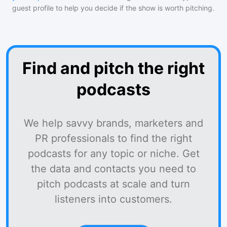
guest profile to help you decide if the show is worth pitching.
Find and pitch the right
podcasts
We help savvy brands, marketers and
PR professionals to find the right
podcasts for any topic or niche. Get
the data and contacts you need to
pitch podcasts at scale and turn
listeners into customers.