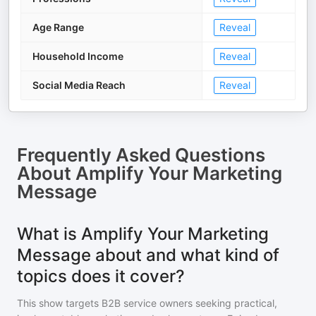
Age Range
Reveal
Household Income
Reveal
Social Media Reach
Reveal
Frequently Asked Questions
About
Amplify Your Marketing
Message
What is Amplify Your Marketing
Message about and what kind of
topics does it cover?
This show targets B2B service owners seeking practical,