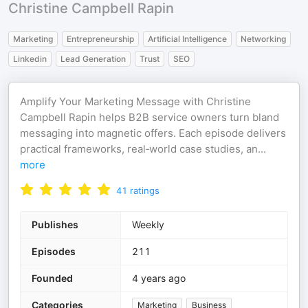
Christine Campbell Rapin
Marketing
Entrepreneurship
Artificial Intelligence
Networking
Linkedin
Lead Generation
Trust
SEO
Amplify Your Marketing Message with Christine
Campbell Rapin helps B2B service owners turn bland
messaging into magnetic offers. Each episode delivers
practical frameworks, real‑world case studies, an
...
more
41
ratings
Publishes
Weekly
Episodes
211
Founded
4 years ago
Categories
Marketing
Business