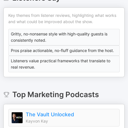
Key themes from listener reviews, highlighting what works
and what could be improved about the show.
Gritty, no-nonsense style with high-quality guests is
consistently noted.
Pros praise actionable, no-fluff guidance from the host.
Listeners value practical frameworks that translate to
real revenue.
Top
Marketing
Podcasts
The Vault Unlocked
Kayvon Kay