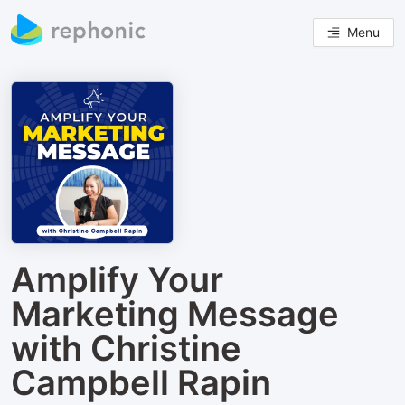
Menu
Amplify Your
Marketing Message
with Christine
Campbell Rapin