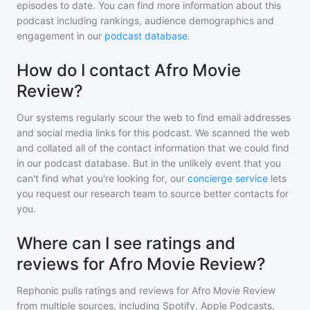
episodes to date. You can find more information about this
podcast including rankings, audience demographics and
engagement in our
podcast database
.
How do I contact Afro Movie
Review?
Our systems regularly scour the web to find email addresses
and social media links for this podcast. We scanned the web
and collated all of the contact information that we could find
in our podcast database. But in the unlikely event that you
can't find what you're looking for, our
concierge service
lets
you request our research team to source better contacts for
you.
Where can I see ratings and
reviews for Afro Movie Review?
Rephonic pulls ratings and reviews for
Afro Movie Review
from multiple sources, including Spotify, Apple Podcasts,