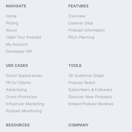
NAVIGATE
FEATURES
Home
Overview
Pricing
Listener Data
About
Podcast Information
Claim Your Podcast
Pitch Planning
My Account
Developer API
USE CASES
TOOLS
Guest Appearances
3D Audience Graph
PR for Clients
Podcast Reach
Advertising
Subscribers & Followers
Cross-Promotion
Discover New Podcasts
Influencer Marketing
Embed Podcast Reviews
Podcast Monitoring
RESOURCES
COMPANY