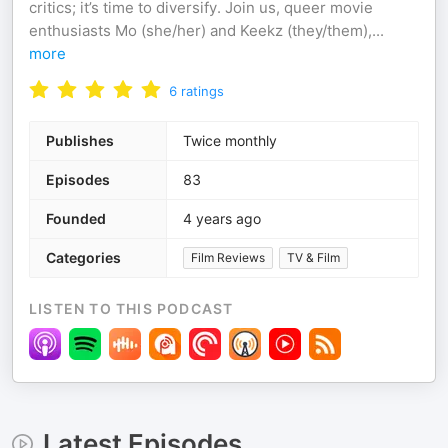
critics; it’s time to diversify. Join us, queer movie
enthusiasts Mo (she/her) and Keekz (they/them),
...
more
6
ratings
Publishes
Twice monthly
Episodes
83
Founded
4 years ago
Categories
Film Reviews
TV & Film
LISTEN TO THIS PODCAST
Latest Episodes