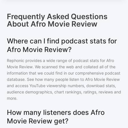
Frequently Asked Questions
About
Afro Movie Review
Where can I find podcast stats for
Afro Movie Review?
Rephonic provides a wide range of podcast stats for
Afro
Movie Review
. We scanned the web and collated all of the
information that we could find in our comprehensive podcast
database. See how many people listen to
Afro Movie Review
and access YouTube viewership numbers, download stats,
audience demographics, chart rankings, ratings, reviews and
more.
How many listeners does Afro
Movie Review get?