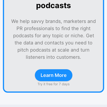
podcasts
We help savvy brands, marketers and
PR professionals to find the right
podcasts for any topic or niche. Get
the data and contacts you need to
pitch podcasts at scale and turn
listeners into customers.
Learn More
Try it free for 7 days