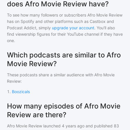
does Afro Movie Review have?
To see how many followers or subscribers
Afro Movie Review
has on Spotify and other platforms such as Castbox and
Podcast Addict, simply
upgrade your account
. You'll also
find viewership figures for their YouTube channel if they have
one.
Which podcasts are similar to Afro
Movie Review?
These podcasts share a similar audience with
Afro Movie
Review
:
1
.
Boozicals
How many episodes of Afro Movie
Review are there?
Afro Movie Review
launched 4 years ago and
published
83