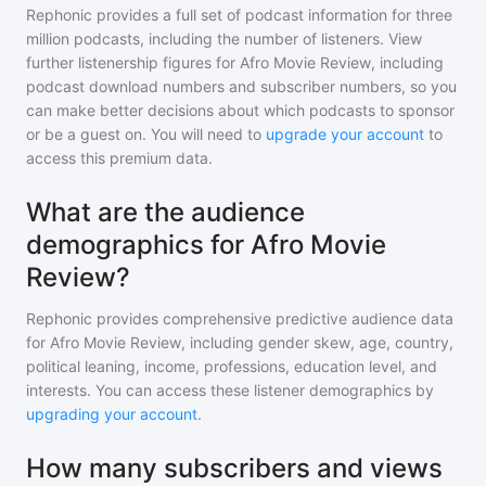
Rephonic provides a full set of podcast information for
three
million
podcasts, including the number of listeners. View
further listenership figures for
Afro Movie Review
, including
podcast download numbers and subscriber numbers, so you
can make better decisions about which podcasts to sponsor
or be a guest on. You will need to
upgrade your account
to
access this premium data.
What are the audience
demographics for Afro Movie
Review?
Rephonic provides comprehensive predictive audience data
for
Afro Movie Review
, including gender skew, age, country,
political leaning, income, professions, education level, and
interests. You can access these listener demographics by
upgrading your account
.
How many subscribers and views