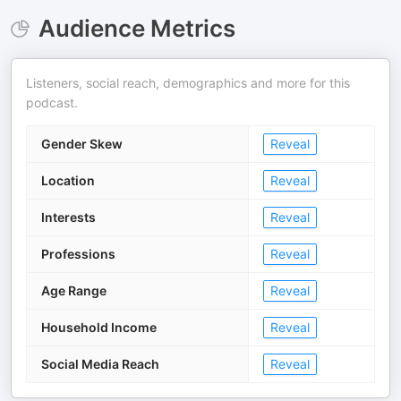
Audience Metrics
Listeners, social reach, demographics and more for this
podcast.
Gender Skew
Reveal
Location
Reveal
Interests
Reveal
Professions
Reveal
Age Range
Reveal
Household Income
Reveal
Social Media Reach
Reveal