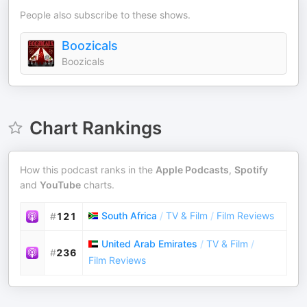
People also subscribe to these shows.
Boozicals
Boozicals
Chart Rankings
How this podcast ranks in the
Apple Podcasts
,
Spotify
and
YouTube
charts.
South Africa
/
TV & Film
/
Film Reviews
#
121
United Arab Emirates
/
TV & Film
/
#
236
Film Reviews