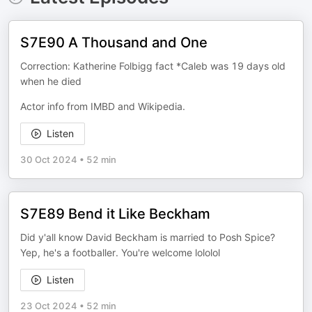
S7E90 A Thousand and One
Correction: Katherine Folbigg fact *Caleb was 19 days old
when he died
Actor info from IMBD and Wikipedia.
Listen
30 Oct 2024
•
52 min
S7E89 Bend it Like Beckham
Did y'all know David Beckham is married to Posh Spice?
Yep, he's a footballer. You're welcome lololol
Listen
23 Oct 2024
•
52 min