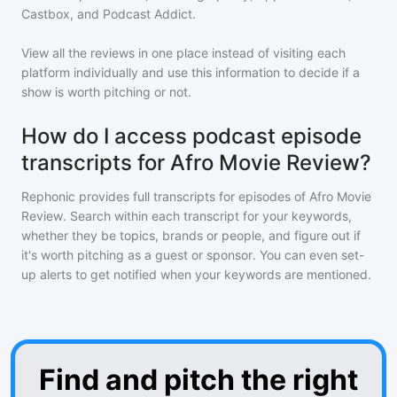
Castbox, and Podcast Addict.
View all the reviews in one place instead of visiting each
platform individually and use this information to decide if a
show is worth pitching or not.
How do I access podcast episode
transcripts for Afro Movie Review?
Rephonic provides full transcripts for episodes of
Afro Movie
Review
. Search within each transcript for your keywords,
whether they be topics, brands or people, and figure out if
it's worth pitching as a guest or sponsor. You can even set-
up alerts to get notified when your keywords are mentioned.
Find and pitch the right