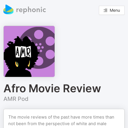
Menu
Afro Movie Review
AMR Pod
The movie reviews of the past have more times than
not been from the perspective of white and male