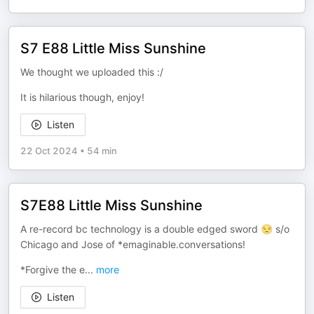
S7 E88 Little Miss Sunshine
We thought we uploaded this :/
It is hilarious though, enjoy!
Listen
22 Oct 2024
•
54 min
S7E88 Little Miss Sunshine
A re-record bc technology is a double edged sword 😒 s/o
Chicago and Jose of *emaginable.conversations!
*Forgive the e
...
more
Listen