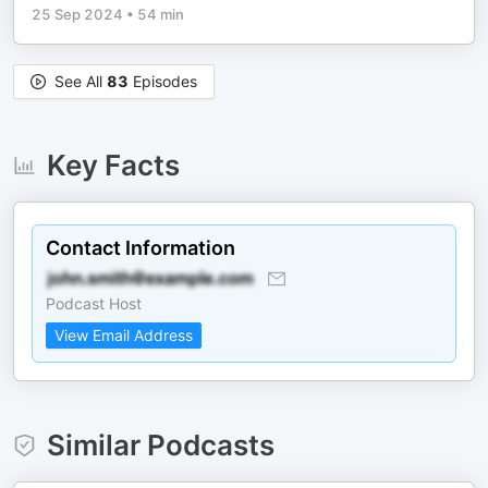
25 Sep 2024
•
54 min
See All
83
Episodes
Key Facts
Contact Information
Podcast Host
View Email Address
Similar Podcasts