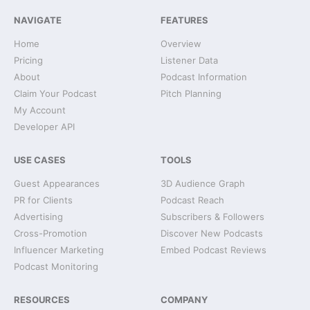
NAVIGATE
FEATURES
Home
Overview
Pricing
Listener Data
About
Podcast Information
Claim Your Podcast
Pitch Planning
My Account
Developer API
USE CASES
TOOLS
Guest Appearances
3D Audience Graph
PR for Clients
Podcast Reach
Advertising
Subscribers & Followers
Cross-Promotion
Discover New Podcasts
Influencer Marketing
Embed Podcast Reviews
Podcast Monitoring
RESOURCES
COMPANY