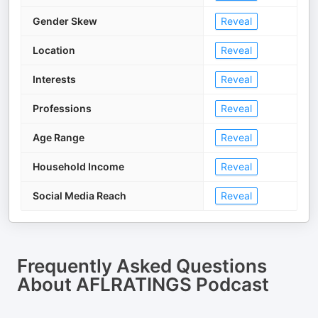
Gender Skew
Reveal
Location
Reveal
Interests
Reveal
Professions
Reveal
Age Range
Reveal
Household Income
Reveal
Social Media Reach
Reveal
Frequently Asked Questions
About
AFLRATINGS Podcast