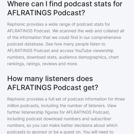
Where can I find podcast stats for
AFLRATINGS Podcast?
Rephonic provides a wide range of podcast stats for
AFLRATINGS Podcast
. We scanned the web and collated all
of the information that we could find in our comprehensive
podcast database. See how many people listen to
AFLRATINGS Podcast
and access YouTube viewership
numbers, download stats, audience demographics, chart
rankings, ratings, reviews and more.
How many listeners does
AFLRATINGS Podcast get?
Rephonic provides a full set of podcast information for
three
million
podcasts, including the number of listeners. View
further listenership figures for
AFLRATINGS Podcast
,
including podcast download numbers and subscriber
numbers, so you can make better decisions about which
podcasts to sponsor or be a guest on. You will need to