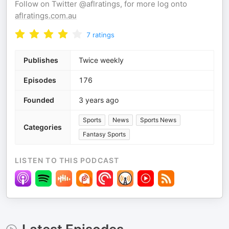
Follow on Twitter @aflratings, for more log onto
aflratings.com.au
7
ratings
Publishes
Twice weekly
Episodes
176
Founded
3 years ago
Sports
News
Sports News
Categories
Fantasy Sports
LISTEN TO THIS PODCAST