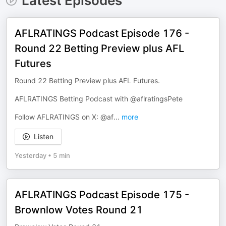
Latest Episodes
AFLRATINGS Podcast Episode 176 -
Round 22 Betting Preview plus AFL
Futures
Round 22 Betting Preview plus AFL Futures.
AFLRATINGS Betting Podcast with @aflratingsPete
Follow AFLRATINGS on X: @af
...
more
Listen
Yesterday
•
5 min
AFLRATINGS Podcast Episode 175 -
Brownlow Votes Round 21