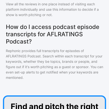
View all the reviews in one place instead of visiting each
platform individually and use this information to decide if a
show is worth pitching or not.
How do I access podcast episode
transcripts for AFLRATINGS
Podcast?
Rephonic provides full transcripts for episodes of
AFLRATINGS Podcast
. Search within each transcript for your
keywords, whether they be topics, brands or people, and
figure out if it's worth pitching as a guest or sponsor. You can
even set-up alerts to get notified when your keywords are
mentioned.
Find and pitch the right