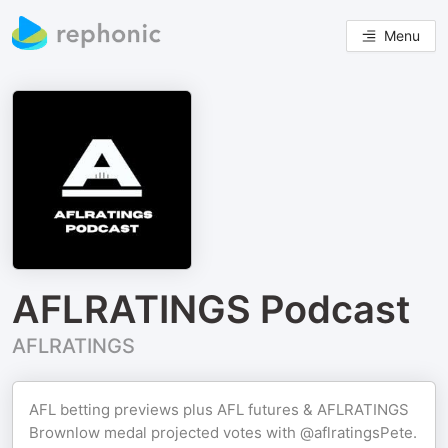
Menu
AFLRATINGS Podcast
AFLRATINGS
AFL betting previews plus AFL futures & AFLRATINGS
Brownlow medal projected votes with @aflratingsPete.