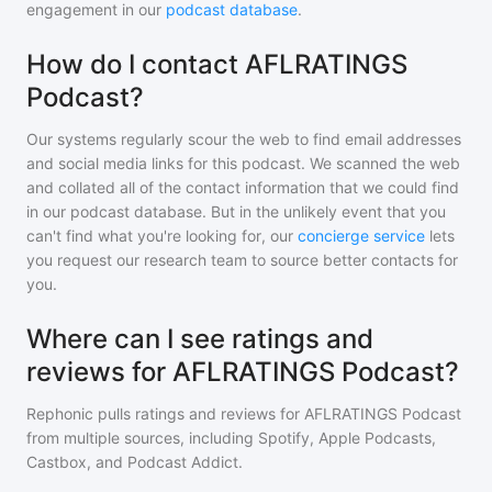
engagement in our
podcast database
.
How do I contact AFLRATINGS
Podcast?
Our systems regularly scour the web to find email addresses
and social media links for this podcast. We scanned the web
and collated all of the contact information that we could find
in our podcast database. But in the unlikely event that you
can't find what you're looking for, our
concierge service
lets
you request our research team to source better contacts for
you.
Where can I see ratings and
reviews for AFLRATINGS Podcast?
Rephonic pulls ratings and reviews for
AFLRATINGS Podcast
from multiple sources, including Spotify, Apple Podcasts,
Castbox, and Podcast Addict.