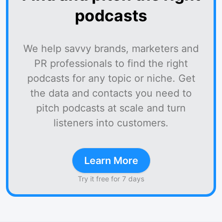
podcasts
We help savvy brands, marketers and
PR professionals to find the right
podcasts for any topic or niche. Get
the data and contacts you need to
pitch podcasts at scale and turn
listeners into customers.
Learn More
Try it free for 7 days