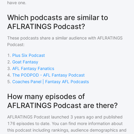
have one.
Which podcasts are similar to
AFLRATINGS Podcast?
These podcasts share a similar audience with
AFLRATINGS
Podcast
:
1
.
Plus Six Podcast
2
.
Goat Fantasy
3
.
AFL Fantasy Fanatics
4
.
The PODPOD - AFL Fantasy Podcast
5
.
Coaches Panel | Fantasy AFL Podcasts
How many episodes of
AFLRATINGS Podcast are there?
AFLRATINGS Podcast
launched 3 years ago and
published
176
episodes to date. You can find more information about
this podcast including rankings, audience demographics and