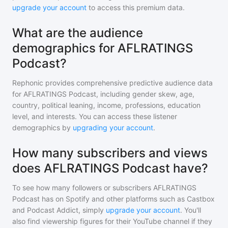
upgrade your account
to access this premium data.
What are the audience
demographics for AFLRATINGS
Podcast?
Rephonic provides comprehensive predictive audience data
for
AFLRATINGS Podcast
, including gender skew, age,
country, political leaning, income, professions, education
level, and interests. You can access these listener
demographics by
upgrading your account
.
How many subscribers and views
does AFLRATINGS Podcast have?
To see how many followers or subscribers
AFLRATINGS
Podcast
has on Spotify and other platforms such as Castbox
and Podcast Addict, simply
upgrade your account
. You'll
also find viewership figures for their YouTube channel if they