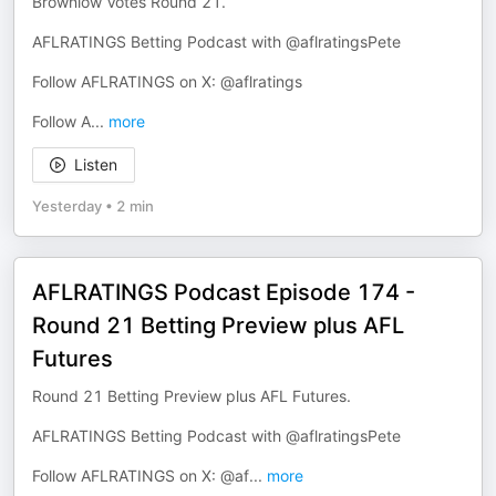
Brownlow Votes Round 21.
AFLRATINGS Betting Podcast with @aflratingsPete
Follow AFLRATINGS on X: @aflratings
Follow A
...
more
Listen
Yesterday
•
2 min
AFLRATINGS Podcast Episode 174 -
Round 21 Betting Preview plus AFL
Futures
Round 21 Betting Preview plus AFL Futures.
AFLRATINGS Betting Podcast with @aflratingsPete
Follow AFLRATINGS on X: @af
...
more