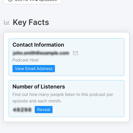
Key Facts
Contact Information
Podcast Host
View Email Address
Number of Listeners
Find out how many people listen to this podcast per
episode and each month.
Reveal