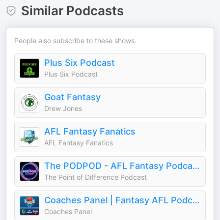
Similar Podcasts
People also subscribe to these shows.
Plus Six Podcast
Plus Six Podcast
Goat Fantasy
Drew Jones
AFL Fantasy Fanatics
AFL Fantasy Fanatics
The PODPOD - AFL Fantasy Podcast
The Point of Difference Podcast
Coaches Panel | Fantasy AFL Podcasts
Coaches Panel