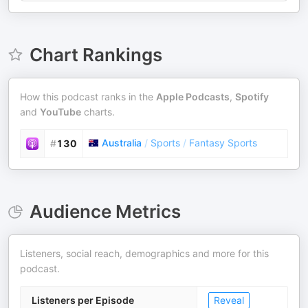
Chart Rankings
How this podcast ranks in the
Apple Podcasts
,
Spotify
and
YouTube
charts.
Australia
/
Sports
/
Fantasy Sports
#
130
Audience Metrics
Listeners, social reach, demographics and more for this
podcast.
Listeners per Episode
Reveal