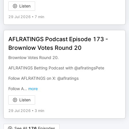
Listen
29 Jul 2026
•
7 min
AFLRATINGS Podcast Episode 173 -
Brownlow Votes Round 20
Brownlow Votes Round 20.
AFLRATINGS Betting Podcast with @aflratingsPete
Follow AFLRATINGS on X: @aflratings
Follow A
...
more
Listen
29 Jul 2026
•
3 min
See All
176
Episodes