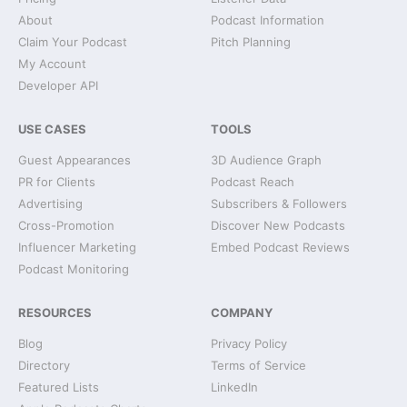
About
Podcast Information
Claim Your Podcast
Pitch Planning
My Account
Developer API
USE CASES
TOOLS
Guest Appearances
3D Audience Graph
PR for Clients
Podcast Reach
Advertising
Subscribers & Followers
Cross-Promotion
Discover New Podcasts
Influencer Marketing
Embed Podcast Reviews
Podcast Monitoring
RESOURCES
COMPANY
Blog
Privacy Policy
Directory
Terms of Service
Featured Lists
LinkedIn