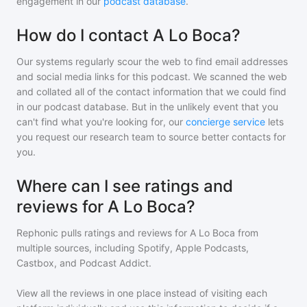
engagement in our
podcast database
.
How do I contact A Lo Boca?
Our systems regularly scour the web to find email addresses
and social media links for this podcast. We scanned the web
and collated all of the contact information that we could find
in our podcast database. But in the unlikely event that you
can't find what you're looking for, our
concierge service
lets
you request our research team to source better contacts for
you.
Where can I see ratings and
reviews for A Lo Boca?
Rephonic pulls ratings and reviews for
A Lo Boca
from
multiple sources, including Spotify, Apple Podcasts,
Castbox, and Podcast Addict.
View all the reviews in one place instead of visiting each