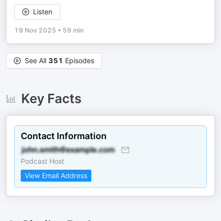
Listen
19 Nov 2025
•
59 min
See All
351
Episodes
Key Facts
Contact Information
Podcast Host
View Email Address