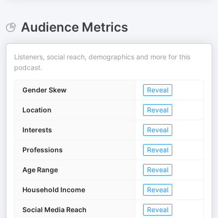
Audience Metrics
Listeners, social reach, demographics and more for this
podcast.
Gender Skew
Reveal
Location
Reveal
Interests
Reveal
Professions
Reveal
Age Range
Reveal
Household Income
Reveal
Social Media Reach
Reveal