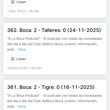
Listen
1 Dec 2025
•
36 min
362. Boca: 2 - Talleres: 0 (24-11-2025)
"A Lo Boca Podcast" - El podcast con todas las novedades
del día a día del Club Atlético Boca Juniors. Información,
anál
...
more
Listen
24 Nov 2025
•
59 min
361. Boca: 2 - Tigre: 0 (16-11-2025)
"A Lo Boca Podcast" - El podcast con todas las novedades
del día a día del Club Atlético Boca Juniors. Información,
anál
...
more