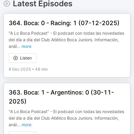
Latest Episodes
364. Boca: 0 - Racing: 1 (07-12-2025)
"A Lo Boca Podcast" - El podcast con todas las novedades
del día a día del Club Atlético Boca Juniors. Información,
anál
...
more
Listen
8 Dec 2025
•
48 min
363. Boca: 1 - Argentinos: 0 (30-11-
2025)
"A Lo Boca Podcast" - El podcast con todas las novedades
del día a día del Club Atlético Boca Juniors. Información,
anál
...
more