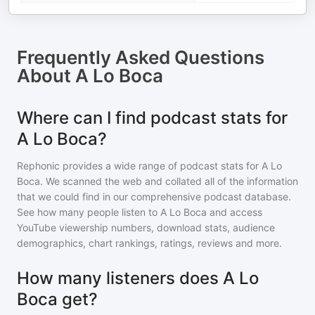
Frequently Asked Questions
About
A Lo Boca
Where can I find podcast stats for
A Lo Boca?
Rephonic provides a wide range of podcast stats for
A Lo
Boca
. We scanned the web and collated all of the information
that we could find in our comprehensive podcast database.
See how many people listen to
A Lo Boca
and access
YouTube viewership numbers, download stats, audience
demographics, chart rankings, ratings, reviews and more.
How many listeners does A Lo
Boca get?