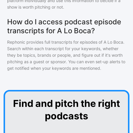
platform individually and use this information to decide if a
show is worth pitching or not.
How do I access podcast episode
transcripts for A Lo Boca?
Rephonic provides full transcripts for episodes of
A Lo Boca
.
Search within each transcript for your keywords, whether
they be topics, brands or people, and figure out if it's worth
pitching as a guest or sponsor. You can even set-up alerts to
get notified when your keywords are mentioned.
Find and pitch the right
podcasts