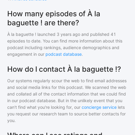
How many episodes of À la
baguette ! are there?
À la baguette !
launched 3 years ago and
published
41
episodes to date. You can find more information about this
podcast including rankings, audience demographics and
engagement in our
podcast database
.
How do I contact À la baguette !?
Our systems regularly scour the web to find email addresses
and social media links for this podcast. We scanned the web
and collated all of the contact information that we could find
in our podcast database. But in the unlikely event that you
can't find what you're looking for, our
concierge service
lets
you request our research team to source better contacts for
you.