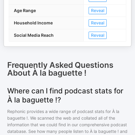
Age Range
Reveal
Household Income
Reveal
Social Media Reach
Reveal
Frequently Asked Questions
About
À la baguette !
Where can I find podcast stats for
À la baguette !?
Rephonic provides a wide range of podcast stats for
À la
baguette !
. We scanned the web and collated all of the
information that we could find in our comprehensive podcast
database. See how many people listen to
À la baguette !
and