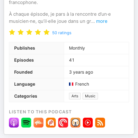
francophone.
À chaque épisode, je pars à la rencontre d’un·e
musicien·ne, qu’il·elle joue dans un gr
...
more
50
ratings
Publishes
Monthly
Episodes
41
Founded
3 years ago
Language
French
Categories
Arts
Music
LISTEN TO THIS PODCAST