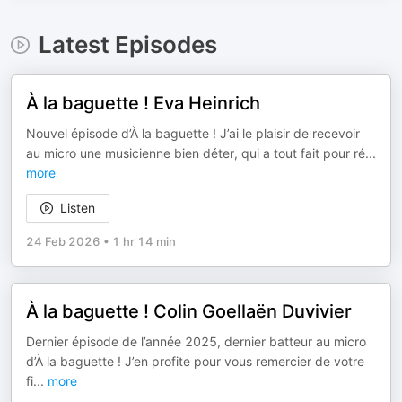
Latest Episodes
À la baguette ! Eva Heinrich
Nouvel épisode d’À la baguette ! J’ai le plaisir de recevoir
au micro une musicienne bien déter, qui a tout fait pour ré
...
more
Listen
24 Feb 2026
•
1 hr 14 min
À la baguette ! Colin Goellaën Duvivier
Dernier épisode de l’année 2025, dernier batteur au micro
d’À la baguette ! J’en profite pour vous remercier de votre
fi
...
more