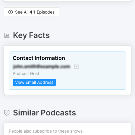
See All
41
Episodes
Key Facts
Contact Information
Podcast Host
View Email Address
Similar Podcasts
People also subscribe to these shows.