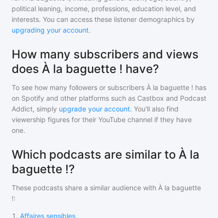
political leaning, income, professions, education level, and
interests. You can access these listener demographics by
upgrading your account
.
How many subscribers and views
does À la baguette ! have?
To see how many followers or subscribers
À la baguette !
has
on Spotify and other platforms such as Castbox and Podcast
Addict, simply
upgrade your account
. You'll also find
viewership figures for their YouTube channel if they have
one.
Which podcasts are similar to À la
baguette !?
These podcasts share a similar audience with
À la baguette
!
:
1
.
Affaires sensibles