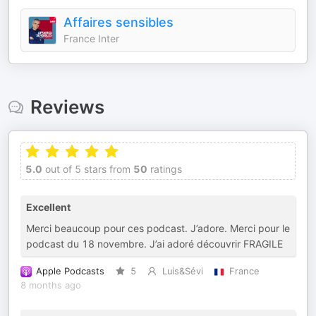
Affaires sensibles
France Inter
Reviews
5.0
out of 5 stars from
50
ratings
Excellent
Merci beaucoup pour ces podcast. J’adore. Merci pour le
podcast du 18 novembre. J’ai adoré découvrir FRAGILE
Apple Podcasts
5
Luis&Sévi
France
8 months ago