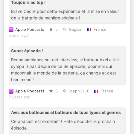
Toujours au top !
Bravo Cécile pour cette expérience et la mise en valeur
de la batterie de manière originale !
Apple Podcasts
5
Gaglain
France
a year ago
Super épisode !
Bonne ambiance sur cet interview, le batteur Axel a l’air
sympa :) pas déçue de ce 3e épisode, pour moi qui
méconnaît le monde de la batterie, ça change et c’est
bien mené !
Apple Podcasts
5
Steph3710
France
2 years ago
Avis aux batteuses et batteurs de tous types et genres
Ce podcast est excellent ! Hâte d’écouter le prochain
épisode.