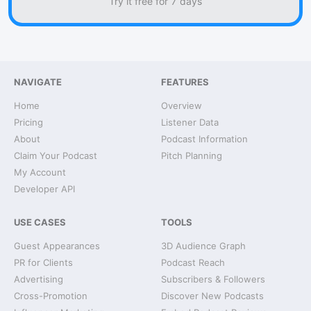
Try it free for 7 days
NAVIGATE
FEATURES
Home
Overview
Pricing
Listener Data
About
Podcast Information
Claim Your Podcast
Pitch Planning
My Account
Developer API
USE CASES
TOOLS
Guest Appearances
3D Audience Graph
PR for Clients
Podcast Reach
Advertising
Subscribers & Followers
Cross-Promotion
Discover New Podcasts