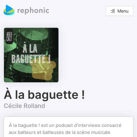
Menu
À la baguette !
Cécile Rolland
À la baguette ! est un podcast d’interviews consacré
aux batteurs et batteuses de la scène musicale