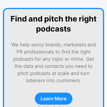
Find and pitch the right
podcasts
We help savvy brands, marketers and
PR professionals to find the right
podcasts for any topic or niche. Get
the data and contacts you need to
pitch podcasts at scale and turn
listeners into customers.
Learn More