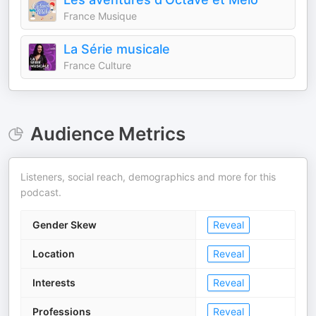
France Musique
La Série musicale
France Culture
Audience Metrics
Listeners, social reach, demographics and more for this
podcast.
Gender Skew
Reveal
Location
Reveal
Interests
Reveal
Professions
Reveal