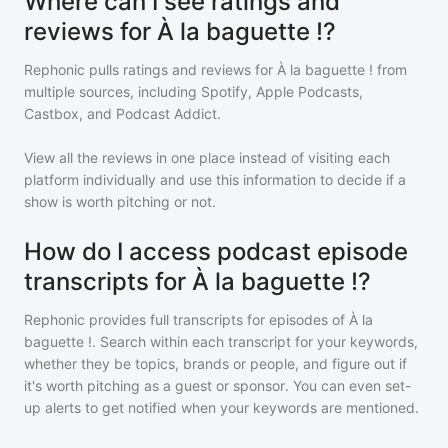
Where can I see ratings and
reviews for À la baguette !?
Rephonic pulls ratings and reviews for
À la baguette !
from
multiple sources, including Spotify, Apple Podcasts,
Castbox, and Podcast Addict.
View all the reviews in one place instead of visiting each
platform individually and use this information to decide if a
show is worth pitching or not.
How do I access podcast episode
transcripts for À la baguette !?
Rephonic provides full transcripts for episodes of
À la
baguette !
. Search within each transcript for your keywords,
whether they be topics, brands or people, and figure out if
it's worth pitching as a guest or sponsor. You can even set-
up alerts to get notified when your keywords are mentioned.