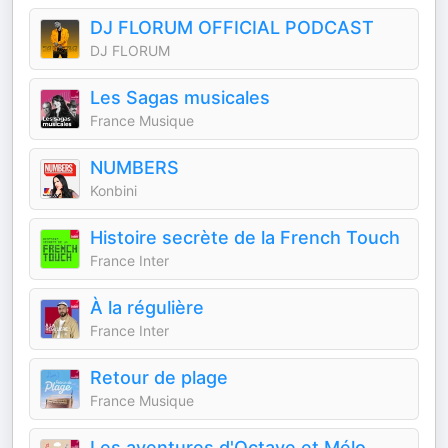
DJ FLORUM OFFICIAL PODCAST
DJ FLORUM
Les Sagas musicales
France Musique
NUMBERS
Konbini
Histoire secrète de la French Touch
France Inter
À la régulière
France Inter
Retour de plage
France Musique
Les aventures d'Octave et Mélo