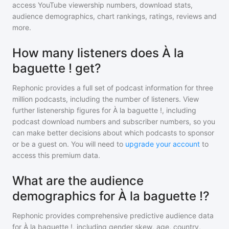
access YouTube viewership numbers, download stats,
audience demographics, chart rankings, ratings, reviews and
more.
How many listeners does À la
baguette ! get?
Rephonic provides a full set of podcast information for
three
million
podcasts, including the number of listeners. View
further listenership figures for
À la baguette !
, including
podcast download numbers and subscriber numbers, so you
can make better decisions about which podcasts to sponsor
or be a guest on. You will need to
upgrade your account
to
access this premium data.
What are the audience
demographics for À la baguette !?
Rephonic provides comprehensive predictive audience data
for
À la baguette !
, including gender skew, age, country,