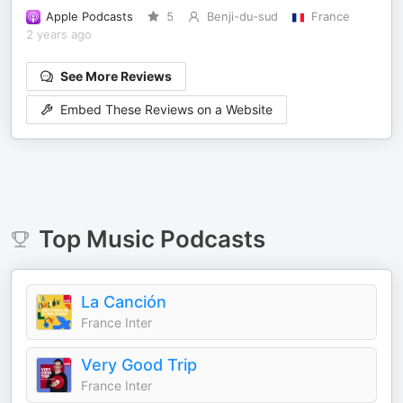
Apple Podcasts
5
Benji-du-sud
France
2 years ago
See More Reviews
Embed These Reviews on a Website
Top
Music
Podcasts
La Canción
France Inter
Very Good Trip
France Inter