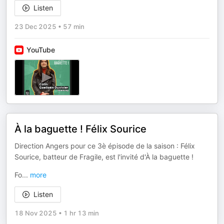
Listen
23 Dec 2025
•
57 min
YouTube
À la baguette ! Félix Sourice
Direction Angers pour ce 3è épisode de la saison : Félix
Sourice, batteur de Fragile, est l'invité d'À la baguette !
Fo
...
more
Listen
18 Nov 2025
•
1 hr 13 min