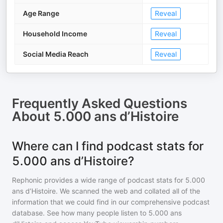
Age Range
Reveal
Household Income
Reveal
Social Media Reach
Reveal
Frequently Asked Questions
About
5.000 ans d’Histoire
Where can I find podcast stats for
5.000 ans d’Histoire?
Rephonic provides a wide range of podcast stats for
5.000
ans d’Histoire
. We scanned the web and collated all of the
information that we could find in our comprehensive podcast
database. See how many people listen to
5.000 ans