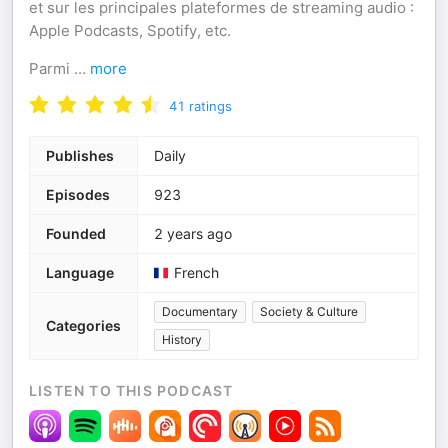
et sur les principales plateformes de streaming audio :
Apple Podcasts, Spotify, etc.
Parmi
...
more
41
ratings
Publishes
Daily
Episodes
923
Founded
2 years ago
Language
French
Documentary
Society & Culture
Categories
History
LISTEN TO THIS PODCAST