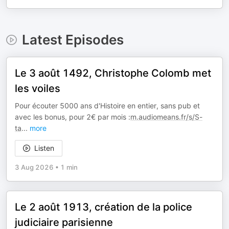
Latest Episodes
Le 3 août 1492, Christophe Colomb met
les voiles
Pour écouter 5000 ans d'Histoire en entier, sans pub et
avec les bonus, pour 2€ par mois :
m.audiomeans.fr/s/S-
ta
...
more
Listen
3 Aug 2026
•
1 min
Le 2 août 1913, création de la police
judiciaire parisienne