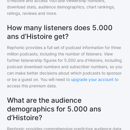
d’Histoire
and access YouTube viewership numbers,
download stats, audience demographics, chart rankings,
ratings, reviews and more.
How many listeners does 5.000
ans d’Histoire get?
Rephonic provides a full set of podcast information for
three
million
podcasts, including the number of listeners. View
further listenership figures for
5.000 ans d’Histoire
, including
podcast download numbers and subscriber numbers, so you
can make better decisions about which podcasts to sponsor
or be a guest on. You will need to
upgrade your account
to
access this premium data.
What are the audience
demographics for 5.000 ans
d’Histoire?
Rephonic provides comprehensive predictive audience data