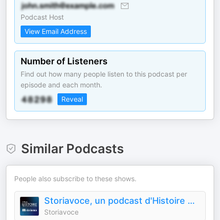
Podcast Host
View Email Address
Number of Listeners
Find out how many people listen to this podcast per
episode and each month.
Reveal
Similar Podcasts
People also subscribe to these shows.
Storiavoce, un podcast d'Histoire & Civilisations
Storiavoce