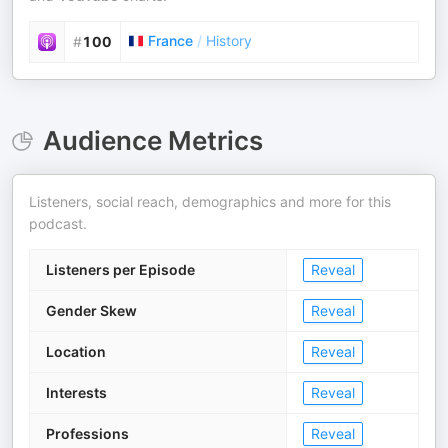
France
/
History
#
100
Audience Metrics
Listeners, social reach, demographics and more for this
podcast.
Listeners per Episode
Reveal
Gender Skew
Reveal
Location
Reveal
Interests
Reveal
Professions
Reveal