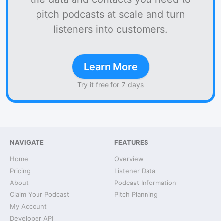
pitch podcasts at scale and turn
listeners into customers.
Learn More
Try it free for 7 days
NAVIGATE
FEATURES
Home
Overview
Pricing
Listener Data
About
Podcast Information
Claim Your Podcast
Pitch Planning
My Account
Developer API