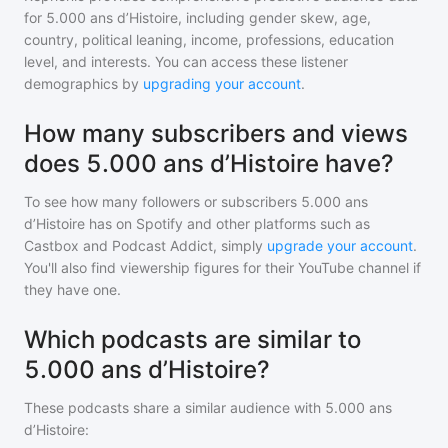
for
5.000 ans d’Histoire
, including gender skew, age,
country, political leaning, income, professions, education
level, and interests. You can access these listener
demographics by
upgrading your account
.
How many subscribers and views
does 5.000 ans d’Histoire have?
To see how many followers or subscribers
5.000 ans
d’Histoire
has on Spotify and other platforms such as
Castbox and Podcast Addict, simply
upgrade your account
.
You'll also find viewership figures for their YouTube channel if
they have one.
Which podcasts are similar to
5.000 ans d’Histoire?
These podcasts share a similar audience with
5.000 ans
d’Histoire
: