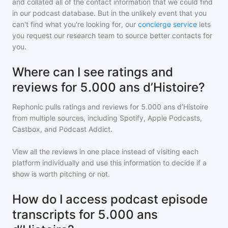
and collated all of the contact information that we could find
in our podcast database. But in the unlikely event that you
can't find what you're looking for, our
concierge service
lets
you request our research team to source better contacts for
you.
Where can I see ratings and
reviews for 5.000 ans d’Histoire?
Rephonic pulls ratings and reviews for
5.000 ans d’Histoire
from multiple sources, including Spotify, Apple Podcasts,
Castbox, and Podcast Addict.
View all the reviews in one place instead of visiting each
platform individually and use this information to decide if a
show is worth pitching or not.
How do I access podcast episode
transcripts for 5.000 ans