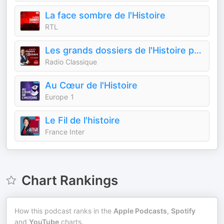
La face sombre de l'Histoire
RTL
Les grands dossiers de l'Histoire par Franck Ferrand
Radio Classique
Au Cœur de l'Histoire
Europe 1
Le Fil de l'histoire
France Inter
Chart Rankings
How this podcast ranks in the
Apple Podcasts
,
Spotify
and
YouTube
charts.