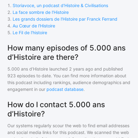
1
.
Storiavoce, un podcast d'Histoire & Civilisations
2
.
La face sombre de l'Histoire
3
.
Les grands dossiers de l'Histoire par Franck Ferrand
4
.
Au Cœur de l'Histoire
5
.
Le Fil de l'histoire
How many episodes of 5.000 ans
d’Histoire are there?
5.000 ans d’Histoire
launched 2 years ago and
published
923
episodes to date. You can find more information about
this podcast including rankings, audience demographics and
engagement in our
podcast database
.
How do I contact 5.000 ans
d’Histoire?
Our systems regularly scour the web to find email addresses
and social media links for this podcast. We scanned the web