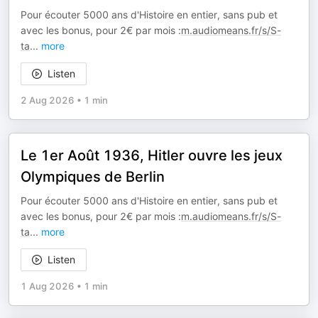
Pour écouter 5000 ans d'Histoire en entier, sans pub et
avec les bonus, pour 2€ par mois :
m.audiomeans.fr/s/S-
ta
...
more
Listen
2 Aug 2026
•
1 min
Le 1er Août 1936, Hitler ouvre les jeux
Olympiques de Berlin
Pour écouter 5000 ans d'Histoire en entier, sans pub et
avec les bonus, pour 2€ par mois :
m.audiomeans.fr/s/S-
ta
...
more
Listen
1 Aug 2026
•
1 min