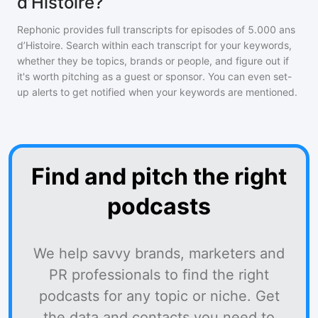
d’Histoire?
Rephonic provides full transcripts for episodes of
5.000 ans
d’Histoire
. Search within each transcript for your keywords,
whether they be topics, brands or people, and figure out if
it's worth pitching as a guest or sponsor. You can even set-
up alerts to get notified when your keywords are mentioned.
Find and pitch the right
podcasts
We help savvy brands, marketers and
PR professionals to find the right
podcasts for any topic or niche. Get
the data and contacts you need to