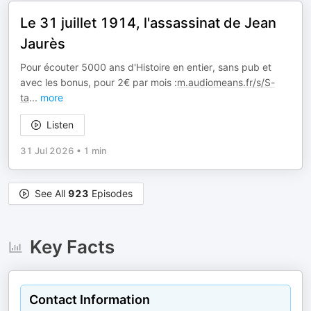
Le 31 juillet 1914, l'assassinat de Jean
Jaurès
Pour écouter 5000 ans d'Histoire en entier, sans pub et
avec les bonus, pour 2€ par mois :
m.audiomeans.fr/s/S-
ta
...
more
Listen
31 Jul 2026
•
1 min
See All
923
Episodes
Key Facts
Contact Information