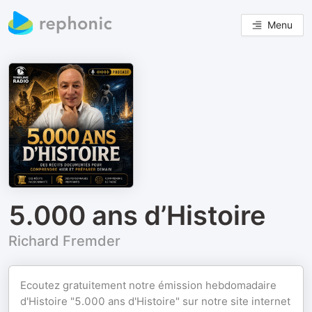
Menu
5.000 ans d’Histoire
Richard Fremder
Ecoutez gratuitement notre émission hebdomadaire
d'Histoire "5.000 ans d'Histoire" sur notre site internet