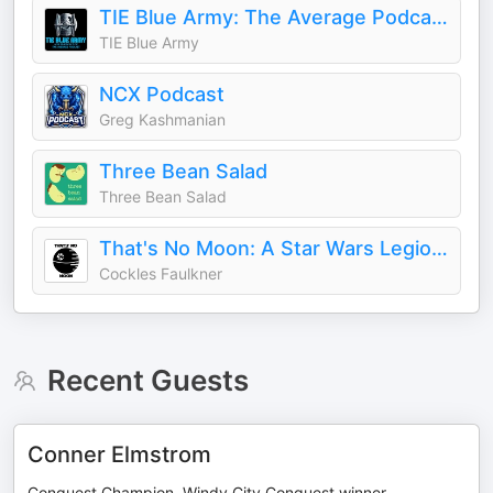
TIE Blue Army: The Average Podcast
TIE Blue Army
NCX Podcast
Greg Kashmanian
Three Bean Salad
Three Bean Salad
That's No Moon: A Star Wars Legion Podcast
Cockles Faulkner
Recent Guests
Conner Elmstrom
Conquest Champion, Windy City Conquest winner