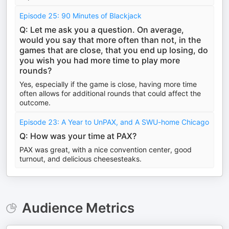
Episode 25: 90 Minutes of Blackjack
Q: Let me ask you a question. On average,
would you say that more often than not, in the
games that are close, that you end up losing, do
you wish you had more time to play more
rounds?
Yes, especially if the game is close, having more time
often allows for additional rounds that could affect the
outcome.
Episode 23: A Year to UnPAX, and A SWU-home Chicago
Q: How was your time at PAX?
PAX was great, with a nice convention center, good
turnout, and delicious cheesesteaks.
Audience Metrics