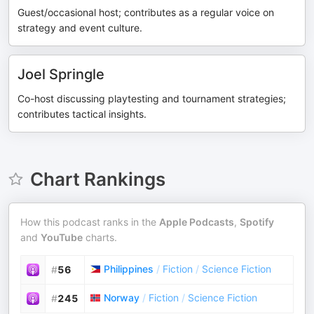
Guest/occasional host; contributes as a regular voice on
strategy and event culture.
Joel Springle
Co-host discussing playtesting and tournament strategies;
contributes tactical insights.
Chart Rankings
How this podcast ranks in the
Apple Podcasts
,
Spotify
and
YouTube
charts.
Philippines
/
Fiction
/
Science Fiction
#
56
Norway
/
Fiction
/
Science Fiction
#
245