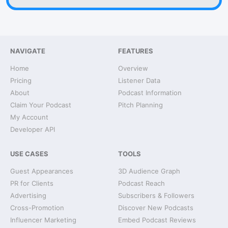
NAVIGATE
FEATURES
Home
Overview
Pricing
Listener Data
About
Podcast Information
Claim Your Podcast
Pitch Planning
My Account
Developer API
USE CASES
TOOLS
Guest Appearances
3D Audience Graph
PR for Clients
Podcast Reach
Advertising
Subscribers & Followers
Cross-Promotion
Discover New Podcasts
Influencer Marketing
Embed Podcast Reviews