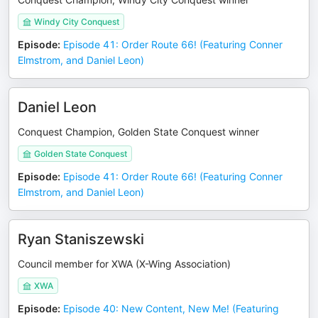
Windy City Conquest
Episode
:
Episode 41: Order Route 66! (Featuring Conner
Elmstrom, and Daniel Leon)
Daniel Leon
Conquest Champion, Golden State Conquest winner
Golden State Conquest
Episode
:
Episode 41: Order Route 66! (Featuring Conner
Elmstrom, and Daniel Leon)
Ryan Staniszewski
Council member for XWA (X-Wing Association)
XWA
Episode
:
Episode 40: New Content, New Me! (Featuring