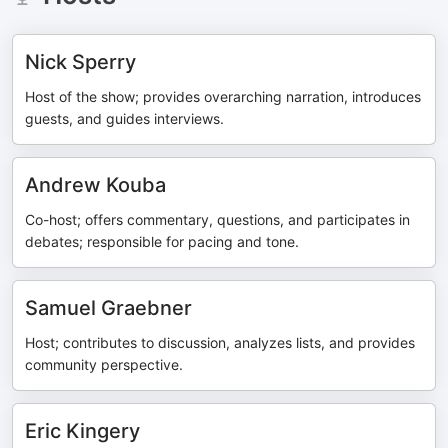
Nick Sperry
Host of the show; provides overarching narration, introduces
guests, and guides interviews.
Andrew Kouba
Co-host; offers commentary, questions, and participates in
debates; responsible for pacing and tone.
Samuel Graebner
Host; contributes to discussion, analyzes lists, and provides
community perspective.
Eric Kingery