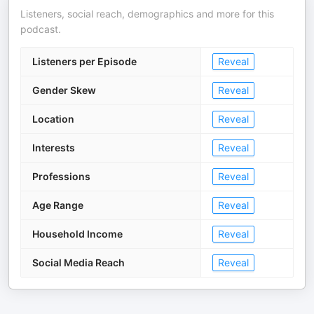
Listeners, social reach, demographics and more for this
podcast.
Listeners per Episode
Reveal
Gender Skew
Reveal
Location
Reveal
Interests
Reveal
Professions
Reveal
Age Range
Reveal
Household Income
Reveal
Social Media Reach
Reveal