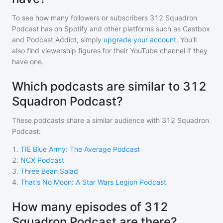
To see how many followers or subscribers
312 Squadron
Podcast
has on Spotify and other platforms such as Castbox
and Podcast Addict, simply
upgrade your account
. You'll
also find viewership figures for their YouTube channel if they
have one.
Which podcasts are similar to 312
Squadron Podcast?
These podcasts share a similar audience with
312 Squadron
Podcast
:
1
.
TIE Blue Army: The Average Podcast
2
.
NCX Podcast
3
.
Three Bean Salad
4
.
That's No Moon: A Star Wars Legion Podcast
How many episodes of 312
Squadron Podcast are there?