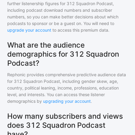
further listenership figures for
312 Squadron Podcast
,
including podcast download numbers and subscriber
numbers, so you can make better decisions about which
podcasts to sponsor or be a guest on. You will need to
upgrade your account
to access this premium data.
What are the audience
demographics for 312 Squadron
Podcast?
Rephonic provides comprehensive predictive audience data
for
312 Squadron Podcast
, including gender skew, age,
country, political leaning, income, professions, education
level, and interests. You can access these listener
demographics by
upgrading your account
.
How many subscribers and views
does 312 Squadron Podcast
have?