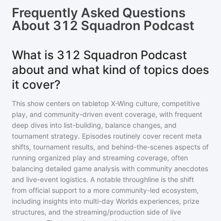
Frequently Asked Questions
About
312 Squadron Podcast
What is 312 Squadron Podcast
about and what kind of topics does
it cover?
This show centers on tabletop X-Wing culture, competitive
play, and community-driven event coverage, with frequent
deep dives into list-building, balance changes, and
tournament strategy. Episodes routinely cover recent meta
shifts, tournament results, and behind-the-scenes aspects of
running organized play and streaming coverage, often
balancing detailed game analysis with community anecdotes
and live-event logistics. A notable throughline is the shift
from official support to a more community-led ecosystem,
including insights into multi-day Worlds experiences, prize
structures, and the streaming/production side of live