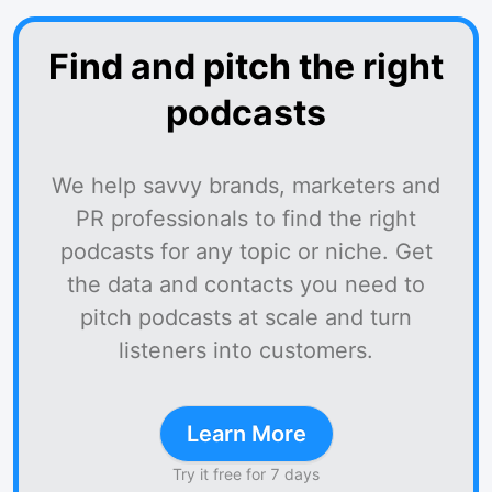
Find and pitch the right
podcasts
We help savvy brands, marketers and
PR professionals to find the right
podcasts for any topic or niche. Get
the data and contacts you need to
pitch podcasts at scale and turn
listeners into customers.
Learn More
Try it free for 7 days