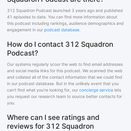
312 Squadron Podcast
launched 3 years ago and
published
41
episodes to date. You can find more information about
this podcast including rankings, audience demographics and
engagement in our
podcast database
.
How do I contact 312 Squadron
Podcast?
Our systems regularly scour the web to find email addresses
and social media links for this podcast. We scanned the web
and collated all of the contact information that we could find
in our podcast database. But in the unlikely event that you
can't find what you're looking for, our
concierge service
lets
you request our research team to source better contacts for
you.
Where can I see ratings and
reviews for 312 Squadron