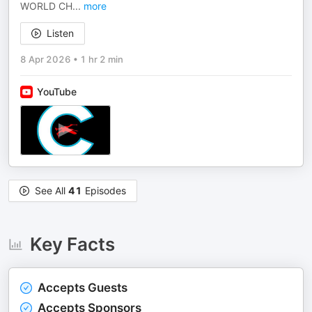
WORLD CH
...
more
Listen
8 Apr 2026
•
1 hr 2 min
YouTube
See All
41
Episodes
Key Facts
Accepts Guests
Accepts Sponsors