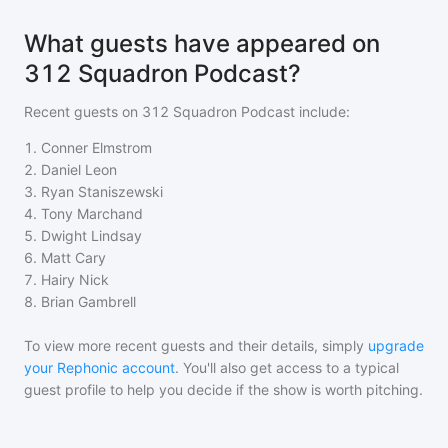
What guests have appeared on
312 Squadron Podcast?
Recent guests on
312 Squadron Podcast
include:
1
.
Conner Elmstrom
2
.
Daniel Leon
3
.
Ryan Staniszewski
4
.
Tony Marchand
5
.
Dwight Lindsay
6
.
Matt Cary
7
.
Hairy Nick
8
.
Brian Gambrell
To view more recent guests and their details, simply
upgrade
your Rephonic account
. You'll also get access to a typical
guest profile to help you decide if the show is worth pitching.