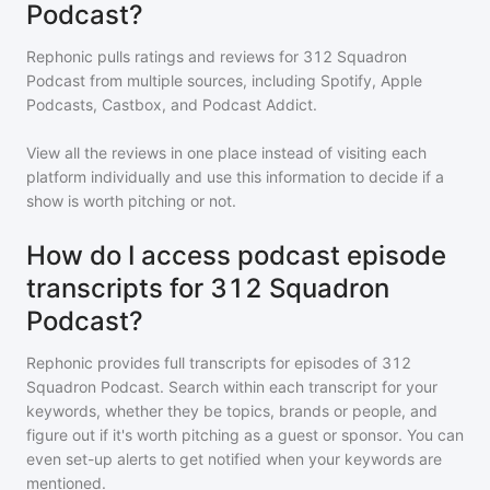
Podcast?
Rephonic pulls ratings and reviews for
312 Squadron
Podcast
from multiple sources, including Spotify, Apple
Podcasts, Castbox, and Podcast Addict.
View all the reviews in one place instead of visiting each
platform individually and use this information to decide if a
show is worth pitching or not.
How do I access podcast episode
transcripts for 312 Squadron
Podcast?
Rephonic provides full transcripts for episodes of
312
Squadron Podcast
. Search within each transcript for your
keywords, whether they be topics, brands or people, and
figure out if it's worth pitching as a guest or sponsor. You can
even set-up alerts to get notified when your keywords are
mentioned.