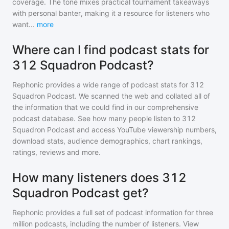
coverage. The tone mixes practical tournament takeaways
with personal banter, making it a resource for listeners who
want
...
more
Where can I find podcast stats for
312 Squadron Podcast?
Rephonic provides a wide range of podcast stats for
312
Squadron Podcast
. We scanned the web and collated all of
the information that we could find in our comprehensive
podcast database. See how many people listen to
312
Squadron Podcast
and access YouTube viewership numbers,
download stats, audience demographics, chart rankings,
ratings, reviews and more.
How many listeners does 312
Squadron Podcast get?
Rephonic provides a full set of podcast information for
three
million
podcasts, including the number of listeners. View