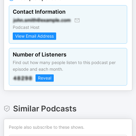
Contact Information
Podcast Host
View Email Address
Number of Listeners
Find out how many people listen to this podcast per
episode and each month.
Reveal
Similar Podcasts
People also subscribe to these shows.