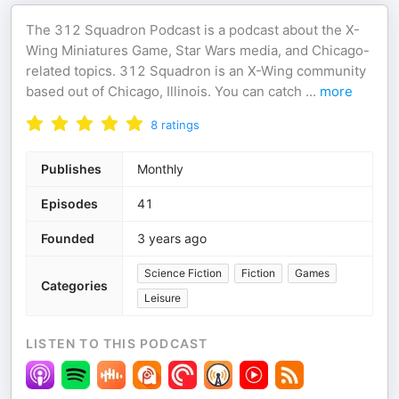
The 312 Squadron Podcast is a podcast about the X-
Wing Miniatures Game, Star Wars media, and Chicago-
related topics. 312 Squadron is an X-Wing community
based out of Chicago, Illinois. You can catch
...
more
8
ratings
Publishes
Monthly
Episodes
41
Founded
3 years ago
Science Fiction
Fiction
Games
Categories
Leisure
LISTEN TO THIS PODCAST