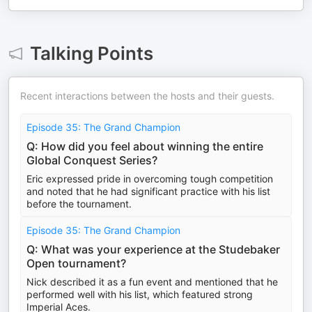
Talking Points
Recent interactions between the hosts and their guests.
Episode 35: The Grand Champion
Q: How did you feel about winning the entire
Global Conquest Series?
Eric expressed pride in overcoming tough competition
and noted that he had significant practice with his list
before the tournament.
Episode 35: The Grand Champion
Q: What was your experience at the Studebaker
Open tournament?
Nick described it as a fun event and mentioned that he
performed well with his list, which featured strong
Imperial Aces.