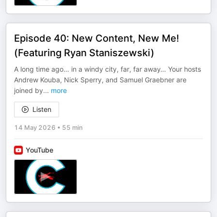
Episode 40: New Content, New Me!
(Featuring Ryan Staniszewski)
A long time ago… in a windy city, far, far away… Your hosts
Andrew Kouba, Nick Sperry, and Samuel Graebner are
joined by
...
more
Listen
14 May 2026
•
55 min
YouTube