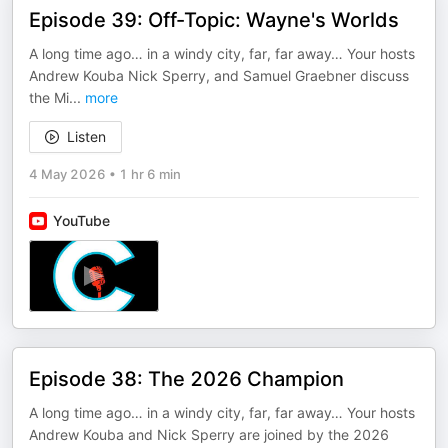
Episode 39: Off-Topic: Wayne's Worlds
A long time ago… in a windy city, far, far away… Your hosts
Andrew Kouba Nick Sperry, and Samuel Graebner discuss
the Mi
...
more
Listen
4 May 2026
•
1 hr 6 min
YouTube
Episode 38: The 2026 Champion
A long time ago… in a windy city, far, far away… Your hosts
Andrew Kouba and Nick Sperry are joined by the 2026