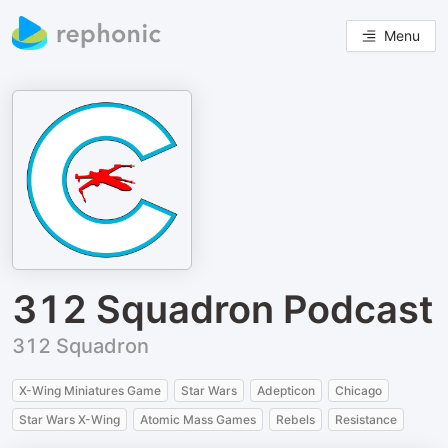
Menu
312 Squadron Podcast
312 Squadron
X-Wing Miniatures Game
Star Wars
Adepticon
Chicago
Star Wars X-Wing
Atomic Mass Games
Rebels
Resistance