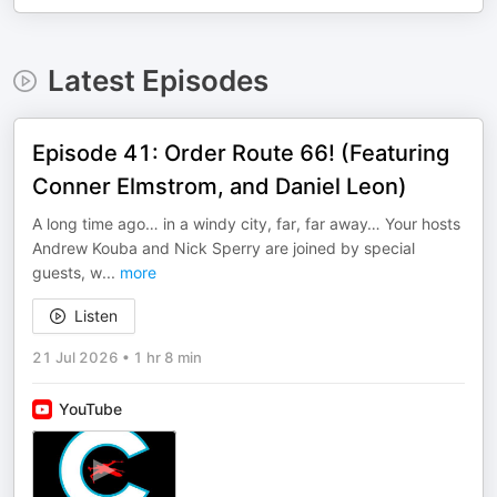
Latest Episodes
Episode 41: Order Route 66! (Featuring
Conner Elmstrom, and Daniel Leon)
A long time ago… in a windy city, far, far away… Your hosts
Andrew Kouba and Nick Sperry are joined by special
guests, w
...
more
Listen
21 Jul 2026
•
1 hr 8 min
YouTube