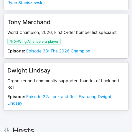
Ryan Staniszewski)
Tony Marchand
World Champion, 2026, First Order bomber list specialist
X-Wing Alliance era player
Episode
:
Episode 38: The 2026 Champion
Dwight Lindsay
Organizer and community supporter, founder of Lock and
Roll
Episode
:
Episode 22: Lock and Roll! Featuring Dwight
Lindsay
Hosts