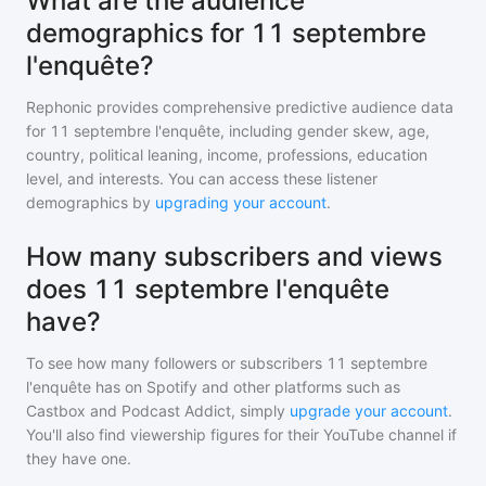
What are the audience
demographics for 11 septembre
l'enquête?
Rephonic provides comprehensive predictive audience data
for
11 septembre l'enquête
, including gender skew, age,
country, political leaning, income, professions, education
level, and interests. You can access these listener
demographics by
upgrading your account
.
How many subscribers and views
does 11 septembre l'enquête
have?
To see how many followers or subscribers
11 septembre
l'enquête
has on Spotify and other platforms such as
Castbox and Podcast Addict, simply
upgrade your account
.
You'll also find viewership figures for their YouTube channel if
they have one.