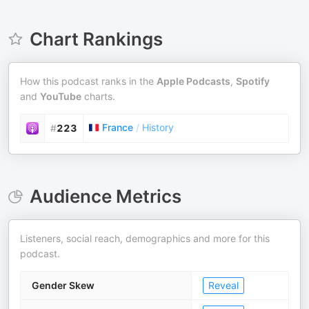
Chart Rankings
How this podcast ranks in the
Apple Podcasts
,
Spotify
and
YouTube
charts.
France
/
History
#
223
Audience Metrics
Listeners, social reach, demographics and more for this
podcast.
Gender Skew
Reveal