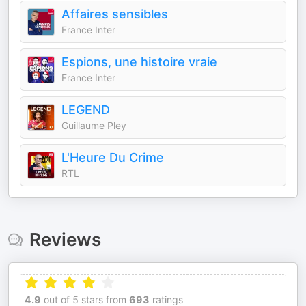
Affaires sensibles
France Inter
Espions, une histoire vraie
France Inter
LEGEND
Guillaume Pley
L'Heure Du Crime
RTL
Reviews
4.9
out of 5 stars from
693
ratings