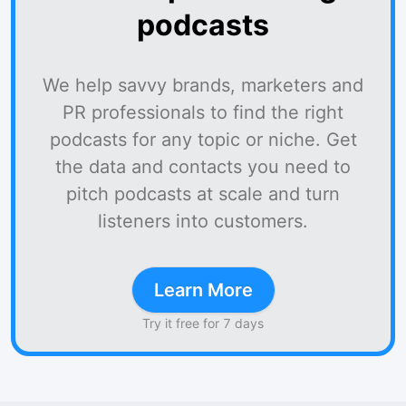
podcasts
We help savvy brands, marketers and
PR professionals to find the right
podcasts for any topic or niche. Get
the data and contacts you need to
pitch podcasts at scale and turn
listeners into customers.
Learn More
Try it free for 7 days