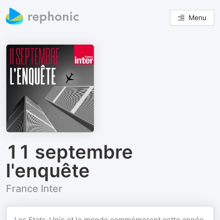
Menu
11 septembre
l'enquête
France Inter
Les Etats-Unis et le monde commémorent cette année