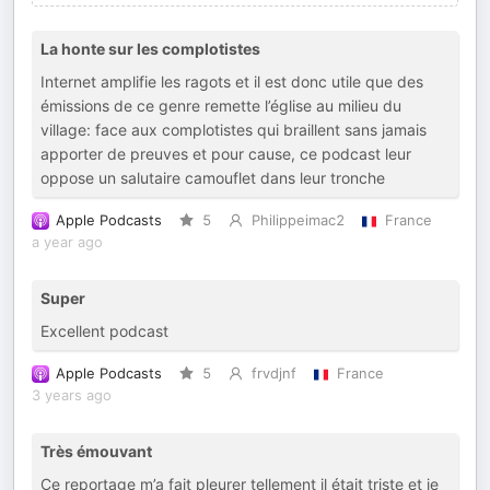
La honte sur les complotistes
Internet amplifie les ragots et il est donc utile que des
émissions de ce genre remette l’église au milieu du
village: face aux complotistes qui braillent sans jamais
apporter de preuves et pour cause, ce podcast leur
oppose un salutaire camouflet dans leur tronche
Apple Podcasts
5
Philippeimac2
France
a year ago
Super
Excellent podcast
Apple Podcasts
5
frvdjnf
France
3 years ago
Très émouvant
Ce reportage m’a fait pleurer tellement il était triste et je