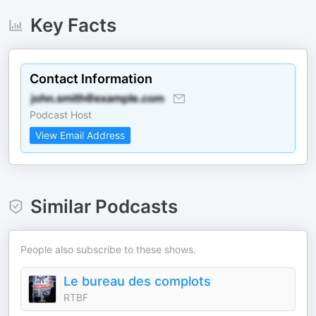
Key Facts
Contact Information
Podcast Host
View Email Address
Similar Podcasts
People also subscribe to these shows.
Le bureau des complots
RTBF