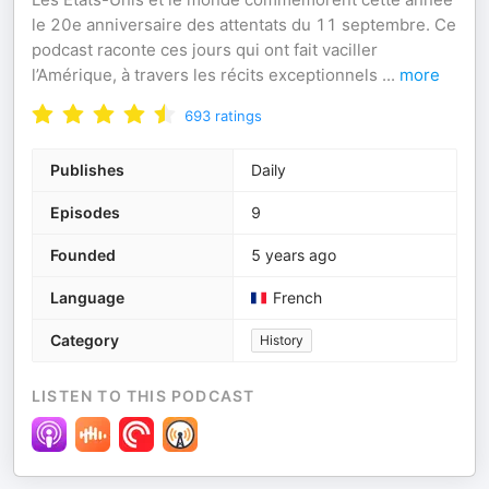
le 20e anniversaire des attentats du 11 septembre. Ce
podcast raconte ces jours qui ont fait vaciller
l’Amérique, à travers les récits exceptionnels
...
more
693
ratings
Publishes
Daily
Episodes
9
Founded
5 years ago
Language
French
Category
History
LISTEN TO THIS PODCAST