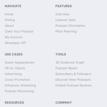
NAVIGATE
FEATURES
Home
Overview
Pricing
Listener Data
About
Podcast Information
Claim Your Podcast
Pitch Planning
My Account
Developer API
USE CASES
TOOLS
Guest Appearances
3D Audience Graph
PR for Clients
Podcast Reach
Advertising
Subscribers & Followers
Cross-Promotion
Discover New Podcasts
Influencer Marketing
Embed Podcast Reviews
Podcast Monitoring
RESOURCES
COMPANY