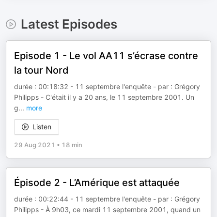
Latest Episodes
Episode 1 - Le vol AA11 s’écrase contre
la tour Nord
durée : 00:18:32 - 11 septembre l'enquête - par : Grégory
Philipps - C'était il y a 20 ans, le 11 septembre 2001. Un
g
...
more
Listen
29 Aug 2021
•
18 min
Épisode 2 - L’Amérique est attaquée
durée : 00:22:44 - 11 septembre l'enquête - par : Grégory
Philipps - À 9h03, ce mardi 11 septembre 2001, quand un