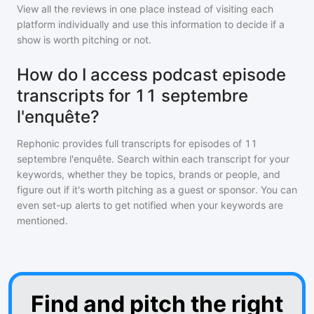
View all the reviews in one place instead of visiting each
platform individually and use this information to decide if a
show is worth pitching or not.
How do I access podcast episode
transcripts for 11 septembre
l'enquête?
Rephonic provides full transcripts for episodes of
11
septembre l'enquête
. Search within each transcript for your
keywords, whether they be topics, brands or people, and
figure out if it's worth pitching as a guest or sponsor. You can
even set-up alerts to get notified when your keywords are
mentioned.
Find and pitch the right