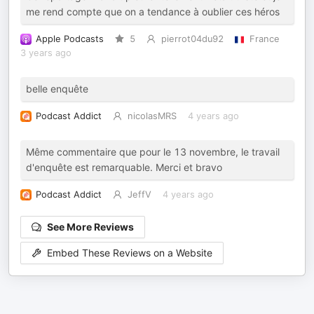
me rend compte que on a tendance à oublier ces héros
Apple Podcasts
5
pierrot04du92
France
3 years ago
belle enquête
Podcast Addict
nicolasMRS
4 years ago
Même commentaire que pour le 13 novembre, le travail
d'enquête est remarquable. Merci et bravo
Podcast Addict
JeffV
4 years ago
See More Reviews
Embed These Reviews on a Website