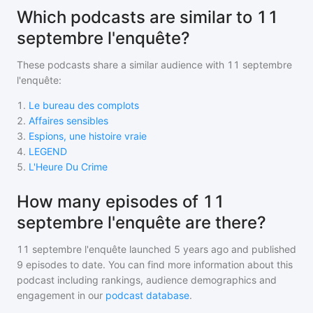
Which podcasts are similar to 11
septembre l'enquête?
These podcasts share a similar audience with
11 septembre
l'enquête
:
1
.
Le bureau des complots
2
.
Affaires sensibles
3
.
Espions, une histoire vraie
4
.
LEGEND
5
.
L'Heure Du Crime
How many episodes of 11
septembre l'enquête are there?
11 septembre l'enquête
launched 5 years ago and
published
9
episodes to date. You can find more information about this
podcast including rankings, audience demographics and
engagement in our
podcast database
.