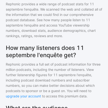
Rephonic provides a wide range of podcast stats for
11
septembre l'enquête
. We scanned the web and collated all of
the information that we could find in our comprehensive
podcast database. See how many people listen to
11
septembre l'enquête
and access YouTube viewership
numbers, download stats, audience demographics, chart
rankings, ratings, reviews and more.
How many listeners does 11
septembre l'enquête get?
Rephonic provides a full set of podcast information for
three
million
podcasts, including the number of listeners. View
further listenership figures for
11 septembre l'enquête
,
including podcast download numbers and subscriber
numbers, so you can make better decisions about which
podcasts to sponsor or be a guest on. You will need to
upgrade your account
to access this premium data.