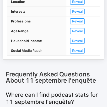
Location
Reveal
Interests
Reveal
Professions
Reveal
Age Range
Reveal
Household Income
Reveal
Social Media Reach
Reveal
Frequently Asked Questions
About
11 septembre l'enquête
Where can I find podcast stats for
11 septembre l'enquête?