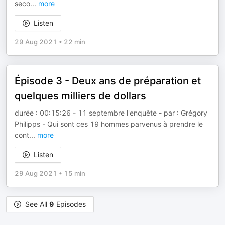
seco
...
more
Listen
29 Aug 2021
•
22 min
Épisode 3 - Deux ans de préparation et
quelques milliers de dollars
durée : 00:15:26 - 11 septembre l'enquête - par : Grégory
Philipps - Qui sont ces 19 hommes parvenus à prendre le
cont
...
more
Listen
29 Aug 2021
•
15 min
See All
9
Episodes