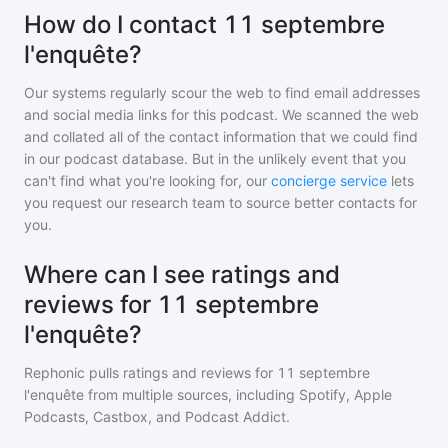
How do I contact 11 septembre
l'enquête?
Our systems regularly scour the web to find email addresses
and social media links for this podcast. We scanned the web
and collated all of the contact information that we could find
in our podcast database. But in the unlikely event that you
can't find what you're looking for, our
concierge service
lets
you request our research team to source better contacts for
you.
Where can I see ratings and
reviews for 11 septembre
l'enquête?
Rephonic pulls ratings and reviews for
11 septembre
l'enquête
from multiple sources, including Spotify, Apple
Podcasts, Castbox, and Podcast Addict.