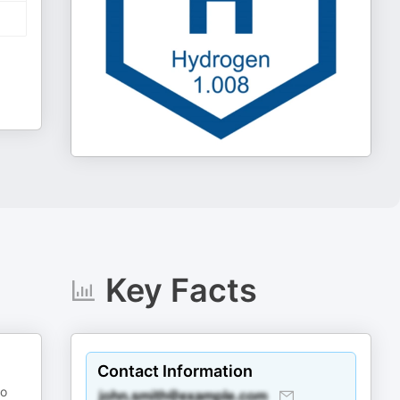
Key Facts
Contact Information
so