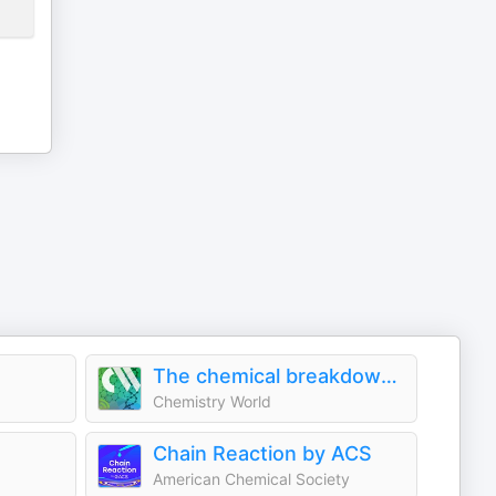
The chemical breakdown & Chemistry in its element
Chemistry World
Chain Reaction by ACS
American Chemical Society