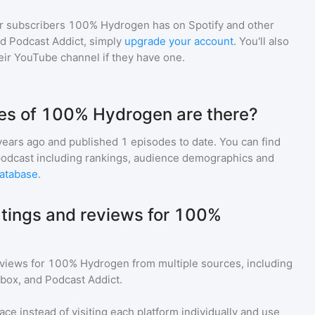
r subscribers
100% Hydrogen
has on Spotify and other
d Podcast Addict, simply
upgrade your account
. You'll also
heir YouTube channel if they have one.
s of 100% Hydrogen are there?
years ago and
published
1
episodes to date. You can find
podcast including rankings, audience demographics and
atabase
.
atings and reviews for 100%
eviews for
100% Hydrogen
from multiple sources, including
tbox, and Podcast Addict.
ace instead of visiting each platform individually and use