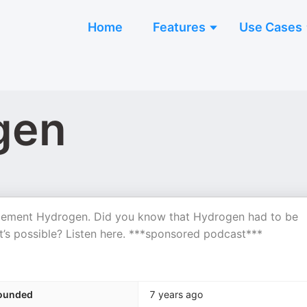
Home
Features
Use Cases
gen
 element Hydrogen. Did you know that Hydrogen had to be
t’s possible? Listen here. ***sponsored podcast***
ounded
7 years ago