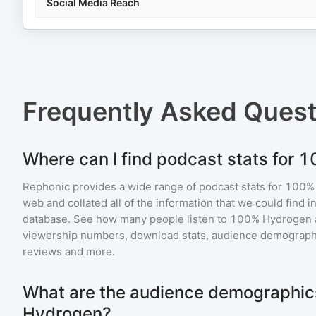
Social Media Reach
Frequently Asked Ques
Where can I find podcast stats for
Rephonic provides a wide range of podcast stats for
100%
web and collated all of the information that we could find
database. See how many people listen to
100% Hydrogen
viewership numbers, download stats, audience demographic
reviews and more.
What are the audience demographic
Hydrogen?