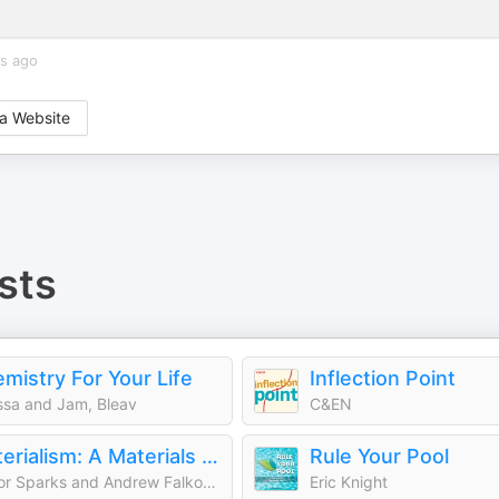
rs ago
a Website
sts
mistry For Your Life
Inflection Point
ssa and Jam, Bleav
C&EN
Materialism: A Materials Science Podcast
Rule Your Pool
Taylor Sparks and Andrew Falkowski
Eric Knight