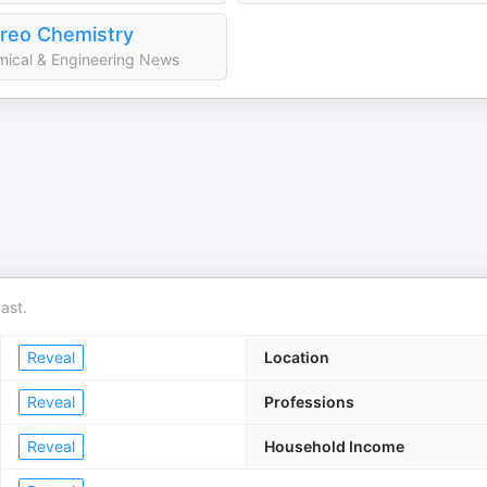
reo Chemistry
ical & Engineering News
ast.
Reveal
Location
Reveal
Professions
Reveal
Household Income