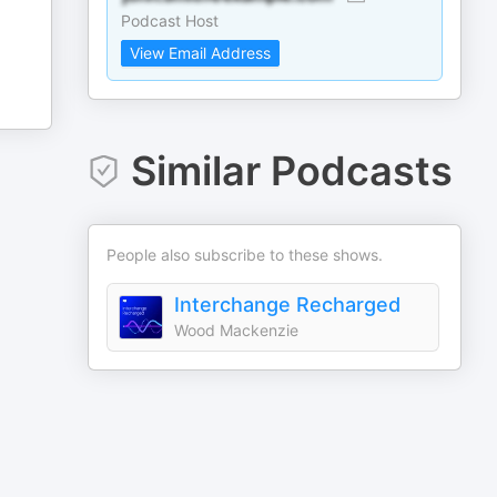
Podcast Host
View Email Address
Similar Podcasts
People also subscribe to these shows.
Interchange Recharged
Wood Mackenzie