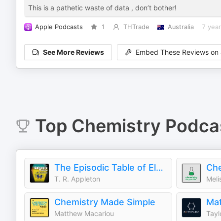
This is a pathetic waste of data , don’t bother!
Apple Podcasts
1
THTrade
Australia
7 yea
See More Reviews
Embed These Reviews on 
Top
Chemistry
Podca
The Episodic Table of Elements
Che
T. R. Appleton
Meli
Chemistry Made Simple
Matthew Macariou