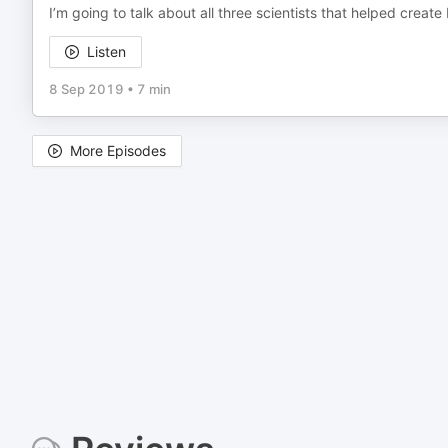
I’m going to talk about all three scientists that helped creat
Listen
8 Sep 2019
•
7 min
More Episodes