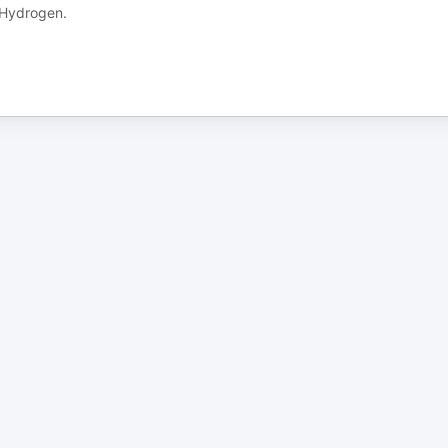
e Hydrogen.