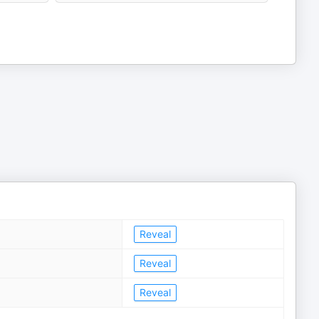
Reveal
Reveal
Reveal