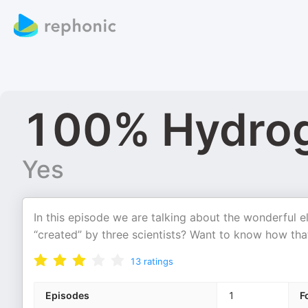
100% Hydro
Yes
In this episode we are talking about the wonderful
“created” by three scientists? Want to know how tha
13
ratings
Episodes
1
F