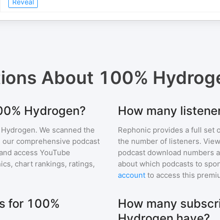
Reveal
tions About
100% Hydrog
 100% Hydrogen?
How many listene
 Hydrogen
. We scanned the
Rephonic provides a full set 
 in our comprehensive podcast
the number of listeners. View
and access YouTube
podcast download numbers an
s, chart rankings, ratings,
about which podcasts to spon
account
to access this premi
s for 100%
How many subscri
Hydrogen have?