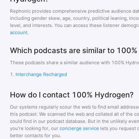
Rephonic provides comprehensive predictive audience dat
including gender skew, age, country, political leaning, inc
level, and interests. You can access these listener demogr
account
.
Which podcasts are similar to 100
These podcasts share a similar audience with
100% Hydr
1
.
Interchange Recharged
How do I contact 100% Hydrogen?
Our systems regularly scour the web to find email addresse
this podcast. We scanned the web and collated all of the c
could find in our podcast database. But in the unlikely even
you're looking for, our
concierge service
lets you request 
better contacts for you.