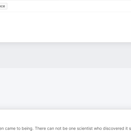
nce
en came to being. There can not be one scientist who discovered it 