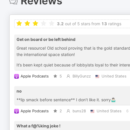
Reviews
3.2
out of 5 stars from
13
ratings
Get on board or be left behind
Great resource! Old school proving that is the gold standard 
the international space station!
It’s been kept quiet because of lobbyists loyal to their intere
Apple Podcasts
5
BillyGunzz
United States
no
**lip smack before sentence** I don’t like it. sorry🤷🏻‍♂️
Apple Podcasts
2
buns28
United States
6 
What a f@%king joke !