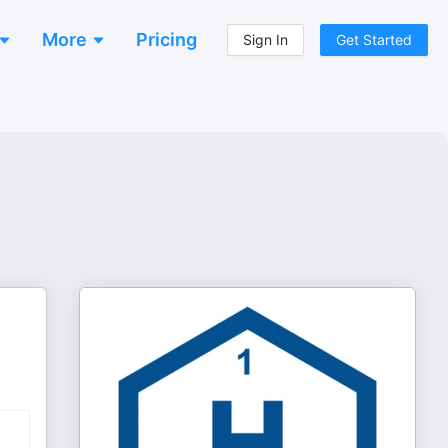
More
Pricing
Sign In
Get Started