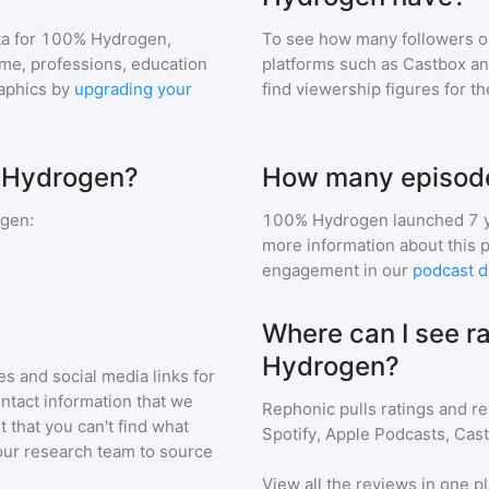
a for
100% Hydrogen
,
To see how many followers o
ome, professions, education
platforms such as Castbox an
aphics by
upgrading your
find viewership figures for t
% Hydrogen?
How many episode
ogen
:
100% Hydrogen
launched 7 
more information about this 
engagement in our
podcast d
Where can I see r
Hydrogen?
s and social media links for
ontact information that we
Rephonic pulls ratings and r
t that you can't find what
Spotify, Apple Podcasts, Cas
our research team to source
View all the reviews in one pl