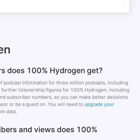
en
rs does 100% Hydrogen get?
of podcast information for
three million
podcasts, including
 further listenership figures for
100% Hydrogen
, including
d subscriber numbers, so you can make better decisions
sor or be a guest on. You will need to
upgrade your
um data.
bers and views does 100%