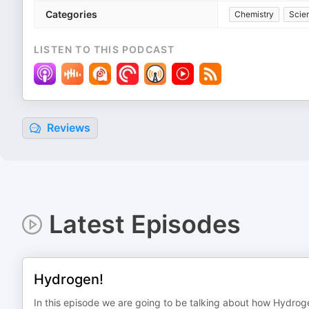
Categories
Chemistry
Scie
LISTEN TO THIS PODCAST
Reviews
Latest Episodes
Hydrogen!
In this episode we are going to be talking about how Hydrog