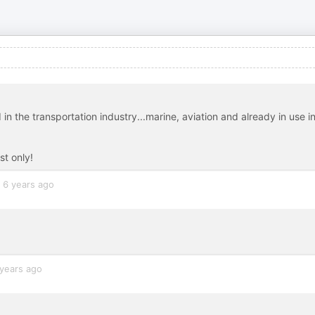
in the transportation industry...marine, aviation and already in use i
st only!
6 years ago
years ago