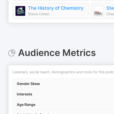
The History of Chemistry
Ste
Steve Cohen
Chem
Audience Metrics
Listeners, social reach, demographics and more for this podc
Gender Skew
Interests
Age Range