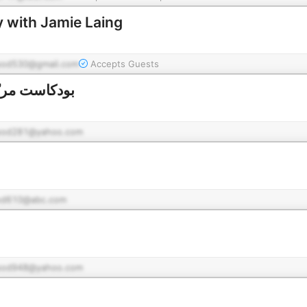
 with Jamie Laing
pod530@gmail.com
Accepts Guests
ع حاتم النجار
pod281@yahoo.com
od610@abc.com
pod948@yahoo.com