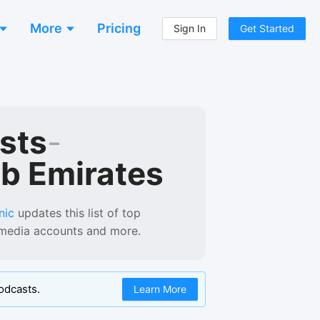
More
Pricing
Sign In
Get Started
sts
-
ab Emirates
nic
updates this list of
top
l media accounts and more.
odcasts.
Learn More