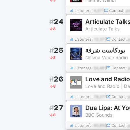
Listeners:
4,071
Contact:
p
#
24
Articulate Talk
Articulate Talks
8
Listeners:
12,371
Contact:
#
25
بودكاست شرفة
Nesma Voice Radio
8
Listeners:
54,461
Contact:
#
26
Love and Radio
Love and Radio | Da
8
Listeners:
78,277
Contact:
#
27
Dua Lipa: At Yo
BBC Sounds
8
Listeners:
60,856
Contact: