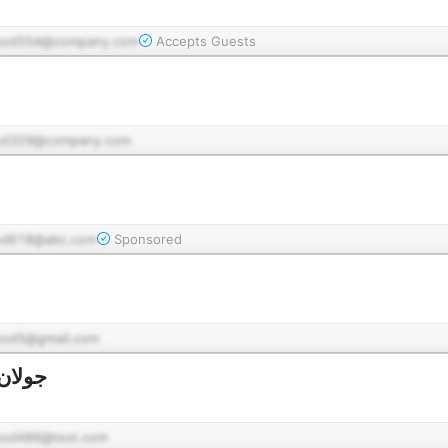
pod554@company.com
Accepts Guests
od329@company.com
od618@abc.com
Sponsored
pod5@gmail.com
لشثري
pod486@test.com