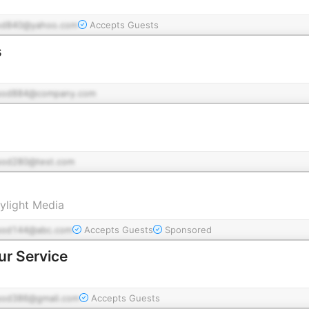
od840@yahoo.com
Accepts Guests
s
pod884@company.com
pod280@test.com
ylight Media
pod144@abc.com
Accepts Guests
Sponsored
ur Service
pod386@gmail.com
Accepts Guests