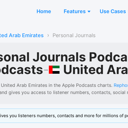
Home
Features
Use Cases
›
ted Arab Emirates
Personal Journals
sonal Journals Podca
United Ar
odcasts
-
 United Arab Emirates
in the
Apple Podcasts
charts.
Repho
 and gives you access to listener numbers, contacts, socia
ives you listeners numbers, contacts and more for millions of p