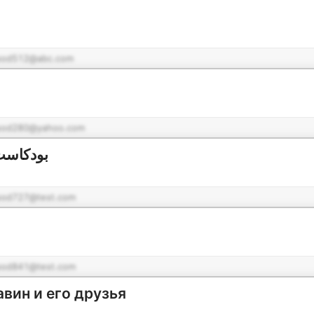
pod512@abc.com
pod280@yahoo.com
عن معنى
pod727@test.com
pod841@test.com
вин и его друзья