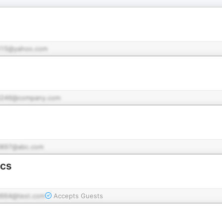
15@yahoo.com
d246@company.com
897@abc.com
scs
664@test.com
Accepts Guests