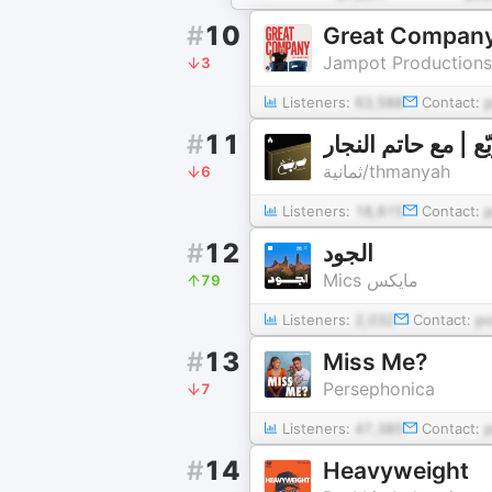
#
10
Great Company
Jampot Productions
3
Listeners:
63,588
Contact:
#
11
بودكاست مربّع | م
ثمانية/thmanyah
6
Listeners:
18,815
Contact:
#
12
الجود
Mics مايكس
79
Listeners:
2,032
Contact:
p
#
13
Miss Me?
Persephonica
7
Listeners:
47,385
Contact:
#
14
Heavyweight