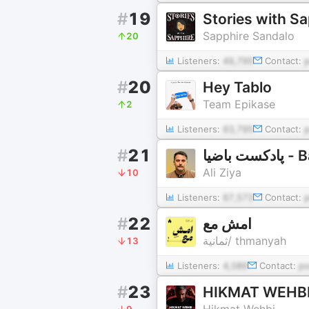
#
19
Stories with S
Sapphire Sandalo
20
Listeners:
49,795
Contact:
#
20
Hey Tablo
Team Epikase
2
Listeners:
63,795
Contact:
#
21
پادکس
Ali Ziya
10
Listeners:
67,573
Contact:
#
22
امشِ مع
ثمانية/ thmanyah
13
Listeners:
4,086
Contact:
p
#
23
HIKMAT WEHB
Hikmat Wehbi
9