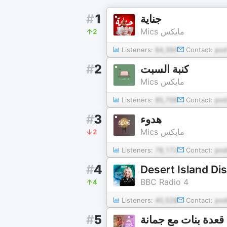
#
1
جناية
Mics مايكس
2
Listeners:
64,394
Contact:
pod
#
2
كنبة السبت
Mics مايكس
Listeners:
85,709
Contact:
po
#
3
هدوء
Mics مايكس
2
Listeners:
78,172
Contact:
pod
#
4
Desert Island Di
BBC Radio 4
4
Listeners:
40,528
Contact:
pod
#
5
قعدة بنات مع جمانة