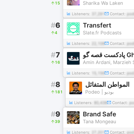
Sharika Wa Laken
15
Listeners:
37,291
Contact:
pod
#
6
Transfert
Slate.fr Podcasts
4
Listeners:
22,108
Contact:
pod
#
7
پادکست
Amin Ardani, Marzieh 
16
Listeners:
15,156
Contact:
pod
#
8
المواطن المتفائل
Podeo | بوديو
181
Listeners:
80,438
Contact:
po
#
9
Brand Safe
Tana Mongeau
39
Listeners:
27,201
Contact:
pod