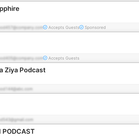
apphire
pod457@company.com
Accepts Guests
Sponsored
pod405@company.com
Accepts Guests
ت باضیا - Ba Ziya Podcast
pod144@abc.com
od543@gmail.com
I PODCAST