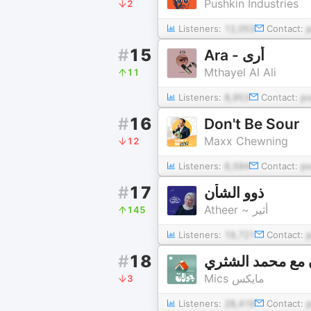
Pushkin Industries
2
Listeners:
12,053
Contact:
#
15
Ara - أرى
Mthayel Al Ali
11
Listeners:
8,953
Contact:
p
#
16
Don't Be Sour
Maxx Chewning
12
Listeners:
6,594
Contact:
p
#
17
ذوو الشأن
Atheer ~ أثير
145
Listeners:
19,721
Contact:
#
18
جولان مع محمد ا
Mics مايكس
3
Listeners:
28,419
Contact: