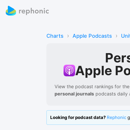
›
›
Charts
Apple Podcasts
Uni
Per
Apple P
View the podcast rankings for
the
personal journals
podcasts
daily
Looking for podcast data?
Rephonic
g