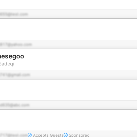
655@test.com
817@yahoo.com
 قصه گو Ghesegoo
Sadeqi
741@gmail.com
d635@abc.com
717@test.com
Accepts Guests
Sponsored