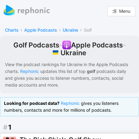
Menu
›
›
›
Charts
Apple Podcasts
Ukraine
Golf
Golf Podcasts
-
Apple Podcasts
-
Ukraine
View the podcast rankings for
Ukraine
in the
Apple Podcasts
charts.
Rephonic
updates this list of
top
golf
podcasts
daily
and gives you access to listener numbers, contacts, social
media accounts and more.
Looking for podcast data?
Rephonic
gives you listeners
numbers, contacts and more for millions of podcasts.
#
1