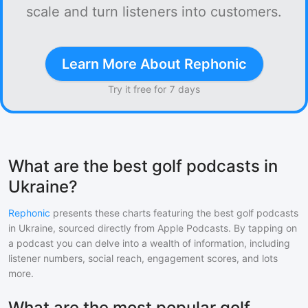
scale and turn listeners into customers.
Learn More About Rephonic
Try it free for 7 days
What are the best golf podcasts in
Ukraine?
Rephonic
presents these charts featuring the best
golf
podcasts
in
Ukraine
, sourced directly from Apple Podcasts. By tapping on
a podcast you can delve into a wealth of information, including
listener numbers, social reach, engagement scores, and lots
more.
What are the most popular golf