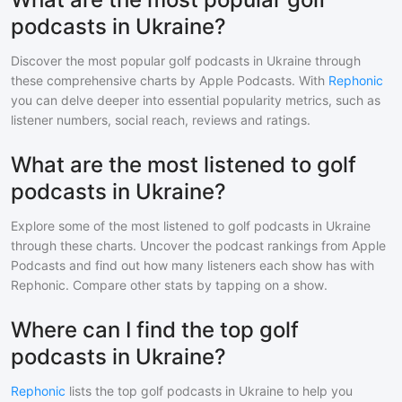
podcasts in Ukraine?
Discover the most popular
golf
podcasts in
Ukraine
through
these comprehensive charts by Apple Podcasts. With
Rephonic
you can delve deeper into essential popularity metrics, such as
listener numbers, social reach, reviews and ratings.
What are the most listened to golf
podcasts in Ukraine?
Explore some of the most listened to
golf
podcasts in
Ukraine
through these charts. Uncover the podcast rankings from Apple
Podcasts and find out how many listeners each show has with
Rephonic. Compare other stats by tapping on a show.
Where can I find the top golf
podcasts in Ukraine?
Rephonic
lists the top
golf
podcasts in
Ukraine
to help you