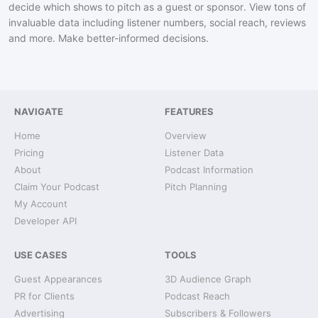
decide which shows to pitch as a guest or sponsor. View tons of
invaluable data including listener numbers, social reach, reviews
and more. Make better-informed decisions.
NAVIGATE
FEATURES
Home
Overview
Pricing
Listener Data
About
Podcast Information
Claim Your Podcast
Pitch Planning
My Account
Developer API
USE CASES
TOOLS
Guest Appearances
3D Audience Graph
PR for Clients
Podcast Reach
Advertising
Subscribers & Followers