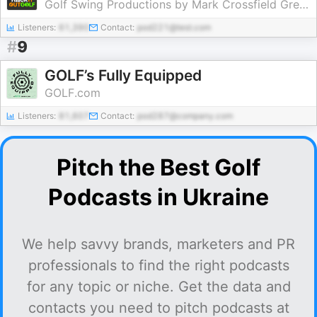
Golf Swing Productions by Mark Crossfield Greg Chalmers and Lou Stagner
Listeners:
61,390
Contact:
pod221@test.com
#
9
GOLF’s Fully Equipped
GOLF.com
Listeners:
81,607
Contact:
pod287@company.com
Pitch the Best Golf
Podcasts in Ukraine
We help savvy brands, marketers and PR
professionals to find the right podcasts
for any topic or niche. Get the data and
contacts you need to pitch podcasts at