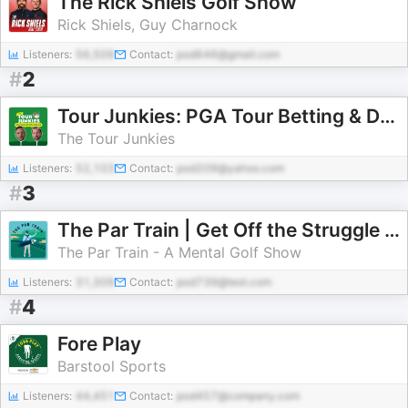
The Rick Shiels Golf Show
Rick Shiels, Guy Charnock
Listeners:
56,509
Contact:
pod646@gmail.com
#
2
Tour Junkies: PGA Tour Betting & DFS
The Tour Junkies
Listeners:
52,103
Contact:
pod209@yahoo.com
#
3
The Par Train | Get Off the Struggle Bus
The Par Train - A Mental Golf Show
Listeners:
31,309
Contact:
pod739@test.com
#
4
Fore Play
Barstool Sports
Listeners:
44,451
Contact:
pod457@company.com