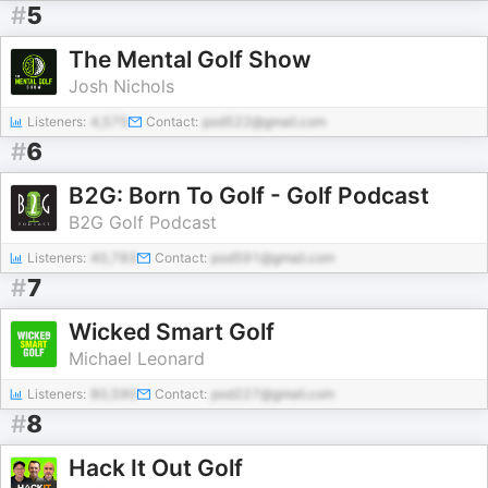
#
5
The Mental Golf Show
Josh Nichols
Listeners:
4,575
Contact:
pod522@gmail.com
#
6
B2G: Born To Golf - Golf Podcast
B2G Golf Podcast
Listeners:
40,783
Contact:
pod591@gmail.com
#
7
Wicked Smart Golf
Michael Leonard
Listeners:
80,590
Contact:
pod227@gmail.com
#
8
Hack It Out Golf