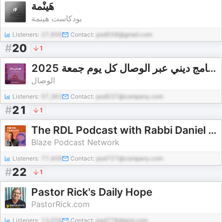
هَينْمة
بودكاست هينمة
Listeners:
27,956
Contact:
pod558@gmail.com
#
20
1
هدايات برنامج ديني عبر الوصال كل يوم جمعة 2025
الوصال
Listeners:
57,363
Contact:
pod537@company.com
#
21
1
The RDL Podcast with Rabbi Daniel Lapin
Blaze Podcast Network
Listeners:
77,409
Contact:
pod727@company.com
#
22
1
Pastor Rick's Daily Hope
PastorRick.com
Listeners:
13,026
Contact:
pod776@test.com