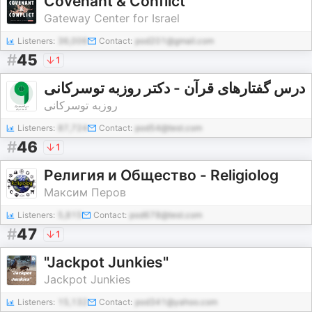
Covenant & Conflict
Gateway Center for Israel
Listeners:
36,006
Contact:
pod201@gmail.com
#
45
1
درس گفتارهای قرآن - دکتر روزبه توسرکانی
روزبه توسرکانی
Listeners:
87,724
Contact:
pod54@test.com
#
46
1
Религия и Общество - Religiolog
Максим Перов
Listeners:
5,815
Contact:
pod678@test.com
#
47
1
"Jackpot Junkies"
Jackpot Junkies
Listeners:
15,132
Contact:
pod341@yahoo.com