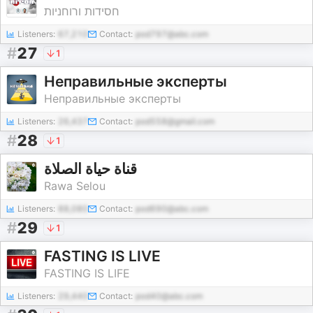
חסידות ורוחניות
Listeners:
67,210
Contact:
pod797@abc.com
#
27
1
Неправильные эксперты
Неправильные эксперты
Listeners:
26,437
Contact:
pod558@gmail.com
#
28
1
قناة حياة الصلاة
Rawa Selou
Listeners:
88,080
Contact:
pod690@abc.com
#
29
1
FASTING IS LIVE
FASTING IS LIFE
Listeners:
29,440
Contact:
pod40@abc.com