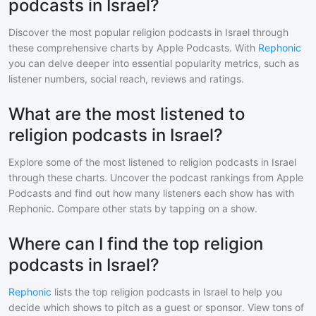
podcasts in Israel?
Discover the most popular
religion
podcasts in
Israel
through
these comprehensive charts by Apple Podcasts. With
Rephonic
you can delve deeper into essential popularity metrics, such as
listener numbers, social reach, reviews and ratings.
What are the most listened to
religion podcasts in Israel?
Explore some of the most listened to
religion
podcasts in
Israel
through these charts. Uncover the podcast rankings from Apple
Podcasts and find out how many listeners each show has with
Rephonic. Compare other stats by tapping on a show.
Where can I find the top religion
podcasts in Israel?
Rephonic
lists the top
religion
podcasts in
Israel
to help you
decide which shows to pitch as a guest or sponsor. View tons of