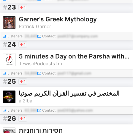
#
23
1
Garner's Greek Mythology
Patrick Garner
Listeners:
26,445
Contact:
pod437@company.com
#
24
1
5 minutes a Day on the Parsha with Yiddy Klein
JewishPodcasts.fm
Listeners:
54,899
Contact:
pod117@gmail.com
#
25
1
المختصر في تفسير القرآن الكريم صوتيآ
al2lba
Listeners:
62,560
Contact:
pod265@yahoo.com
#
26
1
חסידות ורוחניות