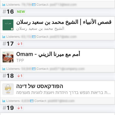
Listeners:
79,784
Contact:
pod713@test.com
#
16
NEW
قصص الأنبياء | الشيخ محمد بن سعيد رسلان
الشيخ محمد بن سعيد رسلان
Listeners:
63,152
Contact:
pod257@abc.com
#
17
1
Omam - أُمم مع ميرنا الزيني
TPP
Listeners:
54,845
Contact:
pod371@company.com
#
18
1
הפודקאסט של דינה
דינה עטיה - יועצת לשיטת בריאות הנפש בדרך היהדות ויועצת לזוגיות מעצימה
Listeners:
4,634
Contact:
pod481@test.com
#
19
1