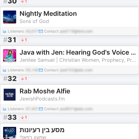
#
30
1
Nightly Meditation
Sons of God
Listeners:
43,077
Contact:
pod119@test.com
#
31
1
Java with Jen: Hearing God's Voice in Everyday Life | Holy Spirit, Spiritual Warfare, Prophetic Word
Jenilee Samuel | Christian Women, Prophecy, Prayer, Healing, Spiritual Growth
Listeners:
55,140
Contact:
pod152@abc.com
#
32
1
Rab Moshe Alfie
JewishPodcasts.fm
Listeners:
47,401
Contact:
pod931@abc.com
#
33
1
מסע בין רעיונות
שמעון רפאלי