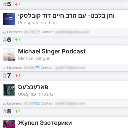
#
5
1
ותן בלבנו- עם הרב חיים דוד קובלסקי
Podspace studios
Listeners:
36,792
Contact:
pod689@yahoo.com
#
6
1
Michael Singer Podcast
Michael Singer
Listeners:
66,682
Contact:
pod972@test.com
#
7
1
פארענצ’עס
משפחה פודקאסט
Listeners:
62,049
Contact:
pod822@abc.com
#
8
4
Жупел Эзотерики