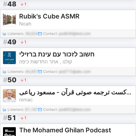
#
48
1
Rubik's Cube ASMR
Noah
Listeners:
36,924
Contact:
pod649@test.com
#
49
1
חשוב לזכור עם עינת ברזילי
קולנו , אתר החדשות כיפה
Listeners:
44,457
Contact:
pod772@abc.com
#
50
1
پادکست ترجمه صوتی قرآن - مسعود ریاعی - masoud riaei
nimac
Listeners:
81,187
Contact:
pod692@test.com
#
51
1
The Mohamed Ghilan Podcast