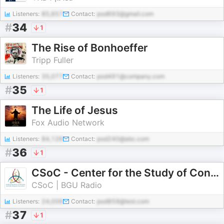
Listeners:
85,657
Contact:
pod693@gmail.com
#
34
1
The Rise of Bonhoeffer
Tripp Fuller
Listeners:
35,077
Contact:
pod491@company.com
#
35
1
The Life of Jesus
Fox Audio Network
Listeners:
84,126
Contact:
pod240@abc.com
#
36
1
CSoC - Center for the Study of Conversion and Inter-Religious Encounters
CSoC | BGU Radio
Listeners:
24,006
Contact:
pod859@test.com
#
37
1