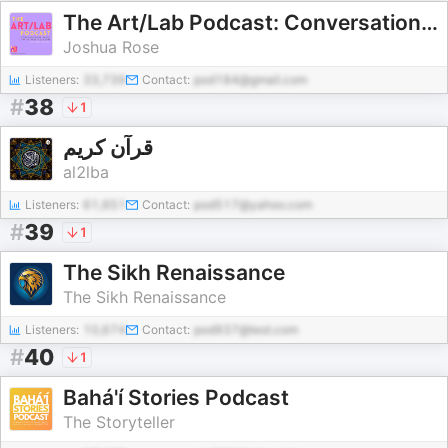
The Art/Lab Podcast: Conversations About Jewish Arts and Culture
Joshua Rose
Listeners:
33,739
Contact:
pod184@gmail.com
#
38
1
قرآن كريم
al2lba
Listeners:
61,651
Contact:
pod517@yahoo.com
#
39
1
The Sikh Renaissance
The Sikh Renaissance
Listeners:
10,674
Contact:
pod937@test.com
#
40
1
Bahá'í Stories Podcast
The Storyteller