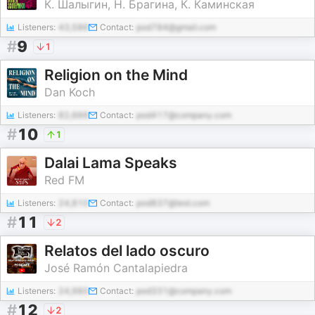
К. Шалыгин, Н. Брагина, К. Каминская
Listeners:
43,586
Contact:
pod784@gmail.com
#
9
1
Religion on the Mind
Dan Koch
Listeners:
82,666
Contact:
pod417@company.com
#
10
1
Dalai Lama Speaks
Red FM
Listeners:
24,810
Contact:
pod837@test.com
#
11
2
Relatos del lado oscuro
José Ramón Cantalapiedra
Listeners:
24,980
Contact:
pod331@company.com
#
12
2