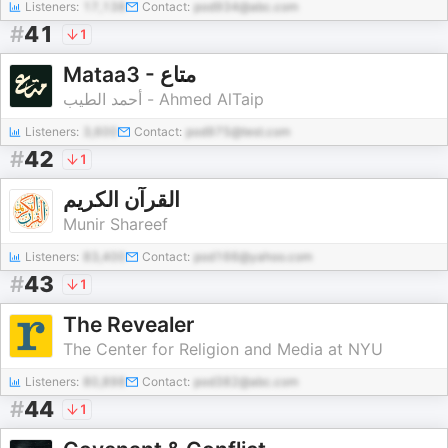
Listeners:
17,138
Contact:
pod934@abc.com
#
41
1
Mataa3 - متاع
أحمد الطيب - Ahmed AlTaip
Listeners:
3,600
Contact:
pod975@test.com
#
42
1
‏القرآن الكريم
Munir Shareef
Listeners:
83,400
Contact:
pod166@yahoo.com
#
43
1
The Revealer
The Center for Religion and Media at NYU
Listeners:
80,898
Contact:
pod382@abc.com
#
44
1