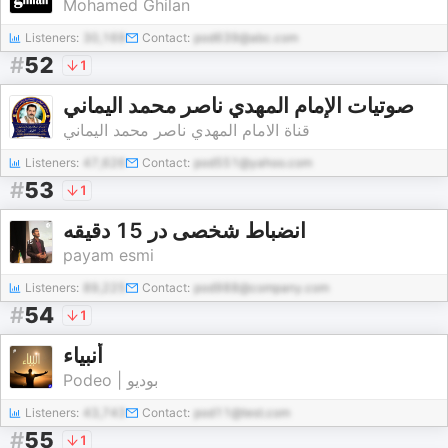
Mohamed Ghilan
Listeners:
30,169
Contact:
pod639@abc.com
#
52
1
‎صوتيات الإمام المهدي ناصر محمد اليماني
قناة الامام المهدي ناصر محمد اليماني
Listeners:
47,626
Contact:
pod551@yahoo.com
#
53
1
انضباط شخصی در 15 دقیقه
payam esmi
Listeners:
89,225
Contact:
pod988@company.com
#
54
1
أنبياء
Podeo | بوديو
Listeners:
43,743
Contact:
pod11@test.com
#
55
1