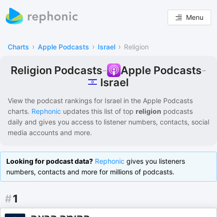
Menu
›
›
›
Charts
Apple Podcasts
Israel
Religion
Religion Podcasts
-
Apple Podcasts
-
Israel
View the podcast rankings for
Israel
in the
Apple Podcasts
charts.
Rephonic
updates this list of
top
religion
podcasts
daily and gives you access to listener numbers, contacts, social
media accounts and more.
Looking for podcast data?
Rephonic
gives you listeners
numbers, contacts and more for millions of podcasts.
#
1