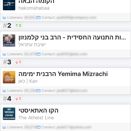
הקומה הבאה
hakomahabaa
Listeners:
90,652
Contact:
pod566@company.com
#
2
3
תולדות התנועה החסידית - הרב בני קלמנזון
ישיבת עתניאל
Listeners:
62,478
Contact:
pod592@abc.com
#
3
1
הרבנית ימימה Yemima Mizrachi
כאן | Kan
Listeners:
65,294
Contact:
pod607@test.com
#
4
1
הקו האתאיסטי
The Atheist Line
Listeners:
59,578
Contact:
pod421@yahoo.com