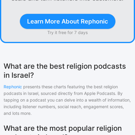
Learn More About Rephonic
Try it free for 7 days
What are the best religion podcasts
in Israel?
Rephonic
presents these charts featuring the best
religion
podcasts in
Israel
, sourced directly from Apple Podcasts. By
tapping on a podcast you can delve into a wealth of information,
including listener numbers, social reach, engagement scores,
and lots more.
What are the most popular religion