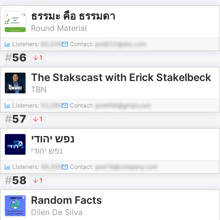
ธรรมะ คือ ธรรมดา
Round Material
Listeners:
80,249
Contact:
pod632@abc.com
#
56
1
The Stakscast with Erick Stakelbeck
TBN
Listeners:
53,266
Contact:
pod468@gmail.com
#
57
1
נפש יהודי
נפש יהודי
Listeners:
48,358
Contact:
pod16@company.com
#
58
1
Random Facts
Dilen De Silva