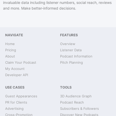
invaluable data including listener numbers, social reach, reviews
and more. Make better-informed decisions.
NAVIGATE
FEATURES
Home
Overview
Pricing
Listener Data
About
Podcast Information
Claim Your Podcast
Pitch Planning
My Account
Developer API
USE CASES
TOOLS
Guest Appearances
3D Audience Graph
PR for Clients
Podcast Reach
Advertising
Subscribers & Followers
Cross-Promotion
Discover New Podcasts