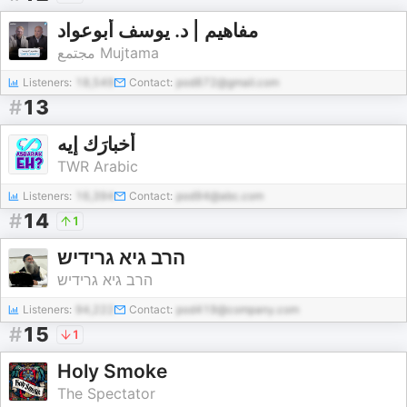
مفاهيم | د. يوسف أبوعواد
مجتمع Mujtama
Listeners:
18,549
Contact:
pod872@gmail.com
#
13
أخبارَك إيه
TWR Arabic
Listeners:
16,394
Contact:
pod94@abc.com
#
14
1
הרב גיא גרידיש
הרב גיא גרידיש
Listeners:
94,222
Contact:
pod419@company.com
#
15
1
Holy Smoke
The Spectator