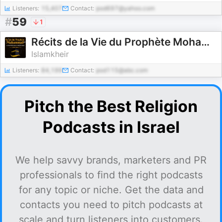
Listeners:
15,407
Contact:
pod697@yahoo.com
#
59
1
Récits de la Vie du Prophète Mohammad ﷺ
Islamkheir
Listeners:
84,199
Contact:
pod115@abc.com
Pitch the Best Religion
Podcasts in Israel
We help savvy brands, marketers and PR
professionals to find the right podcasts
for any topic or niche. Get the data and
contacts you need to pitch podcasts at
scale and turn listeners into customers.