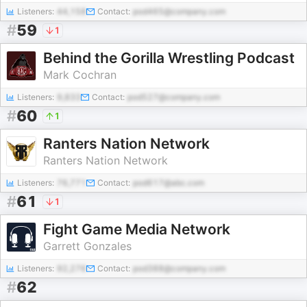
Listeners:
44,158
Contact:
pod465@company.com
#
59
1
Behind the Gorilla Wrestling Podcast
Mark Cochran
Listeners:
9,833
Contact:
pod527@company.com
#
60
1
Ranters Nation Network
Ranters Nation Network
Listeners:
76,771
Contact:
pod617@abc.com
#
61
1
Fight Game Media Network
Garrett Gonzales
Listeners:
92,276
Contact:
pod388@company.com
#
62