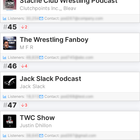
Stache Club Wrestling Podcast
Clutchpoints Inc.,, Bleav
Listeners:
30,254
Contact:
pod267@company.com
#
45
2
The Wrestling Fanboy
M F R
Listeners:
48,826
Contact:
pod745@abc.com
#
46
4
Jack Slack Podcast
Jack Slack
Listeners:
18,513
Contact:
pod268@test.com
#
47
3
TWC Show
Justin Dhillon
Listeners:
38,645
Contact:
pod397@gmail.com