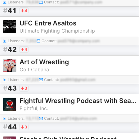
Listeners:
79,636
Contact:
pod571@company.com
#
41
4
UFC Entre Asaltos
Ultimate Fighting Championship
Listeners:
7,352
Contact:
pod376@company.com
#
42
4
Art of Wrestling
Colt Cabana
Listeners:
47,225
Contact:
pod960@gmail.com
#
43
3
Fightful Wrestling Podcast with Sean Ross Sapp
Fightful, Inc.
Listeners:
13,113
Contact:
pod724@yahoo.com
#
44
3