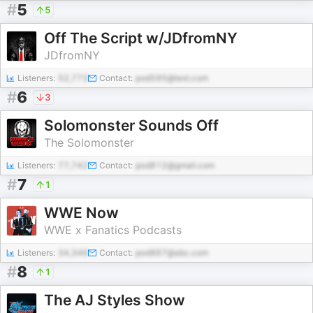
#
5
5
Off The Script w/JDfromNY
JDfromNY
Listeners:
52,773
Contact:
pod595@test.com
#
6
3
Solomonster Sounds Off
The Solomonster
Listeners:
77,742
Contact:
pod812@gmail.com
#
7
1
WWE Now
WWE x Fanatics Podcasts
Listeners:
34,346
Contact:
pod887@abc.com
#
8
1
The AJ Styles Show