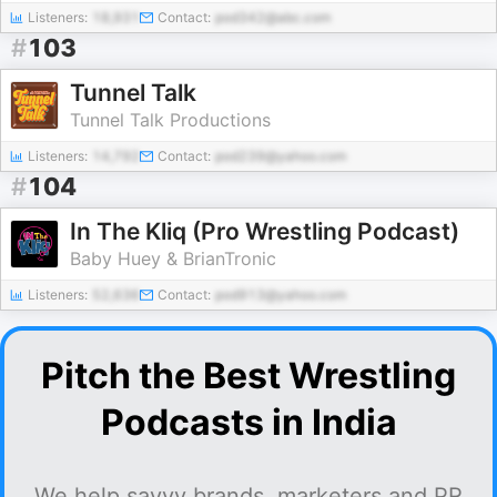
Listeners:
18,931
Contact:
pod342@abc.com
#
103
Tunnel Talk
Tunnel Talk Productions
Listeners:
14,792
Contact:
pod239@yahoo.com
#
104
In The Kliq (Pro Wrestling Podcast)
Baby Huey & BrianTronic
Listeners:
52,636
Contact:
pod913@yahoo.com
Pitch the Best Wrestling
Podcasts in India
We help savvy brands, marketers and PR