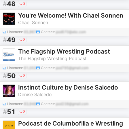
#
48
3
You're Welcome! With Chael Sonnen
Chael Sonnen
Listeners:
65,967
Contact:
pod670@abc.com
#
49
2
The Flagship Wrestling Podcast
The Flagship Wrestling Podcast
Listeners:
61,002
Contact:
pod795@gmail.com
#
50
2
Instinct Culture by Denise Salcedo
Denise Salcedo
Listeners:
83,948
Contact:
pod238@gmail.com
#
51
2
Podcast de Columbofilia e Wrestling