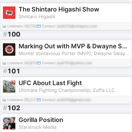
The Shintaro Higashi Show
Shintaro Higashi
Listeners:
44,702
Contact:
pod220@company.com
#
100
Marking Out with MVP & Dwayne Swayze
Montel Vontavious Porter (MVP); Dwayne Swayze
Listeners:
64,870
Contact:
pod795@yahoo.com
#
101
UFC About Last Fight
Ultimate Fighting Championship, Zuffa LLC
Listeners:
95,217
Contact:
pod338@gmail.com
#
102
Gorilla Position
Starstruck Media