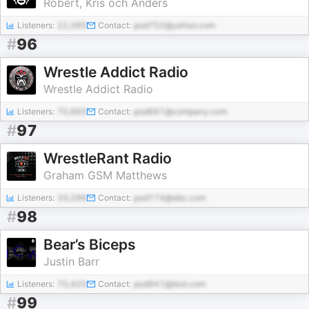
Robert, Kris och Anders
Listeners:
22,085
Contact:
pod752@yahoo.com
#
96
Wrestle Addict Radio
Wrestle Addict Radio
Listeners:
70,665
Contact:
pod661@company.com
#
97
WrestleRant Radio
Graham GSM Matthews
Listeners:
33,296
Contact:
pod174@abc.com
#
98
Bear’s Biceps
Justin Barr
Listeners:
70,425
Contact:
pod941@test.com
#
99