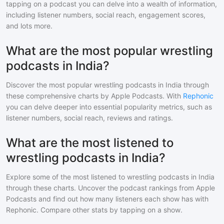
tapping on a podcast you can delve into a wealth of information,
including listener numbers, social reach, engagement scores,
and lots more.
What are the most popular wrestling
podcasts in India?
Discover the most popular
wrestling
podcasts in
India
through
these comprehensive charts by Apple Podcasts. With
Rephonic
you can delve deeper into essential popularity metrics, such as
listener numbers, social reach, reviews and ratings.
What are the most listened to
wrestling podcasts in India?
Explore some of the most listened to
wrestling
podcasts in
India
through these charts. Uncover the podcast rankings from Apple
Podcasts and find out how many listeners each show has with
Rephonic. Compare other stats by tapping on a show.