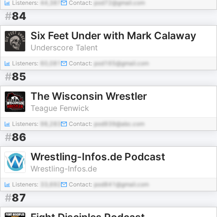
Listeners:
44,387
Contact:
pod72@gmail.com
#
84
Six Feet Under with Mark Calaway
Underscore Talent
Listeners:
60,081
Contact:
pod165@gmail.com
#
85
The Wisconsin Wrestler
Teague Fenwick
Listeners:
98,283
Contact:
pod939@abc.com
#
86
Wrestling-Infos.de Podcast
Wrestling-Infos.de
Listeners:
33,692
Contact:
pod841@gmail.com
#
87