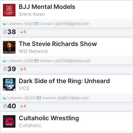
BJJ Mental Models
Steve Kwan
Listeners:
9,627
Contact:
pod762@gmail.com
#
38
5
The Stevie Richards Show
WSI Network
Listeners:
6,902
Contact:
pod794@yahoo.com
#
39
5
Dark Side of the Ring: Unheard
VICE
Listeners:
82,073
Contact:
pod607@abc.com
#
40
4
Cultaholic Wrestling
Cultaholic