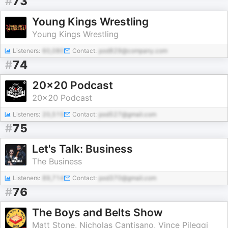
#
73
Young Kings Wrestling
Young Kings Wrestling
Listeners:
60,080
Contact:
pod829@company.com
#
74
20x20 Podcast
20x20 Podcast
Listeners:
20,515
Contact:
pod527@gmail.com
#
75
Let's Talk: Business
The Business
Listeners:
89,714
Contact:
pod370@gmail.com
#
76
The Boys and Belts Show
Matt Stone, Nicholas Cantisano, Vince Pileggi