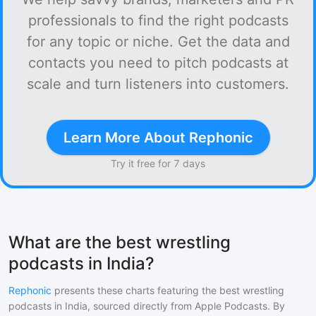
professionals to find the right podcasts
for any topic or niche. Get the data and
contacts you need to pitch podcasts at
scale and turn listeners into customers.
Learn More About Rephonic
Try it free for 7 days
What are the best wrestling
podcasts in India?
Rephonic
presents these charts featuring the best
wrestling
podcasts in
India
, sourced directly from Apple Podcasts. By