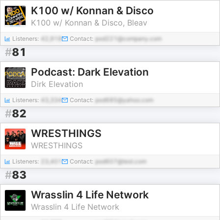
K100 w/ Konnan & Disco
K100 w/ Konnan & Disco, Bleav
Listeners:
42,918
Contact:
pod221@company.com
#
81
Podcast: Dark Elevation
Dirk Elevation
Listeners:
43,334
Contact:
pod685@yahoo.com
#
82
WRESTHINGS
WRESTHINGS
Listeners:
23,401
Contact:
pod607@test.com
#
83
Wrasslin 4 Life Network
Wrasslin 4 Life Network