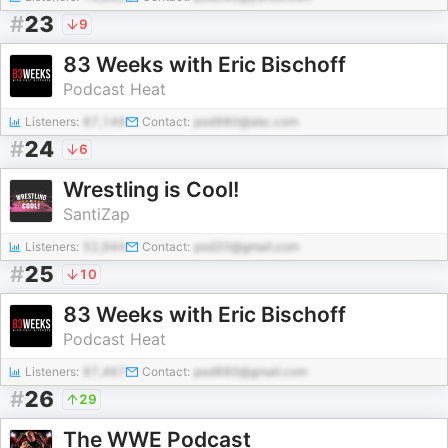
#
23
9
83 Weeks with Eric Bischoff
Podcast Heat
Listeners:
87,149
Contact:
pod980@abc.com
#
24
6
Wrestling is Cool!
SantiZap
Listeners:
52,944
Contact:
pod20@gmail.com
#
25
10
83 Weeks with Eric Bischoff
Podcast Heat
Listeners:
87,467
Contact:
pod880@gmail.com
#
26
29
The WWE Podcast