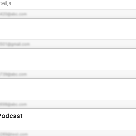
elija
420@abc.com
501@gmail.com
739@abc.com
698@abc.com
Podcast
289@test.com