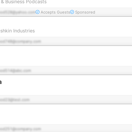
g & Business Podcasts
pod528@yahoo.com
Accepts Guests
Sponsored
shkin Industries
pod748@company.com
pod514@abc.com
a
pod23@test.com
pod251@company.com