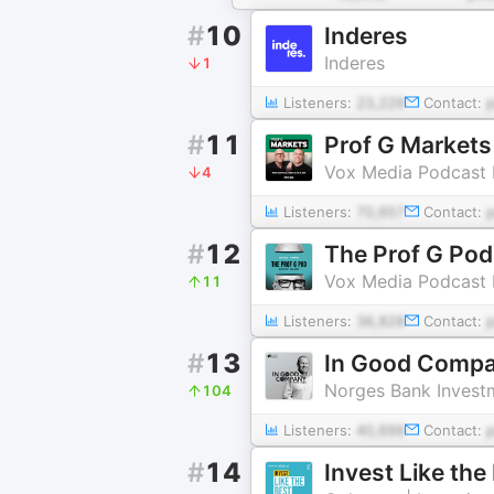
#
10
Inderes
Inderes
1
Listeners:
23,229
Contact:
#
11
Prof G Markets
Vox Media Podcast
4
Listeners:
70,657
Contact:
#
12
The Prof G Pod
Vox Media Podcast
11
Listeners:
36,828
Contact:
#
13
In Good Compan
Norges Bank Inves
104
Listeners:
40,699
Contact:
#
14
Invest Like th