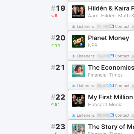
#
19
Hildén & Kaira
Aarni Hildén, Matti K
5
Listeners:
31,143
Contact:
#
20
Planet Money
NPR
14
Listeners:
13,219
Contact:
#
21
The Economic
Financial Times
Listeners:
26,410
Contact:
#
22
My First Million
Hubspot Media
51
Listeners:
58,535
Contact:
#
23
The Story of 
Financial Times
5