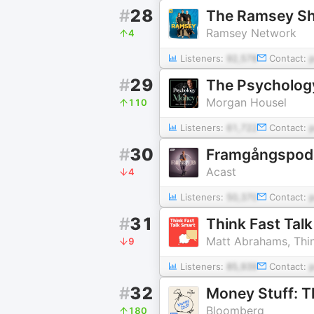
#
28
The Ramsey S
Ramsey Network
4
Listeners:
92,578
Contact:
#
29
The Psycholog
Morgan Housel
110
Listeners:
61,722
Contact:
#
30
Framgångspod
Acast
4
Listeners:
50,370
Contact:
#
31
Think Fast Tal
Matt Abrahams, Thin
9
Listeners:
85,939
Contact:
#
32
Money Stuff: T
Bloomberg
180