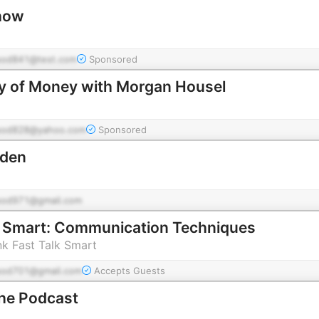
how
pod841@test.com
Sponsored
y of Money with Morgan Housel
pod828@yahoo.com
Sponsored
den
pod971@gmail.com
k Smart: Communication Techniques
k Fast Talk Smart
pod701@gmail.com
Accepts Guests
he Podcast