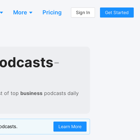
More
Pricing
Sign In
Get Started
Podcasts
-
t of
top
business
podcasts
daily
odcasts.
Learn More