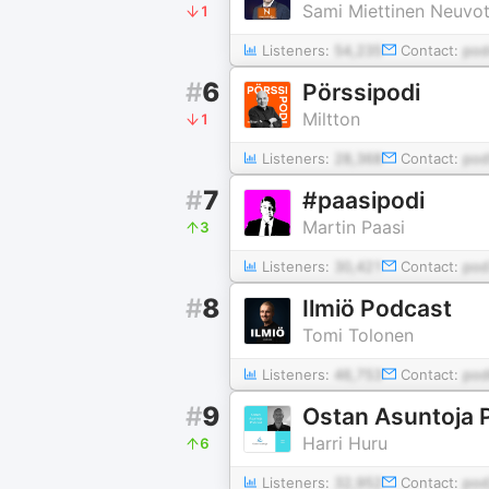
Sami Miettinen Neuvott
1
Listeners:
54,235
Contact:
pod
#
6
Pörssipodi
Miltton
1
Listeners:
28,368
Contact:
pod
#
7
#paasipodi
Martin Paasi
3
Listeners:
30,421
Contact:
pod
#
8
Ilmiö Podcast
Tomi Tolonen
Listeners:
46,753
Contact:
pod
#
9
Ostan Asuntoja 
Harri Huru
6
Listeners:
32,952
Contact:
pod