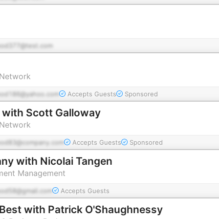
pod377@test.com
 Network
pod186@yahoo.com
Accepts Guests
Sponsored
 with Scott Galloway
 Network
pod83@company.com
Accepts Guests
Sponsored
y with Nicolai Tangen
tment Management
pod58@gmail.com
Accepts Guests
e Best with Patrick O'Shaughnessy