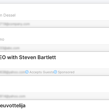
an Dessel
d719@company.com
imo
33@abc.com
EO with Steven Bartlett
638@yahoo.com
Accepts Guests
Sponsored
914@yahoo.com
euvottelija