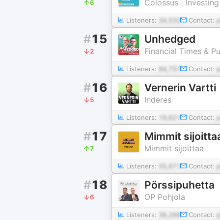
Colossus | Investin
6
Listeners:
34,532
Contact:
#
15
Unhedged
Financial Times & Pu
2
Listeners:
84,757
Contact:
#
16
Vernerin Vartti
Inderes
5
Listeners:
19,621
Contact:
#
17
Mimmit sijoitta
Mimmit sijoittaa
7
Listeners:
55,671
Contact:
#
18
Pörssipuhetta
OP Pohjola
6
Listeners:
36,266
Contact: