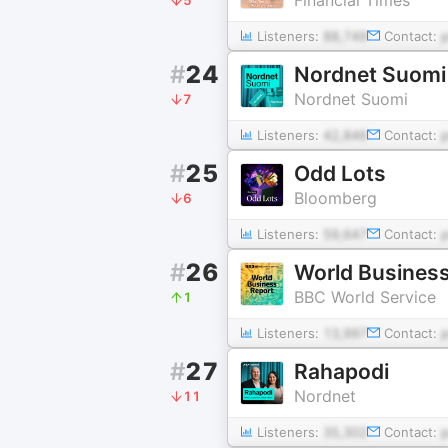
Listeners:
88,749
Contact:
#
24
Nordnet Suomi
Nordnet Suomi
7
Listeners:
42,846
Contact:
#
25
Odd Lots
Bloomberg
6
Listeners:
59,647
Contact:
#
26
World Business
BBC World Service
1
Listeners:
13,997
Contact:
#
27
Rahapodi
Nordnet
11
Listeners:
35,302
Contact: