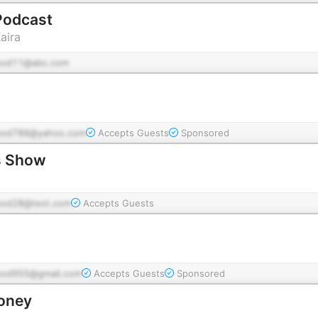
 Podcast
aira
pod11@abc.com
pod788@yahoo.com
Accepts Guests
Sponsored
s Show
pod28@test.com
Accepts Guests
pod955@gmail.com
Accepts Guests
Sponsored
Money