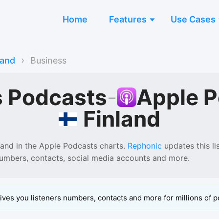
Home
Features
Use Cases
›
land
Business
s Podcasts
-
Apple 
Finland
land
in the
Apple Podcasts
charts.
Rephonic
updates this lis
numbers, contacts, social media accounts and more.
ives you listeners numbers, contacts and more for millions of p