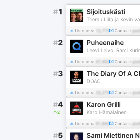
#
1
Sijoituskästi
Teemu Liila ja Kevin v
Listeners:
12,773
Contact:
po
#
2
Puheenaihe
Leevi Leivo, Rami Kur
Listeners:
47,452
Contact:
pod
#
3
The Diary Of A C
DOAC
Listeners:
33,275
Contact:
pod
#
4
Karon Grilli
Karo Hämäläinen
2
Listeners:
91,942
Contact:
pod
#
5
Sami Miettinen N