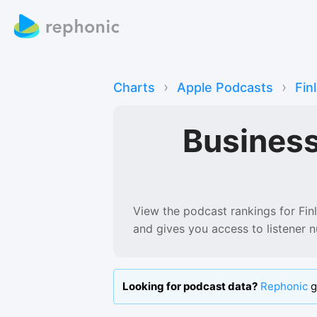
›
›
Charts
Apple Podcasts
Fin
Busines
View the podcast rankings for
Fin
and gives you access to listener 
Looking for podcast data?
Rephonic
g