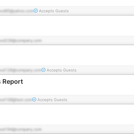
pod85@yahoo.com
Accepts Guests
pod239@company.com
pod126@company.com
Accepts Guests
 Report
pod158@test.com
Accepts Guests
pod194@company.com