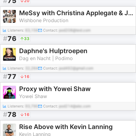
#
75
20
MeSsy with Christina Applegate & Jamie Lynn Sigler
Wishbone Production
Listeners:
63,156
Contact:
pod208@test.com
#
76
33
Daphne's Hulptroepen
Dag en Nacht | Podimo
Listeners:
32,264
Contact:
pod492@gmail.com
#
77
16
Proxy with Yowei Shaw
Yowei Shaw
Listeners:
93,790
Contact:
pod214@abc.com
#
78
16
Rise Above with Kevin Lanning
Kevin Lanning