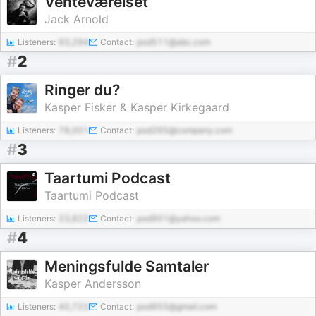
Venteværelset
Jack Arnold
Listeners:
93,294
Contact:
pod511@abc.com
#
2
Ringer du?
Kasper Fisker & Kasper Kirkegaard
Listeners:
78,001
Contact:
pod265@company.com
#
3
Taartumi Podcast
Taartumi Podcast
Listeners:
23,822
Contact:
pod901@yahoo.com
#
4
Meningsfulde Samtaler
Kasper Andersson
Listeners:
40,723
Contact:
pod955@gmail.com