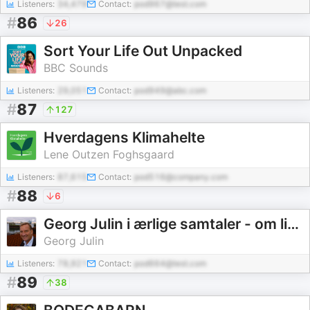
Listeners:
34,479
Contact:
pod967@test.com
#
86
26
Sort Your Life Out Unpacked
BBC Sounds
Listeners:
29,051
Contact:
pod949@abc.com
#
87
127
Hverdagens Klimahelte
Lene Outzen Foghsgaard
Listeners:
87,615
Contact:
pod516@company.com
#
88
6
Georg Julin i ærlige samtaler - om livets mange udfordringer - og glæder
Georg Julin
Listeners:
78,921
Contact:
pod664@test.com
#
89
38