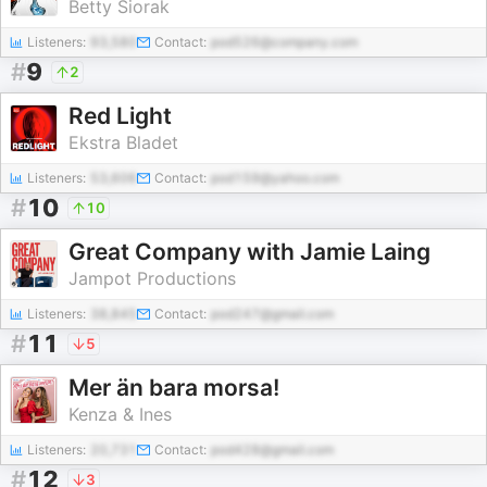
Betty Siorak
Listeners:
93,580
Contact:
pod526@company.com
#
9
2
Red Light
Ekstra Bladet
Listeners:
53,606
Contact:
pod159@yahoo.com
#
10
10
Great Company with Jamie Laing
Jampot Productions
Listeners:
38,845
Contact:
pod247@gmail.com
#
11
5
Mer än bara morsa!
Kenza & Ines
Listeners:
20,731
Contact:
pod428@gmail.com
#
12
3