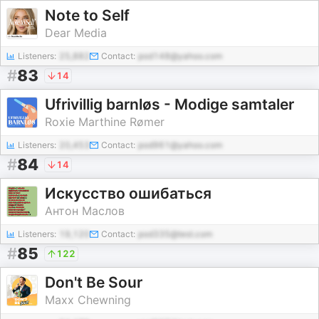
Note to Self
Dear Media
Listeners:
25,882
Contact:
pod148@yahoo.com
#
83
14
Ufrivillig barnløs - Modige samtaler
Roxie Marthine Rømer
Listeners:
20,453
Contact:
pod961@yahoo.com
#
84
14
Искусство ошибаться
Антон Маслов
Listeners:
19,120
Contact:
pod335@test.com
#
85
122
Don't Be Sour
Maxx Chewning