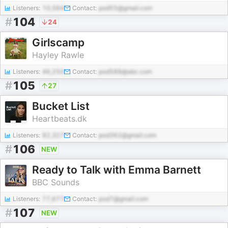
Listeners:
10,564
Contact:
pod55@gmail.com
#
104
24
Girlscamp
Hayley Rawle
Listeners:
46,250
Contact:
pod588@abc.com
#
105
27
Bucket List
Heartbeats.dk
Listeners:
82,327
Contact:
pod362@gmail.com
#
106
NEW
Ready to Talk with Emma Barnett
BBC Sounds
Listeners:
77,677
Contact:
pod7@gmail.com
#
107
NEW