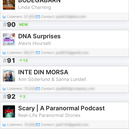
BODEGABARN
Linda Charning
Listeners:
31,832
Contact:
pod435@test.com
#
90
NEW
DNA Surprises
Alexis Hourselt
Listeners:
68,571
Contact:
pod855@gmail.com
#
91
15
INTE DIN MORSA
Ann Söderlund & Sanna Lundell
Listeners:
75,526
Contact:
pod886@company.com
#
92
3
Scary | A Paranormal Podcast
Real-Life Paranormal Stories
Listeners:
70,640
Contact:
pod145@gmail.com