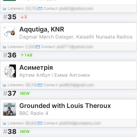
Listeners:
33,753
Contact:
pod42@yahoo.com
#
35
3
Aqqutiga, KNR
Dagmar Mørch Dalager, Kalaallit Nunaata Radioa
Listeners:
2,343
Contact:
pod771@yahoo.com
#
36
148
Асиметрія
Артем Албул і Емма Антонюк
Listeners:
59,744
Contact:
pod800@gmail.com
#
37
NEW
Grounded with Louis Theroux
BBC Radio 4
Listeners:
86,820
Contact:
pod294@company.com
#
38
NEW