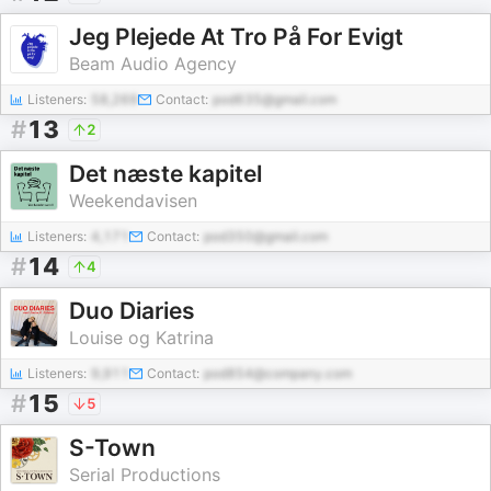
Jeg Plejede At Tro På For Evigt
Beam Audio Agency
Listeners:
58,269
Contact:
pod635@gmail.com
#
13
2
Det næste kapitel
Weekendavisen
Listeners:
4,171
Contact:
pod350@gmail.com
#
14
4
Duo Diaries
Louise og Katrina
Listeners:
9,911
Contact:
pod854@company.com
#
15
5
S-Town
Serial Productions