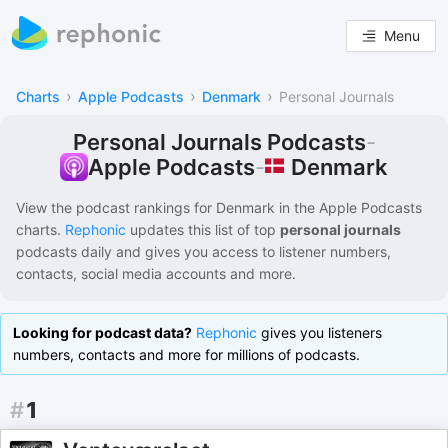
Menu
›
›
›
Charts
Apple Podcasts
Denmark
Personal Journals
Personal Journals Podcasts
-
Denmark
Apple Podcasts
-
View the podcast rankings for
Denmark
in the
Apple Podcasts
charts.
Rephonic
updates this list of
top
personal journals
podcasts
daily and gives you access to listener numbers,
contacts, social media accounts and more.
Looking for podcast data?
Rephonic
gives you listeners
numbers, contacts and more for millions of podcasts.
#
1