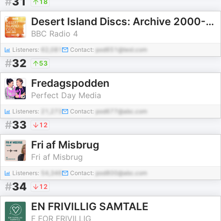
#
31
18
Desert Island Discs: Archive 2000-2005
BBC Radio 4
Listeners:
62,081
Contact:
pod651@test.com
#
32
53
Fredagspodden
Perfect Day Media
Listeners:
21,273
Contact:
pod677@abc.com
#
33
12
Fri af Misbrug
Fri af Misbrug
Listeners:
54,346
Contact:
pod800@abc.com
#
34
12
EN FRIVILLIG SAMTALE
F FOR FRIVILLIG