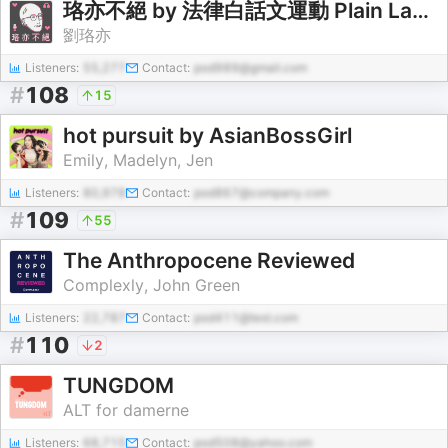
珞亦不絕 by 法律白話文運動 Plain Law Movement
劉珞亦
Listeners:
55,277
Contact:
pod989@gmail.com
#
108
15
hot pursuit by AsianBossGirl
Emily, Madelyn, Jen
Listeners:
80,978
Contact:
pod867@company.com
#
109
55
The Anthropocene Reviewed
Complexly, John Green
Listeners:
22,787
Contact:
pod411@test.com
#
110
2
TUNGDOM
ALT for damerne
Listeners:
68,715
Contact:
pod508@yahoo.com