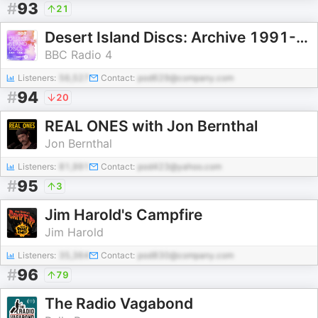
#
93
21
Desert Island Discs: Archive 1991-1996
BBC Radio 4
Listeners:
56,527
Contact:
pod629@company.com
#
94
20
REAL ONES with Jon Bernthal
Jon Bernthal
Listeners:
81,991
Contact:
pod423@yahoo.com
#
95
3
Jim Harold's Campfire
Jim Harold
Listeners:
35,364
Contact:
pod830@company.com
#
96
79
The Radio Vagabond