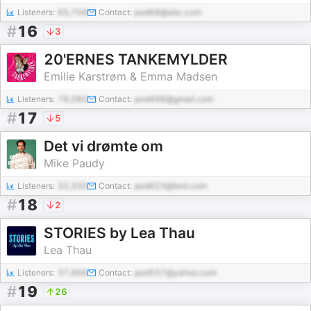
Listeners:
65,706
Contact:
pod68@abc.com
#
16
3
20'ERNES TANKEMYLDER
Emilie Karstrøm & Emma Madsen
Listeners:
78,080
Contact:
pod496@gmail.com
#
17
5
Det vi drømte om
Mike Paudy
Listeners:
32,335
Contact:
pod623@test.com
#
18
2
STORIES by Lea Thau
Lea Thau
Listeners:
37,966
Contact:
pod557@yahoo.com
#
19
26