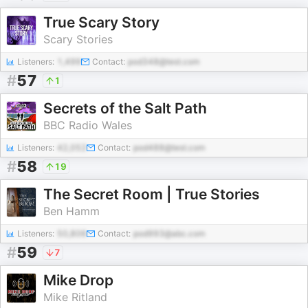
True Scary Story
Scary Stories
Listeners:
1,499
Contact:
pod348@test.com
#
57
1
Secrets of the Salt Path
BBC Radio Wales
Listeners:
42,052
Contact:
pod488@test.com
#
58
19
The Secret Room | True Stories
Ben Hamm
Listeners:
50,806
Contact:
pod993@abc.com
#
59
7
Mike Drop
Mike Ritland