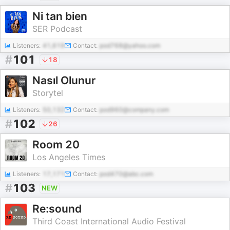
Ni tan bien
SER Podcast
Listeners:
41,619
Contact:
pod768@yahoo.com
#
101
18
Nasıl Olunur
Storytel
Listeners:
50,132
Contact:
pod960@company.com
#
102
26
Room 20
Los Angeles Times
Listeners:
17,171
Contact:
pod470@abc.com
#
103
NEW
Re:sound
Third Coast International Audio Festival