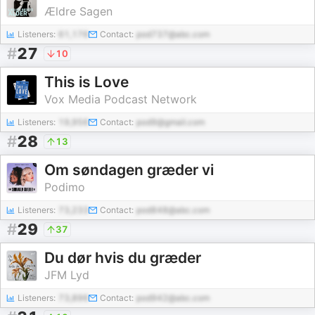
Ældre Sagen
Listeners:
61,176
Contact:
pod737@abc.com
#
27
10
This is Love
Vox Media Podcast Network
Listeners:
19,956
Contact:
pod9@gmail.com
#
28
13
Om søndagen græder vi
Podimo
Listeners:
73,233
Contact:
pod848@abc.com
#
29
37
Du dør hvis du græder
JFM Lyd
Listeners:
73,896
Contact:
pod942@abc.com