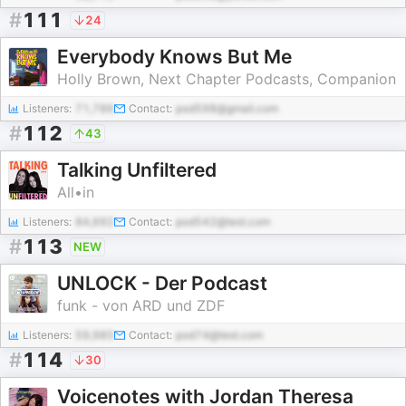
#
111
24
Everybody Knows But Me
Holly Brown, Next Chapter Podcasts, Companion
Listeners:
71,786
Contact:
pod598@gmail.com
#
112
43
Talking Unfiltered
All•in
Listeners:
84,692
Contact:
pod542@test.com
#
113
NEW
UNLOCK - Der Podcast
funk - von ARD und ZDF
Listeners:
59,985
Contact:
pod74@test.com
#
114
30
Voicenotes with Jordan Theresa