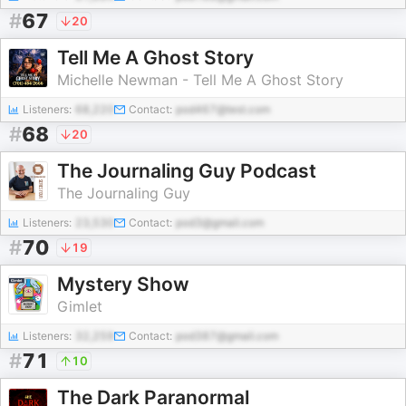
#
67
20
Tell Me A Ghost Story
Michelle Newman - Tell Me A Ghost Story
Listeners:
68,220
Contact:
pod467@test.com
#
68
20
The Journaling Guy Podcast
The Journaling Guy
Listeners:
23,530
Contact:
pod3@gmail.com
#
70
19
Mystery Show
Gimlet
Listeners:
32,259
Contact:
pod387@gmail.com
#
71
10
The Dark Paranormal