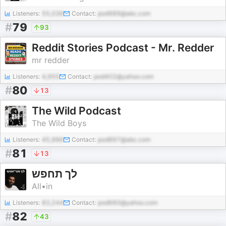
Listeners:
55,039
Contact:
pod989@abc.com
#
79
93
Reddit Stories Podcast - Mr. Redder
mr redder
Listeners:
4,955
Contact:
pod402@yahoo.com
#
80
13
The Wild Podcast
The Wild Boys
Listeners:
45,986
Contact:
pod897@abc.com
#
81
13
לך תחפש
All•in
Listeners:
83,244
Contact:
pod660@yahoo.com
#
82
43