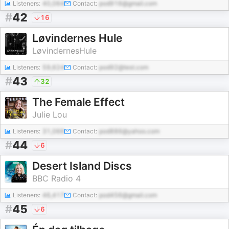
Listeners:
40,064
Contact:
pod916@gmail.com
#
42
16
Løvindernes Hule
LøvindernesHule
Listeners:
59,624
Contact:
pod92@test.com
#
43
32
The Female Effect
Julie Lou
Listeners:
31,066
Contact:
pod886@yahoo.com
#
44
6
Desert Island Discs
BBC Radio 4
Listeners:
46,417
Contact:
pod456@gmail.com
#
45
6