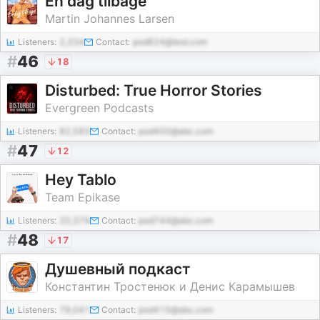
Én dag tilbage
Martin Johannes Larsen
Listeners:
2,334
Contact:
pod824@test.com
#
46
18
Disturbed: True Horror Stories
Evergreen Podcasts
Listeners:
82,583
Contact:
pod400@abc.com
#
47
12
Hey Tablo
Team Epikase
Listeners:
20,379
Contact:
pod744@abc.com
#
48
17
Душевный подкаст
Константин Тростенюк и Денис Карамышев
Listeners:
79,041
Contact:
pod415@abc.com