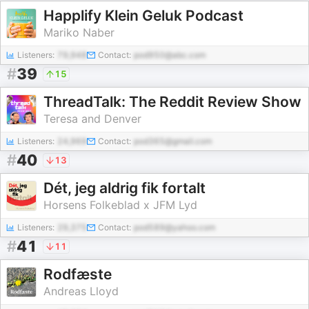
Happlify Klein Geluk Podcast
Mariko Naber
Listeners:
79,948
Contact:
pod950@abc.com
#
39
15
ThreadTalk: The Reddit Review Show
Teresa and Denver
Listeners:
24,969
Contact:
pod365@gmail.com
#
40
13
Dét, jeg aldrig fik fortalt
Horsens Folkeblad x JFM Lyd
Listeners:
29,375
Contact:
pod589@yahoo.com
#
41
11
Rodfæste
Andreas Lloyd