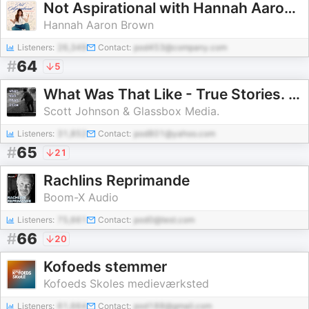
Not Aspirational with Hannah Aaron Brown
Hannah Aaron Brown
Listeners:
26,349
Contact:
pod453@company.com
#
64
5
What Was That Like - True Stories. Real People.
Scott Johnson & Glassbox Media.
Listeners:
31,852
Contact:
pod801@yahoo.com
#
65
21
Rachlins Reprimande
Boom-X Audio
Listeners:
75,661
Contact:
pod0@test.com
#
66
20
Kofoeds stemmer
Kofoeds Skoles medieværksted
Listeners:
61,664
Contact:
pod188@gmail.com