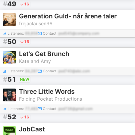
#
49
16
Generation Guld- når årene taler
frejaclausen96
Listeners:
69,858
Contact:
pod545@company.com
#
50
16
Let's Get Brunch
Kate and Amy
Listeners:
94,287
Contact:
pod740@abc.com
#
51
NEW
Three Little Words
Folding Pocket Productions
Listeners:
77,483
Contact:
pod738@gmail.com
#
52
16
JobCast