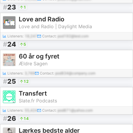
#
23
1
Love and Radio
Love and Radio | Daylight Media
Listeners:
18,247
Contact:
pod192@test.com
#
24
5
60 år og fyret
Ældre Sagen
Listeners:
3,769
Contact:
pod834@company.com
#
25
12
Transfert
Slate.fr Podcasts
Listeners:
55,424
Contact:
pod871@yahoo.com
#
26
14
Lærkes bedste alder