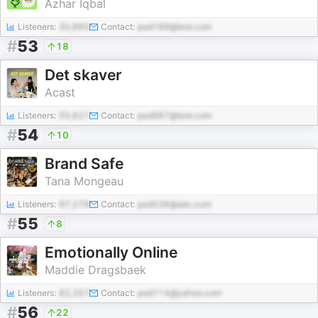
Azhar Iqbal
Listeners:
30,660
Contact:
pod189@test.com
#
53
18
Det skaver
Acast
Listeners:
55,627
Contact:
pod987@test.com
#
54
10
Brand Safe
Tana Mongeau
Listeners:
97,278
Contact:
pod536@abc.com
#
55
8
Emotionally Online
Maddie Dragsbaek
Listeners:
82,357
Contact:
pod114@yahoo.com
#
56
22