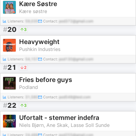
Kære Søstre
Kære søstre
Listeners:
59,035
Contact:
pod372@gmail.com
#
20
3
Heavyweight
Pushkin Industries
Listeners:
54,157
Contact:
pod130@gmail.com
#
21
2
Fries before guys
Podland
Listeners:
31,580
Contact:
pod548@test.com
#
22
3
Ufortalt - stemmer indefra
Niels Bjørn, Ane Skak, Lasse Soll Sunde
Listeners:
24,488
Contact:
pod255@gmail.com