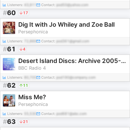
Listeners:
43,911
Contact:
pod50@yahoo.com
#
60
17
Dig It with Jo Whiley and Zoe Ball
Persephonica
Listeners:
72,869
Contact:
pod361@gmail.com
#
61
4
Desert Island Discs: Archive 2005-2010
BBC Radio 4
Listeners:
80,705
Contact:
pod190@company.com
#
62
11
Miss Me?
Persephonica
Listeners:
55,530
Contact:
pod681@abc.com
#
63
21