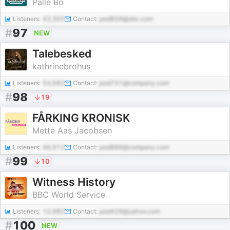
Palle Bo
Listeners:
43,305
Contact:
pod859@abc.com
#
97
NEW
Talebesked
kathrinebrohus
Listeners:
54,682
Contact:
pod741@company.com
#
98
19
FÅRKING KRONISK
Mette Aas Jacobsen
Listeners:
46,912
Contact:
pod888@company.com
#
99
10
Witness History
BBC World Service
Listeners:
12,982
Contact:
pod428@yahoo.com
#
100
NEW