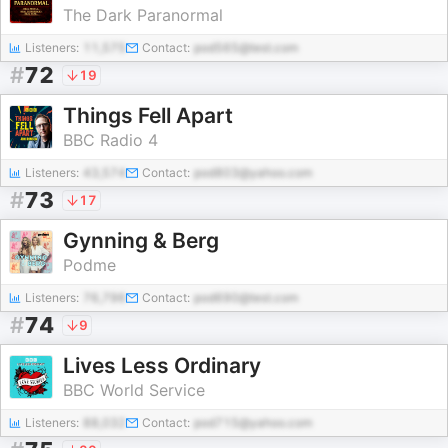
The Dark Paranormal
Listeners:
11,575
Contact:
pod565@test.com
#
72
19
Things Fell Apart
BBC Radio 4
Listeners:
43,574
Contact:
pod803@yahoo.com
#
73
17
Gynning & Berg
Podme
Listeners:
76,796
Contact:
pod690@test.com
#
74
9
Lives Less Ordinary
BBC World Service
Listeners:
88,032
Contact:
pod715@yahoo.com