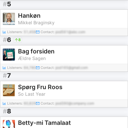
#
5
Hankøn
Mikkel Braginsky
Listeners:
51,458
Contact:
pod561@abc.com
#
6
8
Bag forsiden
Ældre Sagen
Listeners:
64,780
Contact:
pod165@gmail.com
#
7
Spørg Fru Roos
So Last Year
Listeners:
60,829
Contact:
pod390@company.com
#
8
Betty-mi Tamalaat