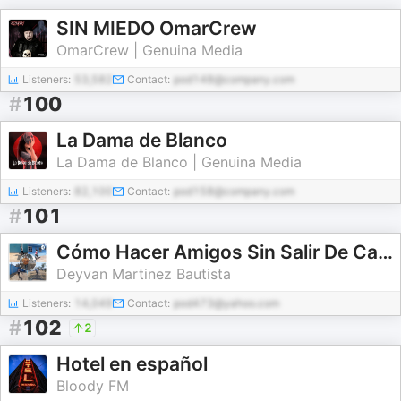
SIN MIEDO OmarCrew
OmarCrew | Genuina Media
Listeners:
53,582
Contact:
pod148@company.com
#
100
La Dama de Blanco
La Dama de Blanco | Genuina Media
Listeners:
82,100
Contact:
pod158@company.com
#
101
Cómo Hacer Amigos Sin Salir De Casa
Deyvan Martinez Bautista
Listeners:
14,049
Contact:
pod473@yahoo.com
#
102
2
Hotel en español
Bloody FM