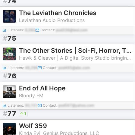
#
74
The Leviathan Chronicles
Leviathan Audio Productions
Listeners:
6,060
Contact:
pod336@test.com
#
75
The Other Stories | Sci-Fi, Horror, Thriller, WTF Stories
Hawk & Cleaver | A Digital Story Studio bringing you the best new stories to watch, read, sniff, and absorb.
Listeners:
46,296
Contact:
pod495@abc.com
#
76
End of All Hope
Bloody FM
Listeners:
90,101
Contact:
pod567@yahoo.com
#
77
1
Wolf 359
Kinda Evil Genius Productions, LLC