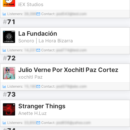
iEX Studios
Listeners:
39,396
Contact:
pod543@test.com
#
71
La Fundación
Sonoro | La Hora Bizarra
Listeners:
14,231
Contact:
pod774@test.com
#
72
Julio Verne Por Xochitl Paz Cortez
xochitl Paz
Listeners:
15,180
Contact:
pod379@abc.com
#
73
Stranger Things
Anette H.Luz
Listeners:
33,850
Contact:
pod656@yahoo.com