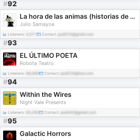
#
92
La hora de las animas (historias de terror reales)
Julio Samayoa
Listeners:
4,571
Contact:
pod533@gmail.com
#
93
EL ÚLTIMO POETA
Robota Teatro
Listeners:
88,689
Contact:
pod526@test.com
#
94
Within the Wires
Night Vale Presents
Listeners:
65,095
Contact:
pod440@gmail.com
#
95
Galactic Horrors