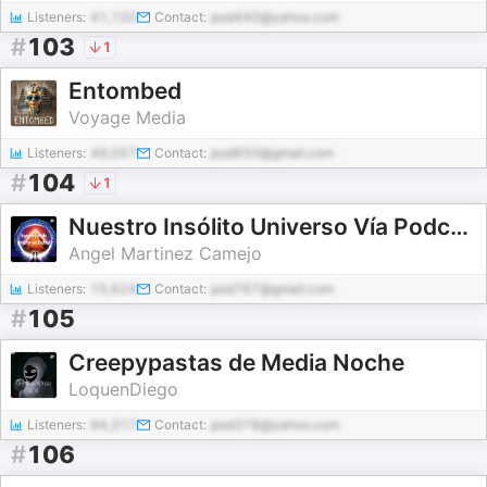
Listeners:
41,120
Contact:
pod440@yahoo.com
#
103
1
Entombed
Voyage Media
Listeners:
49,057
Contact:
pod650@gmail.com
#
104
1
Nuestro Insólito Universo Vía Podcast
Angel Martinez Camejo
Listeners:
15,624
Contact:
pod767@gmail.com
#
105
Creepypastas de Media Noche
LoquenDiego
Listeners:
94,317
Contact:
pod378@yahoo.com
#
106