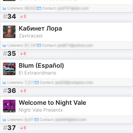
Listeners:
89,523
Contact:
pod797@abc.com
#
34
3
Кабинет Лора
Zavtracast
Listeners:
61,147
Contact:
pod874@yahoo.com
#
35
5
Blum (Español)
El Extraordinario
Listeners:
7,217
Contact:
pod28@company.com
#
36
3
Welcome to Night Vale
Night Vale Presents
Listeners:
8,471
Contact:
pod494@test.com
#
37
5