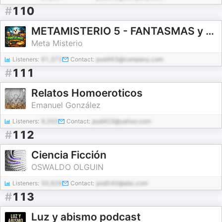
#
110
METAMISTERIO 5 - FANTASMAS y UN SUSTO de MUERTE
Meta Misterio
Listeners:
61,372
Contact:
pod463@company.com
#
111
Relatos Homoeroticos
Emanuel González
Listeners:
9,355
Contact:
pod403@yahoo.com
#
112
Ciencia Ficción
OSWALDO OLGUIN
Listeners:
50,926
Contact:
pod540@abc.com
#
113
Luz y abismo podcast