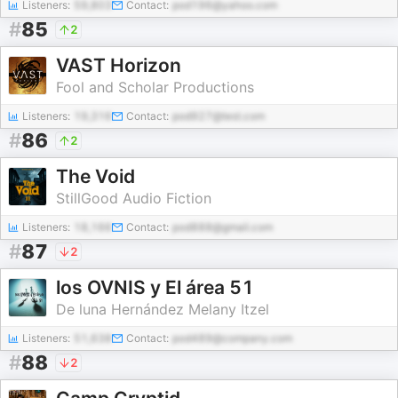
Listeners:
59,803
Contact:
pod196@yahoo.com
#
85
2
VAST Horizon
Fool and Scholar Productions
Listeners:
19,316
Contact:
pod927@test.com
#
86
2
The Void
StillGood Audio Fiction
Listeners:
18,166
Contact:
pod888@gmail.com
#
87
2
los OVNIS y El área 51
De luna Hernández Melany Itzel
Listeners:
51,638
Contact:
pod489@company.com
#
88
2