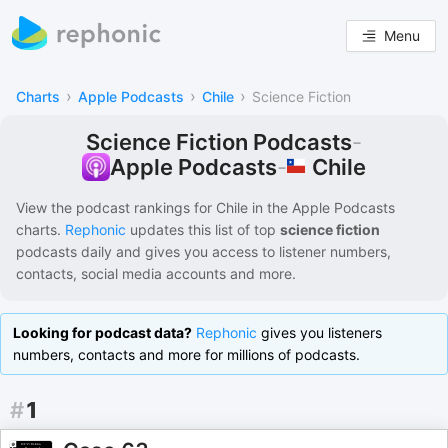
Menu
›
›
›
Charts
Apple Podcasts
Chile
Science Fiction
Science Fiction Podcasts
-
Chile
Apple Podcasts
-
View the podcast rankings for
Chile
in the
Apple Podcasts
charts.
Rephonic
updates this list of
top
science fiction
podcasts
daily and gives you access to listener numbers,
contacts, social media accounts and more.
Looking for podcast data?
Rephonic
gives you listeners
numbers, contacts and more for millions of podcasts.
#
1