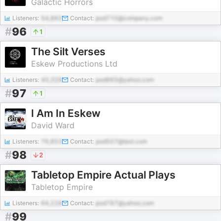
Galactic Horrors
Listeners:
54,862
Contact:
pod710@company.com
#
96
1
The Silt Verses
Eskew Productions Ltd
Listeners:
40,328
Contact:
pod865@yahoo.com
#
97
1
I Am In Eskew
David Ward
Listeners:
76,853
Contact:
pod507@test.com
#
98
2
Tabletop Empire Actual Plays
Tabletop Empire
Listeners:
64,228
Contact:
pod787@yahoo.com
#
99