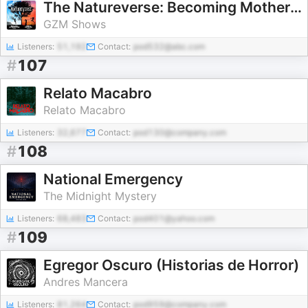
The Natureverse: Becoming Mother Nature
GZM Shows
Listeners:
51,192
Contact:
pod532@abc.com
#
107
Relato Macabro
Relato Macabro
Listeners:
32,677
Contact:
pod130@company.com
#
108
National Emergency
The Midnight Mystery
Listeners:
68,483
Contact:
pod401@yahoo.com
#
109
Egregor Oscuro (Historias de Horror)
Andres Mancera
Listeners:
81,264
Contact:
pod959@company.com