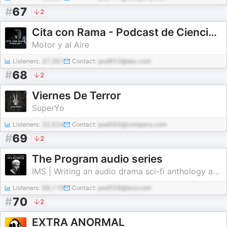
#
67
2
Cita con Rama - Podcast de Ciencia Ficción
Motor y al Aire
Listeners:
37,261
Contact:
pod853@abc.com
#
68
2
Viernes De Terror
SuperYo
Listeners:
32,524
Contact:
pod565@company.com
#
69
2
The Program audio series
IMS | Writing an audio drama sci-fi anthology about history of the future | Not at AI
Listeners:
99,119
Contact:
pod558@test.com
#
70
2
EXTRA ANORMAL