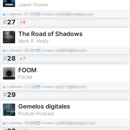
Jason Thores
Listeners:
31,350
Contact:
pod48@company.com
#
27
9
The Road of Shadows
Mark R. Healy
Listeners:
44,361
Contact:
pod895@test.com
#
28
7
FOOM
FOOM
Listeners:
21,159
Contact:
pod110@test.com
#
29
Gemelos digitales
Podium Podcast
Listeners:
79,886
Contact:
pod626@company.com