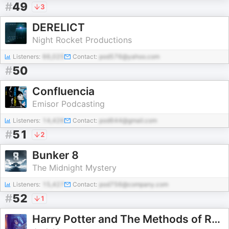
#
49
3
DERELICT
Night Rocket Productions
Listeners:
66,025
Contact:
pod576@yahoo.com
#
50
Confluencia
Emisor Podcasting
Listeners:
14,426
Contact:
pod644@gmail.com
#
51
2
Bunker 8
The Midnight Mystery
Listeners:
15,427
Contact:
pod756@company.com
#
52
1
Harry Potter and The Methods of Rationality Audiobook