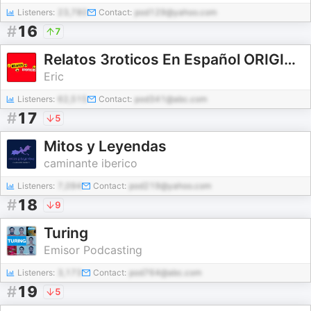
Listeners:
23,780
Contact:
pod129@yahoo.com
#
16
7
Relatos 3roticos En Español ORIGINAL
Eric
Listeners:
62,515
Contact:
pod341@abc.com
#
17
5
Mitos y Leyendas
caminante iberico
Listeners:
7,094
Contact:
pod219@yahoo.com
#
18
9
Turing
Emisor Podcasting
Listeners:
3,173
Contact:
pod764@abc.com
#
19
5