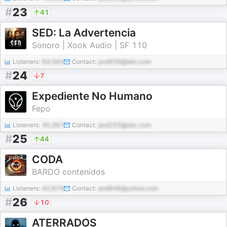
#
23
41
SED: La Advertencia
Sonoro | Xook Audio | SF 110
Listeners:
64,084
Contact:
pod939@abc.com
#
24
7
Expediente No Humano
Fepo
Listeners:
30,367
Contact:
pod255@abc.com
#
25
44
CODA
BARDO contenidos
Listeners:
43,879
Contact:
pod648@yahoo.com
#
26
10
ATERRADOS