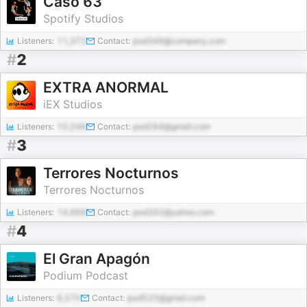
Caso 63
Spotify Studios
Listeners:
11,372
Contact:
pod349@company.com
#
2
EXTRA ANORMAL
iEX Studios
Listeners:
10,249
Contact:
pod284@gmail.com
#
3
Terrores Nocturnos
Terrores Nocturnos
Listeners:
14,666
Contact:
pod392@yahoo.com
#
4
El Gran Apagón
Podium Podcast
Listeners:
6,570
Contact:
pod520@gmail.com