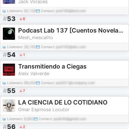
Jack Voraces
Listeners:
82,128
Contact:
pod186@test.com
#
53
6
Podcast Lab 137 [Cuentos Novelas Ciencia Ficción]
Mesh_mescalito
Listeners:
28,193
Contact:
pod195@abc.com
#
54
1
Transmitiendo a Ciegas
Aleix Valverde
Listeners:
68,434
Contact:
pod351@company.com
#
55
7
LA CIENCIA DE LO COTIDIANO
Omar Espinosa Locutor
Listeners:
8,992
Contact:
pod449@gmail.com
#
56
2