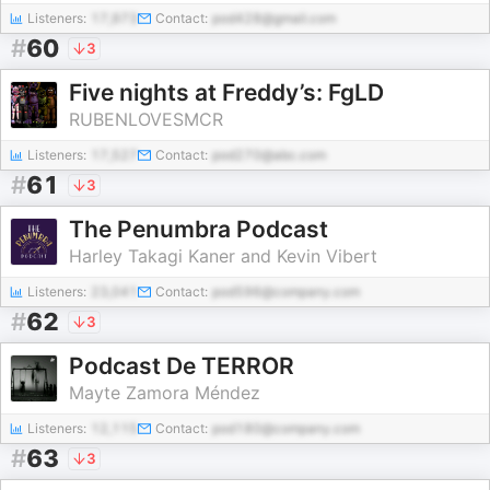
Listeners:
17,973
Contact:
pod428@gmail.com
#
60
3
Five nights at Freddy’s: FgLD
RUBENLOVESMCR
Listeners:
17,527
Contact:
pod270@abc.com
#
61
3
The Penumbra Podcast
Harley Takagi Kaner and Kevin Vibert
Listeners:
23,041
Contact:
pod596@company.com
#
62
3
Podcast De TERROR
Mayte Zamora Méndez
Listeners:
12,115
Contact:
pod180@company.com
#
63
3