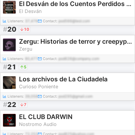
El Desván de los Cuentos Perdidos - Audiolibros
El Desván
Listeners:
37,476
Contact:
pod566@test.com
#
20
10
Zergu: Historias de terror y creepypastas en español
Zergu
Listeners:
80,477
Contact:
pod626@company.com
#
21
5
Los archivos de La Ciudadela
Curioso Poniente
Listeners:
39,058
Contact:
pod295@gmail.com
#
22
7
EL CLUB DARWIN
Nostromo Audio
Listeners:
72,253
Contact:
pod825@yahoo.com