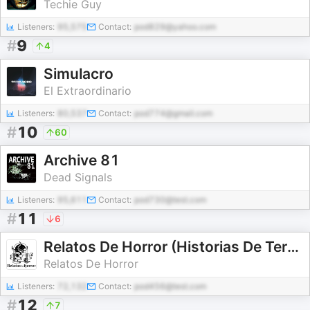
Techie Guy
Listeners:
95,575
Contact:
pod829@yahoo.com
#
9
4
Simulacro
El Extraordinario
Listeners:
80,537
Contact:
pod774@gmail.com
#
10
60
Archive 81
Dead Signals
Listeners:
95,611
Contact:
pod730@test.com
#
11
6
Relatos De Horror (Historias De Terror)
Relatos De Horror
Listeners:
72,132
Contact:
pod456@test.com
#
12
7