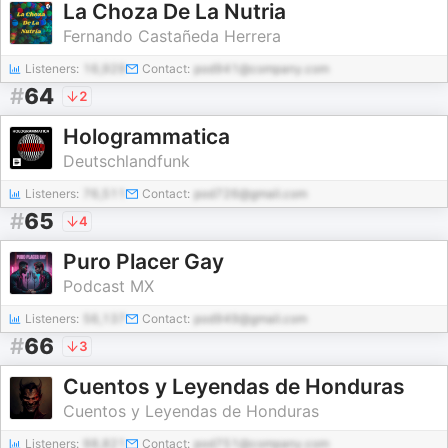
La Choza De La Nutria
Fernando Castañeda Herrera
Listeners:
16,929
Contact:
pod941@company.com
#
64
2
Hologrammatica
Deutschlandfunk
Listeners:
76,511
Contact:
pod726@gmail.com
#
65
4
Puro Placer Gay
Podcast MX
Listeners:
56,137
Contact:
pod949@gmail.com
#
66
3
Cuentos y Leyendas de Honduras
Cuentos y Leyendas de Honduras
Listeners:
98,821
Contact:
pod751@company.com