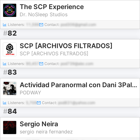
The SCP Experience
Dr. NoSleep Studios
Listeners:
11,599
Contact:
pod306@gmail.com
#
82
SCP [ARCHIVOS FILTRADOS]
SCP [ARCHIVOS FILTRADOS]
Listeners:
90,457
Contact:
pod739@abc.com
#
83
Actividad Paranormal con Dani 3Palacios.
PODWAY
Listeners:
5,709
Contact:
pod831@yahoo.com
#
84
Sergio Neira
sergio neira fernandez