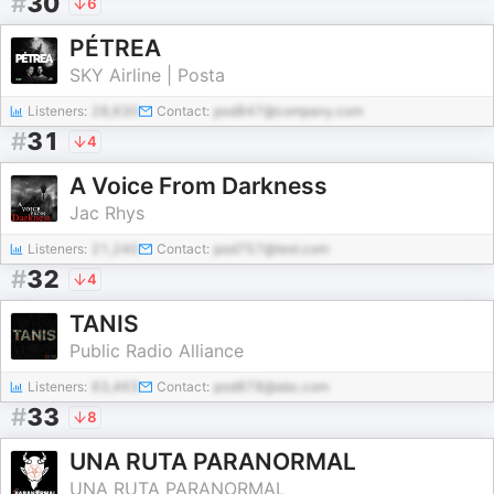
#
30
6
PÉTREA
SKY Airline | Posta
Listeners:
28,630
Contact:
pod847@company.com
#
31
4
A Voice From Darkness
Jac Rhys
Listeners:
21,240
Contact:
pod757@test.com
#
32
4
TANIS
Public Radio Alliance
Listeners:
63,463
Contact:
pod878@abc.com
#
33
8
UNA RUTA PARANORMAL
UNA RUTA PARANORMAL