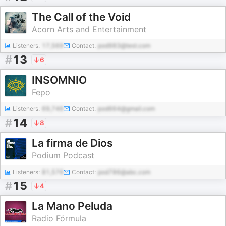
The Call of the Void
Acorn Arts and Entertainment
Listeners:
17,569
Contact:
pod983@test.com
#
13
6
INSOMNIO
Fepo
Listeners:
69,746
Contact:
pod664@gmail.com
#
14
8
La firma de Dios
Podium Podcast
Listeners:
81,576
Contact:
pod786@abc.com
#
15
4
La Mano Peluda
Radio Fórmula