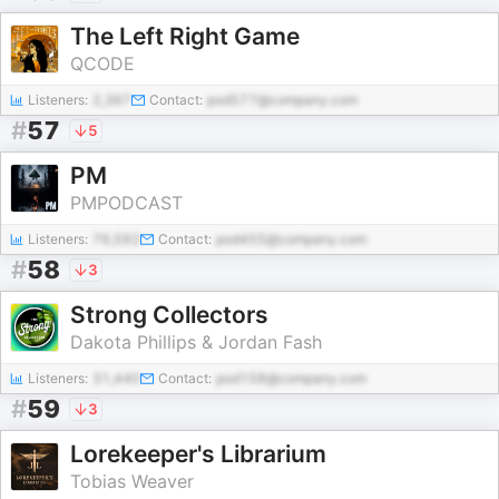
The Left Right Game
QCODE
Listeners:
2,367
Contact:
pod577@company.com
#
57
5
PM
PMPODCAST
Listeners:
76,592
Contact:
pod455@company.com
#
58
3
Strong Collectors
Dakota Phillips & Jordan Fash
Listeners:
31,440
Contact:
pod158@company.com
#
59
3
Lorekeeper's Librarium
Tobias Weaver