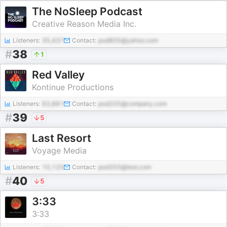
The NoSleep Podcast
Creative Reason Media Inc.
Listeners:
35,437
Contact:
pod805@yahoo.com
#
38
1
Red Valley
Kontinue Productions
Listeners:
63,881
Contact:
pod205@company.com
#
39
5
Last Resort
Voyage Media
Listeners:
10,120
Contact:
pod355@test.com
#
40
5
3:33
3:33