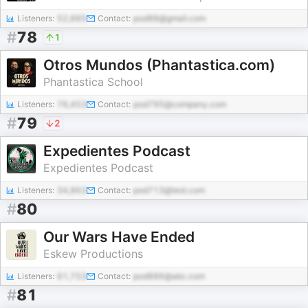
Listeners:
52,665
Contact:
pod88@gmail.com
#
78
1
Otros Mundos (Phantastica.com)
Phantastica School
Listeners:
76,453
Contact:
pod795@company.com
#
79
2
Expedientes Podcast
Expedientes Podcast
Listeners:
34,863
Contact:
pod713@test.com
#
80
Our Wars Have Ended
Eskew Productions
Listeners:
61,753
Contact:
pod886@abc.com
#
81