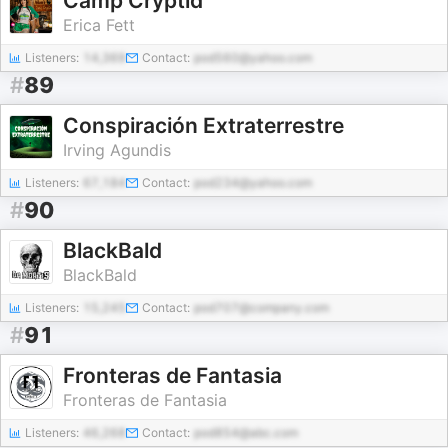
Camp Cryptid
Erica Fett
Listeners:
14,369
Contact:
pod560@yahoo.com
#
89
Conspiración Extraterrestre
Irving Agundis
Listeners:
67,184
Contact:
pod234@yahoo.com
#
90
BlackBald
BlackBald
Listeners:
15,245
Contact:
pod707@company.com
#
91
Fronteras de Fantasia
Fronteras de Fantasia
Listeners:
46,268
Contact:
pod854@abc.com