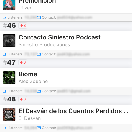
Premonición
Pfizer
Listeners:
10,290
Contact:
pod504@yahoo.com
#
46
3
Contacto Siniestro Podcast
Siniestro Producciones
Listeners:
73,137
Contact:
pod43@yahoo.com
#
47
3
Biome
Alex Zoubine
Listeners:
14,038
Contact:
pod951@gmail.com
#
48
3
El Desván de los Cuentos Perdidos - Audiolibros
El Desván
Listeners:
54,064
Contact:
pod369@yahoo.com