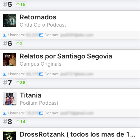
#
5
15
Retornados
Onda Cero Podcast
Listeners:
62,225
Contact:
pod590@abc.com
#
6
2
Relatos por Santiago Segovia
Campus Originals
Listeners:
56,170
Contact:
pod727@test.com
#
7
35
Titania
Podium Podcast
Listeners:
19,310
Contact:
pod73@gmail.com
#
8
14
DrossRotzank ( todos los mas de 1000 episodios)