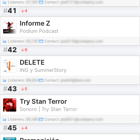
Listeners:
47,567
Contact:
pod727@company.com
#
41
4
Informe Z
Podium Podcast
Listeners:
93,787
Contact:
pod316@company.com
#
42
6
DELETE
ING y SummerStory
Listeners:
89,854
Contact:
pod44@test.com
#
43
5
Try Stan Terror
Sonoro | Try Stan Terror
Listeners:
85,480
Contact:
pod501@company.com
#
45
4