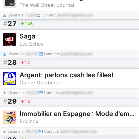
The Wall Street Journal
Listeners:
7,426
Contact:
pod357@gmail.com
#
27
146
Saga
Les Echos
Listeners:
83,767
Contact:
pod359@test.com
#
28
12
Argent: parlons cash les filles!
Corine Goldberger
Listeners:
12,316
Contact:
pod644@test.com
#
29
12
Immobilier en Espagne : Mode d'emploi
Equinox
Listeners:
98,133
Contact:
pod270@yahoo.com