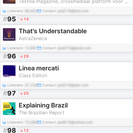
Textilia magazine, crossmediaal platform voor modeprofessionals
Listeners:
88,463
Contact:
pod218@test.com
#
95
14
That's Understandable
AstraZeneca
Listeners:
13,987
Contact:
pod470@gmail.com
#
96
29
Linea mercati
Class Editori
Listeners:
37,728
Contact:
pod218@abc.com
#
97
25
Explaining Brazil
The Brazilian Report
Listeners:
70,388
Contact:
pod616@yahoo.com
#
98
12