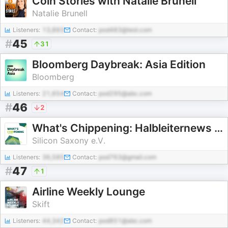
Coin Stories with Natalie Brunell
Natalie Brunell
Listeners:
13,893
Contact:
pod483@test.com
#
45
31
Bloomberg Daybreak: Asia Edition
Bloomberg
Listeners:
21,654
Contact:
pod295@abc.com
#
46
2
What's Chippening: Halbleiternews erklärt und eingeordnet
Silicon Saxony e.V.
Listeners:
36,585
Contact:
pod763@gmail.com
#
47
1
Airline Weekly Lounge
Skift
Listeners:
44,342
Contact:
pod851@abc.com