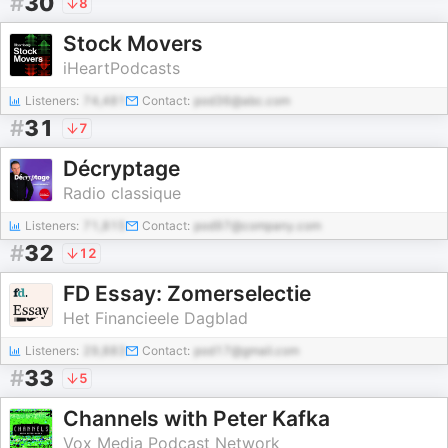
#
30
8
Stock Movers
iHeartPodcasts
Listeners:
74,481
Contact:
pod36@abc.com
#
31
7
Décryptage
Radio classique
Listeners:
71,815
Contact:
pod97@company.com
#
32
12
FD Essay: Zomerselectie
Het Financieele Dagblad
Listeners:
29,883
Contact:
pod17@gmail.com
#
33
5
Channels with Peter Kafka
Vox Media Podcast Network