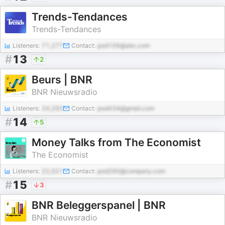
Trends-Tendances
Trends-Tendances
Listeners:
71,277
Contact:
pod106@abc.com
#
13
2
Beurs | BNR
BNR Nieuwsradio
Listeners:
24,293
Contact:
pod434@gmail.com
#
14
5
Money Talks from The Economist
The Economist
Listeners:
22,021
Contact:
pod290@company.com
#
15
3
BNR Beleggerspanel | BNR
BNR Nieuwsradio