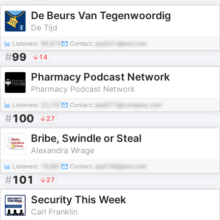
De Beurs Van Tegenwoordig
De Tijd
Listeners:
96,972
Contact:
pod241@test.com
#
99
14
Pharmacy Podcast Network
Pharmacy Podcast Network
Listeners:
22,737
Contact:
pod377@company.com
#
100
27
Bribe, Swindle or Steal
Alexandra Wrage
Listeners:
18,887
Contact:
pod198@test.com
#
101
27
Security This Week
Carl Franklin