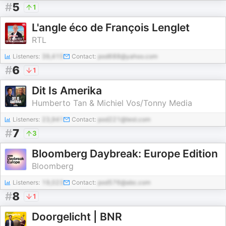
#
5
1
L'angle éco de François Lenglet
RTL
Listeners:
39,415
Contact:
pod688@yahoo.com
#
6
1
Dit Is Amerika
Humberto Tan & Michiel Vos/Tonny Media
Listeners:
23,941
Contact:
pod221@test.com
#
7
3
Bloomberg Daybreak: Europe Edition
Bloomberg
Listeners:
19,023
Contact:
pod576@abc.com
#
8
1
Doorgelicht | BNR