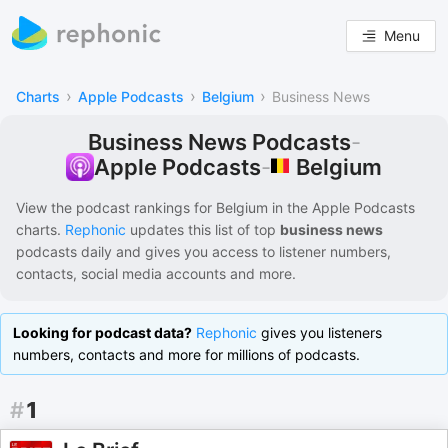
Menu
›
›
›
Charts
Apple Podcasts
Belgium
Business News
Business News Podcasts
-
Belgium
Apple Podcasts
-
View the podcast rankings for
Belgium
in the
Apple Podcasts
charts.
Rephonic
updates this list of
top
business news
podcasts
daily and gives you access to listener numbers,
contacts, social media accounts and more.
Looking for podcast data?
Rephonic
gives you listeners
numbers, contacts and more for millions of podcasts.
#
1