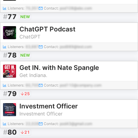
Listeners:
70,351
Contact:
pod108@abc.com
#
77
NEW
ChatGPT Podcast
ChatGPT
Listeners:
63,687
Contact:
pod989@test.com
#
78
NEW
Get IN. with Nate Spangle
Get Indiana.
Listeners:
60,705
Contact:
pod110@company.com
#
79
25
Investment Officer
Investment Officer
Listeners:
22,028
Contact:
pod43@gmail.com
#
80
21