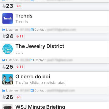
#
23
5
Trends
Trends
Listeners:
87,592
Contact:
pod155@yahoo.com
#
24
11
The Jewelry District
JCK
Listeners:
40,384
Contact:
pod178@test.com
#
25
11
O berro do boi
Trovão Mídia e revista piauí
Listeners:
87,647
Contact:
pod359@gmail.com
#
26
5
WSJ Minute Briefing