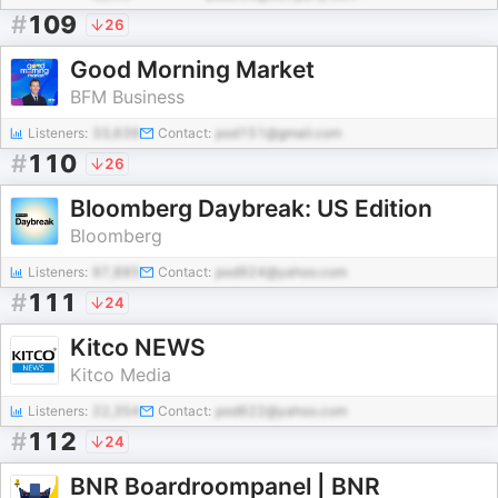
#
109
26
Good Morning Market
BFM Business
Listeners:
33,639
Contact:
pod151@gmail.com
#
110
26
Bloomberg Daybreak: US Edition
Bloomberg
Listeners:
97,885
Contact:
pod924@yahoo.com
#
111
24
Kitco NEWS
Kitco Media
Listeners:
22,354
Contact:
pod622@yahoo.com
#
112
24
BNR Boardroompanel | BNR