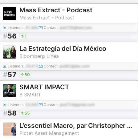
Mass Extract - Podcast
Mass Extract - Podcast
Listeners:
41,465
Contact:
pod156@test.com
#
56
1
La Estrategia del Día México
Bloomberg Línea
Listeners:
29,413
Contact:
pod92@abc.com
#
57
50
SMART IMPACT
B SMART
Listeners:
53,965
Contact:
pod724@gmail.com
#
58
55
L’essentiel Macro, par Christopher Dembik
Pictet Asset Management