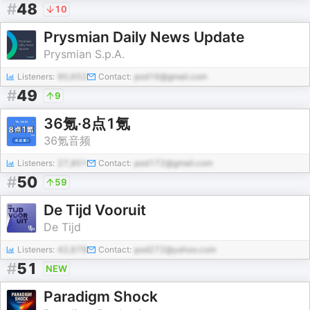
#
48
10
Prysmian Daily News Update
Prysmian S.p.A.
Listeners:
90,652
Contact:
pod16@gmail.com
#
49
9
36氪·8点1氪
36氪音频
Listeners:
27,901
Contact:
pod172@gmail.com
#
50
59
De Tijd Vooruit
De Tijd
Listeners:
42,679
Contact:
pod272@yahoo.com
#
51
NEW
Paradigm Shock