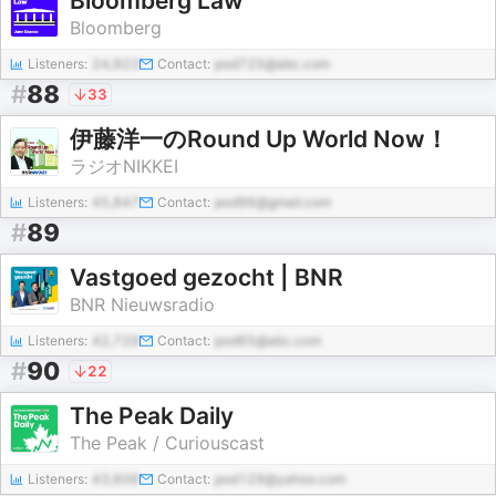
Bloomberg Law
Bloomberg
Listeners:
24,923
Contact:
pod725@abc.com
#
88
33
伊藤洋一のRound Up World Now！
ラジオNIKKEI
Listeners:
45,847
Contact:
pod96@gmail.com
#
89
Vastgoed gezocht | BNR
BNR Nieuwsradio
Listeners:
42,729
Contact:
pod65@abc.com
#
90
22
The Peak Daily
The Peak / Curiouscast
Listeners:
43,606
Contact:
pod129@yahoo.com