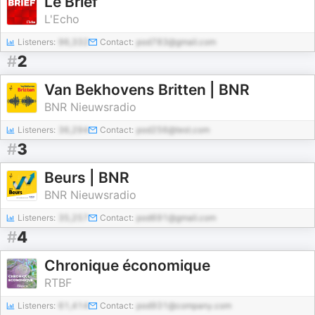
Le Brief
L'Echo
Listeners:
96,332
Contact:
pod783@gmail.com
#
2
Van Bekhovens Britten | BNR
BNR Nieuwsradio
Listeners:
36,294
Contact:
pod256@test.com
#
3
Beurs | BNR
BNR Nieuwsradio
Listeners:
35,257
Contact:
pod691@gmail.com
#
4
Chronique économique
RTBF
Listeners:
61,414
Contact:
pod931@company.com