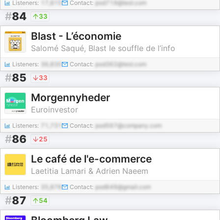
Listeners:
17,815
Contact:
pod719@test.com
#
84
33
Blast - L’économie
Salomé Saqué, Blast le souffle de l’info
Listeners:
36,830
Contact:
pod362@test.com
#
85
33
Morgennyheder
Euroinvestor
Listeners:
71,731
Contact:
pod567@company.com
#
86
25
Le café de l'e-commerce
Laetitia Lamari & Adrien Naeem
Listeners:
35,876
Contact:
pod649@gmail.com
#
87
54