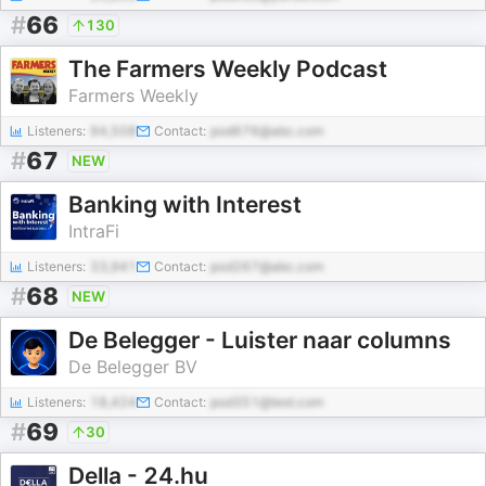
#
66
130
The Farmers Weekly Podcast
Farmers Weekly
Listeners:
94,508
Contact:
pod676@abc.com
#
67
NEW
Banking with Interest
IntraFi
Listeners:
33,941
Contact:
pod267@abc.com
#
68
NEW
De Belegger - Luister naar columns
De Belegger BV
Listeners:
18,424
Contact:
pod351@test.com
#
69
30
Della - 24.hu