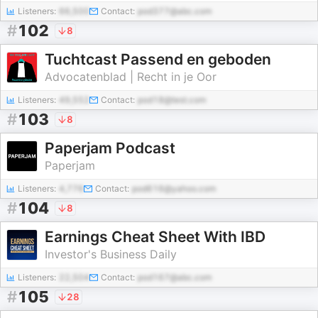
Listeners:
66,500
Contact:
pod377@abc.com
#
102
8
Tuchtcast Passend en geboden
Advocatenblad | Recht in je Oor
Listeners:
49,552
Contact:
pod18@test.com
#
103
8
Paperjam Podcast
Paperjam
Listeners:
4,776
Contact:
pod616@yahoo.com
#
104
8
Earnings Cheat Sheet With IBD
Investor's Business Daily
Listeners:
22,504
Contact:
pod167@abc.com
#
105
28