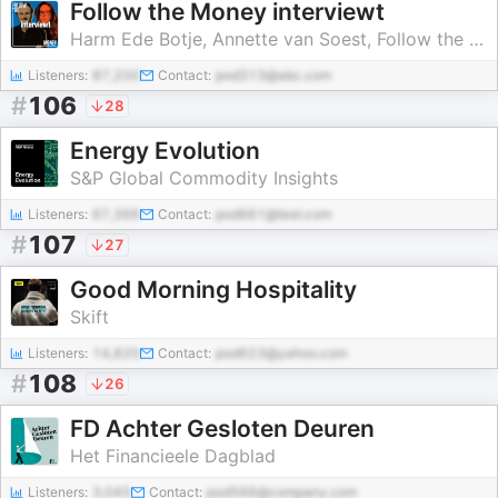
Follow the Money interviewt
Harm Ede Botje, Annette van Soest, Follow the Money
Listeners:
87,200
Contact:
pod313@abc.com
#
106
28
Energy Evolution
S&P Global Commodity Insights
Listeners:
67,366
Contact:
pod661@test.com
#
107
27
Good Morning Hospitality
Skift
Listeners:
14,820
Contact:
pod623@yahoo.com
#
108
26
FD Achter Gesloten Deuren
Het Financieele Dagblad
Listeners:
3,045
Contact:
pod566@company.com