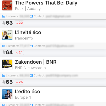
The Powers That Be: Daily
Puck | Audacy
Listeners:
56,595
Contact:
pod14@gmail.com
#
63
22
L'invité éco
franceinfo
Listeners:
77,417
Contact:
pod105@yahoo.com
#
64
21
Zakendoen | BNR
BNR Nieuwsradio
Listeners:
68,302
Contact:
pod959@company.com
#
65
25
L'édito éco
Europe 1
Listeners:
20,805
Contact:
pod936@yahoo.com