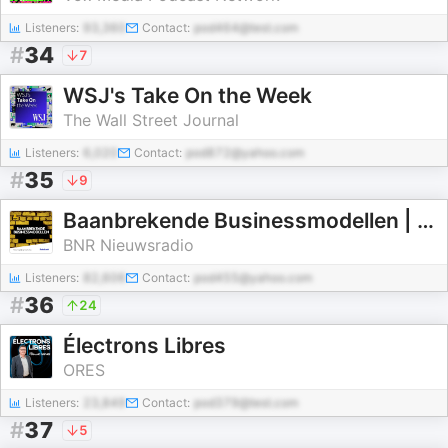
Listeners:
93,360
Contact:
pod464@test.com
#
34
7
WSJ's Take On the Week
The Wall Street Journal
Listeners:
6,020
Contact:
pod872@yahoo.com
#
35
9
Baanbrekende Businessmodellen | BNR
BNR Nieuwsradio
Listeners:
82,606
Contact:
pod455@yahoo.com
#
36
24
Électrons Libres
ORES
Listeners:
23,849
Contact:
pod379@test.com
#
37
5