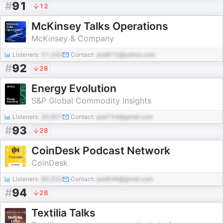
#
91
12
McKinsey Talks Operations
McKinsey & Company
Listeners:
51,262
Contact:
pod972@yahoo.com
#
92
28
Energy Evolution
S&P Global Commodity Insights
Listeners:
30,931
Contact:
pod154@gmail.com
#
93
28
CoinDesk Podcast Network
CoinDesk
Listeners:
80,520
Contact:
pod648@gmail.com
#
94
28
Textilia Talks