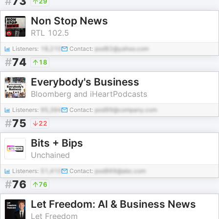
#
73
29
Non Stop News
RTL 102.5
Listeners:
18,210
Contact:
pod82@yahoo.com
#
74
18
Everybody's Business
Bloomberg and iHeartPodcasts
Listeners:
95,394
Contact:
pod99@company.com
#
75
22
Bits + Bips
Unchained
Listeners:
51,410
Contact:
pod869@abc.com
#
76
76
Let Freedom: AI & Business News
Let Freedom