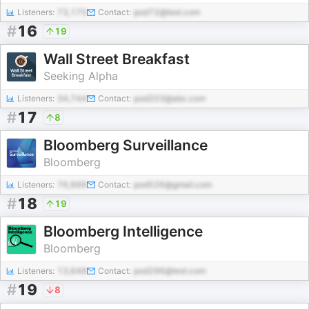
Listeners:
73,175
Contact:
pod72@test.com
#
16
19
Wall Street Breakfast
Seeking Alpha
Listeners:
34,744
Contact:
pod203@abc.com
#
17
8
Bloomberg Surveillance
Bloomberg
Listeners:
76,999
Contact:
pod526@gmail.com
#
18
19
Bloomberg Intelligence
Bloomberg
Listeners:
13,648
Contact:
pod296@test.com
#
19
8