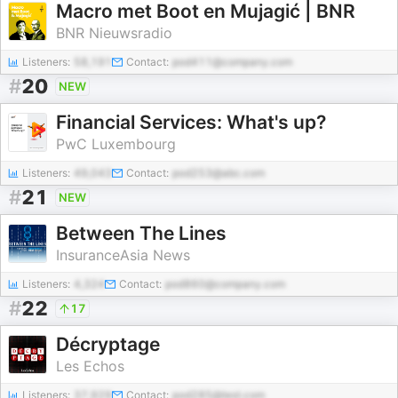
Macro met Boot en Mujagić | BNR
BNR Nieuwsradio
Listeners:
58,191
Contact:
pod411@company.com
#
20
NEW
Financial Services: What's up?
PwC Luxembourg
Listeners:
49,043
Contact:
pod253@abc.com
#
21
NEW
Between The Lines
InsuranceAsia News
Listeners:
4,324
Contact:
pod860@company.com
#
22
17
Décryptage
Les Echos
Listeners:
37,929
Contact:
pod285@test.com