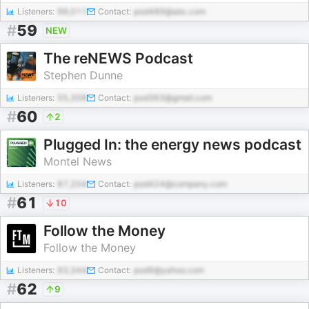
Listeners:
99,011
Contact:
pod489@abc.com
#
59
NEW
The reNEWS Podcast
Stephen Dunne
Listeners:
55,308
Contact:
pod363@gmail.com
#
60
2
Plugged In: the energy news podcast
Montel News
Listeners:
87,204
Contact:
pod424@company.com
#
61
10
Follow the Money
Follow the Money
Listeners:
93,344
Contact:
pod9@yahoo.com
#
62
9