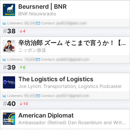
Beursnerd | BNR
BNR Nieuwsradio
Listeners:
40,245
Contact:
pod526@abc.com
#
38
4
辛坊治郎 ズーム そこまで言うか！【最新回のみ】
ニッポン放送
Listeners:
16,658
Contact:
pod462@gmail.com
#
39
6
The Logistics of Logistics
Joe Lynch: Transportation, Logistics Podcaster
Listeners:
95,433
Contact:
pod301@gmail.com
#
40
10
American Diplomat
Ambassador (Retired) Dan Rosenblum and Writer/Producer Laura Bennett