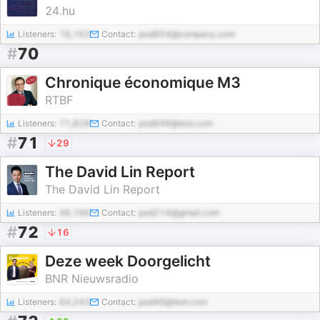
24.hu
Listeners:
16,163
Contact:
pod654@company.com
#
70
Chronique économique M3
RTBF
Listeners:
71,828
Contact:
pod649@test.com
#
71
29
The David Lin Report
The David Lin Report
Listeners:
46,166
Contact:
pod214@gmail.com
#
72
16
Deze week Doorgelicht
BNR Nieuwsradio
Listeners:
64,243
Contact:
pod46@test.com