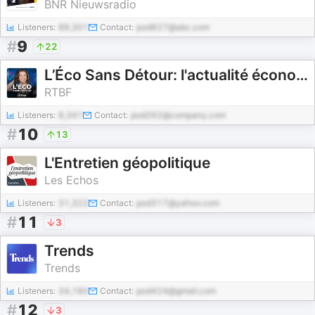
BNR Nieuwsradio
Listeners:
88,301
Contact:
pod827@abc.com
#
9
22
L’Éco Sans Détour: l'actualité économique
RTBF
Listeners:
8,341
Contact:
pod262@company.com
#
10
13
L'Entretien géopolitique
Les Echos
Listeners:
31,322
Contact:
pod317@yahoo.com
#
11
3
Trends
Trends
Listeners:
34,180
Contact:
pod424@gmail.com
#
12
3