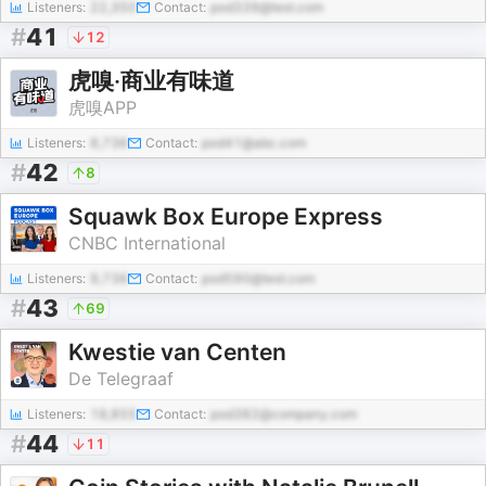
Listeners:
22,350
Contact:
pod339@test.com
#
41
12
虎嗅·商业有味道
虎嗅APP
Listeners:
8,736
Contact:
pod41@abc.com
#
42
8
Squawk Box Europe Express
CNBC International
Listeners:
9,736
Contact:
pod590@test.com
#
43
69
Kwestie van Centen
De Telegraaf
Listeners:
18,855
Contact:
pod382@company.com
#
44
11