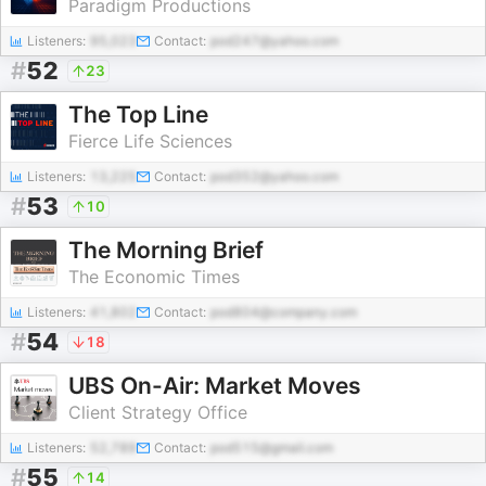
Paradigm Productions
Listeners:
95,023
Contact:
pod247@yahoo.com
#
52
23
The Top Line
Fierce Life Sciences
Listeners:
13,225
Contact:
pod352@yahoo.com
#
53
10
The Morning Brief
The Economic Times
Listeners:
41,802
Contact:
pod804@company.com
#
54
18
UBS On-Air: Market Moves
Client Strategy Office
Listeners:
52,789
Contact:
pod515@gmail.com
#
55
14