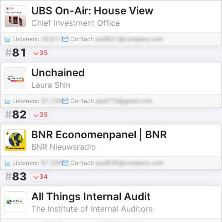
UBS On-Air: House View
Chief Investment Office
Listeners:
26,917
Contact:
pod931@company.com
#
81
35
Unchained
Laura Shin
Listeners:
31,739
Contact:
pod773@gmail.com
#
82
35
BNR Economenpanel | BNR
BNR Nieuwsradio
Listeners:
67,296
Contact:
pod836@company.com
#
83
34
All Things Internal Audit
The Institute of Internal Auditors