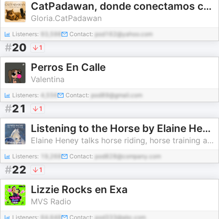
CatPadawan, donde conectamos con los gatos
Gloria.CatPadawan
Listeners:
93,598
Contact:
pod162@yahoo.com
#
20
1
Perros En Calle
Valentina
Listeners:
4,556
Contact:
pod89@gmail.com
#
21
1
Listening to the Horse by Elaine Heney | Equine training, education, psychology, horsemanship, groundwork, riding & dressage
Elaine Heney talks horse riding, horse training and natural horsemanship
Listeners:
19,268
Contact:
pod828@company.com
#
22
1
Lizzie Rocks en Exa
MVS Radio
Listeners:
64,648
Contact:
pod333@abc.com