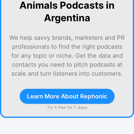
Animals Podcasts in
Argentina
We help savvy brands, marketers and PR
professionals to find the right podcasts
for any topic or niche. Get the data and
contacts you need to pitch podcasts at
scale and turn listeners into customers.
Learn More About Rephonic
Try it free for 7 days