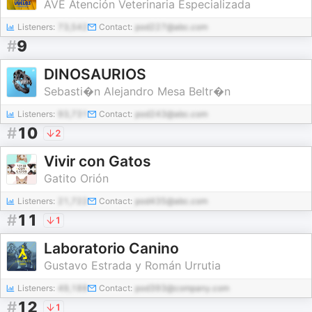
AVE Atención Veterinaria Especializada
Listeners:
73,542
Contact:
pod227@abc.com
#
9
DINOSAURIOS
Sebasti�n Alejandro Mesa Beltr�n
Listeners:
93,731
Contact:
pod243@abc.com
#
10
2
Vivir con Gatos
Gatito Orión
Listeners:
21,722
Contact:
pod435@abc.com
#
11
1
Laboratorio Canino
Gustavo Estrada y Román Urrutia
Listeners:
49,188
Contact:
pod393@company.com
#
12
1