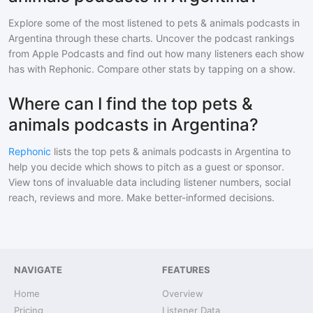
Explore some of the most listened to
pets & animals
podcasts in
Argentina
through these charts. Uncover the podcast rankings
from Apple Podcasts and find out how many listeners each show
has with Rephonic. Compare other stats by tapping on a show.
Where can I find the top pets &
animals podcasts in Argentina?
Rephonic
lists the top
pets & animals
podcasts in
Argentina
to
help you decide which shows to pitch as a guest or sponsor.
View tons of invaluable data including listener numbers, social
reach, reviews and more. Make better-informed decisions.
NAVIGATE
FEATURES
Home
Overview
Pricing
Listener Data