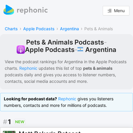
Menu
›
›
›
Charts
Apple Podcasts
Argentina
Pets & Animals
Pets & Animals Podcasts
-
Argentina
Apple Podcasts
-
View the podcast rankings for
Argentina
in the
Apple Podcasts
charts.
Rephonic
updates this list of
top
pets & animals
podcasts
daily and gives you access to listener numbers,
contacts, social media accounts and more.
Looking for podcast data?
Rephonic
gives you listeners
numbers, contacts and more for millions of podcasts.
#
1
NEW