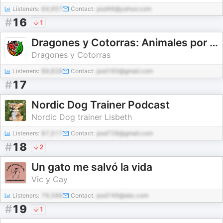
Listeners:
64,957
Contact:
pod46@yahoo.com
#
16
1
Dragones y Cotorras: Animales por y para niños
Dragones y Cotorras
Listeners:
89,828
Contact:
pod160@gmail.com
#
17
Nordic Dog Trainer Podcast
Nordic Dog trainer Lisbeth
Listeners:
87,017
Contact:
pod728@gmail.com
#
18
2
Un gato me salvó la vida
Vic y Cay
Listeners:
79,596
Contact:
pod749@abc.com
#
19
1