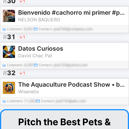
#
30
1
Bienvenido #cachorro mi primer #perro que debo hacer en #casa
NELSON BAQUERO
Listeners:
9,061
Contact:
pod746@company.com
#
31
1
Datos Curiosos
David Chac Pat
Listeners:
4,287
Contact:
pod103@yahoo.com
#
32
1
The Aquaculture Podcast Show • by Wisenetix
Wisenetix
Listeners:
71,563
Contact:
pod130@abc.com
Pitch the Best Pets &