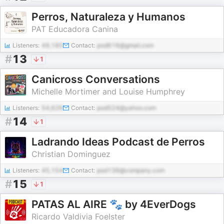
Perros, Naturaleza y Humanos
PAT Educadora Canina
Listeners:
49,185
Contact:
pod616@gmail.com
#
13
1
Canicross Conversations
Michelle Mortimer and Louise Humphrey
Listeners:
54,626
Contact:
pod524@yahoo.com
#
14
1
Ladrando Ideas Podcast de Perros
Christian Dominguez
Listeners:
45,154
Contact:
pod136@company.com
#
15
1
PATAS AL AIRE 🐾 by 4EverDogs
Ricardo Valdivia Foelster