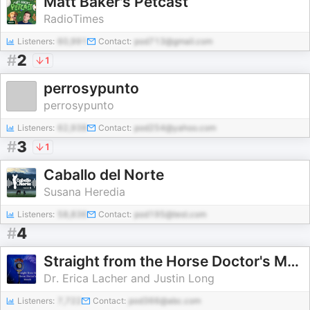
Matt Baker's Petcast
RadioTimes
Listeners:
60,991
Contact:
pod713@gmail.com
#
2
1
perrosypunto
perrosypunto
Listeners:
62,938
Contact:
pod254@yahoo.com
#
3
1
Caballo del Norte
Susana Heredia
Listeners:
58,836
Contact:
pod195@test.com
#
4
Straight from the Horse Doctor's Mouth
Dr. Erica Lacher and Justin Long
Listeners:
7,722
Contact:
pod366@abc.com