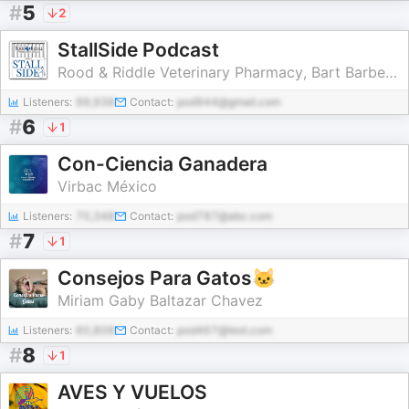
#
5
2
StallSide Podcast
Rood & Riddle Veterinary Pharmacy, Bart Barber, Peter Morresey, Screeneye
Listeners:
99,938
Contact:
pod944@gmail.com
#
6
1
Con-Ciencia Ganadera
Virbac México
Listeners:
70,348
Contact:
pod787@abc.com
#
7
1
Consejos Para Gatos🐱
Miriam Gaby Baltazar Chavez
Listeners:
60,808
Contact:
pod467@test.com
#
8
1
AVES Y VUELOS