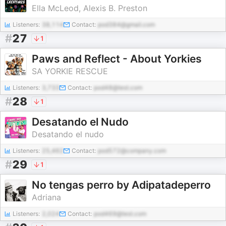
Ella McLeod, Alexis B. Preston
Listeners:
38,114
Contact:
pod384@gmail.com
#
27
1
Paws and Reflect - About Yorkies
SA YORKIE RESCUE
Listeners:
3,733
Contact:
pod48@test.com
#
28
1
Desatando el Nudo
Desatando el nudo
Listeners:
25,462
Contact:
pod572@company.com
#
29
1
No tengas perro by Adipatadeperro
Adriana
Listeners:
2,024
Contact:
pod469@test.com