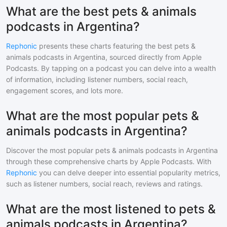
What are the best pets & animals
podcasts in Argentina?
Rephonic
presents these charts featuring the best
pets &
animals
podcasts in
Argentina
, sourced directly from Apple
Podcasts. By tapping on a podcast you can delve into a wealth
of information, including listener numbers, social reach,
engagement scores, and lots more.
What are the most popular pets &
animals podcasts in Argentina?
Discover the most popular
pets & animals
podcasts in
Argentina
through these comprehensive charts by Apple Podcasts. With
Rephonic
you can delve deeper into essential popularity metrics,
such as listener numbers, social reach, reviews and ratings.
What are the most listened to pets &
animals podcasts in Argentina?