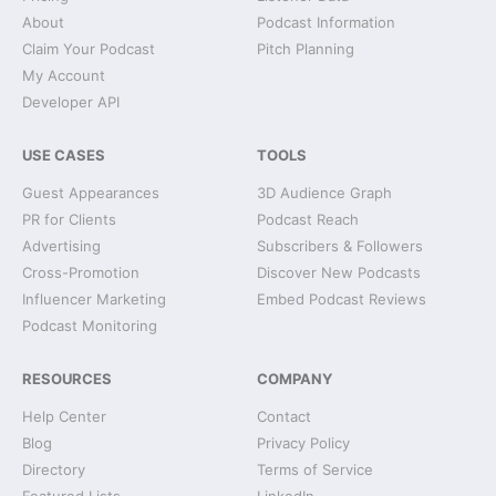
About
Podcast Information
Claim Your Podcast
Pitch Planning
My Account
Developer API
USE CASES
TOOLS
Guest Appearances
3D Audience Graph
PR for Clients
Podcast Reach
Advertising
Subscribers & Followers
Cross-Promotion
Discover New Podcasts
Influencer Marketing
Embed Podcast Reviews
Podcast Monitoring
RESOURCES
COMPANY
Help Center
Contact
Blog
Privacy Policy
Directory
Terms of Service