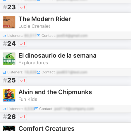
#
23
1
The Modern Rider
Lucie Crehalet
Listeners:
80,517
Contact:
pod54@gmail.com
#
24
1
El dinosaurio de la semana
Exploradores
Listeners:
16,626
Contact:
pod651@test.com
#
25
1
Alvin and the Chipmunks
Fun Kids
Listeners:
4,532
Contact:
pod114@company.com
#
26
1
Comfort Creatures