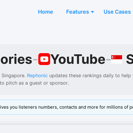
Home
Features
Use Cases
ories
-
YouTube
-
Singapore
.
Rephonic
updates these rankings daily to help
to pitch as a guest or sponsor.
ives you listeners numbers, contacts and more for millions of p