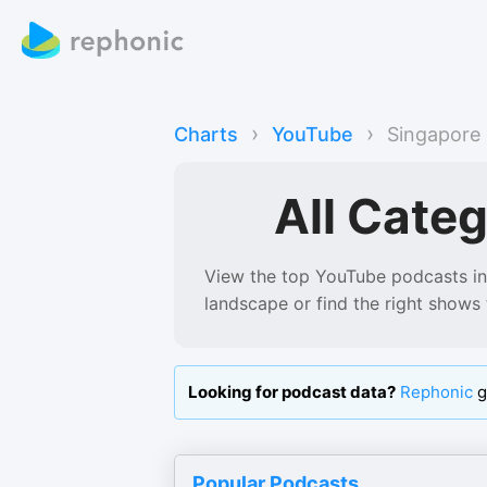
›
›
Charts
YouTube
Singapore
All Categ
View the top YouTube podcasts in
landscape or find the right shows 
Looking for podcast data?
Rephonic
g
Popular Podcasts