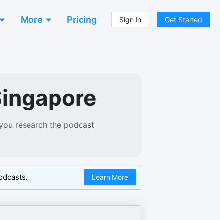
More
Pricing
Sign In
Get Started
Singapore
 you research the podcast
odcasts.
Learn More