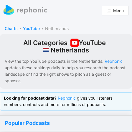
Menu
›
›
Charts
YouTube
Netherlands
All Categories
-
YouTube
-
Netherlands
View the top YouTube podcasts in
the Netherlands
.
Rephonic
updates these rankings daily to help you research the podcast
landscape or find the right shows to pitch as a guest or
sponsor.
Looking for podcast data?
Rephonic
gives you listeners
numbers, contacts and more for millions of podcasts.
Popular Podcasts