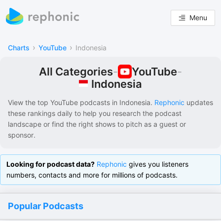
Menu
›
›
Charts
YouTube
Indonesia
All Categories
-
YouTube
-
Indonesia
View the top YouTube podcasts in
Indonesia
.
Rephonic
updates
these rankings daily to help you research the podcast
landscape or find the right shows to pitch as a guest or
sponsor.
Looking for podcast data?
Rephonic
gives you listeners
numbers, contacts and more for millions of podcasts.
Popular Podcasts