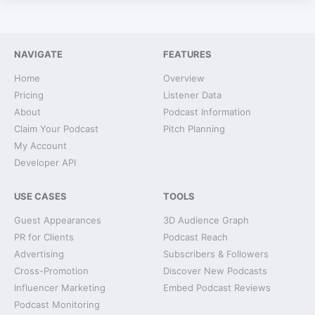
NAVIGATE
FEATURES
Home
Overview
Pricing
Listener Data
About
Podcast Information
Claim Your Podcast
Pitch Planning
My Account
Developer API
USE CASES
TOOLS
Guest Appearances
3D Audience Graph
PR for Clients
Podcast Reach
Advertising
Subscribers & Followers
Cross-Promotion
Discover New Podcasts
Influencer Marketing
Embed Podcast Reviews
Podcast Monitoring