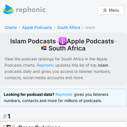
Menu
›
›
›
Charts
Apple Podcasts
South Africa
Islam
Islam Podcasts
-
Apple Podcasts
-
South Africa
View the podcast rankings for
South Africa
in the
Apple
Podcasts
charts.
Rephonic
updates this list of
top
islam
podcasts
daily and gives you access to listener numbers,
contacts, social media accounts and more.
Looking for podcast data?
Rephonic
gives you listeners
numbers, contacts and more for millions of podcasts.
#
1