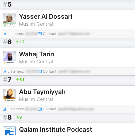
#
5
Yasser Al Dossari
Muslim Central
Listeners:
30,936
Contact:
pod719@test.com
#
6
17
Wahaj Tarin
Muslim Central
Listeners:
19,050
Contact:
pod612@test.com
#
7
61
Abu Taymiyyah
Muslim Central
Listeners:
80,630
Contact:
pod936@yahoo.com
#
8
9
Qalam Institute Podcast