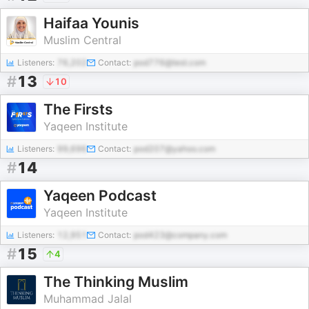
Haifaa Younis
Muslim Central
Listeners:
76,202
Contact:
pod776@test.com
#
13
10
The Firsts
Yaqeen Institute
Listeners:
99,696
Contact:
pod207@yahoo.com
#
14
Yaqeen Podcast
Yaqeen Institute
Listeners:
12,951
Contact:
pod423@company.com
#
15
4
The Thinking Muslim
Muhammad Jalal