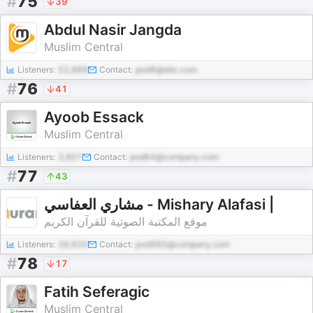
#
75
39
Abdul Nasir Jangda
Muslim Central
Listeners:
52,888
Contact:
pod8@abc.com
#
76
41
Ayoob Essack
Muslim Central
Listeners:
3,807
Contact:
pod64@company.com
#
77
43
مشاري العفاسي - Mishary Alafasi |
موقع المكتبة الصوتية للقرآن الكريم
Listeners:
39,920
Contact:
pod985@company.com
#
78
17
Fatih Seferagic
Muslim Central