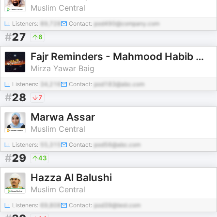
Muslim Central
Listeners:
89,728
Contact:
pod490@company.com
#
27
6
Fajr Reminders - Mahmood Habib Masjid and Islamic Center
Mirza Yawar Baig
Listeners:
34,216
Contact:
pod183@abc.com
#
28
7
Marwa Assar
Muslim Central
Listeners:
55,315
Contact:
pod56@abc.com
#
29
43
Hazza Al Balushi
Muslim Central
Listeners:
69,808
Contact:
pod39@test.com