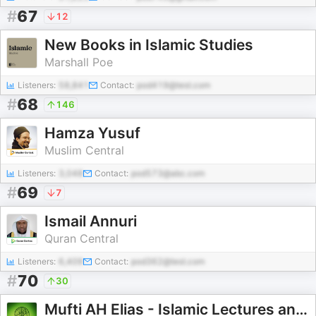
#
67
12
New Books in Islamic Studies
Marshall Poe
Listeners:
58,841
Contact:
pod419@test.com
#
68
146
Hamza Yusuf
Muslim Central
Listeners:
3,048
Contact:
pod573@abc.com
#
69
7
Ismail Annuri
Quran Central
Listeners:
6,409
Contact:
pod362@test.com
#
70
30
Mufti AH Elias - Islamic Lectures and QnA