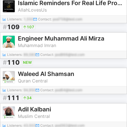
Islamic Reminders For Real Life Problems
AllahLovesUs
Listeners:
1,555
Contact:
pod758@test.com
#
109
107
Engineer Muhammad Ali Mirza
Muhammad Imran
Listeners:
89,583
Contact:
pod866@test.com
#
110
NEW
Waleed Al Shamsan
Quran Central
Listeners:
94,950
Contact:
pod64@test.com
#
111
34
Adil Kalbani
Muslim Central
Listeners:
43,503
Contact:
pod362@test.com