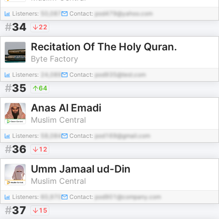
Listeners:
50,087
Contact:
pod479@yahoo.com
#
34
22
Recitation Of The Holy Quran.
Byte Factory
Listeners:
24,089
Contact:
pod935@test.com
#
35
64
Anas Al Emadi
Muslim Central
Listeners:
58,084
Contact:
pod169@gmail.com
#
36
12
Umm Jamaal ud-Din
Muslim Central
Listeners:
60,970
Contact:
pod901@company.com
#
37
15