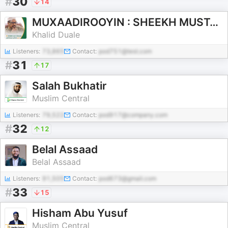
#
30
14
MUXAADIROOYIN : SHEEKH MUSTAFE XAAJI ISMACIIL
Khalid Duale
Listeners:
73,865
Contact:
pod751@test.com
#
31
17
Salah Bukhatir
Muslim Central
Listeners:
79,522
Contact:
pod917@company.com
#
32
12
Belal Assaad
Belal Assaad
Listeners:
91,505
Contact:
pod673@gmail.com
#
33
15
Hisham Abu Yusuf
Muslim Central