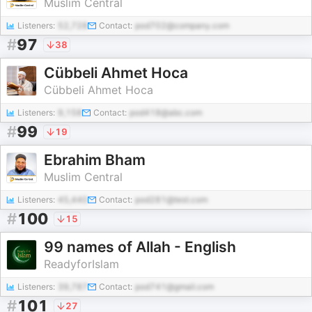
Muslim Central
Listeners:
52,728
Contact:
pod702@company.com
#
97
38
Cübbeli Ahmet Hoca
Cübbeli Ahmet Hoca
Listeners:
9,158
Contact:
pod418@abc.com
#
99
19
Ebrahim Bham
Muslim Central
Listeners:
45,440
Contact:
pod281@test.com
#
100
15
99 names of Allah - English
ReadyforIslam
Listeners:
39,787
Contact:
pod741@gmail.com
#
101
27