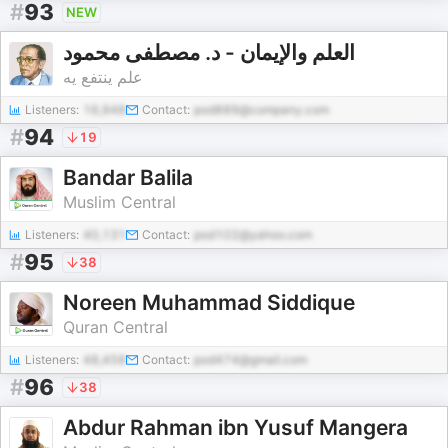
#
93
NEW
العلم والإيمان - د. مصطفى محمود
علم ينتفع يه
Listeners:
16,948
Contact:
pod889@company.com
#
94
19
Bandar Balila
Muslim Central
Listeners:
40,131
Contact:
pod102@yahoo.com
#
95
38
Noreen Muhammad Siddique
Quran Central
Listeners:
48,458
Contact:
pod474@gmail.com
#
96
38
Abdur Rahman ibn Yusuf Mangera