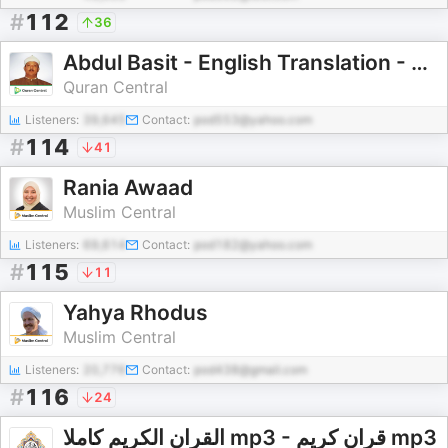
#
112
36
Abdul Basit - English Translation - Pickthall - Naeem Sultan
Quran Central
Listeners:
39,645
Contact:
pod553@yahoo.com
#
114
41
Rania Awaad
Muslim Central
Listeners:
69,614
Contact:
pod182@yahoo.com
#
115
11
Yahya Rhodus
Muslim Central
Listeners:
20,776
Contact:
pod438@gmail.com
#
116
24
القران الكريم كاملا mp3 - قران كريم mp3