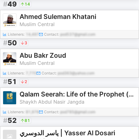
#
49
14
Ahmed Suleman Khatani
Muslim Central
Listeners:
14,497
Contact:
pod537@gmail.com
#
50
3
Abu Bakr Zoud
Muslim Central
Listeners:
7,770
Contact:
pod363@yahoo.com
#
51
2
Qalam Seerah: Life of the Prophet (pbuh)
Shaykh Abdul Nasir Jangda
Listeners:
81,976
Contact:
pod785@gmail.com
#
52
81
ياسر الدوسري | Yasser Al Dosari