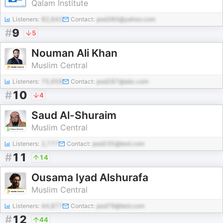
Qalam Institute
Listeners:
82,643
Contact:
pod380@yahoo.com
#
9
5
Nouman Ali Khan
Muslim Central
Listeners:
75,959
Contact:
pod287@abc.com
#
10
4
Saud Al-Shuraim
Muslim Central
Listeners:
2,777
Contact:
pod235@test.com
#
11
14
Ousama Iyad Alshurafa
Muslim Central
Listeners:
44,877
Contact:
pod79@test.com
#
12
44