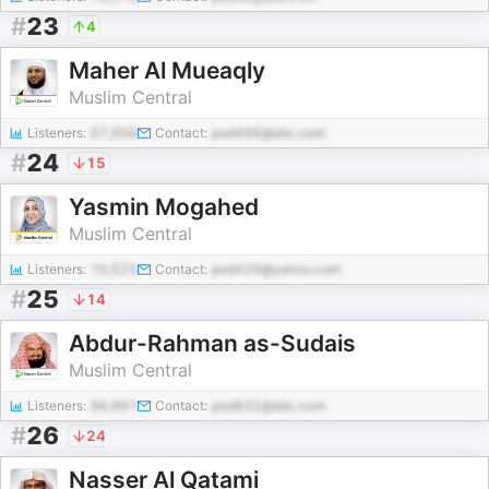
#
23
4
Maher Al Mueaqly
Muslim Central
Listeners:
67,956
Contact:
pod488@abc.com
#
24
15
Yasmin Mogahed
Muslim Central
Listeners:
70,525
Contact:
pod429@yahoo.com
#
25
14
Abdur-Rahman as-Sudais
Muslim Central
Listeners:
86,861
Contact:
pod832@abc.com
#
26
24
Nasser Al Qatami