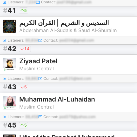
Listeners:
7,224
Contact:
pod196@gmail.com
#
41
5
السديس و الشريم | القرآن الكريم
Abderahman Al-Sudais & Saud Al-Shuraim
Listeners:
90,634
Contact:
pod204@gmail.com
#
42
14
Ziyaad Patel
Muslim Central
Listeners:
58,882
Contact:
pod525@test.com
#
43
5
Muhammad Al-Luhaidan
Muslim Central
Listeners:
98,458
Contact:
pod379@yahoo.com
#
45
5