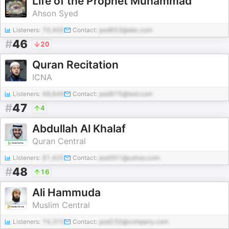
Life of the Prophet Muhammad
Ahson Syed
Listeners:
70,400
Contact:
pod653@abc.com
#
46
20
Quran Recitation
ICNA
Listeners:
68,849
Contact:
pod975@test.com
#
47
4
Abdullah Al Khalaf
Quran Central
Listeners:
81,425
Contact:
pod301@yahoo.com
#
48
16
Ali Hammuda
Muslim Central
Listeners:
74,373
Contact:
pod235@company.com