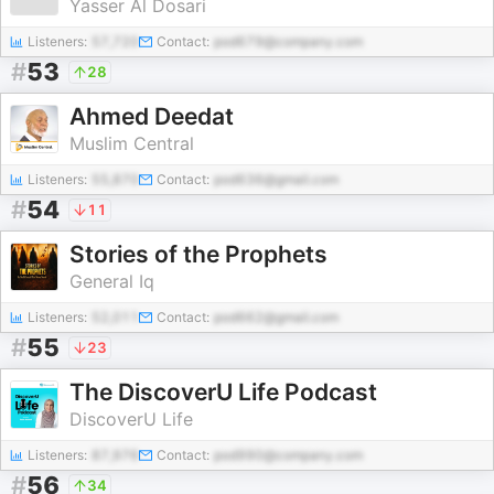
Yasser Al Dosari
Listeners:
57,720
Contact:
pod679@company.com
#
53
28
Ahmed Deedat
Muslim Central
Listeners:
55,870
Contact:
pod636@gmail.com
#
54
11
Stories of the Prophets
General Iq
Listeners:
52,011
Contact:
pod662@gmail.com
#
55
23
The DiscoverU Life Podcast
DiscoverU Life
Listeners:
87,976
Contact:
pod990@company.com
#
56
34