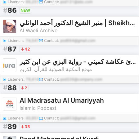
Listeners:
66,251
Contact:
pod131@abc.com
#
86
NEW
منبر الشيخ الدكتور أحمد الوائلي | Sheikh Ahmad al-Waeli Lecture Archive
Al Waeli Archive
Listeners:
74,547
Contact:
pod664@gmail.com
#
87
42
القارئ عكاشة كميني - رواية البزي عن ابن كثير - Okasha Kameny - Rewayat Albizi A'n Ibn Kat
موقع المكتبة الصوتية للقرآن الكريم
Listeners:
79,414
Contact:
pod326@company.com
#
88
2
Al Madrasatu Al Umariyyah
Islamic Podcast
Listeners:
40,951
Contact:
pod453@gmail.com
#
89
35