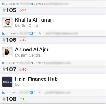
Listeners:
79,534
Contact:
pod36@test.com
#
105
34
Khalifa Al Tunaiji
Muslim Central
Listeners:
42,579
Contact:
pod150@company.com
#
106
40
Ahmed Al Ajmi
Muslim Central
Listeners:
69,158
Contact:
pod398@abc.com
#
107
40
Halal Finance Hub
Manzil.ca
Listeners:
47,327
Contact:
pod600@test.com
#
108
13