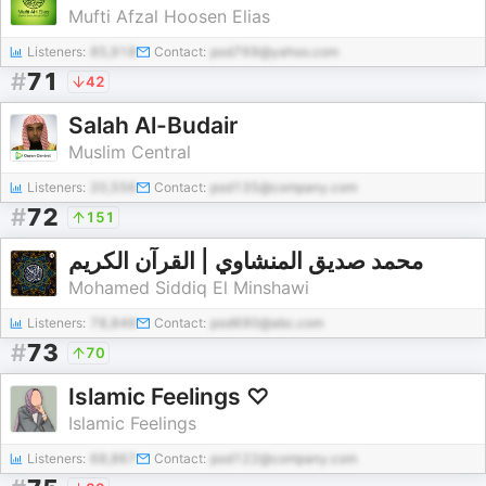
Mufti Afzal Hoosen Elias
Listeners:
85,918
Contact:
pod769@yahoo.com
#
71
42
Salah Al-Budair
Muslim Central
Listeners:
20,556
Contact:
pod135@company.com
#
72
151
محمد صديق المنشاوي | القرآن الكريم
Mohamed Siddiq El Minshawi
Listeners:
78,846
Contact:
pod690@abc.com
#
73
70
Islamic Feelings ♡
Islamic Feelings
Listeners:
68,867
Contact:
pod122@company.com