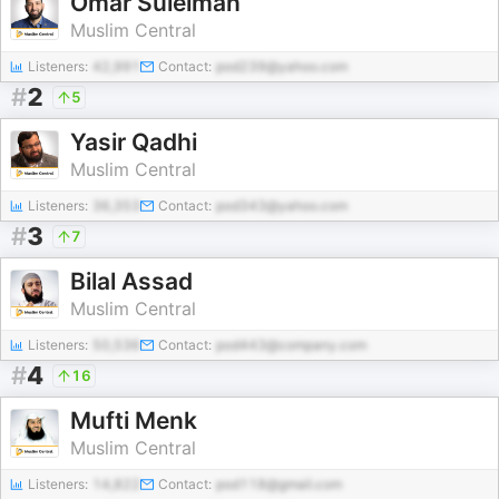
Omar Suleiman
Muslim Central
Listeners:
42,991
Contact:
pod239@yahoo.com
#
2
5
Yasir Qadhi
Muslim Central
Listeners:
36,353
Contact:
pod343@yahoo.com
#
3
7
Bilal Assad
Muslim Central
Listeners:
50,536
Contact:
pod443@company.com
#
4
16
Mufti Menk
Muslim Central
Listeners:
14,822
Contact:
pod118@gmail.com