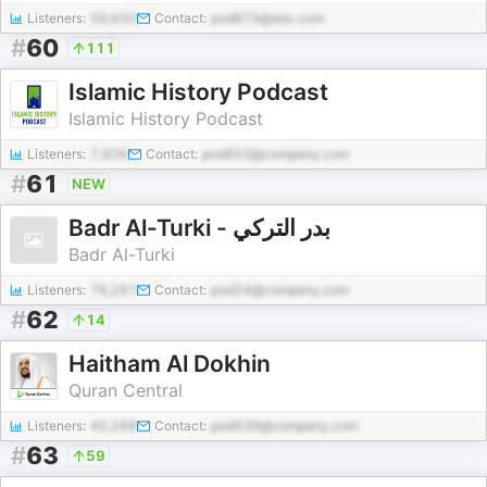
Listeners:
59,630
Contact:
pod873@abc.com
#
60
111
Islamic History Podcast
Islamic History Podcast
Listeners:
7,626
Contact:
pod853@company.com
#
61
NEW
Badr Al-Turki - بدر التركي
Badr Al-Turki
Listeners:
76,261
Contact:
pod24@company.com
#
62
14
Haitham Al Dokhin
Quran Central
Listeners:
40,288
Contact:
pod639@company.com
#
63
59