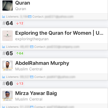
Quran
Quran
Listeners:
3,194
Contact:
pod221@yahoo.com
#
64
12
Exploring the Quran for Women | Ustadha Fatima Lette
exploringthequran
Listeners:
48,451
Contact:
pod232@company.com
#
65
64
AbdelRahman Murphy
Muslim Central
Listeners:
99,527
Contact:
pod441@yahoo.com
#
66
13
Mirza Yawar Baig
Muslim Central
Listeners:
51,225
Contact:
pod745@gmail.com