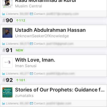
Raad Mohammad al Kurdi
Muslim Central
Listeners:
84,681
Contact:
pod837@company.com
#
90
112
Ustadh Abdulrahman Hassan
UnknownSeekerOfKnowledge
Listeners:
96,575
Contact:
pod168@gmail.com
#
91
NEW
With Love, Iman.
Iman Sanusi
Listeners:
40,271
Contact:
pod463@yahoo.com
#
92
101
Stories of Our Prophets: Guidance for Growing Hearts
zumatalks
Listeners:
85,361
Contact:
pod341@abc.com