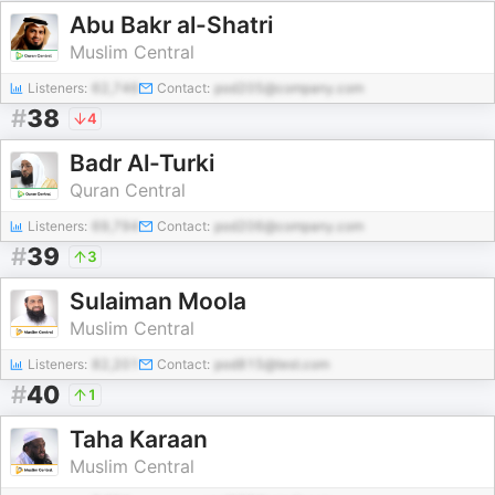
Abu Bakr al-Shatri
Muslim Central
Listeners:
62,746
Contact:
pod205@company.com
#
38
4
Badr Al-Turki
Quran Central
Listeners:
69,794
Contact:
pod206@company.com
#
39
3
Sulaiman Moola
Muslim Central
Listeners:
82,201
Contact:
pod815@test.com
#
40
1
Taha Karaan
Muslim Central