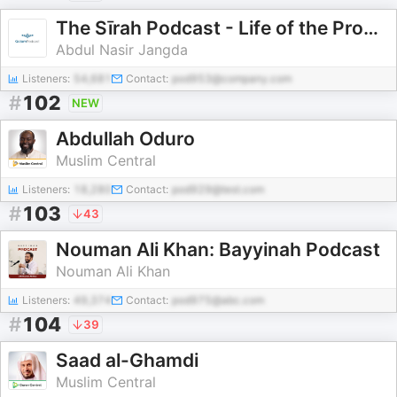
The Sīrah Podcast - Life of the Prophet
Abdul Nasir Jangda
Listeners:
54,681
Contact:
pod953@company.com
#
102
NEW
Abdullah Oduro
Muslim Central
Listeners:
18,280
Contact:
pod929@test.com
#
103
43
Nouman Ali Khan: Bayyinah Podcast
Nouman Ali Khan
Listeners:
49,374
Contact:
pod975@abc.com
#
104
39
Saad al-Ghamdi
Muslim Central