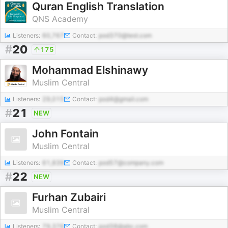
Quran English Translation
QNS Academy
Listeners:
60,767
Contact:
pod370@test.com
#
20
175
Mohammad Elshinawy
Muslim Central
Listeners:
29,015
Contact:
pod4@gmail.com
#
21
NEW
John Fontain
Muslim Central
Listeners:
61,839
Contact:
pod57@company.com
#
22
NEW
Furhan Zubairi
Muslim Central
Listeners:
79,376
Contact:
pod38@abc.com