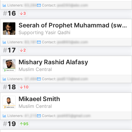
Listeners:
63,284
Contact:
pod260@abc.com
#
16
3
Seerah of Prophet Muhammad (sws) - Yasir Qadhi
Supporting Yasir Qadhi
Listeners:
83,181
Contact:
pod860@abc.com
#
17
2
Mishary Rashid Alafasy
Muslim Central
Listeners:
37,484
Contact:
pod510@test.com
#
18
10
Mikaeel Smith
Muslim Central
Listeners:
41,215
Contact:
pod485@gmail.com
#
19
95