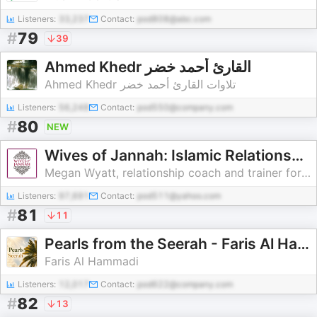
Listeners:
33,237
Contact:
pod808@abc.com
#
79
39
Ahmed Khedr القارئ أحمد خضر
Ahmed Khedr تلاوات القارئ أحمد خضر
Listeners:
56,248
Contact:
pod550@company.com
#
80
NEW
Wives of Jannah: Islamic Relationship Advice
Megan Wyatt, relationship coach and trainer for Muslim wives & couples
Listeners:
97,691
Contact:
pod511@yahoo.com
#
81
11
Pearls from the Seerah - Faris Al Hammadi
Faris Al Hammadi
Listeners:
12,017
Contact:
pod622@company.com
#
82
13