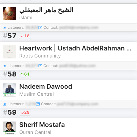
الشيخ ماهر المعيقلي
islami
Listeners:
36,825
Contact:
pod34@company.com
#
57
18
Heartwork | Ustadh AbdelRahman Murphy
Roots Community
Listeners:
44,571
Contact:
pod638@yahoo.com
#
58
61
Nadeem Dawood
Muslim Central
Listeners:
1,216
Contact:
pod725@company.com
#
59
29
Sherif Mostafa
Quran Central