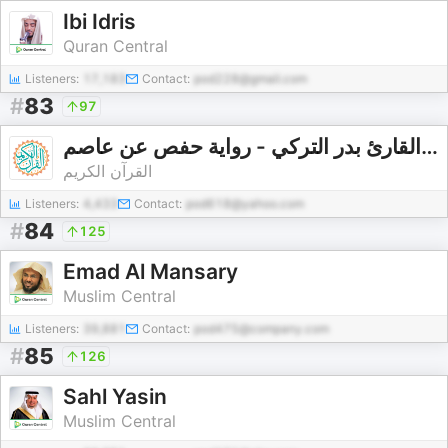
Ibi Idris
Quran Central
Listeners:
17,183
Contact:
pod228@gmail.com
#
83
97
القارئ بدر التركي - رواية حفص عن عاصم - Bader Alturki - Rewayat Hafs A'n Assem |
القرآن الكريم
Listeners:
4,433
Contact:
pod618@yahoo.com
#
84
125
Emad Al Mansary
Muslim Central
Listeners:
39,881
Contact:
pod475@company.com
#
85
126
Sahl Yasin
Muslim Central