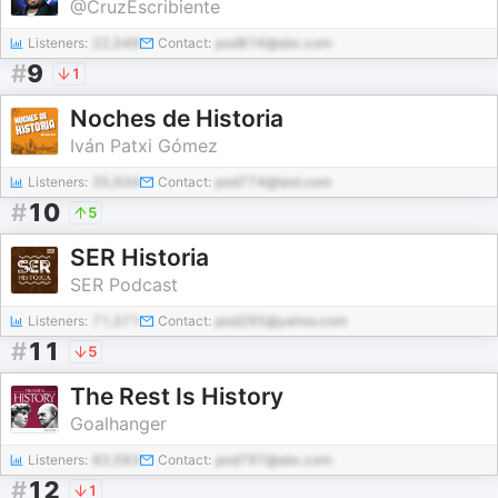
@CruzEscribiente
Listeners:
22,548
Contact:
pod816@abc.com
#
9
1
Noches de Historia
Iván Patxi Gómez
Listeners:
35,934
Contact:
pod774@test.com
#
10
5
SER Historia
SER Podcast
Listeners:
71,571
Contact:
pod295@yahoo.com
#
11
5
The Rest Is History
Goalhanger
Listeners:
83,583
Contact:
pod797@abc.com
#
12
1