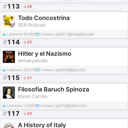
#
113
38
Todo Concostrina
SER Podcast
Listeners:
97,859
Contact:
pod217@company.com
#
114
25
Hitler y el Nazismo
ermakysevilla
Listeners:
39,316
Contact:
pod204@test.com
#
115
31
Filosofía Baruch Spinoza
Karen Carrillo
Listeners:
12,593
Contact:
pod15@yahoo.com
#
117
29
A History of Italy