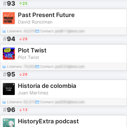
#
93
25
Past Present Future
David Runciman
Listeners:
43,070
Contact:
pod811@test.com
#
94
29
Plot Twist
Plot Twist
Listeners:
79,003
Contact:
pod232@test.com
#
95
29
Historia de colombia
Juan Martinez
Listeners:
62,573
Contact:
pod280@test.com
#
96
13
HistoryExtra podcast