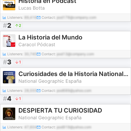
Historia en Podcast
Lucas Botta
Listeners:
89,416
Contact:
pod178@company.com
#
2
2
La Historia del Mundo
Caracol Pódcast
Listeners:
30,745
Contact:
pod13@company.com
#
3
1
Curiosidades de la Historia National Geographic
National Geographic España
Listeners:
28,555
Contact:
pod689@yahoo.com
#
4
1
DESPIERTA TU CURIOSIDAD
National Geographic España
Listeners:
47,604
Contact:
pod919@yahoo.com