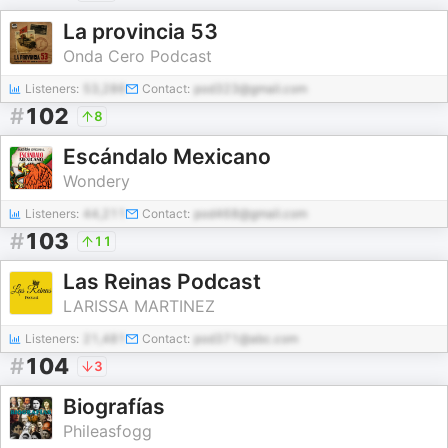
La provincia 53
Onda Cero Podcast
Listeners:
53,286
Contact:
pod323@gmail.com
#
102
8
Escándalo Mexicano
Wondery
Listeners:
44,211
Contact:
pod468@gmail.com
#
103
11
Las Reinas Podcast
LARISSA MARTINEZ
Listeners:
21,481
Contact:
pod371@abc.com
#
104
3
Biografías
Phileasfogg