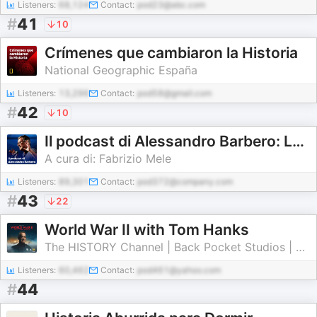
Listeners:
68,124
Contact:
pod23@abc.com
#
41
10
Crímenes que cambiaron la Historia
National Geographic España
Listeners:
13,296
Contact:
pod58@gmail.com
#
42
10
Il podcast di Alessandro Barbero: Lezioni e Conferenze di Storia
A cura di: Fabrizio Mele
Listeners:
89,301
Contact:
pod372@company.com
#
43
22
World War II with Tom Hanks
The HISTORY Channel | Back Pocket Studios | Audacy
Listeners:
60,462
Contact:
pod461@yahoo.com
#
44