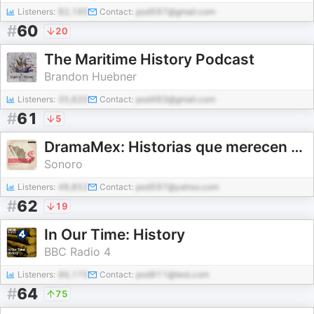
Listeners:
82,195
Contact:
pod597@gmail.com
#
60
20
The Maritime History Podcast
Brandon Huebner
Listeners:
35,620
Contact:
pod483@gmail.com
#
61
5
DramaMex: Historias que merecen ser escuchadas
Sonoro
Listeners:
48,852
Contact:
pod597@yahoo.com
#
62
19
In Our Time: History
BBC Radio 4
Listeners:
86,175
Contact:
pod911@test.com
#
64
75