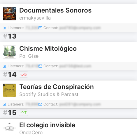
Documentales Sonoros
ermakysevilla
Listeners:
72,330
Contact:
pod780@company.com
#
13
Chisme Mitológico
Pol Gise
Listeners:
79,418
Contact:
pod156@test.com
#
14
5
Teorías de Conspiración
Spotify Studios & Parcast
Listeners:
79,696
Contact:
pod281@company.com
#
15
7
El colegio invisible
OndaCero