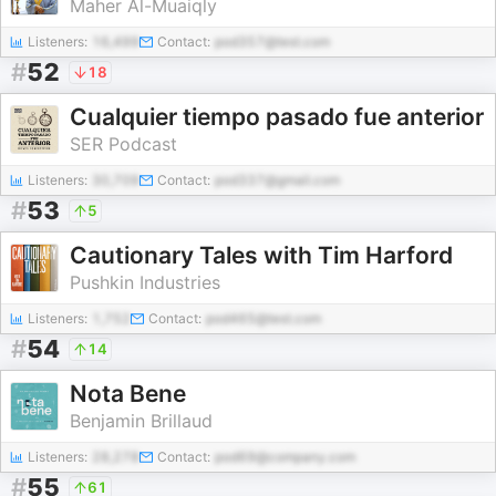
Maher Al-Muaiqly
Listeners:
16,499
Contact:
pod357@test.com
#
52
18
Cualquier tiempo pasado fue anterior
SER Podcast
Listeners:
30,709
Contact:
pod337@gmail.com
#
53
5
Cautionary Tales with Tim Harford
Pushkin Industries
Listeners:
1,752
Contact:
pod465@test.com
#
54
14
Nota Bene
Benjamin Brillaud
Listeners:
28,278
Contact:
pod69@company.com
#
55
61