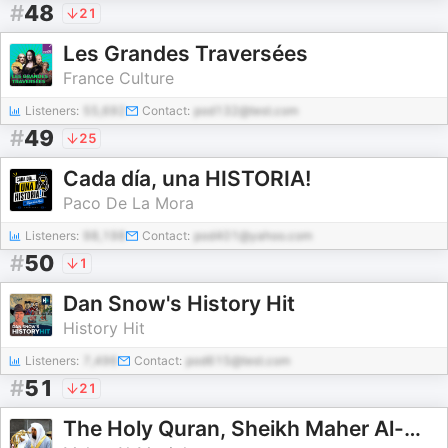
#
48
21
Les Grandes Traversées
France Culture
Listeners:
55,692
Contact:
pod132@test.com
#
49
25
Cada día, una HISTORIA!
Paco De La Mora
Listeners:
98,198
Contact:
pod401@yahoo.com
#
50
1
Dan Snow's History Hit
History Hit
Listeners:
7,496
Contact:
pod615@test.com
#
51
21
The Holy Quran, Sheikh Maher Al-Muaiqly | القران الكريم ماهر المعيقلي