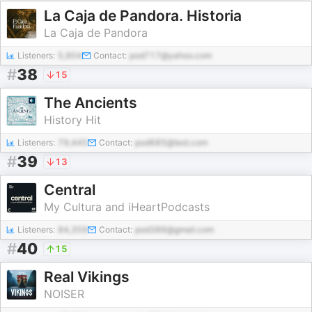
La Caja de Pandora. Historia
La Caja de Pandora
Listeners:
5,904
Contact:
pod717@yahoo.com
#
38
15
The Ancients
History Hit
Listeners:
79,445
Contact:
pod685@test.com
#
39
13
Central
My Cultura and iHeartPodcasts
Listeners:
84,359
Contact:
pod386@gmail.com
#
40
15
Real Vikings
NOISER