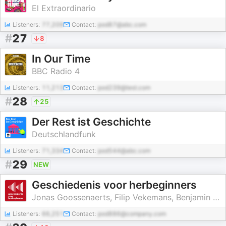
El Extraordinario
Listeners:
77,209
Contact:
pod87@abc.com
#
27
8
In Our Time
BBC Radio 4
Listeners:
11,213
Contact:
pod239@test.com
#
28
25
Der Rest ist Geschichte
Deutschlandfunk
Listeners:
71,334
Contact:
pod544@abc.com
#
29
NEW
Geschiedenis voor herbeginners
Jonas Goossenaerts, Filip Vekemans, Benjamin Goyvaerts, Laurent Poschet
Listeners:
66,251
Contact:
pod886@company.com