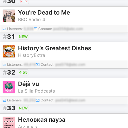
#
30
12
You're Dead to Me
BBC Radio 4
Listeners:
5,939
Contact:
pod358@abc.com
#
31
NEW
History’s Greatest Dishes
HistoryExtra
Listeners:
49,416
Contact:
pod378@abc.com
#
32
55
Déjà vu
La Silla Podcasts
Listeners:
95,252
Contact:
pod345@test.com
#
33
NEW
‎Неловкая пауза
Arzamas