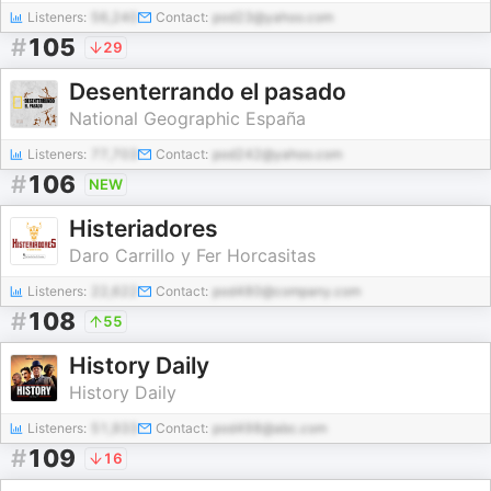
Listeners:
56,240
Contact:
pod23@yahoo.com
#
105
29
Desenterrando el pasado
National Geographic España
Listeners:
77,703
Contact:
pod242@yahoo.com
#
106
NEW
Histeriadores
Daro Carrillo y Fer Horcasitas
Listeners:
22,622
Contact:
pod480@company.com
#
108
55
History Daily
History Daily
Listeners:
51,933
Contact:
pod498@abc.com
#
109
16