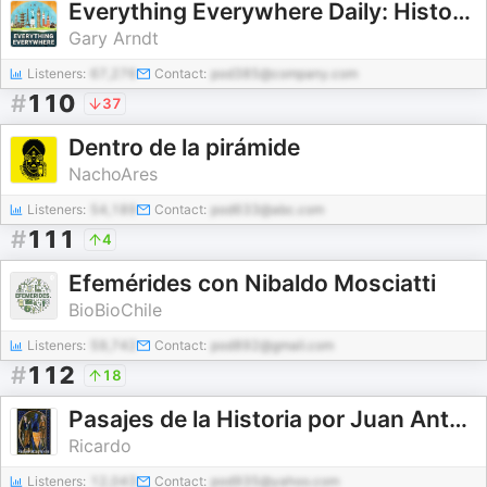
Everything Everywhere Daily: History, Science, Geography & More
Gary Arndt
Listeners:
67,276
Contact:
pod385@company.com
#
110
37
Dentro de la pirámide
NachoAres
Listeners:
54,189
Contact:
pod633@abc.com
#
111
4
Efemérides con Nibaldo Mosciatti
BioBioChile
Listeners:
59,742
Contact:
pod892@gmail.com
#
112
18
Pasajes de la Historia por Juan Antonio Cebrián
Ricardo
Listeners:
12,043
Contact:
pod935@yahoo.com