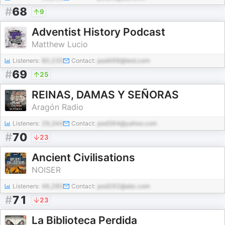
#
68
9
Adventist History Podcast
Matthew Lucio
Listeners:
80,235
Contact:
pod499@test.com
#
69
25
REINAS, DAMAS Y SEÑORAS
Aragón Radio
Listeners:
29,344
Contact:
pod364@yahoo.com
#
70
23
Ancient Civilisations
NOISER
Listeners:
46,285
Contact:
pod292@abc.com
#
71
23
La Biblioteca Perdida