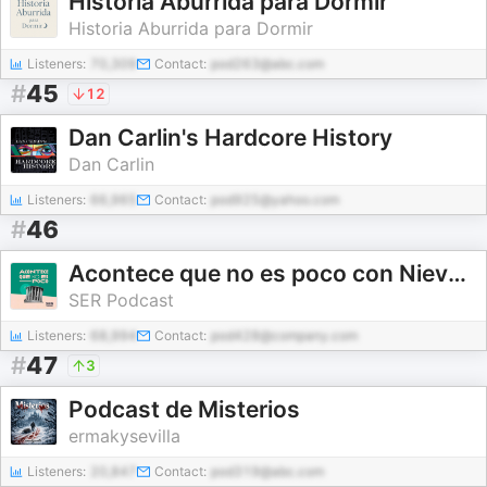
Historia Aburrida para Dormir
Historia Aburrida para Dormir
Listeners:
70,309
Contact:
pod263@abc.com
#
45
12
Dan Carlin's Hardcore History
Dan Carlin
Listeners:
66,965
Contact:
pod925@yahoo.com
#
46
Acontece que no es poco con Nieves Concostrina
SER Podcast
Listeners:
68,994
Contact:
pod428@company.com
#
47
3
Podcast de Misterios
ermakysevilla
Listeners:
20,847
Contact:
pod319@abc.com