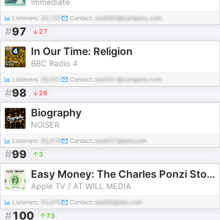
Immediate
Listeners:
33,150
Contact:
pod560@company.com
#
97
27
In Our Time: Religion
BBC Radio 4
Listeners:
55,551
Contact:
pod341@company.com
#
98
26
Biography
NOISER
Listeners:
32,619
Contact:
pod427@test.com
#
99
3
Easy Money: The Charles Ponzi Story
Apple TV / AT WILL MEDIA
Listeners:
55,076
Contact:
pod48@abc.com
#
100
73