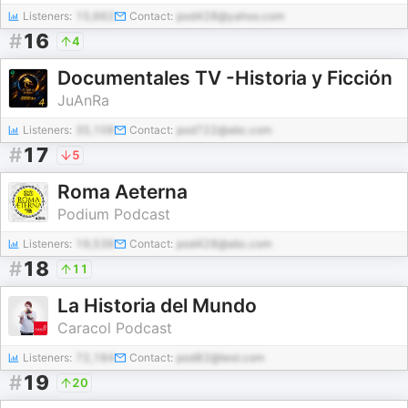
Listeners:
15,662
Contact:
pod428@yahoo.com
#
16
4
Documentales TV -Historia y Ficción
JuAnRa
Listeners:
35,108
Contact:
pod722@abc.com
#
17
5
Roma Aeterna
Podium Podcast
Listeners:
19,538
Contact:
pod428@abc.com
#
18
11
La Historia del Mundo
Caracol Podcast
Listeners:
72,184
Contact:
pod82@test.com
#
19
20