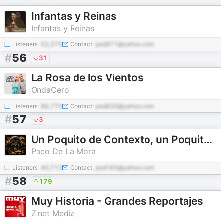
Infantas y Reinas
Infantas y Reinas
Listeners:
52,275
Contact:
pod971@yahoo.com
#
56
31
La Rosa de los Vientos
OndaCero
Listeners:
86,770
Contact:
pod620@yahoo.com
#
57
3
Un Poquito de Contexto, un Poquito de HISTORIA...
Paco De La Mora
Listeners:
40,713
Contact:
pod183@yahoo.com
#
58
179
Muy Historia - Grandes Reportajes
Zinet Media