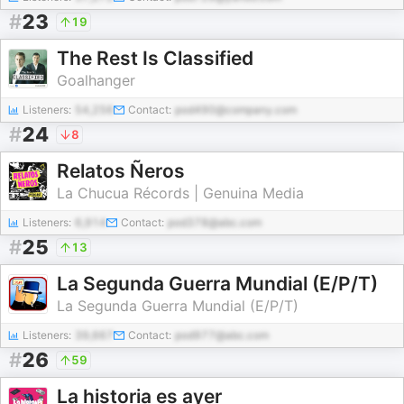
#
23
19
The Rest Is Classified
Goalhanger
Listeners:
54,256
Contact:
pod490@company.com
#
24
8
Relatos Ñeros
La Chucua Récords | Genuina Media
Listeners:
6,914
Contact:
pod378@abc.com
#
25
13
La Segunda Guerra Mundial (E/P/T)
La Segunda Guerra Mundial (E/P/T)
Listeners:
39,667
Contact:
pod977@abc.com
#
26
59
La historia es ayer