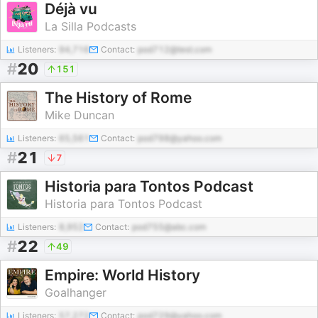
Déjà vu
La Silla Podcasts
Listeners:
94,716
Contact:
pod712@test.com
#
20
151
The History of Rome
Mike Duncan
Listeners:
65,561
Contact:
pod798@yahoo.com
#
21
7
Historia para Tontos Podcast
Historia para Tontos Podcast
Listeners:
8,952
Contact:
pod755@abc.com
#
22
49
Empire: World History
Goalhanger
Listeners:
57,272
Contact:
pod729@yahoo.com