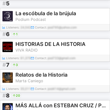
#
5
La escóbula de la brújula
Podium Podcast
Listeners:
24,542
Contact:
pod795@yahoo.com
#
6
1
HISTORIAS DE LA HISTORIA
VIVA RADIO
Listeners:
91,379
Contact:
pod733@gmail.com
#
7
3
Relatos de la Historia
Marta Caniego
Listeners:
35,011
Contact:
pod414@gmail.com
#
8
20
MÁS ALLÁ con ESTEBAN CRUZ / PODCAST