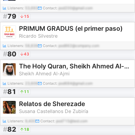
Listeners:
53,693
Contact:
pod200@gmail.com
#
79
15
PRIMUM GRADUS (el primer paso)
Ricardo Silvestre
Listeners:
58,839
Contact:
pod862@company.com
#
80
43
The Holy Quran, Sheikh Ahmed Al-Ajmi | القران الكريم أحمد العجمي
Sheikh Ahmed Al-Ajmi
Listeners:
23,606
Contact:
pod684@gmail.com
#
81
11
Relatos de Sherezade
Susana Castellanos De Zubiría
Listeners:
9,400
Contact:
pod715@test.com
#
82
18