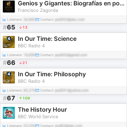
Genios y Gigantes: Biografías en podcast
Francisco Zagorda
Listeners:
34,865
Contact:
pod563@abc.com
#
65
13
In Our Time: Science
BBC Radio 4
Listeners:
19,699
Contact:
pod400@gmail.com
#
66
21
In Our Time: Philosophy
BBC Radio 4
Listeners:
85,279
Contact:
pod591@yahoo.com
#
67
109
The History Hour
BBC World Service
Listeners:
53,259
Contact:
pod83@abc.com