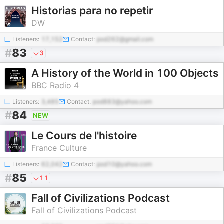
Historias para no repetir
DW
Listeners:
17,152
Contact:
pod262@gmail.com
#
83
3
A History of the World in 100 Objects
BBC Radio 4
Listeners:
3,485
Contact:
pod883@yahoo.com
#
84
NEW
Le Cours de l'histoire
France Culture
Listeners:
62,042
Contact:
pod10@yahoo.com
#
85
11
Fall of Civilizations Podcast
Fall of Civilizations Podcast