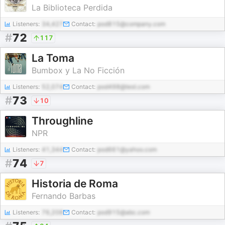
La Biblioteca Perdida
Listeners:
34,427
Contact:
pod815@company.com
#
72
117
La Toma
Bumbox y La No Ficción
Listeners:
52,074
Contact:
pod498@test.com
#
73
10
Throughline
NPR
Listeners:
41,344
Contact:
pod661@yahoo.com
#
74
7
Historia de Roma
Fernando Barbas
Listeners:
76,208
Contact:
pod915@abc.com