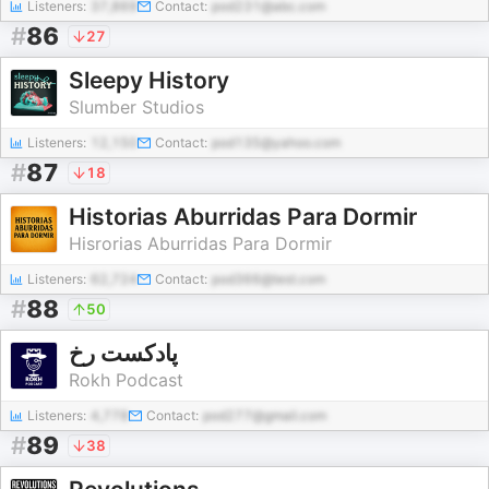
Listeners:
37,869
Contact:
pod231@abc.com
#
86
27
Sleepy History
Slumber Studios
Listeners:
12,150
Contact:
pod135@yahoo.com
#
87
18
Historias Aburridas Para Dormir
Hisrorias Aburridas Para Dormir
Listeners:
62,724
Contact:
pod366@test.com
#
88
50
پادکست رخ
Rokh Podcast
Listeners:
4,778
Contact:
pod277@gmail.com
#
89
38