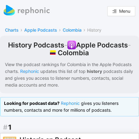
Menu
›
›
›
Charts
Apple Podcasts
Colombia
History
History Podcasts
-
Apple Podcasts
-
Colombia
View the podcast rankings for
Colombia
in the
Apple Podcasts
charts.
Rephonic
updates this list of
top
history
podcasts
daily
and gives you access to listener numbers, contacts, social
media accounts and more.
Looking for podcast data?
Rephonic
gives you listeners
numbers, contacts and more for millions of podcasts.
#
1