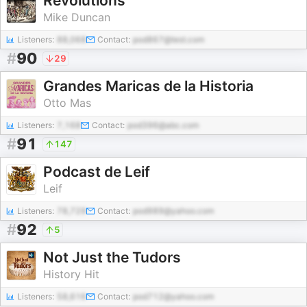
Revolutions
Mike Duncan
Listeners:
88,068
Contact:
pod867@test.com
#
90
29
Grandes Maricas de la Historia
Otto Mas
Listeners:
7,168
Contact:
pod396@abc.com
#
91
147
Podcast de Leif
Leif
Listeners:
78,729
Contact:
pod989@yahoo.com
#
92
5
Not Just the Tudors
History Hit
Listeners:
58,616
Contact:
pod712@yahoo.com