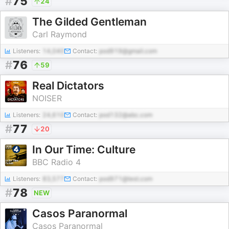
#
75
24
The Gilded Gentleman
Carl Raymond
Listeners:
14,040
Contact:
pod919@gmail.com
#
76
59
Real Dictators
NOISER
Listeners:
24,610
Contact:
pod132@abc.com
#
77
20
In Our Time: Culture
BBC Radio 4
Listeners:
83,577
Contact:
pod971@test.com
#
78
NEW
Casos Paranormal
Casos Paranormal