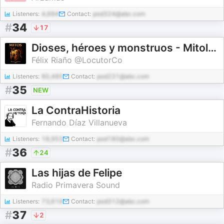
Listeners:
4,694
Contact:
pod324@abc.com
#
34
17
Dioses, héroes y monstruos - Mitología e Historia
Félix Riaño @LocutorCo
Listeners:
80,485
Contact:
pod231@abc.com
#
35
NEW
La ContraHistoria
Fernando Díaz Villanueva
Listeners:
18,953
Contact:
pod180@abc.com
#
36
24
Las hijas de Felipe
Radio Primavera Sound
Listeners:
73,619
Contact:
pod312@abc.com
#
37
2