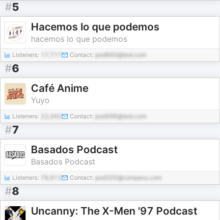
#
5
Hacemos lo que podemos
hacemos lo que podemos
Listeners:
17,717
Contact:
pod860@test.com
#
6
Café Anime
Yuyo
Listeners:
22,042
Contact:
pod496@test.com
#
7
Basados Podcast
Basados Podcast
Listeners:
78,912
Contact:
pod335@company.com
#
8
Uncanny: The X-Men '97 Podcast