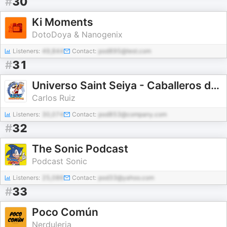
#
30
Ki Moments
DotoDoya & Nanogenix
Listeners:
49,844
Contact:
pod895@test.com
#
31
Universo Saint Seiya - Caballeros del Zodiaco
Carlos Ruiz
Listeners:
30,074
Contact:
pod853@company.com
#
32
The Sonic Podcast
Podcast Sonic
Listeners:
25,086
Contact:
pod33@yahoo.com
#
33
Poco Común
Nerduleria