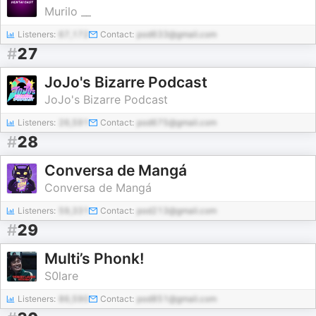
Murilo __
Listeners:
67,172
Contact:
pod633@gmail.com
#
27
JoJo's Bizarre Podcast
JoJo's Bizarre Podcast
Listeners:
26,591
Contact:
pod675@gmail.com
#
28
Conversa de Mangá
Conversa de Mangá
Listeners:
59,331
Contact:
pod213@gmail.com
#
29
Multi’s Phonk!
S0lare
Listeners:
86,590
Contact:
pod851@gmail.com