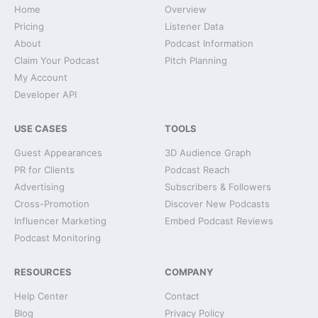
Home
Overview
Pricing
Listener Data
About
Podcast Information
Claim Your Podcast
Pitch Planning
My Account
Developer API
USE CASES
TOOLS
Guest Appearances
3D Audience Graph
PR for Clients
Podcast Reach
Advertising
Subscribers & Followers
Cross-Promotion
Discover New Podcasts
Influencer Marketing
Embed Podcast Reviews
Podcast Monitoring
RESOURCES
COMPANY
Help Center
Contact
Blog
Privacy Policy