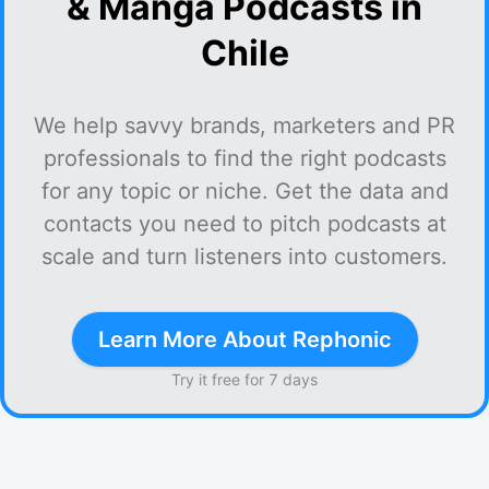
& Manga Podcasts in
Chile
We help savvy brands, marketers and PR
professionals to find the right podcasts
for any topic or niche. Get the data and
contacts you need to pitch podcasts at
scale and turn listeners into customers.
Learn More About Rephonic
Try it free for 7 days