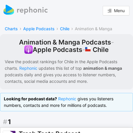
Menu
›
›
›
Charts
Apple Podcasts
Chile
Animation & Manga
Animation & Manga Podcasts
-
Chile
Apple Podcasts
-
View the podcast rankings for
Chile
in the
Apple Podcasts
charts.
Rephonic
updates this list of
top
animation & manga
podcasts
daily and gives you access to listener numbers,
contacts, social media accounts and more.
Looking for podcast data?
Rephonic
gives you listeners
numbers, contacts and more for millions of podcasts.
#
1