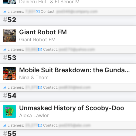
Danieru HuLi & El Señor M
Listeners:
7,931
Contact:
pod346@company.com
#
52
Giant Robot FM
Giant Robot FM
Listeners:
33,962
Contact:
pod270@yahoo.com
#
53
Mobile Suit Breakdown: the Gundam Podcast
Nina & Thom
Listeners:
21,373
Contact:
pod830@test.com
#
54
Unmasked History of Scooby-Doo
Alexa Lawlor
Listeners:
25,277
Contact:
pod265@abc.com
#
55