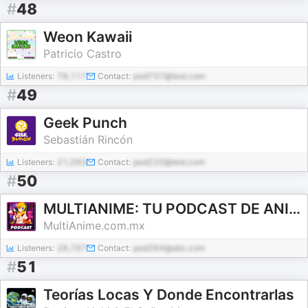
#
48
Weon Kawaii
Patricio Castro
Listeners:
78,117
Contact:
pod737@test.com
#
49
Geek Punch
Sebastián Rincón
Listeners:
21,093
Contact:
pod220@test.com
#
50
MULTIANIME: TU PODCAST DE ANIME Y VIDEOJUEGOS EN ESPAÑOL
MultiAnime.com.mx
Listeners:
28,767
Contact:
pod264@abc.com
#
51
Teorías Locas Y Donde Encontrarlas