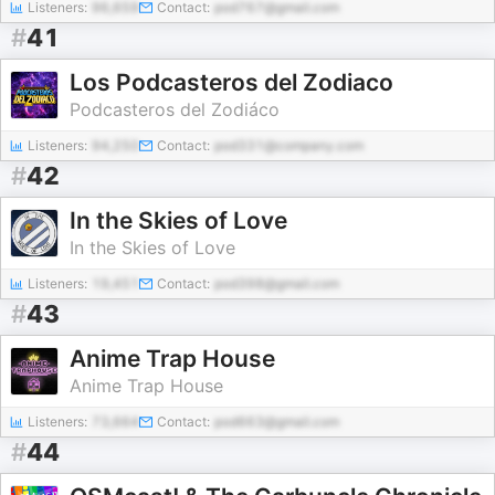
Listeners:
96,659
Contact:
pod767@gmail.com
#
41
Los Podcasteros del Zodiaco
Podcasteros del Zodiáco
Listeners:
94,250
Contact:
pod331@company.com
#
42
In the Skies of Love
In the Skies of Love
Listeners:
19,451
Contact:
pod398@gmail.com
#
43
Anime Trap House
Anime Trap House
Listeners:
73,664
Contact:
pod663@gmail.com
#
44