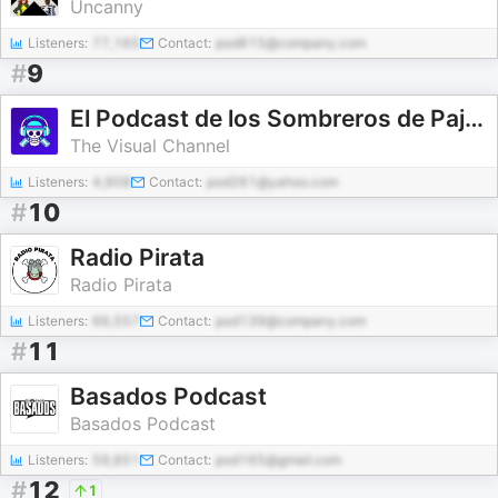
Uncanny
Listeners:
77,165
Contact:
pod815@company.com
#
9
El Podcast de los Sombreros de Paja - One Piece
The Visual Channel
Listeners:
4,908
Contact:
pod261@yahoo.com
#
10
Radio Pirata
Radio Pirata
Listeners:
66,557
Contact:
pod139@company.com
#
11
Basados Podcast
Basados Podcast
Listeners:
59,851
Contact:
pod165@gmail.com
#
12
1