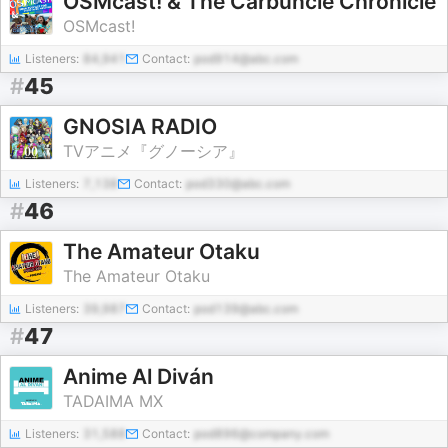
OSMcast! & The Carbuncle Chronicle
OSMcast!
Listeners:
84,941
Contact:
pod914@abc.com
#
45
GNOSIA RADIO
TVアニメ『グノーシア』
Listeners:
7,138
Contact:
pod330@abc.com
#
46
The Amateur Otaku
The Amateur Otaku
Listeners:
39,987
Contact:
pod139@abc.com
#
47
Anime Al Diván
TADAIMA MX
Listeners:
31,588
Contact:
pod896@company.com