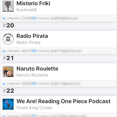
Misterio Friki
RunAmeliE
Listeners:
24,999
Contact:
pod838@test.com
#
20
Radio Pirata
Radio Pirata
Listeners:
49,078
Contact:
pod715@yahoo.com
#
21
Naruto Roulette
Naruto Roulette
Listeners:
49,668
Contact:
pod317@gmail.com
#
22
We Are! Reading One Piece Podcast
Pirate King Codex
Listeners:
93,547
Contact:
pod103@company.com