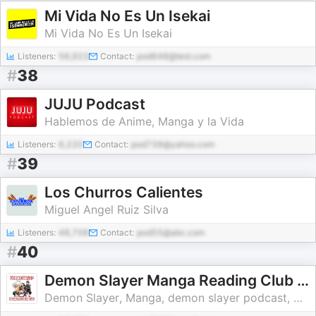
Mi Vida No Es Un Isekai
Mi Vida No Es Un Isekai
Listeners:
56,923
Contact:
pod648@test.com
#
38
JUJU Podcast
Hablemos de Anime, Manga y la Vida
Listeners:
6,220
Contact:
pod739@yahoo.com
#
39
Los Churros Calientes
Miguel Angel Ruiz Silva
Listeners:
48,706
Contact:
pod55@abc.com
#
40
Demon Slayer Manga Reading Club / Weird Science Manga
Demon Slayer, Manga, demon slayer podcast, Comics, Comic books, demon slayer manga, Anime, dc comics, marvel comics, indie comics