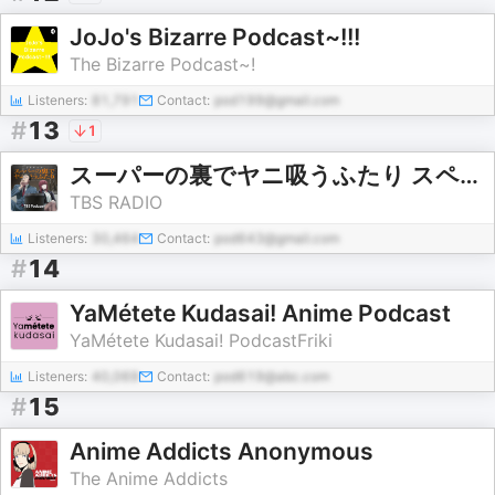
JoJo's Bizarre Podcast~!!!
The Bizarre Podcast~!
Listeners:
81,791
Contact:
pod199@gmail.com
#
13
1
スーパーの裏でヤニ吸うふたり スペシャルラジオドラマ
TBS RADIO
Listeners:
30,464
Contact:
pod643@gmail.com
#
14
YaMétete Kudasai! Anime Podcast
YaMétete Kudasai! PodcastFriki
Listeners:
40,069
Contact:
pod619@abc.com
#
15
Anime Addicts Anonymous
The Anime Addicts