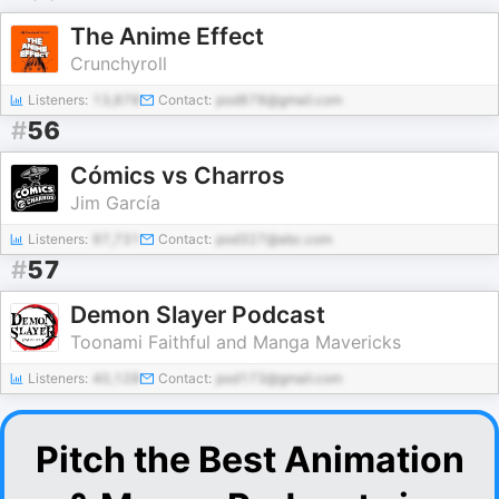
The Anime Effect
Crunchyroll
Listeners:
13,878
Contact:
pod878@gmail.com
#
56
Cómics vs Charros
Jim García
Listeners:
97,731
Contact:
pod327@abc.com
#
57
Demon Slayer Podcast
Toonami Faithful and Manga Mavericks
Listeners:
40,128
Contact:
pod173@gmail.com
Pitch the Best Animation