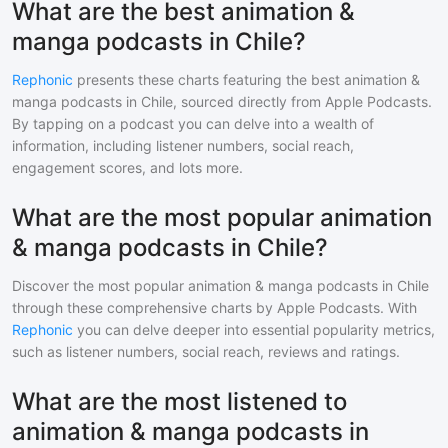
What are the best animation &
manga podcasts in Chile?
Rephonic
presents these charts featuring the best
animation &
manga
podcasts in
Chile
, sourced directly from Apple Podcasts.
By tapping on a podcast you can delve into a wealth of
information, including listener numbers, social reach,
engagement scores, and lots more.
What are the most popular animation
& manga podcasts in Chile?
Discover the most popular
animation & manga
podcasts in
Chile
through these comprehensive charts by Apple Podcasts. With
Rephonic
you can delve deeper into essential popularity metrics,
such as listener numbers, social reach, reviews and ratings.
What are the most listened to
animation & manga podcasts in