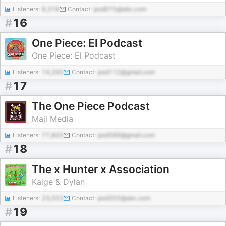
Listeners:
6,316
Contact:
pod975@abc.com
#
16
One Piece: El Podcast
One Piece: El Podcast
Listeners:
14,260
Contact:
pod112@gmail.com
#
17
The One Piece Podcast
Maji Media
Listeners:
77,805
Contact:
pod589@gmail.com
#
18
The x Hunter x Association
Kaige & Dylan
Listeners:
23,553
Contact:
pod355@abc.com
#
19