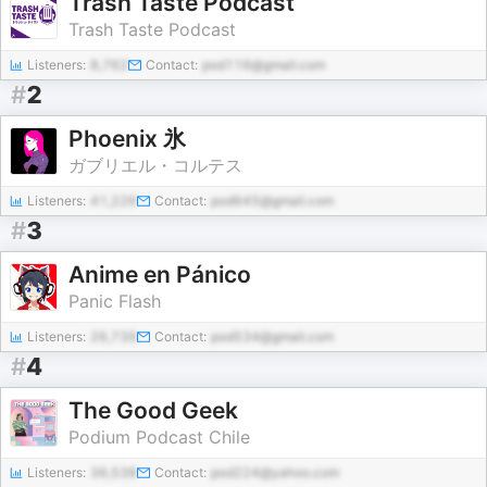
Trash Taste Podcast
Trash Taste Podcast
Listeners:
8,762
Contact:
pod116@gmail.com
#
2
Phoenix 氷
ガブリエル・コルテス
Listeners:
41,226
Contact:
pod645@gmail.com
#
3
Anime en Pánico
Panic Flash
Listeners:
26,739
Contact:
pod534@gmail.com
#
4
The Good Geek
Podium Podcast Chile
Listeners:
36,538
Contact:
pod224@yahoo.com