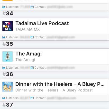
Listeners:
71,609
Contact:
pod382@abc.com
#
34
Tadaima Live Podcast
TADAIMA MX
Listeners:
94,620
Contact:
pod245@gmail.com
#
35
The Amagi
The Amagi
Listeners:
56,497
Contact:
pod486@gmail.com
#
36
Dinner with the Heelers - A Bluey Podcast
Dinner with the Heelers - A Bluey Podcast
Listeners:
82,877
Contact:
pod972@yahoo.com
#
37