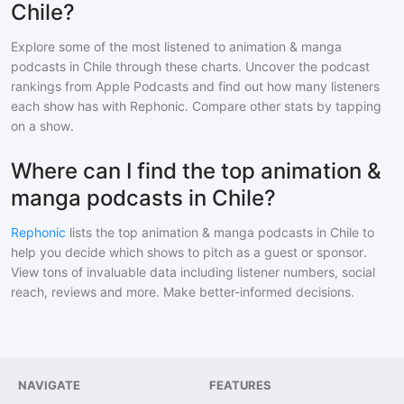
Chile?
Explore some of the most listened to
animation & manga
podcasts in
Chile
through these charts. Uncover the podcast
rankings from Apple Podcasts and find out how many listeners
each show has with Rephonic. Compare other stats by tapping
on a show.
Where can I find the top animation &
manga podcasts in Chile?
Rephonic
lists the top
animation & manga
podcasts in
Chile
to
help you decide which shows to pitch as a guest or sponsor.
View tons of invaluable data including listener numbers, social
reach, reviews and more. Make better-informed decisions.
NAVIGATE
FEATURES