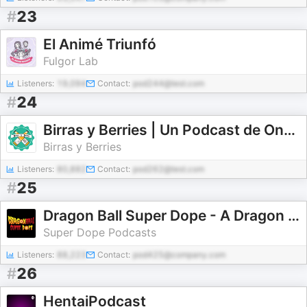
#
23
El Animé Triunfó
Fulgor Lab
Listeners:
19,094
Contact:
pod244@test.com
#
24
Birras y Berries | Un Podcast de One Piece
Birras y Berries
Listeners:
80,882
Contact:
pod262@test.com
#
25
Dragon Ball Super Dope - A Dragon Ball Podcast
Super Dope Podcasts
Listeners:
88,223
Contact:
pod425@company.com
#
26
HentaiPodcast