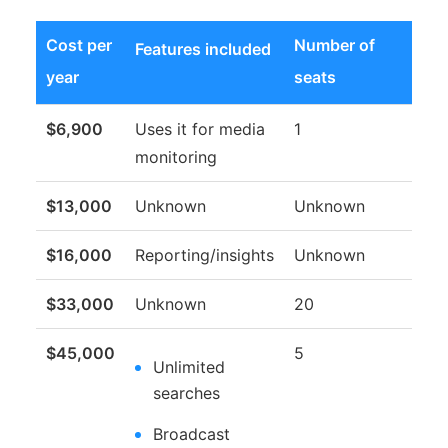
Cost per
Number of
Features included
year
seats
$6,900
Uses it for media
1
monitoring
$13,000
Unknown
Unknown
$16,000
Reporting/insights
Unknown
$33,000
Unknown
20
$45,000
5
Unlimited
searches
Broadcast