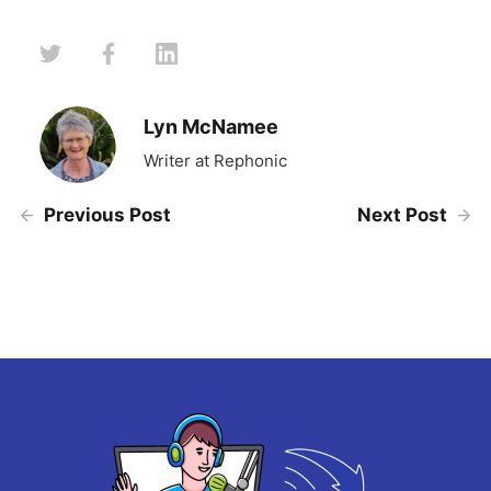
Lyn McNamee
Writer at Rephonic
Previous Post
Next Post