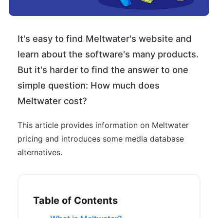
It's easy to find Meltwater's website and
learn about the software's many products.
But it's harder to find the answer to one
simple question: How much does
Meltwater cost?
This article provides information on Meltwater
pricing and introduces some media database
alternatives.
Table of Contents