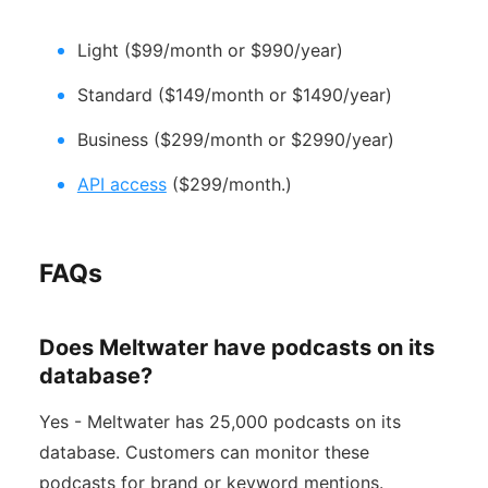
Light ($99/month or $990/year)
Standard ($149/month or $1490/year)
Business ($299/month or $2990/year)
API access
($299/month.)
FAQs
Does Meltwater have podcasts on its
database?
Yes - Meltwater has 25,000 podcasts on its
database. Customers can monitor these
podcasts for brand or keyword mentions.