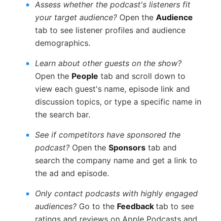
Assess whether the podcast's listeners fit
your target audience?
Open the
Audience
tab to see listener profiles and audience
demographics.
Learn about other guests on the show?
Open the
People
tab and scroll down to
view each guest's name, episode link and
discussion topics, or type a specific name in
the search bar.
See if competitors have sponsored the
podcast?
Open the
Sponsors
tab and
search the company name and get a link to
the ad and episode.
Only contact podcasts with highly engaged
audiences?
Go to the
Feedback
tab to see
ratings and reviews on Apple Podcasts and