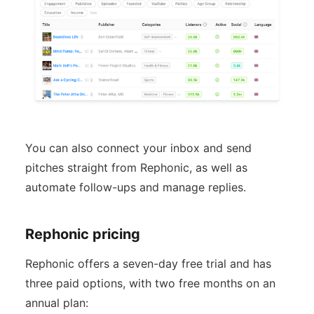
You can also connect your inbox and send
pitches straight from Rephonic, as well as
automate follow-ups and manage replies.
Rephonic pricing
Rephonic offers a seven-day free trial and has
three paid options, with two free months on an
annual plan: