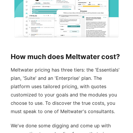
How much does Meltwater cost?
Meltwater pricing has three tiers: the 'Essentials'
plan, 'Suite' and an 'Enterprise' plan. The
platform uses tailored pricing, with quotes
customized to your goals and the modules you
choose to use. To discover the true costs, you
must speak to one of Meltwater's consultants.
We've done some digging and come up with