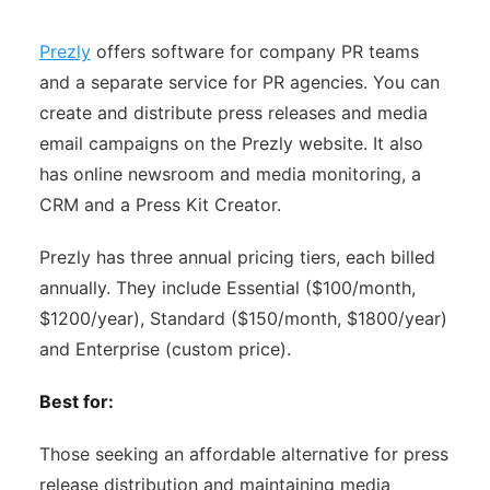
Prezly
offers software for company PR teams
and a separate service for PR agencies. You can
create and distribute press releases and media
email campaigns on the Prezly website. It also
has online newsroom and media monitoring, a
CRM and a Press Kit Creator.
Prezly has three annual pricing tiers, each billed
annually. They include Essential ($100/month,
$1200/year), Standard ($150/month, $1800/year)
and Enterprise (custom price).
Best for:
Those seeking an affordable alternative for press
release distribution and maintaining media