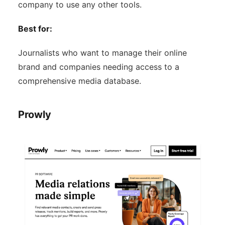
company to use any other tools.
Best for:
Journalists who want to manage their online
brand and companies needing access to a
comprehensive media database.
Prowly