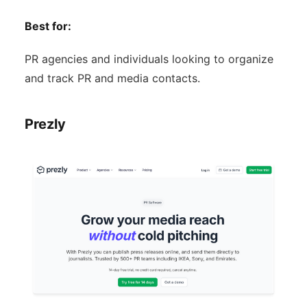
Best for:
PR agencies and individuals looking to organize
and track PR and media contacts.
Prezly