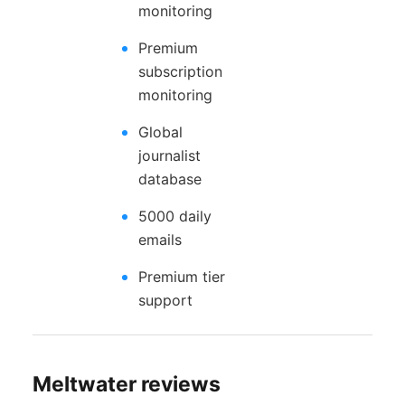
monitoring
Premium
subscription
monitoring
Global
journalist
database
5000 daily
emails
Premium tier
support
Meltwater reviews