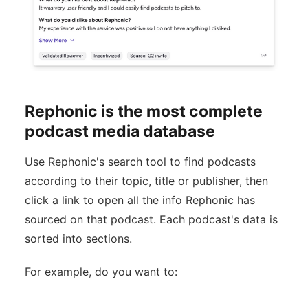
Rephonic is the most complete
podcast media database
Use Rephonic's search tool to find podcasts
according to their topic, title or publisher, then
click a link to open all the info Rephonic has
sourced on that podcast. Each podcast's data is
sorted into sections.
For example, do you want to: