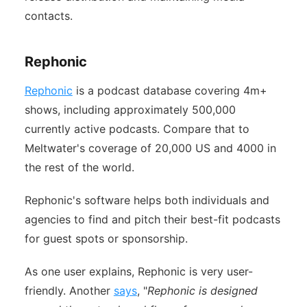
contacts.
Rephonic
Rephonic
is a podcast database covering 4m+
shows, including approximately 500,000
currently active podcasts. Compare that to
Meltwater's coverage of 20,000 US and 4000 in
the rest of the world.
Rephonic's software helps both individuals and
agencies to find and pitch their best-fit podcasts
for guest spots or sponsorship.
As one user explains, Rephonic is very user-
friendly. Another
says
, "
Rephonic is designed