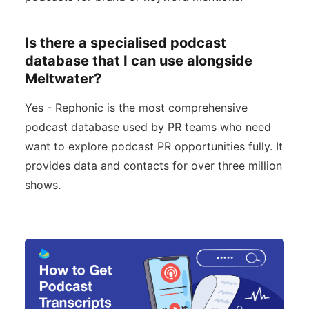
Is there a specialised podcast
database that I can use alongside
Meltwater?
Yes - Rephonic is the most comprehensive
podcast database used by PR teams who need
want to explore podcast PR opportunities fully. It
provides data and contacts for over three million
shows.