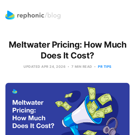
Meltwater Pricing: How Much
Does It Cost?
UPDATED
APR 24, 2026
7 MIN READ
PR TIPS