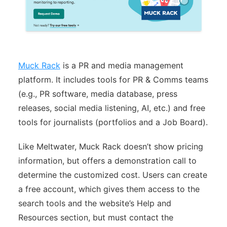
Muck Rack
is a PR and media management
platform. It includes tools for PR & Comms teams
(e.g., PR software, media database, press
releases, social media listening, AI, etc.) and free
tools for journalists (portfolios and a Job Board).
Like Meltwater, Muck Rack doesn’t show pricing
information, but offers a demonstration call to
determine the customized cost. Users can create
a free account, which gives them access to the
search tools and the website’s Help and
Resources section, but must contact the