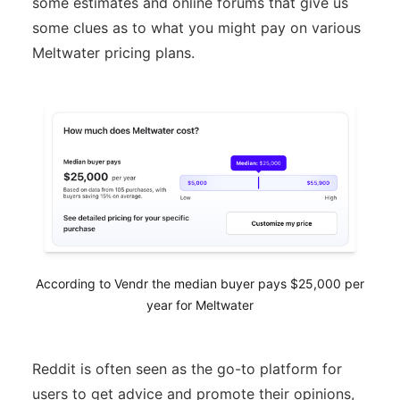
some estimates and online forums that give us
some clues as to what you might pay on various
Meltwater pricing plans.
According to Vendr the median buyer pays $25,000 per
year for Meltwater
Reddit is often seen as the go-to platform for
users to get advice and promote their opinions,