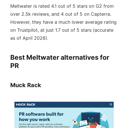
Meltwater is rated 4.1 out of 5 stars on G2 from
over 2.5k reviews, and 4 out of 5 on Capterra.
However, they have a much lower average rating
on Trustpilot, at just 1.7 out of 5 stars (accurate
as of April 2026).
Best Meltwater alternatives for
PR
Muck Rack