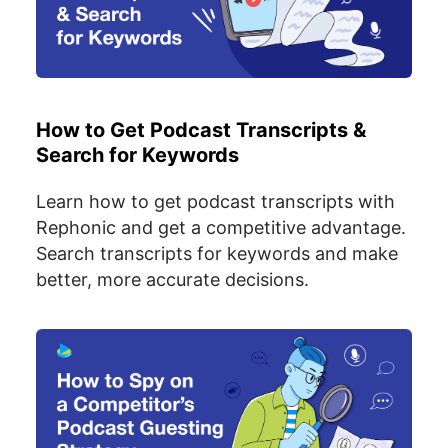
How to Get Podcast Transcripts &
Search for Keywords
Learn how to get podcast transcripts with
Rephonic and get a competitive advantage.
Search transcripts for keywords and make
better, more accurate decisions.