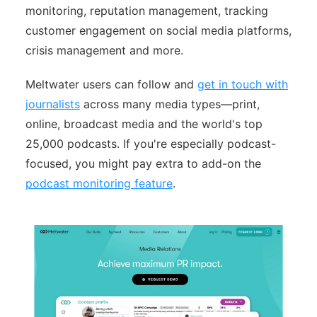
monitoring, reputation management, tracking
customer engagement on social media platforms,
crisis management and more.
Meltwater users can follow and
get in touch with
journalists
across many media types—print,
online, broadcast media and the world's top
25,000 podcasts. If you're especially podcast-
focused, you might pay extra to add-on the
podcast monitoring feature
.