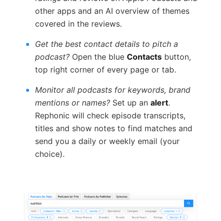
other apps and an AI overview of themes
covered in the reviews.
Get the best contact details to pitch a
podcast?
Open the blue
Contacts
button,
top right corner of every page or tab.
Monitor all podcasts for keywords, brand
mentions or names?
Set up an
alert
.
Rephonic will check episode transcripts,
titles and show notes to find matches and
send you a daily or weekly email (your
choice).