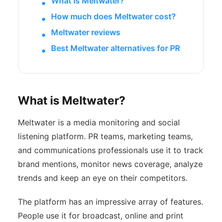
What is Meltwater?
How much does Meltwater cost?
Meltwater reviews
Best Meltwater alternatives for PR
What is Meltwater?
Meltwater is a media monitoring and social
listening platform. PR teams, marketing teams,
and communications professionals use it to track
brand mentions, monitor news coverage, analyze
trends and keep an eye on their competitors.
The platform has an impressive array of features.
People use it for broadcast, online and print