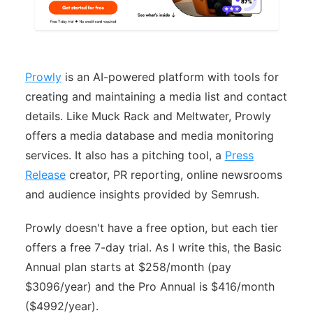
Prowly
is an AI-powered platform with tools for
creating and maintaining a media list and contact
details. Like Muck Rack and Meltwater, Prowly
offers a media database and media monitoring
services. It also has a pitching tool, a
Press
Release
creator, PR reporting, online newsrooms
and audience insights provided by Semrush.
Prowly doesn't have a free option, but each tier
offers a free 7-day trial. As I write this, the Basic
Annual plan starts at $258/month (pay
$3096/year) and the Pro Annual is $416/month
($4992/year).