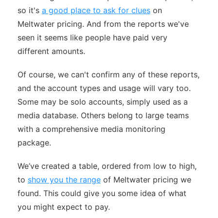
so it's
a good place to ask for clues
on
Meltwater pricing. And from the reports we've
seen it seems like people have paid very
different amounts.
Of course, we can't confirm any of these reports,
and the account types and usage will vary too.
Some may be solo accounts, simply used as a
media database. Others belong to large teams
with a comprehensive media monitoring
package.
We’ve created a table, ordered from low to high,
to
show you the range
of Meltwater pricing we
found. This could give you some idea of what
you might expect to pay.