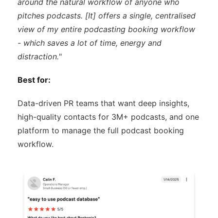
around the natural workflow of anyone who
pitches podcasts. [It] offers a single, centralised
view of my entire podcasting booking workflow
- which saves a lot of time, energy and
distraction.
"
Best for:
Data-driven PR teams that want deep insights,
high-quality contacts for 3M+ podcasts, and one
platform to manage the full podcast booking
workflow.