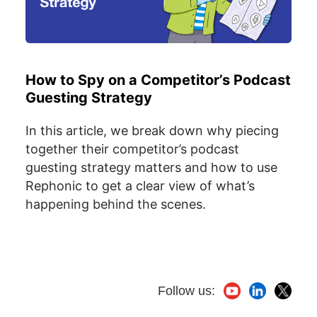
How to Spy on a Competitor’s Podcast
Guesting Strategy
In this article, we break down why piecing
together their competitor’s podcast
guesting strategy matters and how to use
Rephonic to get a clear view of what’s
happening behind the scenes.
Follow us: