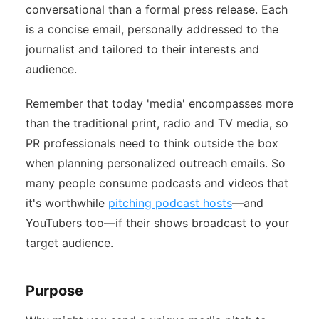
conversational than a formal press release. Each
is a concise email, personally addressed to the
journalist and tailored to their interests and
audience.
Remember that today 'media' encompasses more
than the traditional print, radio and TV media, so
PR professionals need to think outside the box
when planning personalized outreach emails. So
many people consume podcasts and videos that
it's worthwhile
pitching podcast hosts
—and
YouTubers too—if their shows broadcast to your
target audience.
Purpose