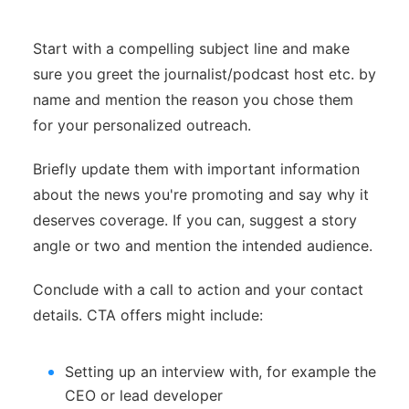
Start with a compelling subject line and make
sure you greet the journalist/podcast host etc. by
name and mention the reason you chose them
for your personalized outreach.
Briefly update them with important information
about the news you're promoting and say why it
deserves coverage. If you can, suggest a story
angle or two and mention the intended audience.
Conclude with a call to action and your contact
details. CTA offers might include:
Setting up an interview with, for example the
CEO or lead developer