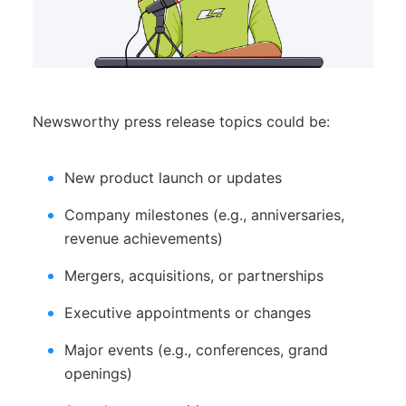
Newsworthy press release topics could be:
New product launch or updates
Company milestones (e.g., anniversaries,
revenue achievements)
Mergers, acquisitions, or partnerships
Executive appointments or changes
Major events (e.g., conferences, grand
openings)