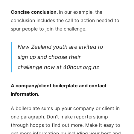
Concise conclusion.
In our example, the
conclusion includes the call to action needed to
spur people to join the challenge.
New Zealand youth are invited to
sign up and choose their
challenge now at 40hour.org.nz
A company/client boilerplate and contact
information.
A boilerplate sums up your company or client in
one paragraph. Don't make reporters jump
through hoops to find out more. Make it easy to
get more information by including your best and