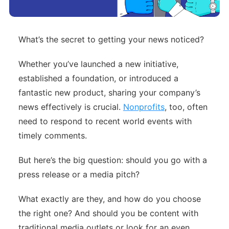
What’s the secret to getting your news noticed?
Whether you’ve launched a new initiative,
established a foundation, or introduced a
fantastic new product, sharing your company’s
news effectively is crucial.
Nonprofits
, too, often
need to respond to recent world events with
timely comments.
But here’s the big question: should you go with a
press release or a media pitch?
What exactly are they, and how do you choose
the right one? And should you be content with
traditional media outlets or look for an even