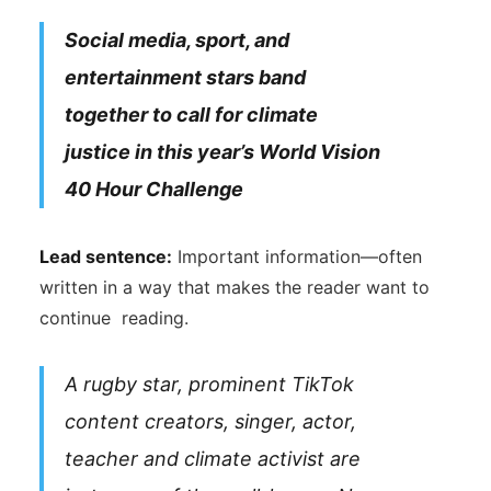
Social media, sport, and
entertainment stars band
together to call for climate
justice in this year’s World Vision
40 Hour Challenge
Lead sentence:
Important information—often
written in a way that makes the reader want to
continue reading.
A rugby star, prominent TikTok
content creators, singer, actor,
teacher and climate activist are