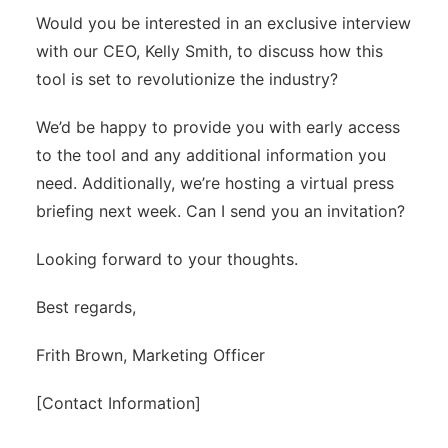
Would you be interested in an exclusive interview
with our CEO, Kelly Smith, to discuss how this
tool is set to revolutionize the industry?
We’d be happy to provide you with early access
to the tool and any additional information you
need. Additionally, we’re hosting a virtual press
briefing next week. Can I send you an invitation?
Looking forward to your thoughts.
Best regards,
Frith Brown, Marketing Officer
[Contact Information]