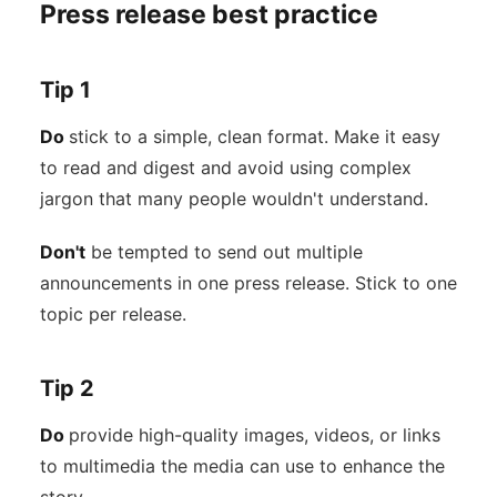
Press release best practice
Tip 1
Do
stick to a simple, clean format. Make it easy
to read and digest and avoid using complex
jargon that many people wouldn't understand.
Don't
be tempted to send out multiple
announcements in one press release. Stick to one
topic per release.
Tip 2
Do
provide high-quality images, videos, or links
to multimedia the media can use to enhance the