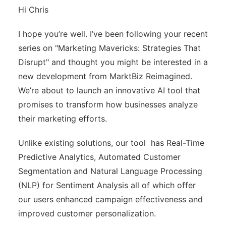
Hi Chris
I hope you’re well. I’ve been following your recent
series on "Marketing Mavericks: Strategies That
Disrupt" and thought you might be interested in a
new development from MarktBiz Reimagined.
We’re about to launch an innovative AI tool that
promises to transform how businesses analyze
their marketing efforts.
Unlike existing solutions, our tool has Real-Time
Predictive Analytics, Automated Customer
Segmentation and Natural Language Processing
(NLP) for Sentiment Analysis all of which offer
our users enhanced campaign effectiveness and
improved customer personalization.