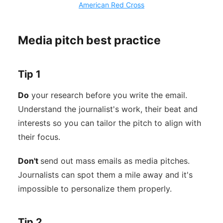
American Red Cross
Media pitch best practice
Tip 1
Do
your research before you write the email.
Understand the journalist's work, their beat and
interests so you can tailor the pitch to align with
their focus.
Don't
send out mass emails as media pitches.
Journalists can spot them a mile away and it's
impossible to personalize them properly.
Tip 2