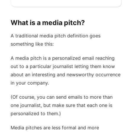
What is a media pitch?
A traditional media pitch definition goes
something like this:
A media pitch is a personalized email reaching
out to a particular journalist letting them know
about an interesting and newsworthy occurrence
in your company.
(Of course, you can send emails to more than
one journalist, but make sure that each one is
personalized to them.)
Media pitches are less formal and more