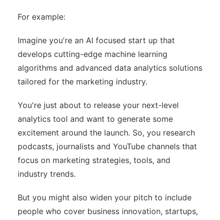
For example:
Imagine you're an AI focused start up that
develops cutting-edge machine learning
algorithms and advanced data analytics solutions
tailored for the marketing industry.
You're just about to release your next-level
analytics tool and want to generate some
excitement around the launch. So, you research
podcasts, journalists and YouTube channels that
focus on marketing strategies, tools, and
industry trends.
But you might also widen your pitch to include
people who cover business innovation, startups,