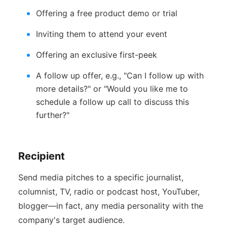
Offering a free product demo or trial
Inviting them to attend your event
Offering an exclusive first-peek
A follow up offer, e.g., "Can I follow up with
more details?" or "Would you like me to
schedule a follow up call to discuss this
further?"
Recipient
Send media pitches to a specific journalist,
columnist, TV, radio or podcast host, YouTuber,
blogger—in fact, any media personality with the
company's target audience.