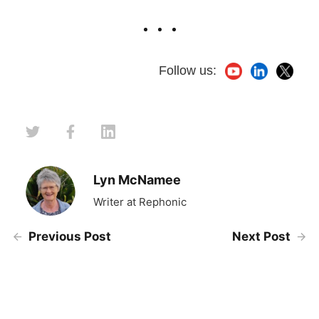
Follow us:
Lyn McNamee
Writer at Rephonic
Previous Post
Next Post