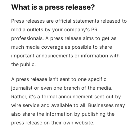
What is a press release?
Press releases are official statements released to
media outlets by your company's PR
professionals. A press release aims to get as
much media coverage as possible to share
important announcements or information with
the public.
A press release isn't sent to one specific
journalist or even one branch of the media.
Rather, it's a formal announcement sent out by
wire service and available to all. Businesses may
also share the information by publishing the
press release on their own website.