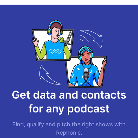
Get data and contacts
for
any podcast
Find, qualify and pitch the right shows with
Rephonic.