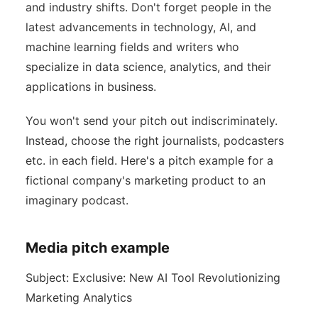
and industry shifts. Don't forget people in the
latest advancements in technology, AI, and
machine learning fields and writers who
specialize in data science, analytics, and their
applications in business.
You won't send your pitch out indiscriminately.
Instead, choose the right journalists, podcasters
etc. in each field. Here's a pitch example for a
fictional company's marketing product to an
imaginary podcast.
Media pitch example
Subject: Exclusive: New AI Tool Revolutionizing
Marketing Analytics