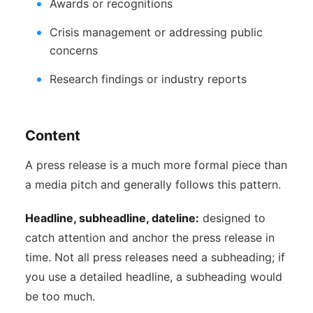
Awards or recognitions
Crisis management or addressing public
concerns
Research findings or industry reports
Content
A press release is a much more formal piece than
a media pitch and generally follows this pattern.
Headline, subheadline, dateline:
designed to
catch attention and anchor the press release in
time. Not all press releases need a subheading; if
you use a detailed headline, a subheading would
be too much.