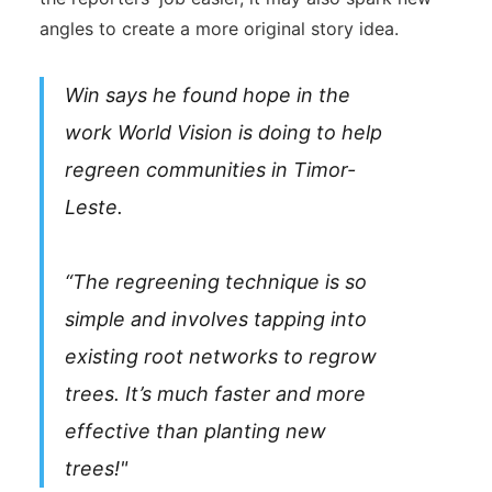
angles to create a more original story idea.
Win says he found hope in the
work World Vision is doing to help
regreen communities in Timor-
Leste.
“The regreening technique is so
simple and involves tapping into
existing root networks to regrow
trees. It’s much faster and more
effective than planting new
trees!"