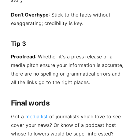
story
Don't Overhype
: Stick to the facts without
exaggerating; credibility is key.
Tip 3
Proofread
: Whether it's a press release or a
media pitch ensure your information is accurate,
there are no spelling or grammatical errors and
all the links go to the right places.
Final words
Got a
media list
of journalists you'd love to see
cover your news? Or know of a podcast host
whose followers would be super interested?