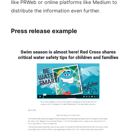
like PRWeb or online platforms like Medium to
distribute the information even further.
Press release example