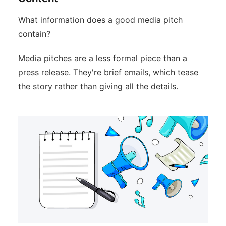
What information does a good media pitch
contain?
Media pitches are a less formal piece than a
press release. They're brief emails, which tease
the story rather than giving all the details.