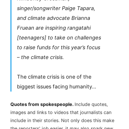
singer/songwriter Paige Tapara,
and climate advocate Brianna
Fruean are inspiring rangatahi
[teenagers] to take on challenges
to raise funds for this year’s focus
– the climate crisis.
The climate crisis is one of the
biggest issues facing humanity...
Quotes from spokespeople.
Include quotes,
images and links to videos that journalists can
include in their stories. Not only does this make
the reporters' job easier, it may also spark new