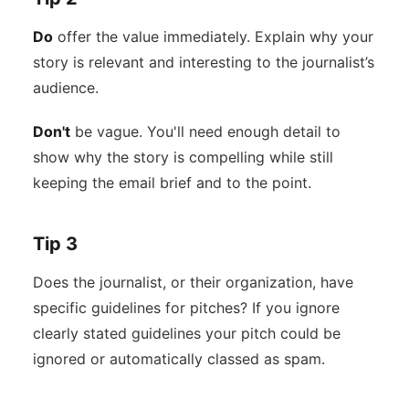
Do
offer the value immediately. Explain why your
story is relevant and interesting to the journalist’s
audience.
Don't
be vague. You'll need enough detail to
show why the story is compelling while still
keeping the email brief and to the point.
Tip 3
Does the journalist, or their organization, have
specific guidelines for pitches? If you ignore
clearly stated guidelines your pitch could be
ignored or automatically classed as spam.