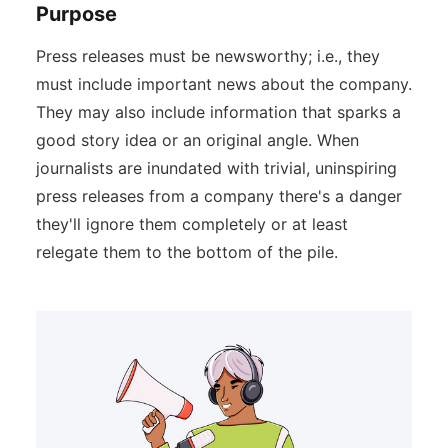
Purpose
Press releases must be newsworthy; i.e., they
must include important news about the company.
They may also include information that sparks a
good story idea or an original angle. When
journalists are inundated with trivial, uninspiring
press releases from a company there's a danger
they'll ignore them completely or at least
relegate them to the bottom of the pile.