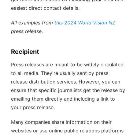
easiest direct contact details.
All examples from
this 2024 World Vision NZ
press release
.
Recipient
Press releases are meant to be widely circulated
to all media. They're usually sent by press
release distribution services. However, you can
ensure that specific journalists get the release by
emailing them directly and including a link to
your press release.
Many companies share information on their
websites or use online public relations platforms