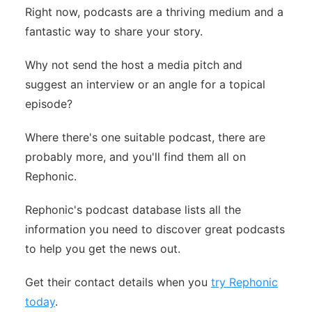
Right now, podcasts are a thriving medium and a
fantastic way to share your story.
Why not send the host a media pitch and
suggest an interview or an angle for a topical
episode?
Where there's one suitable podcast, there are
probably more, and you'll find them all on
Rephonic.
Rephonic's podcast database lists all the
information you need to discover great podcasts
to help you get the news out.
Get their contact details when you
try Rephonic
today
.