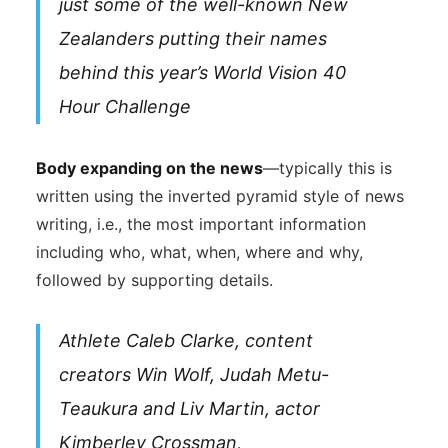
just some of the well-known New
Zealanders putting their names
behind this year’s World Vision 40
Hour Challenge
Body expanding on the news
—typically this is
written using the inverted pyramid style of news
writing, i.e., the most important information
including who, what, when, where and why,
followed by supporting details.
Athlete Caleb Clarke, content
creators Win Wolf, Judah Metu-
Teaukura and Liv Martin, actor
Kimberley Crossman,