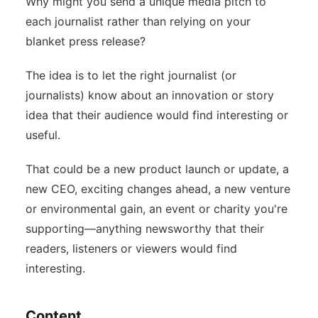
Why might you send a unique media pitch to
each journalist rather than relying on your
blanket press release?
The idea is to let the right journalist (or
journalists) know about an innovation or story
idea that their audience would find interesting or
useful.
That could be a new product launch or update, a
new CEO, exciting changes ahead, a new venture
or environmental gain, an event or charity you're
supporting—anything newsworthy that their
readers, listeners or viewers would find
interesting.
Content