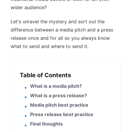
wider audience?
Let's unravel the mystery and sort out the
difference between a media pitch and a press
release once and for all so you always know
what to send and where to send it.
Table of Contents
What is a media pitch?
What is a press release?
Media pitch best practice
Press release best practice
Final thoughts