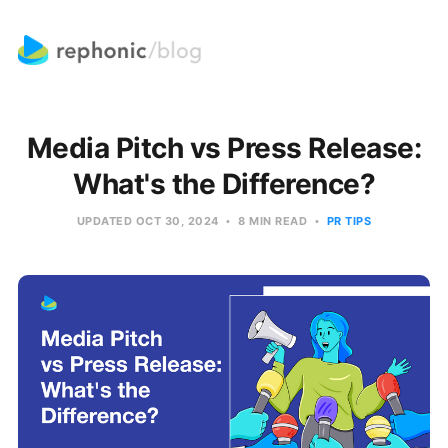
Media Pitch vs Press Release:
What's the Difference?
UPDATED
OCT 30, 2024
8 MIN READ
PR TIPS