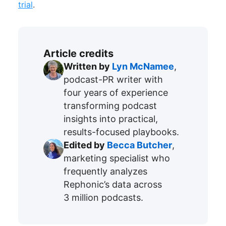
trial
.
Article credits
Written by
Lyn McNamee
,
podcast-PR writer with
four years of experience
transforming podcast
insights into practical,
results-focused playbooks.
Edited by
Becca Butcher
,
marketing specialist who
frequently analyzes
Rephonic’s data across
3 million podcasts.