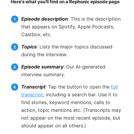
Here's what you'll find on a Rephonic episode page
Episode description
: This is the description
that appears on Spotify, Apple Podcasts,
Castbox, etc.
Topics
: Lists the major topics discussed
during the interview.
Episode summary
: Our AI-generated
interview summary.
Transcript
: Tap the button to open the
full
transcript
, including a search bar. Use it to
find stories, keyword mentions, calls to
action, topic mentions etc. (Transcripts may
not appear on the most recent episode, but
should appear on all others.)