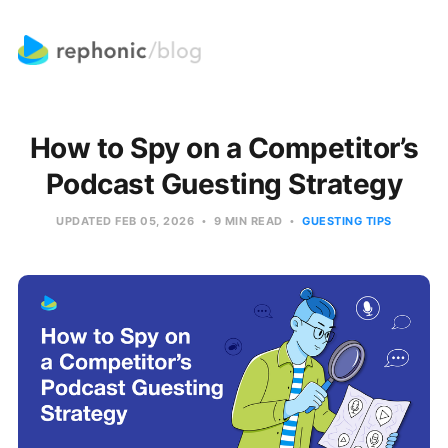
How to Spy on a Competitor’s
Podcast Guesting Strategy
UPDATED
FEB 05, 2026
9 MIN READ
GUESTING TIPS