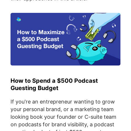
How to Spend a $500 Podcast
Guesting Budget
If you're an entrepreneur wanting to grow
your personal brand, or a marketing team
looking book your founder or C-suite team
on podcasts for brand visibility, a podcast