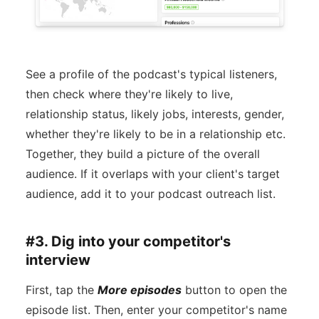
See a profile of the podcast's typical listeners,
then check where they're likely to live,
relationship status, likely jobs, interests, gender,
whether they're likely to be in a relationship etc.
Together, they build a picture of the overall
audience. If it overlaps with your client's target
audience, add it to your podcast outreach list.
#3. Dig into your competitor's
interview
First, tap the
More episodes
button to open the
episode list. Then, enter your competitor's name