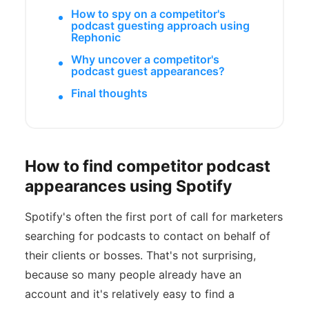
How to spy on a competitor's
podcast guesting approach using
Rephonic
Why uncover a competitor's
podcast guest appearances?
Final thoughts
How to find competitor podcast
appearances using Spotify
Spotify's often the first port of call for marketers
searching for podcasts to contact on behalf of
their clients or bosses. That's not surprising,
because so many people already have an
account and it's relatively easy to find a