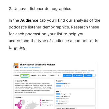
2. Uncover listener demographics
In the
Audience
tab you'll find our analysis of the
podcast's listener demographics. Research these
for each podcast on your list to help you
understand the type of audience a competitor is
targeting.