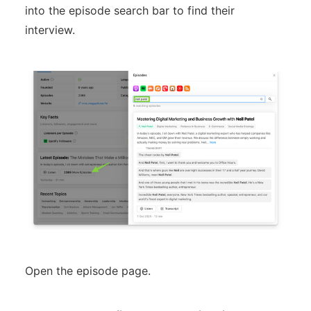
into the episode search bar to find their
interview.
Open the episode page.