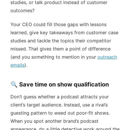
studies, or talk product instead of customer
outcomes?
Your CEO could fill those gaps with lessons
learned, give key takeaways from customer case
studies and tackle the topics their competitor
missed. That gives them a point of difference
(and you something to mention in your
outreach
emails
).
🔍 Save time on show qualification
Don’t guess whether a podcast attracts your
client’s target audience. Instead, use a rival’s
guesting pattern to weed out poor-fit shows.
When you spot another brand’s podcast
appearance, do a little detective work around the