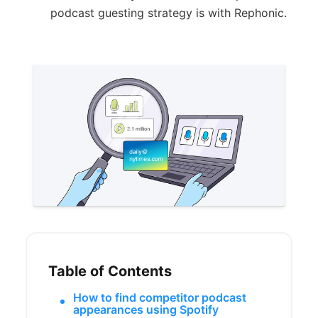
podcast guesting strategy is with Rephonic.
Table of Contents
How to find competitor podcast
appearances using Spotify