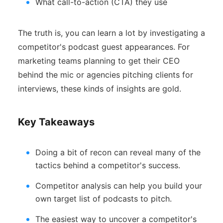
What call-to-action (CTA) they use
The truth is, you can learn a lot by investigating a
competitor's podcast guest appearances. For
marketing teams planning to get their CEO
behind the mic or agencies pitching clients for
interviews, these kinds of insights are gold.
Key Takeaways
Doing a bit of recon can reveal many of the
tactics behind a competitor's success.
Competitor analysis can help you build your
own target list of podcasts to pitch.
The easiest way to uncover a competitor's