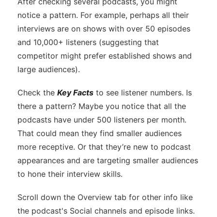
After checking several podcasts, you might
notice a pattern. For example, perhaps all their
interviews are on shows with over 50 episodes
and 10,000+ listeners (suggesting that
competitor might prefer established shows and
large audiences).
Check the
Key Facts
to see listener numbers. Is
there a pattern? Maybe you notice that all the
podcasts have under 500 listeners per month.
That could mean they find smaller audiences
more receptive. Or that they’re new to podcast
appearances and are targeting smaller audiences
to hone their interview skills.
Scroll down the Overview tab for other info like
the podcast's Social channels and episode links.