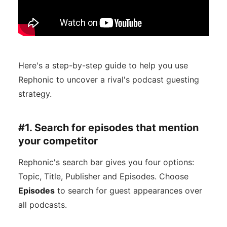
Here's a step-by-step guide to help you use
Rephonic to uncover a rival's podcast guesting
strategy.
#1. Search for episodes that mention
your competitor
Rephonic's search bar gives you four options:
Topic, Title, Publisher and Episodes. Choose
Episodes
to search for guest appearances over
all podcasts.