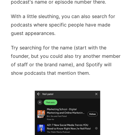
podcast's name or episode number there.
With a little sleuthing, you can also search for
podcasts where specific people have made
guest appearances.
Try searching for the name (start with the
founder, but you could also try another member
of staff or the brand name), and Spotify will
show podcasts that mention them.