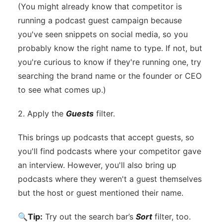
(You might already know that competitor is
running a podcast guest campaign because
you've seen snippets on social media, so you
probably know the right name to type. If not, but
you're curious to know if they're running one, try
searching the brand name or the founder or CEO
to see what comes up.)
2. Apply the
Guests
filter.
This brings up podcasts that accept guests, so
you'll find podcasts where your competitor gave
an interview. However, you'll also bring up
podcasts where they weren't a guest themselves
but the host or guest mentioned their name.
🔍
Tip:
Try out the search bar’s
Sort
filter, too.