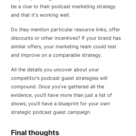
be a clue to their podcast marketing strategy
and that it's working well.
Do they mention particular resource links, offer
discounts or other incentives? If your brand has
similar offers, your marketing team could test
and improve on a comparable strategy.
All the details you uncover about your
competitor’s podcast guest strategies will
compound. Once you’ve gathered all the
evidence, you’ll have more than just a list of
shows; you’ll have a blueprint for your own
strategic podcast guest campaign.
Final thoughts