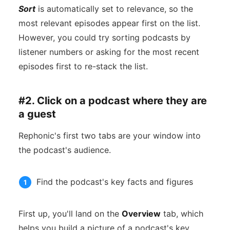
Sort
is automatically set to relevance, so the
most relevant episodes appear first on the list.
However, you could try sorting podcasts by
listener numbers or asking for the most recent
episodes first to re-stack the list.
#2. Click on a podcast where they are
a guest
Rephonic's first two tabs are your window into
the podcast's audience.
Find the podcast's key facts and figures
First up, you'll land on the
Overview
tab, which
helps you build a picture of a podcast's key