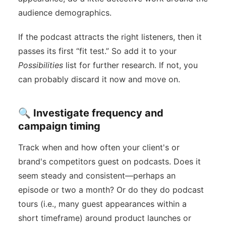
audience demographics.
If the podcast attracts the right listeners, then it
passes its first “fit test.” So add it to your
Possibilities
list for further research. If not, you
can probably discard it now and move on.
🔍 Investigate frequency and
campaign timing
Track when and how often your client's or
brand's competitors guest on podcasts. Does it
seem steady and consistent—perhaps an
episode or two a month? Or do they do podcast
tours (i.e., many guest appearances within a
short timeframe) around product launches or