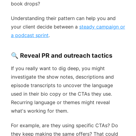
book drops?
Understanding their pattern can help you and
your client decide between a
steady campaign or
a podcast sprint
.
🔍 Reveal PR and outreach tactics
If you really want to dig deep, you might
investigate the show notes, descriptions and
episode transcripts to uncover the language
used in their bio copy or the CTAs they use.
Recurring language or themes might reveal
what's working for them.
For example, are they using specific CTAs? Do
they keep making the same offers? That could