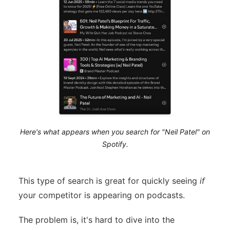
Here's what appears when you search for "Neil Patel" on
Spotify.
This type of search is great for quickly seeing
if
your competitor is appearing on podcasts.
The problem is, it's hard to dive into the