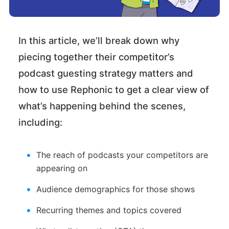
In this article, we’ll break down why
piecing together their competitor’s
podcast guesting strategy matters and
how to use Rephonic to get a clear view of
what’s happening behind the scenes,
including:
The reach of podcasts your competitors are
appearing on
Audience demographics for those shows
Recurring themes and topics covered