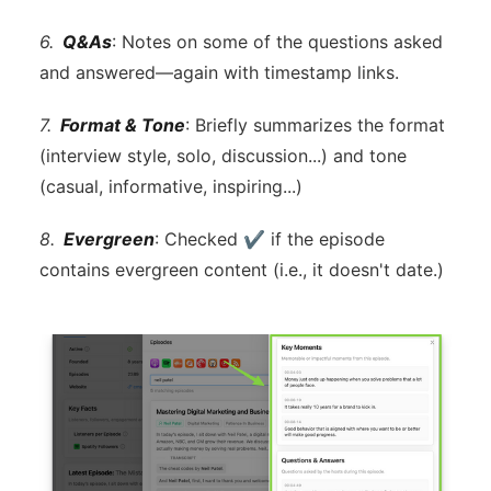
6.
Q&As
: Notes on some of the questions asked
and answered—again with timestamp links.
7.
Format & Tone
: Briefly summarizes the format
(interview style, solo, discussion...) and tone
(casual, informative, inspiring...)
8.
Evergreen
: Checked ✔ if the episode
contains evergreen content (i.e., it doesn't date.)