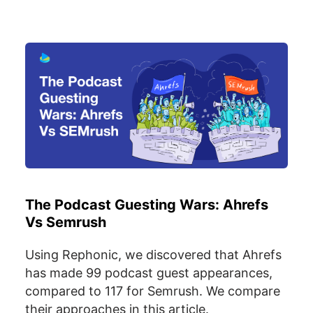
The Podcast Guesting Wars: Ahrefs
Vs Semrush
Using Rephonic, we discovered that Ahrefs
has made 99 podcast guest appearances,
compared to 117 for Semrush. We compare
their approaches in this article.