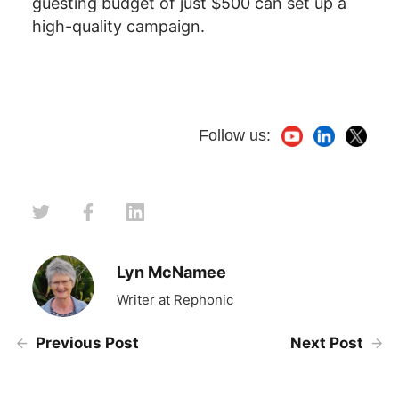
guesting budget of just $500 can set up a
high-quality campaign.
Follow us:
Lyn McNamee
Writer at Rephonic
Previous Post
Next Post