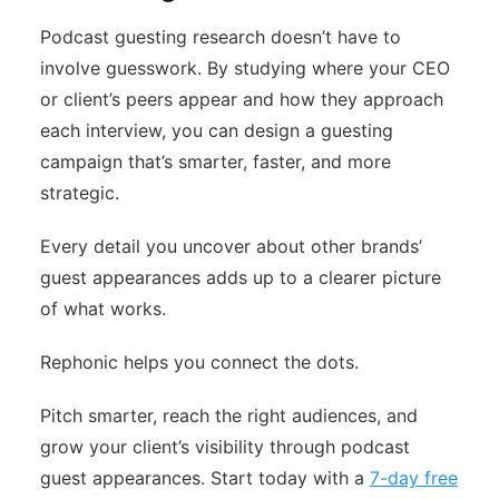
Podcast guesting research doesn’t have to
involve guesswork. By studying where your CEO
or client’s peers appear and how they approach
each interview, you can design a guesting
campaign that’s smarter, faster, and more
strategic.
Every detail you uncover about other brands’
guest appearances adds up to a clearer picture
of what works.
Rephonic helps you connect the dots.
Pitch smarter, reach the right audiences, and
grow your client’s visibility through podcast
guest appearances. Start today with a
7-day free