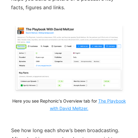
facts, figures and links.
Here you see Rephonic's Overview tab for
The Playbook
with David Meltzer.
See how long each show’s been broadcasting.