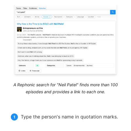
A Rephonic search for "Neil Patel" finds more than 100
episodes and provides a link to each one.
Type the person's name in quotation marks.