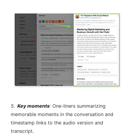
5.
Key moments
: One-liners summarizing
memorable moments in the conversation and
timestamp links to the audio version and
transcript.