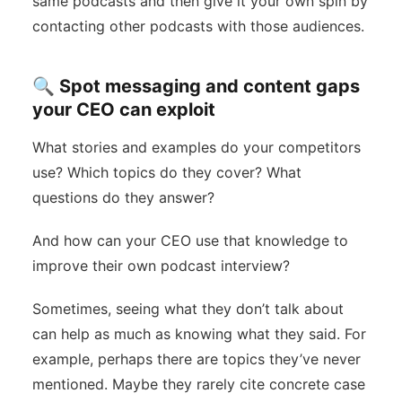
same podcasts and then give it your own spin by
contacting other podcasts with those audiences.
🔍 Spot messaging and content gaps
your CEO can exploit
What stories and examples do your competitors
use? Which topics do they cover? What
questions do they answer?
And how can your CEO use that knowledge to
improve their own podcast interview?
Sometimes, seeing what they don’t talk about
can help as much as knowing what they said. For
example, perhaps there are topics they’ve never
mentioned. Maybe they rarely cite concrete case