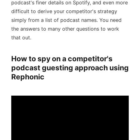
podcast's finer details on Spotify, and even more
difficult to derive your competitor's strategy
simply from a list of podcast names. You need
the answers to many other questions to work
that out.
How to spy on a competitor's
podcast guesting approach using
Rephonic