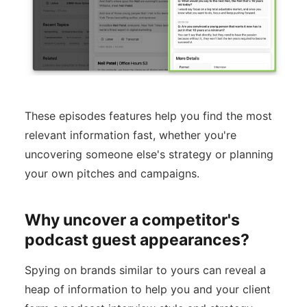
These episodes features help you find the most
relevant information fast, whether you're
uncovering someone else's strategy or planning
your own pitches and campaigns.
Why uncover a competitor's
podcast guest appearances?
Spying on brands similar to yours can reveal a
heap of information to help you and your client