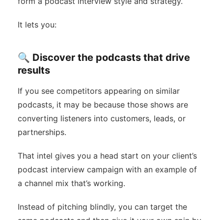
form a podcast interview style and strategy.
It lets you:
🔍 Discover the podcasts that drive
results
If you see competitors appearing on similar
podcasts, it may be because those shows are
converting listeners into customers, leads, or
partnerships.
That intel gives you a head start on your client’s
podcast interview campaign with an example of
a channel mix that’s working.
Instead of pitching blindly, you can target the