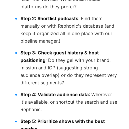
platforms do they prefer?
Step 2: Shortlist podcasts
: Find them
manually or with Rephonic's database (and
keep it organized all in one place with our
pipeline manager.)
Step 3: Check guest history & host
positioning
: Do they gel with your brand,
mission and ICP (suggesting strong
audience overlap) or do they represent very
different segments?
Step 4: Validate audience data
: Wherever
it's available, or shortcut the search and use
Rephonic.
Step 5: Prioritize shows with the best
overlap.