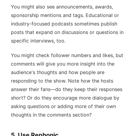
You might also see announcements, awards,
sponsorship mentions and tags. Educational or
industry-focused podcasts sometimes publish
posts that expand on discussions or questions in
specific interviews, too.
You might check follower numbers and likes, but
comments will give you more insight into the
audience's thoughts and how people are
responding to the show. Note how the hosts
answer their fans—do they keep their responses
short? Or do they encourage more dialogue by
asking questions or adding more of their own
thoughts in the comments section?
5. Use Rephonic