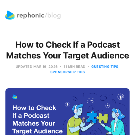
How to Check If a Podcast
Matches Your Target Audience
UPDATED
MAR 16, 2026
11 MIN READ
GUESTING TIPS
SPONSORSHIP TIPS