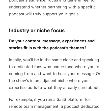
podcast's audience, focus and general feel to
understand whether partnering with a specific
podcast will truly support your goals.
Industry or niche focus
Do your content, message, experiences and
stories fit in with the podcast's themes?
Ideally, you'll be in the same niche and speaking
to dedicated fans who understand where you're
coming from and want to hear your message. Or
the show's in an adjacent niche where your
expertise adds to what they already care about.
For example, if you ran a SaaS platform for
remote team management, a podcast dedicated