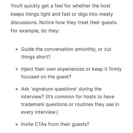
You’ll quickly get a feel for whether the host
keeps things light and fast or digs into meaty
discussions. Notice how they treat their guests.
For example, do they:
Guide the conversation smoothly, or cut
things short?
Inject their own experiences or keep it firmly
focused on the guest?
Ask 'signature questions' during the
interview? (It’s common for hosts to have
trademark questions or routines they use in
every interview.)
Invite CTAs from their guests?