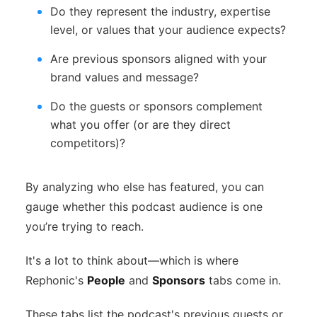
Do they represent the industry, expertise
level, or values that your audience expects?
Are previous sponsors aligned with your
brand values and message?
Do the guests or sponsors complement
what you offer (or are they direct
competitors)?
By analyzing who else has featured, you can
gauge whether this podcast audience is one
you’re trying to reach.
It's a lot to think about—which is where
Rephonic's
People
and
Sponsors
tabs come in.
These tabs list the podcast's previous guests or