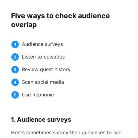
Five ways to check audience
overlap
Audience surveys
Listen to episodes
Review guest history
Scan social media
Use Rephonic
1. Audience surveys
Hosts sometimes survey their audiences to see