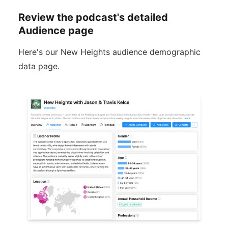
Review the podcast's detailed
Audience page
Here's our New Heights audience demographic
data page.