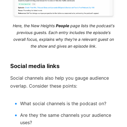
Here, the New Heights
People
page lists the podcast's
previous guests. Each entry includes the episode's
overall focus, explains why they're a relevant guest on
the show and gives an episode link.
Social media links
Social channels also help you gauge audience
overlap. Consider these points:
What social channels is the podcast on?
Are they the same channels your audience
uses?