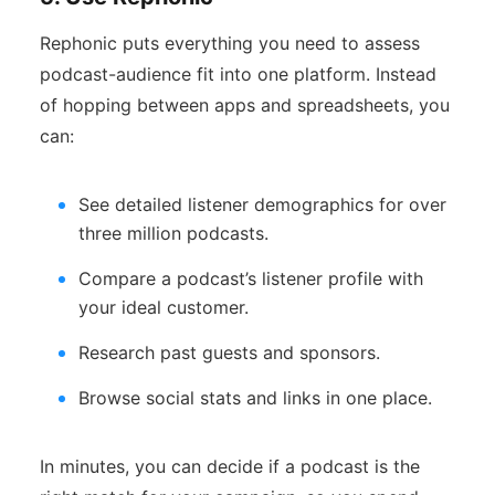
Rephonic puts everything you need to assess
podcast-audience fit into one platform. Instead
of hopping between apps and spreadsheets, you
can:
See detailed listener demographics for over
three million podcasts.
Compare a podcast’s listener profile with
your ideal customer.
Research past guests and sponsors.
Browse social stats and links in one place.
In minutes, you can decide if a podcast is the