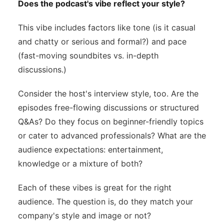
Does the podcast's vibe reflect your style?
This vibe includes factors like tone (is it casual
and chatty or serious and formal?) and pace
(fast-moving soundbites vs. in-depth
discussions.)
Consider the host's interview style, too. Are the
episodes free-flowing discussions or structured
Q&As? Do they focus on beginner-friendly topics
or cater to advanced professionals? What are the
audience expectations: entertainment,
knowledge or a mixture of both?
Each of these vibes is great for the right
audience. The question is, do they match your
company's style and image or not?