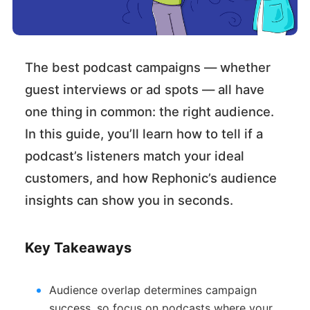
The best podcast campaigns — whether
guest interviews or ad spots — all have
one thing in common: the right audience.
In this guide, you’ll learn how to tell if a
podcast’s listeners match your ideal
customers, and how Rephonic’s audience
insights can show you in seconds.
Key Takeaways
Audience overlap determines campaign
success, so focus on podcasts where your