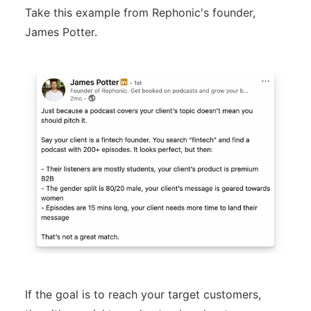
Take this example from Rephonic's founder,
James Potter.
If the goal is to reach your target customers,