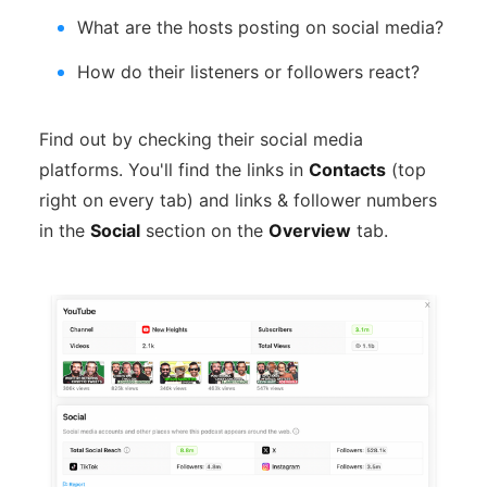
What are the hosts posting on social media?
How do their listeners or followers react?
Find out by checking their social media
platforms. You'll find the links in
Contacts
(top
right on every tab) and links & follower numbers
in the
Social
section on the
Overview
tab.