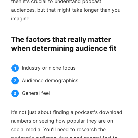
then it's crucial to understand podcast
audiences, but that might take longer than you
imagine.
The factors that really matter
when determining audience fit
Industry or niche focus
Audience demographics
General feel
It’s not just about finding a podcast's download
numbers or seeing how popular they are on
social media. You'll need to research the