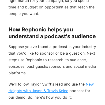
right match for your campaign, so you spend
time and budget on opportunities that reach the
people you want.
How Rephonic helps you
understand a podcast's audience
Suppose you've found a podcast in your industry
that you'd like to sponsor or be a guest on. Next
step: use Rephonic to research its audience,
episodes, past guests/sponsors and social media
platforms.
We'll follow Taylor Swift's lead and use the
New
Heights with Jason & Travis Kelce
podcast for
our demo. So, here's how you do it: