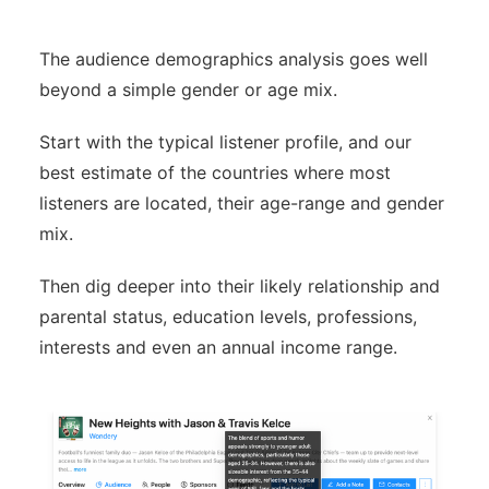
The audience demographics analysis goes well
beyond a simple gender or age mix.
Start with the typical listener profile, and our
best estimate of the countries where most
listeners are located, their age-range and gender
mix.
Then dig deeper into their likely relationship and
parental status, education levels, professions,
interests and even an annual income range.