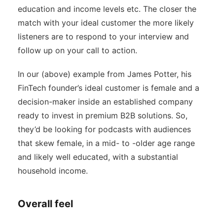
education and income levels etc. The closer the
match with your ideal customer the more likely
listeners are to respond to your interview and
follow up on your call to action.
In our (above) example from James Potter, his
FinTech founder’s ideal customer is female and a
decision-maker inside an established company
ready to invest in premium B2B solutions. So,
they’d be looking for podcasts with audiences
that skew female, in a mid- to -older age range
and likely well educated, with a substantial
household income.
Overall feel