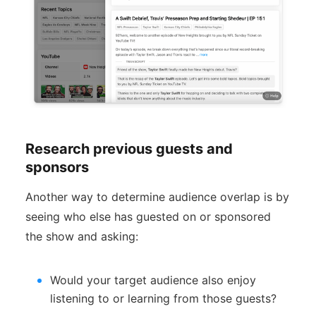
Research previous guests and
sponsors
Another way to determine audience overlap is by
seeing who else has guested on or sponsored
the show and asking:
Would your target audience also enjoy
listening to or learning from those guests?