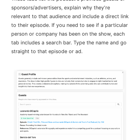
sponsors/advertisers, explain why they're
relevant to that audience and include a direct link
to their episode. If you need to see if a particular
person or company has been on the show, each
tab includes a search bar. Type the name and go
straight to that episode or ad.