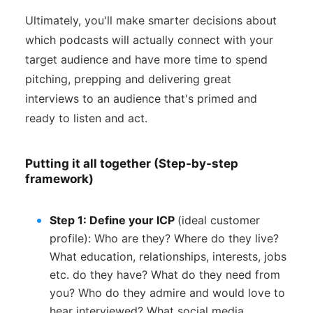
Ultimately, you'll make smarter decisions about
which podcasts will actually connect with your
target audience and have more time to spend
pitching, prepping and delivering great
interviews to an audience that's primed and
ready to listen and act.
Putting it all together (Step-by-step
framework)
Step 1: Define your ICP
(ideal customer
profile): Who are they? Where do they live?
What education, relationships, interests, jobs
etc. do they have? What do they need from
you? Who do they admire and would love to
hear interviewed? What social media