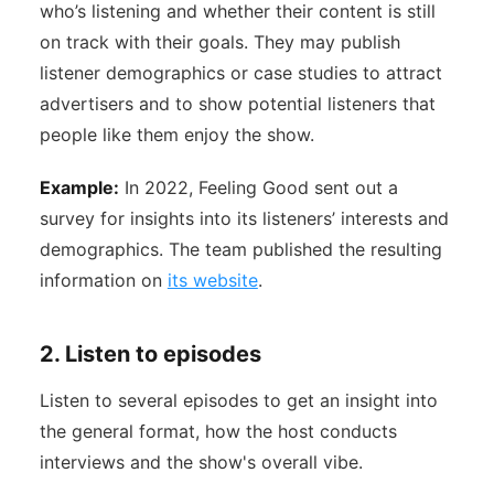
who’s listening and whether their content is still
on track with their goals. They may publish
listener demographics or case studies to attract
advertisers and to show potential listeners that
people like them enjoy the show.
Example:
In 2022, Feeling Good sent out a
survey for insights into its listeners’ interests and
demographics. The team published the resulting
information on
its website
.
2. Listen to episodes
Listen to several episodes to get an insight into
the general format, how the host conducts
interviews and the show's overall vibe.