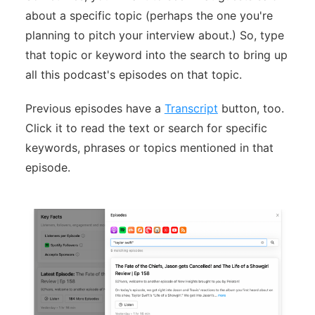
about a specific topic (perhaps the one you're
planning to pitch your interview about.) So, type
that topic or keyword into the search to bring up
all this podcast's episodes on that topic.
Previous episodes have a
Transcript
button, too.
Click it to read the text or search for specific
keywords, phrases or topics mentioned in that
episode.