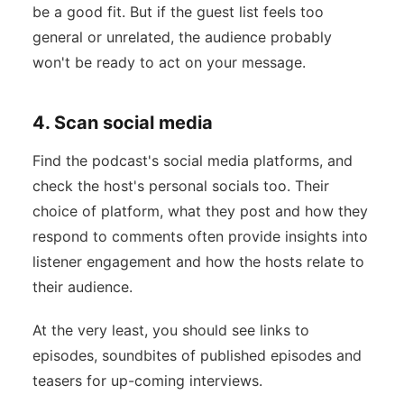
be a good fit. But if the guest list feels too
general or unrelated, the audience probably
won't be ready to act on your message.
4. Scan social media
Find the podcast's social media platforms, and
check the host's personal socials too. Their
choice of platform, what they post and how they
respond to comments often provide insights into
listener engagement and how the hosts relate to
their audience.
At the very least, you should see links to
episodes, soundbites of published episodes and
teasers for up-coming interviews.