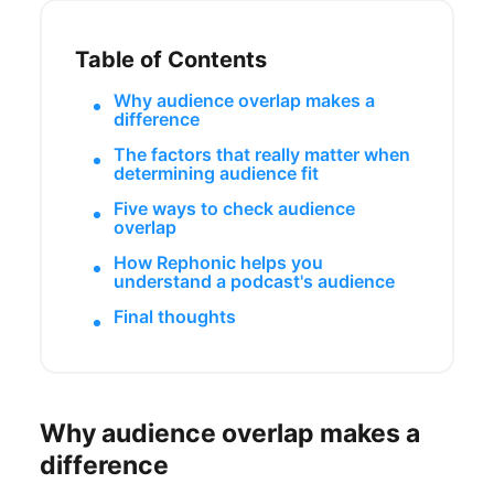
Table of Contents
Why audience overlap makes a
difference
The factors that really matter when
determining audience fit
Five ways to check audience
overlap
How Rephonic helps you
understand a podcast's audience
Final thoughts
Why audience overlap makes a
difference