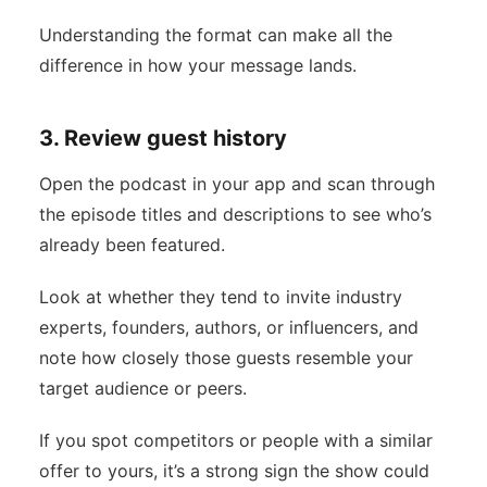
Understanding the format can make all the
difference in how your message lands.
3. Review guest history
Open the podcast in your app and scan through
the episode titles and descriptions to see who’s
already been featured.
Look at whether they tend to invite industry
experts, founders, authors, or influencers, and
note how closely those guests resemble your
target audience or peers.
If you spot competitors or people with a similar
offer to yours, it’s a strong sign the show could