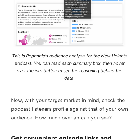
This is Rephonic's audience analysis for the New Heights
podcast. You can read each summary box, then hover
over the info button to see the reasoning behind the
data.
Now, with your target market in mind, check the
podcast listeners profile against that of your own
audience. How much overlap can you see?
Get convenient episode links and