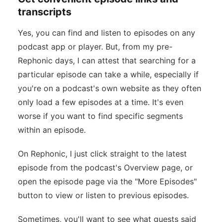
transcripts
Yes, you can find and listen to episodes on any
podcast app or player. But, from my pre-
Rephonic days, I can attest that searching for a
particular episode can take a while, especially if
you're on a podcast's own website as they often
only load a few episodes at a time. It's even
worse if you want to find specific segments
within an episode.
On Rephonic, I just click straight to the latest
episode from the podcast's Overview page, or
open the episode page via the "More Episodes"
button to view or listen to previous episodes.
Sometimes, you'll want to see what guests said