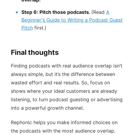
Step 6: Pitch those podcasts.
(Read
A
Beginner's Guide to Writing a Podcast Guest
Pitch
first.)
Final thoughts
Finding podcasts with real audience overlap isn’t
always simple, but it’s the difference between
wasted effort and real results. So, focus on
shows where your ideal customers are already
listening, to turn podcast guesting or advertising
into a powerful growth channel.
Rephonic helps you make informed choices on
the podcasts with the most audience overlap.