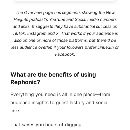
The Overview page has segments showing the New
Heights podcast's YouTube and Social media numbers
and links. It suggests they have substantial success on
TikTok, Instagram and X. That works if your audience is
also on one or more of those platforms, but there'd be
less audience overlap if your followers prefer LinkedIn or
Facebook.
What are the benefits of using
Rephonic?
Everything you need is all in one place—from
audience insights to guest history and social
links.
That saves you hours of digging.