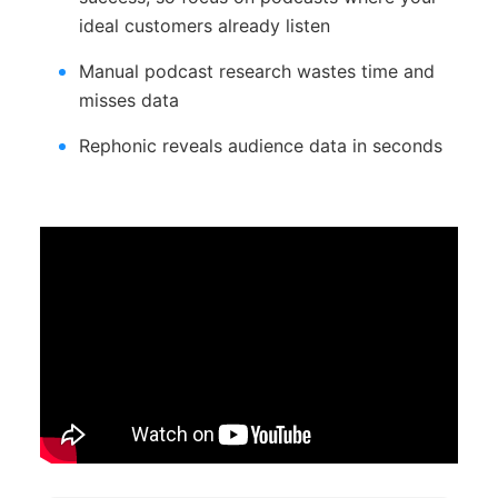
ideal customers already listen
Manual podcast research wastes time and
misses data
Rephonic reveals audience data in seconds