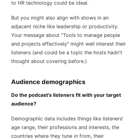
to HR technology could be ideal.
But you might also align with shows in an
adjacent niche like leadership or productivity.
Your message about "Tools to manage people
and projects effectively" might well interest their
listeners (and could be a topic the hosts hadn't
thought about covering before.)
Audience demographics
Do the podcast's listeners fit with your target
audience?
Demographic data includes things like listeners'
age range, their professions and interests, the
countries where they tune in from, their