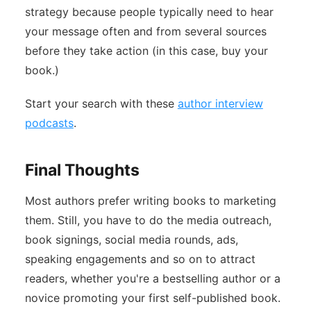
strategy because people typically need to hear
your message often and from several sources
before they take action (in this case, buy your
book.)
Start your search with these
author interview
podcasts
.
Final Thoughts
Most authors prefer writing books to marketing
them. Still, you have to do the media outreach,
book signings, social media rounds, ads,
speaking engagements and so on to attract
readers, whether you're a bestselling author or a
novice promoting your first self-published book.