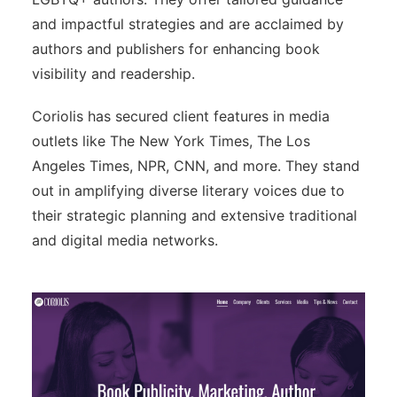
and impactful strategies and are acclaimed by
authors and publishers for enhancing book
visibility and readership.
Coriolis has secured client features in media
outlets like The New York Times, The Los
Angeles Times, NPR, CNN, and more. They stand
out in amplifying diverse literary voices due to
their strategic planning and extensive traditional
and digital media networks.