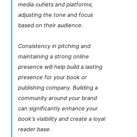
media outlets and platforms,
adjusting the tone and focus
based on their audience.
Consistency in pitching and
maintaining a strong online
presence will help build a lasting
presence for your book or
publishing company. Building a
community around your brand
can significantly enhance your
book's visibility and create a loyal
reader base.