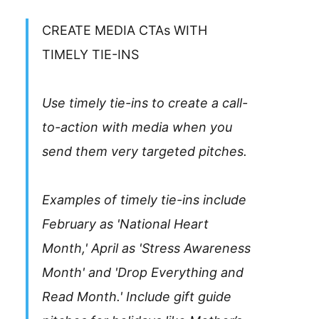
CREATE MEDIA CTAs WITH
TIMELY TIE-INS
Use timely tie-ins to create a call-
to-action with media when you
send them very targeted pitches.
Examples of timely tie-ins include
February as 'National Heart
Month,' April as 'Stress Awareness
Month' and 'Drop Everything and
Read Month.' Include gift guide