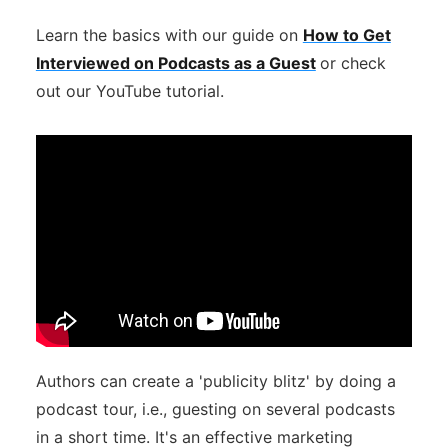
Learn the basics with our guide on
How to Get
Interviewed on Podcasts as a Guest
or check
out our YouTube tutorial.
Authors can create a 'publicity blitz' by doing a
podcast tour, i.e., guesting on several podcasts
in a short time. It's an effective marketing