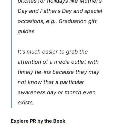
pitches for holidays like Mother’s
Day and Father’s Day and special
occasions, e.g., Graduation gift
guides.
It's much easier to grab the
attention of a media outlet with
timely tie-ins because they may
not know that a particular
awareness day or month even
exists
.
Explore PR by the Book