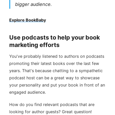
bigger audience.
Explore BookBaby
Use podcasts to help your book
marketing efforts
You've probably listened to authors on podcasts
promoting their latest books over the last few
years. That's because chatting to a sympathetic
podcast host can be a great way to showcase
your personality and put your book in front of an
engaged audience.
How do you find relevant podcasts that are
looking for author guests? Great question!