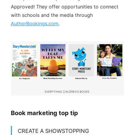
Approved! They offer opportunities to connect
with schools and the media through
AuthorBookings.com
.
Book marketing top tip
CREATE A SHOWSTOPPING