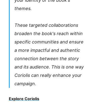
your identity or the book's
themes.
These targeted collaborations
broaden the book's reach within
specific communities and ensure
a more impactful and authentic
connection between the story
and its audience. This is one way
Coriolis can really enhance your
campaign.
Explore Coriolis