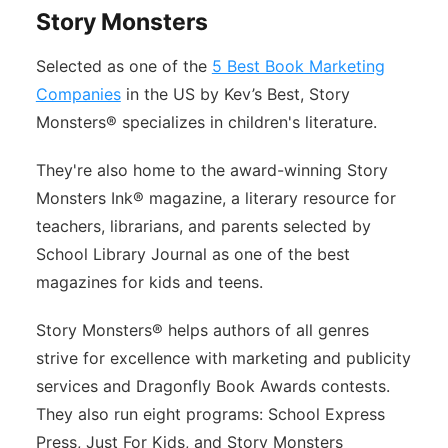
Story Monsters
Selected as one of the
5 Best Book Marketing
Companies
in the US by Kev’s Best, Story
Monsters® specializes in children's literature.
They're also home to the award-winning Story
Monsters Ink® magazine, a literary resource for
teachers, librarians, and parents selected by
School Library Journal as one of the best
magazines for kids and teens.
Story Monsters® helps authors of all genres
strive for excellence with marketing and publicity
services and Dragonfly Book Awards contests.
They also run eight programs: School Express
Press, Just For Kids, and Story Monsters