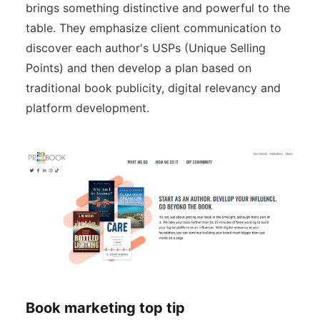
brings something distinctive and powerful to the
table. They emphasize client communication to
discover each author's USPs (Unique Selling
Points) and then develop a plan based on
traditional book publicity, digital relevancy and
platform development.
Book marketing top tip