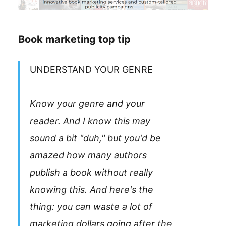
Book marketing top tip
UNDERSTAND YOUR GENRE
Know your genre and your
reader. And I know this may
sound a bit "duh," but you'd be
amazed how many authors
publish a book without really
knowing this. And here's the
thing: you can waste a lot of
marketing dollars going after the