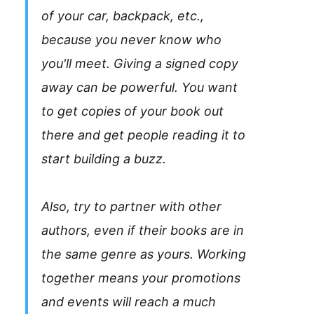
of your car, backpack, etc.,
because you never know who
you'll meet. Giving a signed copy
away can be powerful. You want
to get copies of your book out
there and get people reading it to
start building a buzz.
Also, try to partner with other
authors, even if their books are in
the same genre as yours. Working
together means your promotions
and events will reach a much