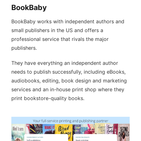
BookBaby
BookBaby works with independent authors and
small publishers in the US and offers a
professional service that rivals the major
publishers.
They have everything an independent author
needs to publish successfully, including eBooks,
audiobooks, editing, book design and marketing
services and an in-house print shop where they
print bookstore-quality books.