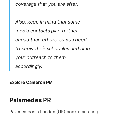
coverage that you are after.
Also, keep in mind that some
media contacts plan further
ahead than others, so you need
to know their schedules and time
your outreach to them
accordingly.
Explore Cameron PM
Palamedes PR
Palamedes is a London (UK) book marketing