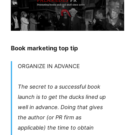
Book marketing top tip
ORGANIZE IN ADVANCE
The secret to a successful book
launch is to get the ducks lined up
well in advance. Doing that gives
the author (or PR firm as
applicable) the time to obtain