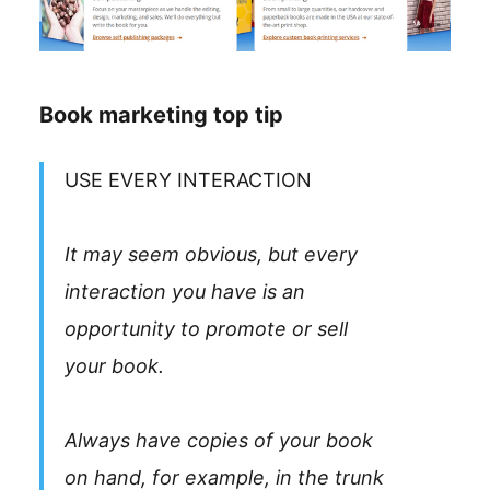
Book marketing top tip
USE EVERY INTERACTION
It may seem obvious, but every
interaction you have is an
opportunity to promote or sell
your book.
Always have copies of your book
on hand, for example, in the trunk