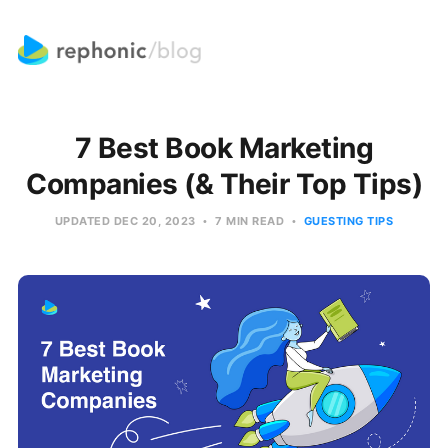
7 Best Book Marketing
Companies (& Their Top Tips)
UPDATED
DEC 20, 2023
7 MIN READ
GUESTING TIPS