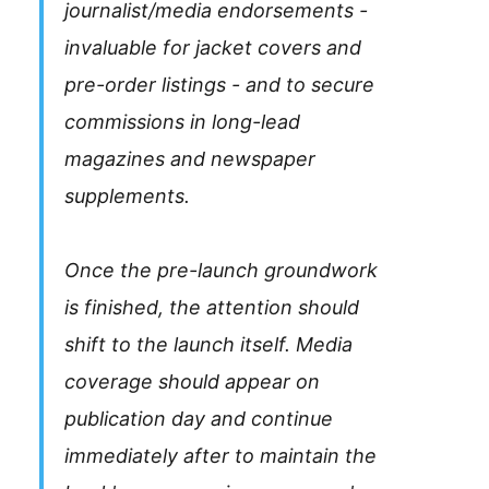
journalist/media endorsements -
invaluable for jacket covers and
pre-order listings - and to secure
commissions in long-lead
magazines and newspaper
supplements.
Once the pre-launch groundwork
is finished, the attention should
shift to the launch itself. Media
coverage should appear on
publication day and continue
immediately after to maintain the