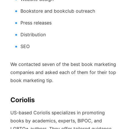
Bookstore and bookclub outreach
Press releases
Distribution
SEO
We contacted seven of the best book marketing
companies and asked each of them for their top
book marketing tip.
Coriolis
US-based Coriolis specializes in promoting
books by academics, experts, BIPOC, and
LGBTQ+ authors. They offer tailored guidance