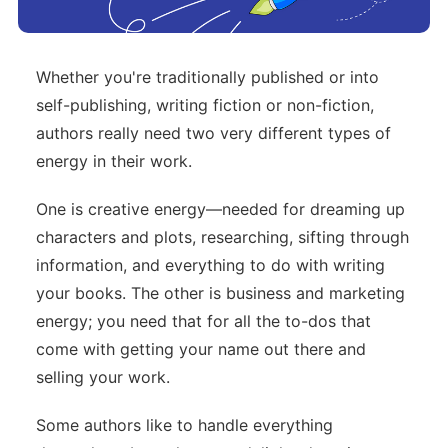
Whether you're traditionally published or into
self-publishing, writing fiction or non-fiction,
authors really need two very different types of
energy in their work.
One is creative energy—needed for dreaming up
characters and plots, researching, sifting through
information, and everything to do with writing
your books. The other is business and marketing
energy; you need that for all the to-dos that
come with getting your name out there and
selling your work.
Some authors like to handle everything