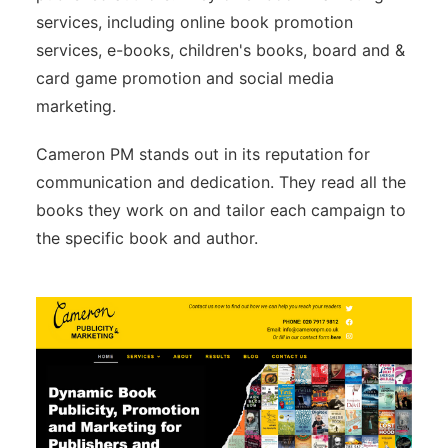
services, including online book promotion
services, e-books, children's books, board and &
card game promotion and social media
marketing.
Cameron PM stands out in its reputation for
communication and dedication. They read all the
books they work on and tailor each campaign to
the specific book and author.