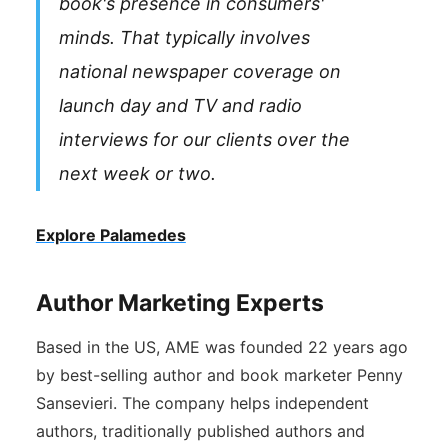
book's presence in consumers'
minds. That typically involves
national newspaper coverage on
launch day and TV and radio
interviews for our clients over the
next week or two.
Explore Palamedes
Author Marketing Experts
Based in the US, AME was founded 22 years ago
by best-selling author and book marketer Penny
Sansevieri. The company helps independent
authors, traditionally published authors and