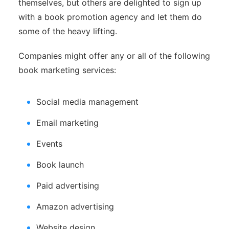
themselves, but others are delighted to sign up
with a book promotion agency and let them do
some of the heavy lifting.
Companies might offer any or all of the following
book marketing services:
Social media management
Email marketing
Events
Book launch
Paid advertising
Amazon advertising
Website design