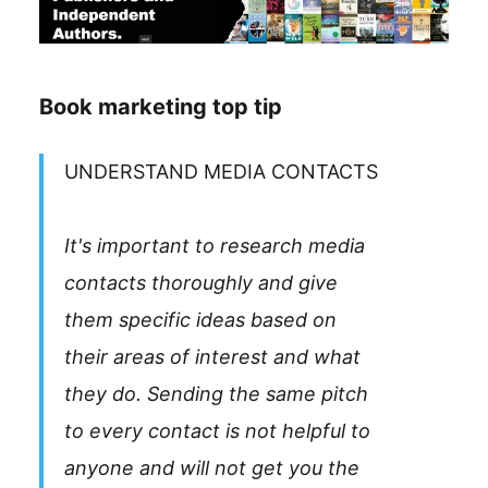
Book marketing top tip
UNDERSTAND MEDIA CONTACTS
It's important to research media
contacts thoroughly and give
them specific ideas based on
their areas of interest and what
they do. Sending the same pitch
to every contact is not helpful to
anyone and will not get you the