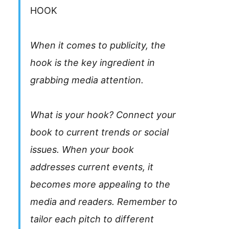
HOOK
When it comes to publicity, the
hook is the key ingredient in
grabbing media attention.
What is your hook? Connect your
book to current trends or social
issues. When your book
addresses current events, it
becomes more appealing to the
media and readers. Remember to
tailor each pitch to different