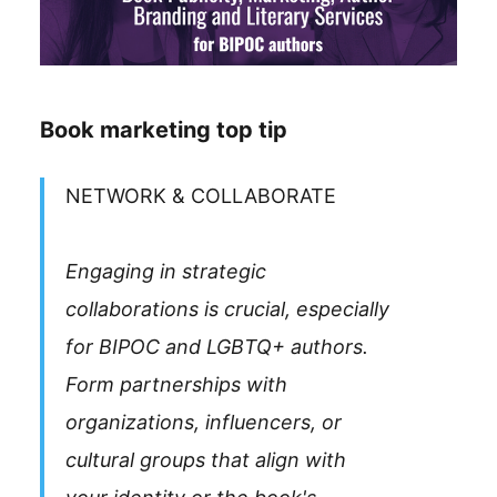
Book marketing top tip
NETWORK & COLLABORATE
Engaging in strategic
collaborations is crucial, especially
for BIPOC and LGBTQ+ authors.
Form partnerships with
organizations, influencers, or
cultural groups that align with