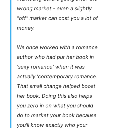
wrong market - even a slightly
"off" market can cost you a lot of
money.
We once worked with a romance
author who had put her book in
'sexy romance' when it was
actually 'contemporary romance.'
That small change helped boost
her book. Doing this also helps
you zero in on what you should
do to market your book because
you'll know exactly who your