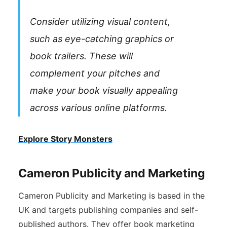
Consider utilizing visual content,
such as eye-catching graphics or
book trailers. These will
complement your pitches and
make your book visually appealing
across various online platforms.
Explore Story Monsters
Cameron Publicity and Marketing
Cameron Publicity and Marketing is based in the
UK and targets publishing companies and self-
published authors. They offer book marketing