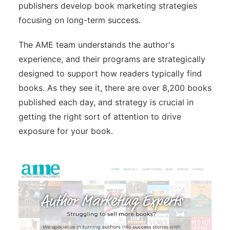
publishers develop book marketing strategies
focusing on long-term success.
The AME team understands the author's
experience, and their programs are strategically
designed to support how readers typically find
books. As they see it, there are over 8,200 books
published each day, and strategy is crucial in
getting the right sort of attention to drive
exposure for your book.