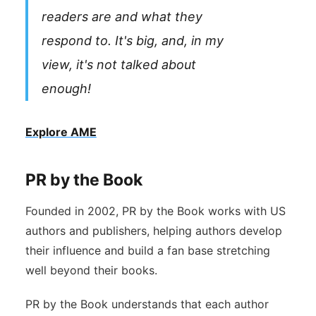
readers are and what they
respond to. It's big, and, in my
view, it's not talked about
enough!
Explore AME
PR by the Book
Founded in 2002, PR by the Book works with US
authors and publishers, helping authors develop
their influence and build a fan base stretching
well beyond their books.
PR by the Book understands that each author