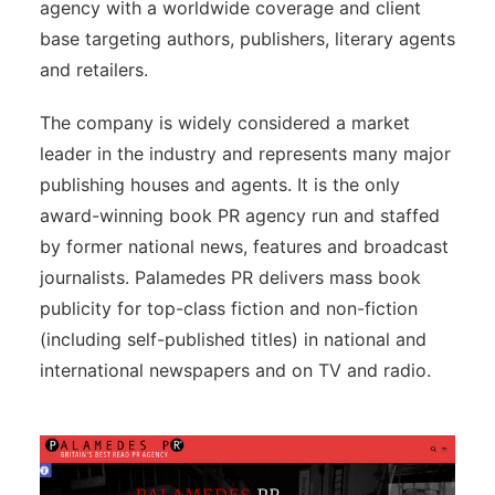
agency with a worldwide coverage and client
base targeting authors, publishers, literary agents
and retailers.
The company is widely considered a market
leader in the industry and represents many major
publishing houses and agents. It is the only
award-winning book PR agency run and staffed
by former national news, features and broadcast
journalists. Palamedes PR delivers mass book
publicity for top-class fiction and non-fiction
(including self-published titles) in national and
international newspapers and on TV and radio.