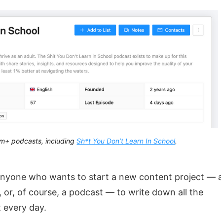
m+ podcasts, including
Sh*t You Don’t Learn In School
.
anyone who wants to start a new content project — 
 or, of course, a podcast — to write down all the
t every day.