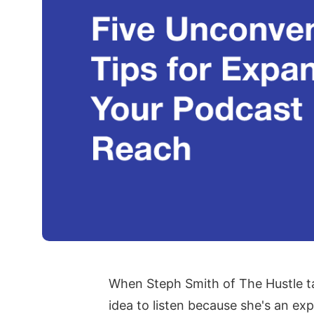
When Steph Smith of The Hustle tal
idea to listen because she's an ex