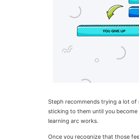
Steph recommends trying a lot of 
sticking to them until you become
learning arc works.
Once you recognize that those fee