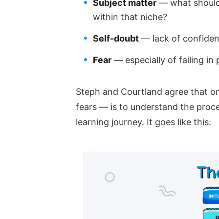
Subject matter
— what should 
within that niche?
Self-doubt
— lack of confiden
Fear
— especially of failing in 
Steph and Courtland agree that on
fears — is to understand the proce
learning journey. It goes like this: