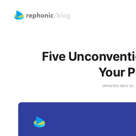
Five Unconventi
Your 
UPDATED
NOV 01,