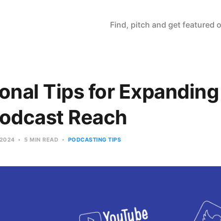
Find, pitch and get featured
onal Tips for Expanding
Podcast Reach
 2024
5 MIN READ
PODCASTING TIPS