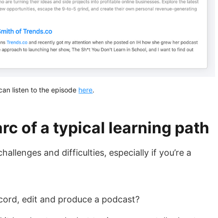
can listen to the episode
here
.
rc of a typical learning path
llenges and difficulties, especially if you’re a
ord, edit and produce a podcast?