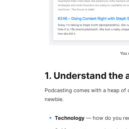
You 
1. Understand the a
Podcasting comes with a heap of cha
newbie.
Technology
— how do you rec