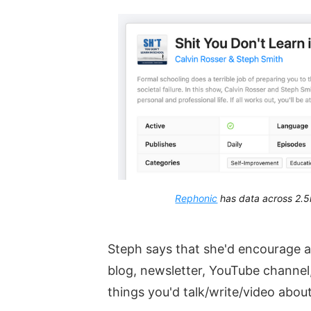
Rephonic
has data across 2.5
Steph says that she'd encourage 
blog, newsletter, YouTube channel,
things you'd talk/write/video abou