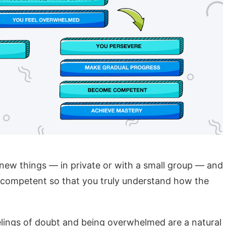
new things — in private or with a small group — and
 competent so that you truly understand how the
lings of doubt and being overwhelmed are a natural