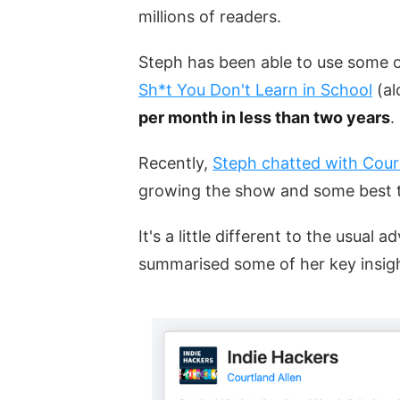
millions of readers.
Steph has been able to use some o
Sh*t You Don't Learn in School
(al
per month in less than two years
.
Recently,
Steph chatted with Cour
growing the show and some best t
It's a little different to the usual
summarised some of her key insig