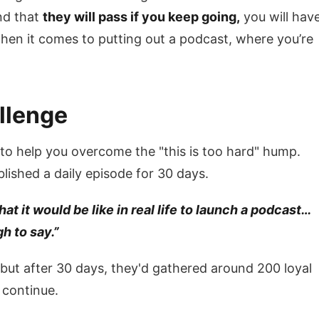
nd that
they will pass if you keep going,
you will hav
when it comes to putting out a podcast, where you’re
llenge
o help you overcome the "this is too hard" hump.
ished a daily episode for 30 days.
t it would be like in real life to launch a podcast…
h to say.”
but after 30 days, they'd gathered around 200 loyal
 continue.