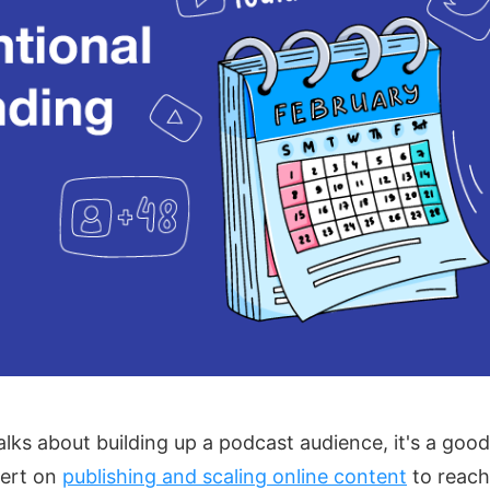
ks about building up a podcast audience, it's a good
pert on
publishing and scaling online content
to reach