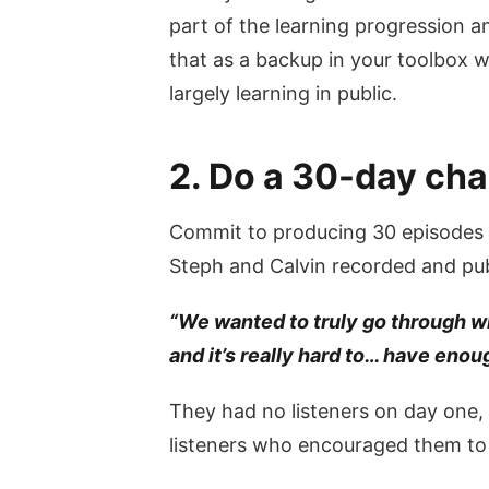
part of the learning progression a
that as a backup in your toolbox 
largely learning in public.
2. Do a 30-day cha
Commit to producing 30 episodes t
Steph and Calvin recorded and publ
“We wanted to truly go through wha
and it’s really hard to… have enoug
They had no listeners on day one, 
listeners who encouraged them to