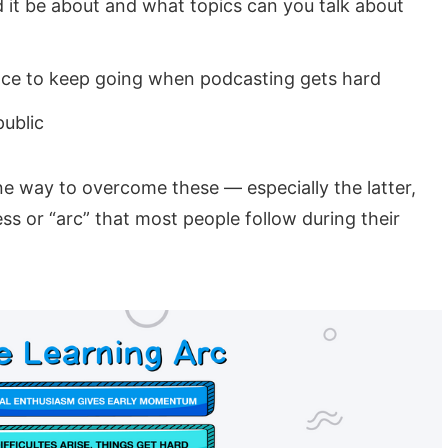
it be about and what topics can you talk about
ce to keep going when podcasting gets hard
public
e way to overcome these — especially the latter,
ss or “arc” that most people follow during their