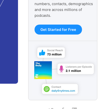
numbers, contacts, demographics
and more across millions of
podcasts.
Get Started for Free