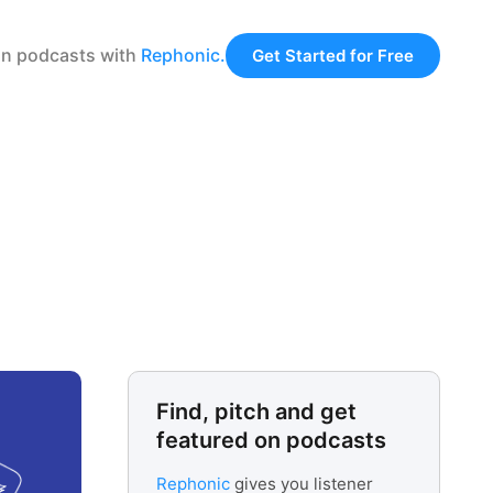
 on podcasts with
Rephonic.
Get Started for Free
Find, pitch and get
featured on podcasts
Rephonic
gives you listener