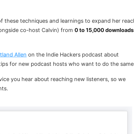
f these techniques and learnings to expand her reac
ongside co-host Calvin) from
0 to 15,000 downloads
tland Allen
on the Indie Hackers podcast about
ips for new podcast hosts who want to do the same
 advice you hear about reaching new listeners, so we
hts.